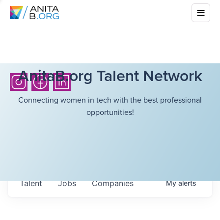
AnitaB.org Talent Network
Connecting women in tech with the best professional
opportunities!
Talent
Jobs
Companies
My
alerts