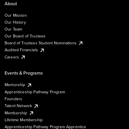
About
Our Mission
Our History
Our Team
Our Board of Trustees
Board of Trustees Student Nominations
Audited Financials
Careers
Events & Programs
Mentorship
Apprenticeship Pathway Program
Founders
Talent Network
Membership
Lifetime Membership
Apprenticeship Pathway Program Apprentice