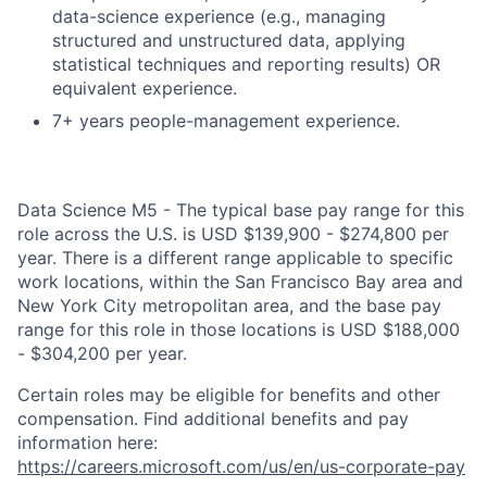
data-science experience (e.g., managing
structured and unstructured data, applying
statistical techniques and reporting results) OR
equivalent experience.
7+ years people-management experience.
Data Science M5 - The typical base pay range for this
role across the U.S. is USD $139,900 - $274,800 per
year. There is a different range applicable to specific
work locations, within the San Francisco Bay area and
New York City metropolitan area, and the base pay
range for this role in those locations is USD $188,000
- $304,200 per year.
Certain roles may be eligible for benefits and other
compensation. Find additional benefits and pay
information here:
https://careers.microsoft.com/us/en/us-corporate-pay