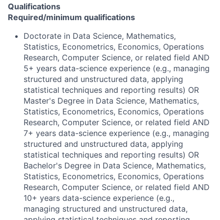
Qualifications
Required/minimum qualifications
Doctorate in Data Science, Mathematics,
Statistics, Econometrics, Economics, Operations
Research, Computer Science, or related field AND
5+ years data-science experience (e.g., managing
structured and unstructured data, applying
statistical techniques and reporting results) OR
Master's Degree in Data Science, Mathematics,
Statistics, Econometrics, Economics, Operations
Research, Computer Science, or related field AND
7+ years data-science experience (e.g., managing
structured and unstructured data, applying
statistical techniques and reporting results) OR
Bachelor's Degree in Data Science, Mathematics,
Statistics, Econometrics, Economics, Operations
Research, Computer Science, or related field AND
10+ years data-science experience (e.g.,
managing structured and unstructured data,
applying statistical techniques and reporting