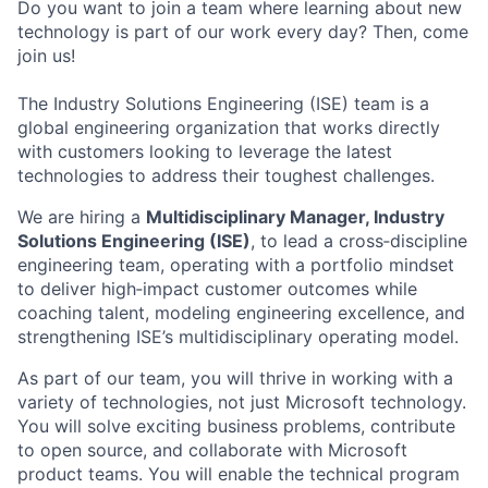
Do you want to join a team where learning about new
technology is part of our work every day? Then, come
join us!
The Industry Solutions Engineering (ISE) team is a
global engineering organization that works directly
with customers looking to leverage the latest
technologies to address their toughest challenges.
We are hiring a
Multidisciplinary Manager, Industry
Solutions Engineering (ISE)
,
to lead a cross
‑
discipline
engineering team, operating with a portfolio mindset
to deliver high
‑
impact customer outcomes while
coaching talent, modeling engineering excellence, and
strengthening ISE’s multidisciplinary operating model.
As part of our team, you will thrive in working with a
variety of technologies, not just Microsoft technology.
You will solve exciting business problems, contribute
to open source, and collaborate with Microsoft
product teams. You will enable the technical program