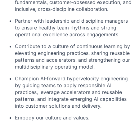
fundamentals, customer
‑
obsessed execution, and
inclusive, cross
‑
discipline collaboration.
Partner with leadership and discipline managers
to ensure healthy team rhythms and strong
operational excellence across engagements.
Contribute to a culture of continuous learning by
elevating engineering practices, sharing reusable
patterns and accelerators, and strengthening our
multidisciplinary operating model.
Champion AI
‑
forward hypervelocity engineering
by guiding teams to apply responsible AI
practices, leverage accelerators and reusable
patterns, and integrate emerging AI capabilities
into customer solutions and delivery.
Embody our
culture
and
values
.