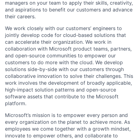
managers on your team to apply their skills, creativity,
and aspirations to benefit our customers and advance
their careers.
We work closely with our customers’ engineers to
jointly develop code for cloud-based solutions that
can accelerate their organization. We work in
collaboration with Microsoft product teams, partners,
and open-source communities to empower our
customers to do more with the cloud. We develop
solutions side-by-side with our customers through
collaborative innovation to solve their challenges. This
work involves the development of broadly applicable,
high-impact solution patterns and open-source
software assets that contribute to the Microsoft
platform.
Microsoft’s mission is to empower every person and
every organization on the planet to achieve more. As
employees we come together with a growth mindset,
innovate to empower others, and collaborate to