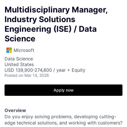
Multidisciplinary Manager,
Industry Solutions
Engineering (ISE) / Data
Science
Microsoft
Data Science
United States
USD 139,900-274,800 / year + Equity
Posted
on Mar 14, 2026
Apply now
Overview
Do you enjoy solving problems, developing cutting-
edge technical solutions, and working with customers?