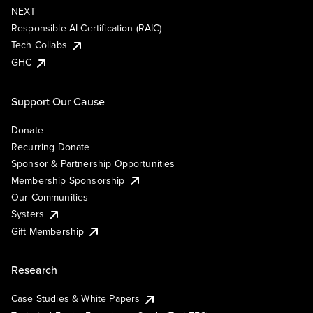
NEXT
Responsible AI Certification (RAIC)
Tech Collabs
GHC
Support Our Cause
Donate
Recurring Donate
Sponsor & Partnership Opportunities
Membership Sponsorship
Our Communities
Systers
Gift Membership
Research
Case Studies & White Papers