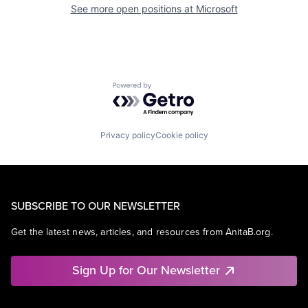
See more open positions at
Microsoft
Powered by Getro.com
Privacy policy
Cookie policy
SUBSCRIBE TO OUR NEWSLETTER
Get the latest news, articles, and resources from AnitaB.org.
Sign Up for Our Newsletter