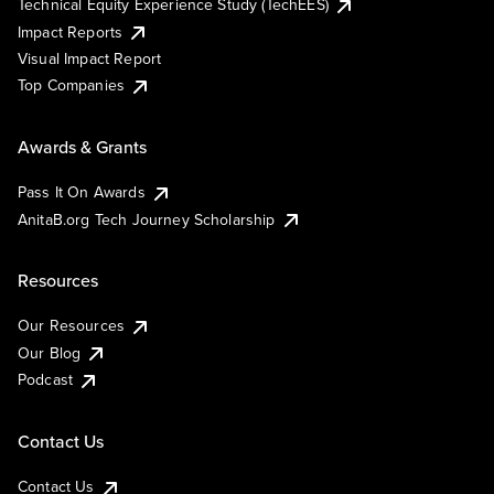
Technical Equity Experience Study (TechEES)
Impact Reports
Visual Impact Report
Top Companies
Awards & Grants
Pass It On Awards
AnitaB.org Tech Journey Scholarship
Resources
Our Resources
Our Blog
Podcast
Contact Us
Contact Us