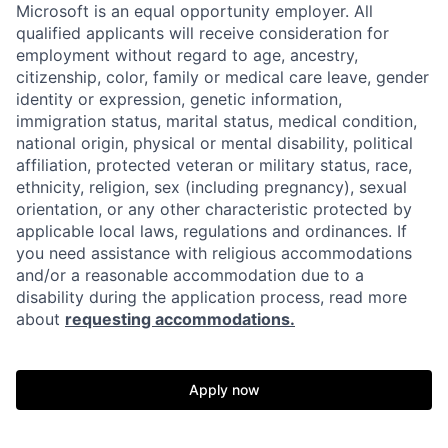
Microsoft is an equal opportunity employer. All
qualified applicants will receive consideration for
employment without regard to age, ancestry,
citizenship, color, family or medical care leave, gender
identity or expression, genetic information,
immigration status, marital status, medical condition,
national origin, physical or mental disability, political
affiliation, protected veteran or military status, race,
ethnicity, religion, sex (including pregnancy), sexual
orientation, or any other characteristic protected by
applicable local laws, regulations and ordinances. If
you need assistance with religious accommodations
and/or a reasonable accommodation due to a
disability during the application process, read more
about
requesting accommodations.
Apply now