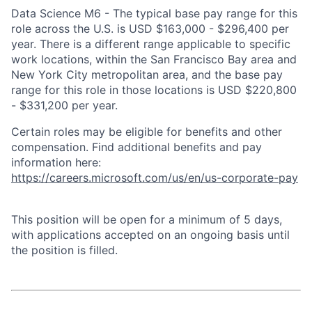
Data Science M6 - The typical base pay range for this
role across the U.S. is USD $163,000 - $296,400 per
year. There is a different range applicable to specific
work locations, within the San Francisco Bay area and
New York City metropolitan area, and the base pay
range for this role in those locations is USD $220,800
- $331,200 per year.
Certain roles may be eligible for benefits and other
compensation. Find additional benefits and pay
information here:
https://careers.microsoft.com/us/en/us-corporate-pay
This position will be open for a minimum of 5 days,
with applications accepted on an ongoing basis until
the position is filled.