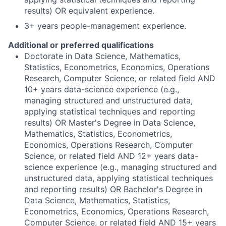
results) OR equivalent experience.
3+ years people-management experience.
Additional or preferred qualifications
Doctorate in Data Science, Mathematics,
Statistics, Econometrics, Economics, Operations
Research, Computer Science, or related field AND
10+ years data-science experience (e.g.,
managing structured and unstructured data,
applying statistical techniques and reporting
results) OR Master's Degree in Data Science,
Mathematics, Statistics, Econometrics,
Economics, Operations Research, Computer
Science, or related field AND 12+ years data-
science experience (e.g., managing structured and
unstructured data, applying statistical techniques
and reporting results) OR Bachelor's Degree in
Data Science, Mathematics, Statistics,
Econometrics, Economics, Operations Research,
Computer Science, or related field AND 15+ years