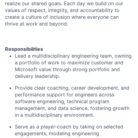
realize our shared goals. Each day we build on our
values of respect, integrity, and accountability to
create a culture of inclusion where everyone can
thrive at work and beyond.
Responsibilities
Lead a multidisciplinary engineering team, owning
a portfolio of work to maximize customer and
Microsoft value through strong portfolio and
delivery leadership.
Provide clear coaching, career development, and
performance support for engineers across
software engineering, technical program
management, and data science, fostering growth
in a multidisciplinary environment.
Serve as a player
‑
coach by taking on selected
engagements, modeling engineering