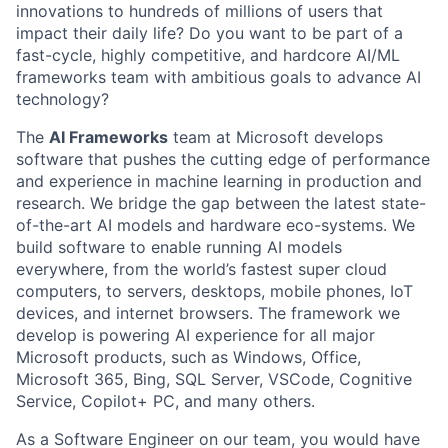
innovations to hundreds of millions of users that
impact their daily life? Do you want to be part of a
fast-cycle, highly competitive, and hardcore AI/ML
frameworks team with ambitious goals to advance AI
technology?
The
AI Frameworks
team at Microsoft develops
software that pushes the cutting edge of performance
and experience in machine learning in production and
research. We bridge the gap between the latest state-
of-the-art AI models and hardware eco-systems. We
build software to enable running AI models
everywhere, from the world’s fastest super cloud
computers, to servers, desktops, mobile phones, IoT
devices, and internet browsers. The framework we
develop is powering AI experience for all major
Microsoft products, such as Windows, Office,
Microsoft 365, Bing, SQL Server, VSCode, Cognitive
Service, Copilot+ PC, and many others.
As a Software Engineer on our team, you would have