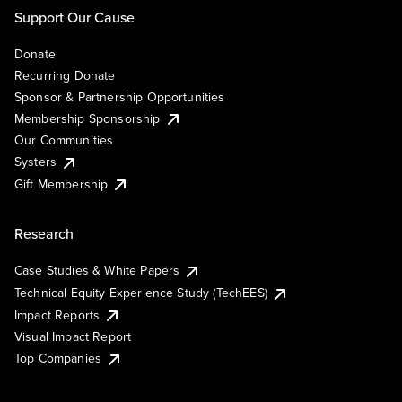
Support Our Cause
Donate
Recurring Donate
Sponsor & Partnership Opportunities
Membership Sponsorship
Our Communities
Systers
Gift Membership
Research
Case Studies & White Papers
Technical Equity Experience Study (TechEES)
Impact Reports
Visual Impact Report
Top Companies