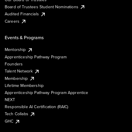
Board of Trustees Student Nominations
Audited Financials
Careers
Events & Programs
Mentorship
Apprenticeship Pathway Program
Founders
Talent Network
Membership
Lifetime Membership
Apprenticeship Pathway Program Apprentice
NEXT
Responsible AI Certification (RAIC)
Tech Collabs
GHC