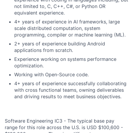
not limited to, C, C++, C#, or Python OR
equivalent experience.
4+ years of experience in AI frameworks, large
scale distributed computation, system
programming, compiler or machine learning (ML).
2+ years of experience building Android
applications from scratch.
Experience working on systems performance
optimization.
Working with Open-Source code.
4+ years of experience successfully collaborating
with cross functional teams, owning deliverables
and driving results to meet business objectives.
Software Engineering IC3 - The typical base pay
range for this role across the U.S. is USD $100,600 -