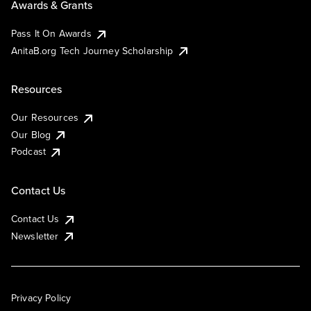
Awards & Grants
Pass It On Awards
AnitaB.org Tech Journey Scholarship
Resources
Our Resources
Our Blog
Podcast
Contact Us
Contact Us
Newsletter
Privacy Policy