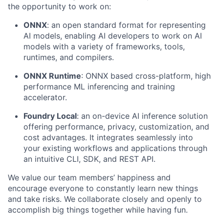
the opportunity to work on:
ONNX
: an open standard format for representing
AI models, enabling AI developers to work on AI
models with a variety of frameworks, tools,
runtimes, and compilers.
ONNX Runtime
: ONNX based cross-platform, high
performance ML inferencing and training
accelerator.
Foundry Local
: an on-device AI inference solution
offering performance, privacy, customization, and
cost advantages. It integrates seamlessly into
your existing workflows and applications through
an intuitive CLI, SDK, and REST API.
We value our team members’ happiness and
encourage everyone to constantly learn new things
and take risks. We collaborate closely and openly to
accomplish big things together while having fun.