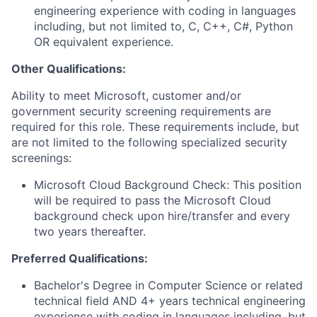
engineering experience with coding in languages
including, but not limited to, C, C++, C#, Python
OR equivalent experience.
Other Qualifications:
Ability to meet Microsoft, customer and/or
government security screening requirements are
required for this role. These requirements include, but
are not limited to the following specialized security
screenings:
Microsoft Cloud Background Check: This position
will be required to pass the Microsoft Cloud
background check upon hire/transfer and every
two years thereafter.
Preferred Qualifications:
Bachelor's Degree in Computer Science or related
technical field AND 4+ years technical engineering
experience with coding in languages including, but