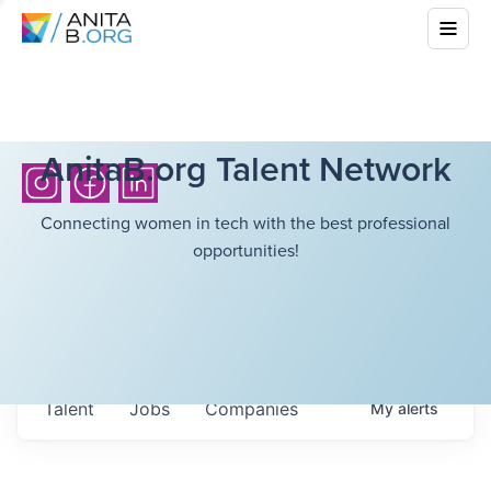
AnitaB.org Talent Network
Connecting women in tech with the best professional
opportunities!
Talent
Jobs
Companies
My
alerts