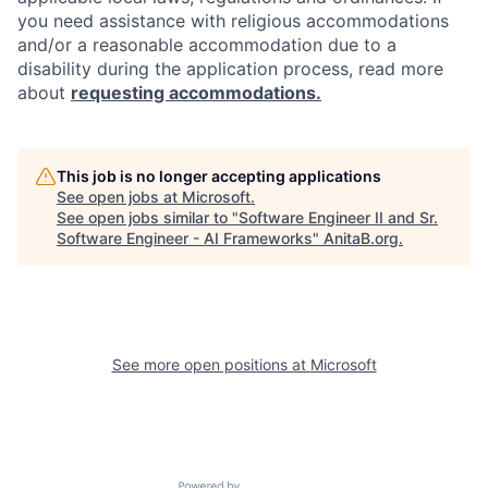
you need assistance with religious accommodations
and/or a reasonable accommodation due to a
disability during the application process, read more
about
requesting accommodations.
This job is no longer accepting applications
See open jobs at
Microsoft
.
See open jobs similar to "
Software Engineer II and Sr.
Software Engineer - AI Frameworks
"
AnitaB.org
.
See more open positions at
Microsoft