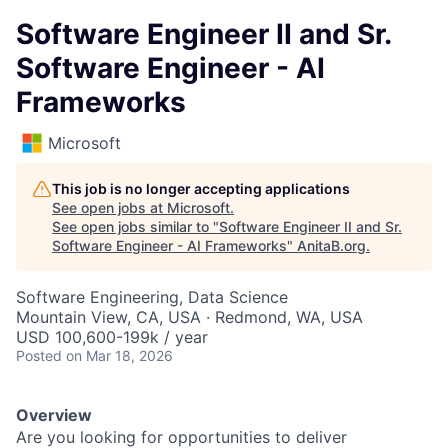
Software Engineer II and Sr.
Software Engineer - AI
Frameworks
Microsoft
This job is no longer accepting applications
See open jobs at
Microsoft
.
See open jobs similar to "
Software Engineer II and Sr.
Software Engineer - AI Frameworks
"
AnitaB.org
.
Software Engineering, Data Science
Mountain View, CA, USA · Redmond, WA, USA
USD 100,600-199k / year
Posted
on Mar 18, 2026
Overview
Are you looking for opportunities to deliver