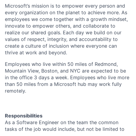
Microsoft’s mission is to empower every person and
every organization on the planet to achieve more. As
employees we come together with a growth mindset,
innovate to empower others, and collaborate to
realize our shared goals. Each day we build on our
values of respect, integrity, and accountability to
create a culture of inclusion where everyone can
thrive at work and beyond.
Employees who live within 50 miles of Redmond,
Mountain View, Boston, and NYC are expected to be
in the office 3 days a week. Employees who live more
than 50 miles from a Microsoft hub may work fully
remotely.
Responsibilities
As a Software Engineer on the team the common
tasks of the job would include, but not be limited to