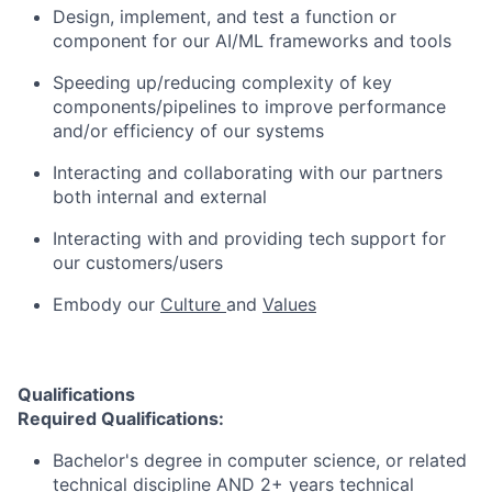
Design, implement, and test a function or
component for our AI/ML frameworks and tools
Speeding up/reducing complexity of key
components/pipelines to improve performance
and/or efficiency of our systems
Interacting and collaborating with our partners
both internal and external
Interacting with and providing tech support for
our customers/users
Embody our
Culture
and
Values
Qualifications
Required Qualifications:
Bachelor's degree in computer science, or related
technical discipline AND 2+ years technical