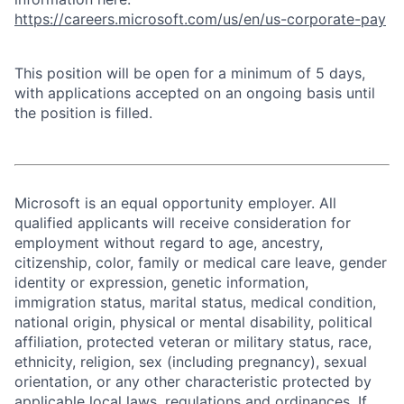
https://careers.microsoft.com/us/en/us-corporate-pay
This position will be open for a minimum of 5 days,
with applications accepted on an ongoing basis until
the position is filled.
Microsoft is an equal opportunity employer. All
qualified applicants will receive consideration for
employment without regard to age, ancestry,
citizenship, color, family or medical care leave, gender
identity or expression, genetic information,
immigration status, marital status, medical condition,
national origin, physical or mental disability, political
affiliation, protected veteran or military status, race,
ethnicity, religion, sex (including pregnancy), sexual
orientation, or any other characteristic protected by
applicable local laws, regulations and ordinances. If