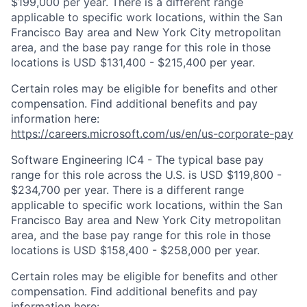
$199,000 per year. There is a different range
applicable to specific work locations, within the San
Francisco Bay area and New York City metropolitan
area, and the base pay range for this role in those
locations is USD $131,400 - $215,400 per year.
Certain roles may be eligible for benefits and other
compensation. Find additional benefits and pay
information here:
https://careers.microsoft.com/us/en/us-corporate-pay
Software Engineering IC4 - The typical base pay
range for this role across the U.S. is USD $119,800 -
$234,700 per year. There is a different range
applicable to specific work locations, within the San
Francisco Bay area and New York City metropolitan
area, and the base pay range for this role in those
locations is USD $158,400 - $258,000 per year.
Certain roles may be eligible for benefits and other
compensation. Find additional benefits and pay
information here: