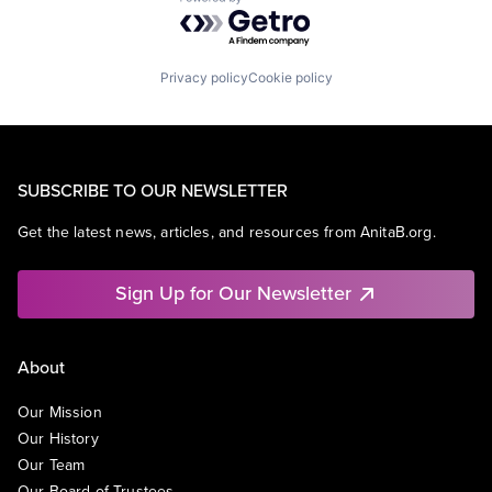
Powered by Getro.com
Privacy policy
Cookie policy
SUBSCRIBE TO OUR NEWSLETTER
Get the latest news, articles, and resources from AnitaB.org.
Sign Up for Our Newsletter
About
Our Mission
Our History
Our Team
Our Board of Trustees