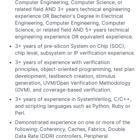
Computer Engineering, Computer Science, or
related field AND 3+ years technical engineering
experience OR Bachelor's Degree in Electrical
Engineering, Computer Engineering, Computer
Science, or related field AND 5+ years technical
engineering experience OR equivalent experience.
3+ years of pre-silicon System on Chip (SOC),
chip level, subsystem or IP verification experience.
3+ years of experience with verification
principles, object-oriented programming, test plan
development, testbench creation, stimulus
generation, UVM/Open Verification Methodology
(OVM), and coverage-based verification.
3+ years of experience in SystemVerilog, C/C++,
and scripting languages such as Python, Ruby or
Perl.
Demonstrated experience on one or more of the
following: Coherency, Caches, Fabrics, Double
Data Rate (DDR) controllers, Peripheral