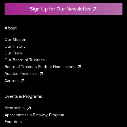
Sign Up for Our Newsletter
About
Our Mission
Our History
Our Team
Our Board of Trustees
Board of Trustees Student Nominations
Audited Financials
Careers
Events & Programs
Mentorship
Apprenticeship Pathway Program
Founders