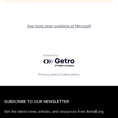
See more open positions at
Microsoft
Powered by Getro.com
Privacy policy
Cookie policy
SUBSCRIBE TO OUR NEWSLETTER
Get the latest news, articles, and resources from AnitaB.org.