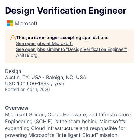
Design Verification Engineer
Microsoft
This job is no longer accepting applications
See open jobs at
Microsoft
.
See open jobs similar to "
Design Verification Engineer
"
AnitaB.org
.
Design
Austin, TX, USA · Raleigh, NC, USA
USD 100,600-199k / year
Posted
on Apr 1, 2026
Overview
Microsoft Silicon, Cloud Hardware, and Infrastructure
Engineering (SCHIE) is the team behind Microsoft’s
expanding Cloud Infrastructure and responsible for
powering Microsoft’s “Intelligent Cloud” mission.