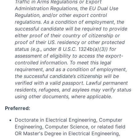
Traffic in Arms Regulations or Export
Administration Regulations, the EU Dual Use
Regulation, and/or other export control
regulations. As a condition of employment, the
successful candidate will be required to provide
either proof of their country of citizenship or
proof of their US. residency or other protected
status (e.g., under 8 U.S.C. 1324b(a)(3)) for
assessment of eligibility to access the export-
controlled information. To meet this legal
requirement, and as a condition of employment,
the successful candidate’s citizenship will be
verified with a valid passport. Lawful permanent
residents, refugees, and asylees may verify status
using other documents, where applicable.
Preferred:
Doctorate in Electrical Engineering, Computer
Engineering, Computer Science, or related field
OR Master's Degree in Electrical Engineering,