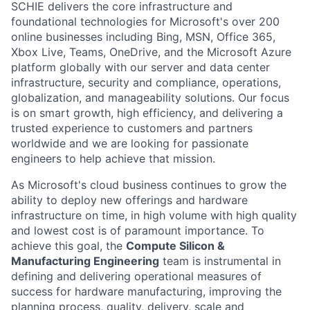
SCHIE delivers the core infrastructure and
foundational technologies for Microsoft's over 200
online businesses including Bing, MSN, Office 365,
Xbox Live, Teams, OneDrive, and the Microsoft Azure
platform globally with our server and data center
infrastructure, security and compliance, operations,
globalization, and manageability solutions. Our focus
is on smart growth, high efficiency, and delivering a
trusted experience to customers and partners
worldwide and we are looking for passionate
engineers to help achieve that mission.
As Microsoft's cloud business continues to grow the
ability to deploy new offerings and hardware
infrastructure on time, in high volume with high quality
and lowest cost is of paramount importance. To
achieve this goal, the
Compute Silicon &
Manufacturing Engineering
team is instrumental in
defining and delivering operational measures of
success for hardware manufacturing, improving the
planning process, quality, delivery, scale and