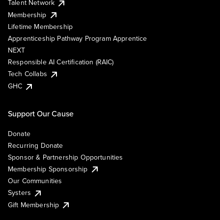
Talent Network
Membership
Lifetime Membership
Apprenticeship Pathway Program Apprentice
NEXT
Responsible AI Certification (RAIC)
Tech Collabs
GHC
Support Our Cause
Donate
Recurring Donate
Sponsor & Partnership Opportunities
Membership Sponsorship
Our Communities
Systers
Gift Membership