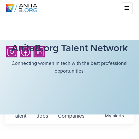
AnitaB.org Talent Network
Connecting women in tech with the best professional
opportunities!
Talent
Jobs
Companies
My
alerts