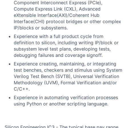
Component Interconnect Express (PCIe),
Compute Express Link (CXL), Advanced
eXtensible Interface(AXI)/Coherent Hub
Interface(CHI) protocol bridges or other complex
IP/blocks or subsystems.
Experience with a full product cycle from
definition to silicon, including writing IP/block or
subsystem level test plans, developing tests,
debugging failures and coverage signoff.
Experience creating, maintaining, or integrating
test benches, checkers and stimulus using System
Verilog Test Bench (SVTB), Universal Verification
Methodology (UVM), Formal Verification and/or
C/C++.
Experience in automating verification processes
using Python or another scripting language.
Silicon Engineering IC3 - The typical base pay range