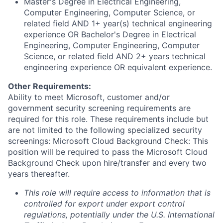
Master's Degree in Electrical Engineering,
Computer Engineering, Computer Science, or
related field AND 1+ year(s) technical engineering
experience OR Bachelor's Degree in Electrical
Engineering, Computer Engineering, Computer
Science, or related field AND 2+ years technical
engineering experience OR equivalent experience.
Other Requirements:
Ability to meet Microsoft, customer and/or
government security screening requirements are
required for this role. These requirements include but
are not limited to the following specialized security
screenings: Microsoft Cloud Background Check: This
position will be required to pass the Microsoft Cloud
Background Check upon hire/transfer and every two
years thereafter.
This role will require access to information that is
controlled for export under export control
regulations, potentially under the U.S. International