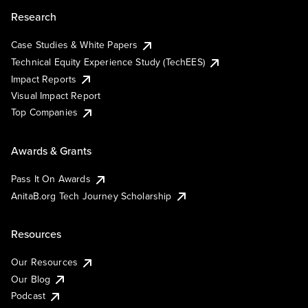
Research
Case Studies & White Papers
Technical Equity Experience Study (TechEES)
Impact Reports
Visual Impact Report
Top Companies
Awards & Grants
Pass It On Awards
AnitaB.org Tech Journey Scholarship
Resources
Our Resources
Our Blog
Podcast