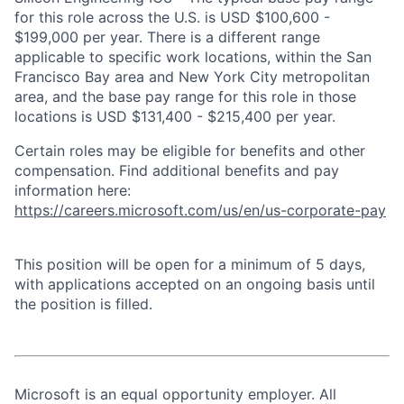
for this role across the U.S. is USD $100,600 -
$199,000 per year. There is a different range
applicable to specific work locations, within the San
Francisco Bay area and New York City metropolitan
area, and the base pay range for this role in those
locations is USD $131,400 - $215,400 per year.
Certain roles may be eligible for benefits and other
compensation. Find additional benefits and pay
information here:
https://careers.microsoft.com/us/en/us-corporate-pay
This position will be open for a minimum of 5 days,
with applications accepted on an ongoing basis until
the position is filled.
Microsoft is an equal opportunity employer. All