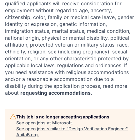
qualified applicants will receive consideration for
employment without regard to age, ancestry,
citizenship, color, family or medical care leave, gender
identity or expression, genetic information,
immigration status, marital status, medical condition,
national origin, physical or mental disability, political
affiliation, protected veteran or military status, race,
ethnicity, religion, sex (including pregnancy), sexual
orientation, or any other characteristic protected by
applicable local laws, regulations and ordinances. If
you need assistance with religious accommodations
and/or a reasonable accommodation due to a
disability during the application process, read more
about
requesting accommodations.
This job is no longer accepting applications
See open jobs at
Microsoft
.
See open jobs similar to "
Design Verification Engineer
"
AnitaB.org
.