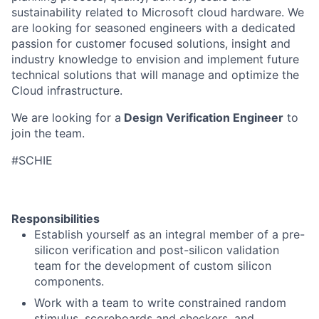
sustainability related to Microsoft cloud hardware. We
are looking for seasoned engineers with a dedicated
passion for customer focused solutions, insight and
industry knowledge to envision and implement future
technical solutions that will manage and optimize the
Cloud infrastructure.
We are looking for a
Design Verification Engineer
to
join the team.
#SCHIE
Responsibilities
Establish yourself as an integral member of a pre-
silicon verification and post-silicon validation
team for the development of custom silicon
components.
Work with a team to write constrained random
stimulus, scoreboards and checkers, and