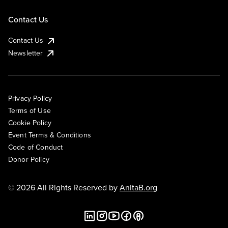
Contact Us
Contact Us
Newsletter
Privacy Policy
Terms of Use
Cookie Policy
Event Terms & Conditions
Code of Conduct
Donor Policy
© 2026 All Rights Reserved by
AnitaB.org