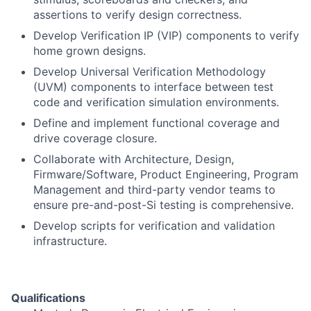
assertions to verify design correctness.
Develop Verification IP (VIP) components to verify
home grown designs.
Develop Universal Verification Methodology
(UVM) components to interface between test
code and verification simulation environments.
Define and implement functional coverage and
drive coverage closure.
Collaborate with Architecture, Design,
Firmware/Software, Product Engineering, Program
Management and third-party vendor teams to
ensure pre-and-post-Si testing is comprehensive.
Develop scripts for verification and validation
infrastructure.
Qualifications