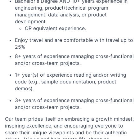
Bachelor's Degree AND 10+ years experience in
engineering, product/technical program
management, data analysis, or product
development
OR equivalent experience.
Enjoy travel and are comfortable with travel up to
25%
8+ years of experience managing cross-functional
and/or cross-team projects.
1+ year(s) of experience reading and/or writing
code (e.g., sample documentation, product
demos).
3+ years of experience managing cross-functional
and/or cross-team projects.
Our team prides itself on embracing a growth mindset,
inspiring excellence, and encouraging everyone to
share their unique viewpoints and be their authentic