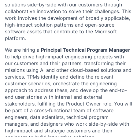
solutions side-by-side with our customers through
collaborative innovation to solve their challenges. This
work involves the development of broadly applicable,
high-impact solution patterns and open-source
software assets that contribute to the Microsoft
platform.
We are hiring a
Principal Technical Program Manager
to help drive high-impact engineering projects with
our customers and their partners, transforming their
missions using AI and other cloud-based solutions and
services. TPMs identify and define the relevant
customer scenarios, orchestrate the engineering
approach to address these, and develop the end-to-
end user stories with internal and external
stakeholders, fulfilling the Product Owner role. You will
be part of a cross-functional team of software
engineers, data scientists, technical program
managers, and designers who work side-by-side with
high-impact and strategic customers and their