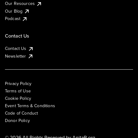
Our Resources
Our Blog
Podcast
Contact Us
Contact Us
Newsletter
Privacy Policy
Terms of Use
Cookie Policy
Event Terms & Conditions
Code of Conduct
Donor Policy
© 2026 All Rights Reserved by
AnitaB.org