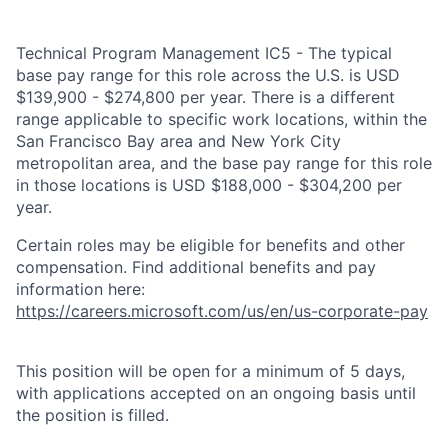
Technical Program Management IC5 - The typical
base pay range for this role across the U.S. is USD
$139,900 - $274,800 per year. There is a different
range applicable to specific work locations, within the
San Francisco Bay area and New York City
metropolitan area, and the base pay range for this role
in those locations is USD $188,000 - $304,200 per
year.
Certain roles may be eligible for benefits and other
compensation. Find additional benefits and pay
information here:
https://careers.microsoft.com/us/en/us-corporate-pay
This position will be open for a minimum of 5 days,
with applications accepted on an ongoing basis until
the position is filled.