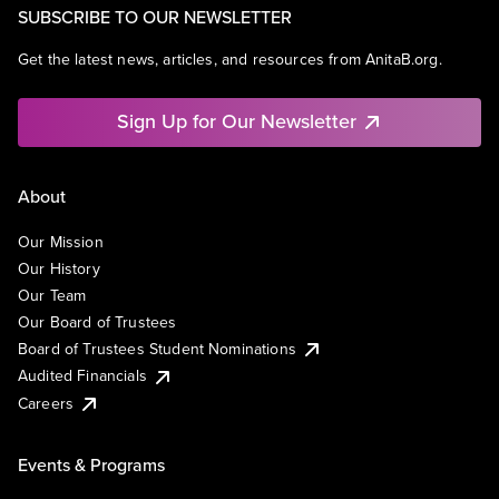
SUBSCRIBE TO OUR NEWSLETTER
Get the latest news, articles, and resources from AnitaB.org.
Sign Up for Our Newsletter
About
Our Mission
Our History
Our Team
Our Board of Trustees
Board of Trustees Student Nominations
Audited Financials
Careers
Events & Programs