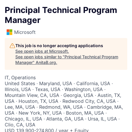
Principal Technical Program
Manager
Microsoft
This job is no longer accepting applications
See open jobs at
Microsoft
.
See open jobs similar to "
Principal Technical Program
Manager
"
AnitaB.org
.
IT, Operations
United States · Maryland, USA · California, USA ·
Illinois, USA · Texas, USA · Washington, USA ·
Mountain View, CA, USA · Georgia, USA · Austin, TX,
USA · Houston, TX, USA · Redwood City, CA, USA ·
Lee, MA, USA · Redmond, WA, USA · Cambridge, MA,
USA · New York, NY, USA · Boston, MA, USA ·
Chicago, IL, USA · Atlanta, GA, USA · Ursa, IL, USA ·
Clio, CA, USA
USD 139,900-274,800 / year + Equity