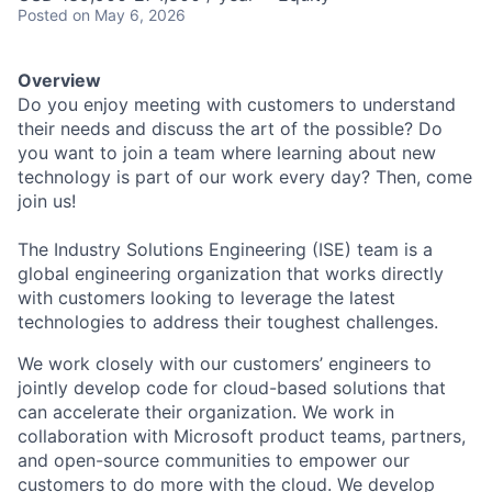
Posted
on May 6, 2026
Overview
Do you enjoy meeting with customers to understand
their needs and discuss the art of the possible? Do
you want to join a team where learning about new
technology is part of our work every day? Then, come
join us!
The Industry Solutions Engineering (ISE) team is a
global engineering organization that works directly
with customers looking to leverage the latest
technologies to address their toughest challenges.
We work closely with our customers’ engineers to
jointly develop code for cloud-based solutions that
can accelerate their organization. We work in
collaboration with Microsoft product teams, partners,
and open-source communities to empower our
customers to do more with the cloud. We develop