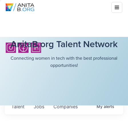
AnitaB.org Talent Network
Connecting women in tech with the best professional
opportunities!
Talent
Jobs
Companies
My
alerts