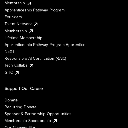
Mentorship
Apprenticeship Pathway Program
Founders
Talent Network
Membership
Lifetime Membership
Apprenticeship Pathway Program Apprentice
NEXT
Responsible AI Certification (RAIC)
Tech Collabs
GHC
Support Our Cause
Donate
Recurring Donate
Sponsor & Partnership Opportunities
Membership Sponsorship
Our Communities