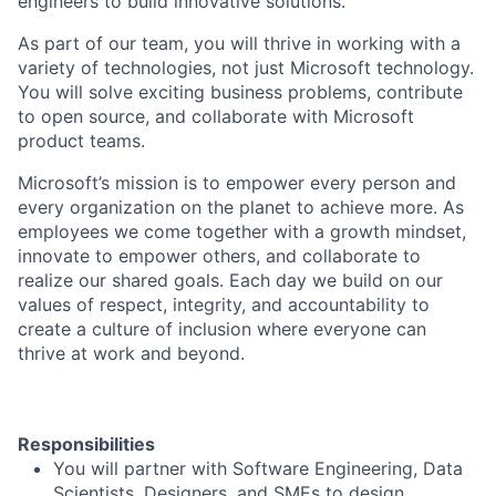
engineers to build innovative solutions.
As part of our team, you will thrive in working with a
variety of technologies, not just Microsoft technology.
You will solve exciting business problems, contribute
to open source, and collaborate with Microsoft
product teams.
Microsoft’s mission is to empower every person and
every organization on the planet to achieve more. As
employees we come together with a growth mindset,
innovate to empower others, and collaborate to
realize our shared goals. Each day we build on our
values of respect, integrity, and accountability to
create a culture of inclusion where everyone can
thrive at work and beyond.
Responsibilities
You will partner with Software Engineering, Data
Scientists, Designers, and SMEs to design