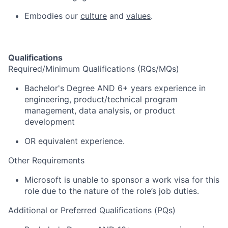
Embodies our
culture
and
values
.
Qualifications
Required/Minimum Qualifications (RQs/MQs)
Bachelor's Degree AND 6+ years experience in
engineering, product/technical program
management, data analysis, or product
development
OR equivalent experience.
Other Requirements
Microsoft is unable to sponsor a work visa for this
role due to the nature of the role’s job duties.
Additional or Preferred Qualifications (PQs)