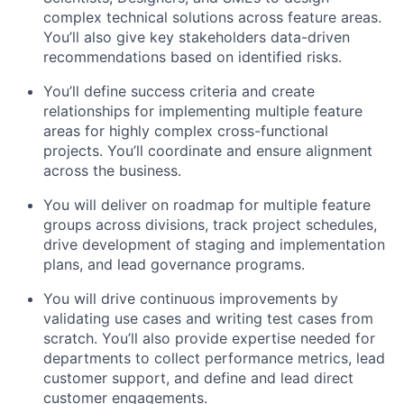
complex technical solutions across feature areas.
You’ll also give key stakeholders data-driven
recommendations based on identified risks.
You’ll define success criteria and create
relationships for implementing multiple feature
areas for highly complex cross-functional
projects. You’ll coordinate and ensure alignment
across the business.
You will deliver on roadmap for multiple feature
groups across divisions, track project schedules,
drive development of staging and implementation
plans, and lead governance programs.
You will drive continuous improvements by
validating use cases and writing test cases from
scratch. You’ll also provide expertise needed for
departments to collect performance metrics, lead
customer support, and define and lead direct
customer engagements.