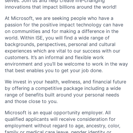
selves. Join us and help create life-changing
innovations that impact billions around the world!
At Microsoft, we are seeking people who have a
passion for the positive impact technology can have
on communities and for making a difference in the
world. Within ISE, you will find a wide range of
backgrounds, perspectives, personal and cultural
experiences which are vital to our success with our
customers. It’s an informal and flexible work
environment and you’ll be welcome to work in the way
that best enables you to get your job done.
We invest in your health, wellness, and financial future
by offering a competitive package including a wide
range of benefits built around your personal needs
and those close to you.
Microsoft is an equal opportunity employer. All
qualified applicants will receive consideration for
employment without regard to age, ancestry, color,
family or medical care leave, gender identity or