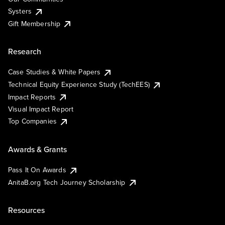
Systers
Gift Membership
Research
Case Studies & White Papers
Technical Equity Experience Study (TechEES)
Impact Reports
Visual Impact Report
Top Companies
Awards & Grants
Pass It On Awards
AnitaB.org Tech Journey Scholarship
Resources