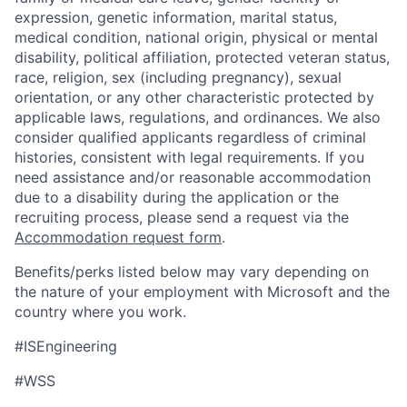
expression, genetic information, marital status,
medical condition, national origin, physical or mental
disability, political affiliation, protected veteran status,
race, religion, sex (including pregnancy), sexual
orientation, or any other characteristic protected by
applicable laws, regulations, and ordinances. We also
consider qualified applicants regardless of criminal
histories, consistent with legal requirements. If you
need assistance and/or reasonable accommodation
due to a disability during the application or the
recruiting process, please send a request via the
Accommodation request form
.
Benefits/perks listed below may vary depending on
the nature of your employment with Microsoft and the
country where you work.
#ISEngineering
#WSS