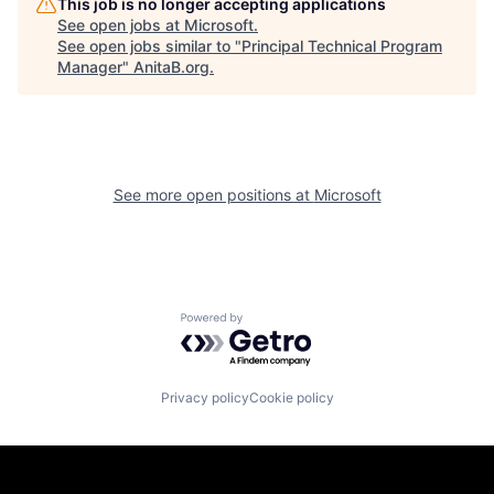
This job is no longer accepting applications
See open jobs at
Microsoft
.
See open jobs similar to "
Principal Technical Program
Manager
"
AnitaB.org
.
See more open positions at
Microsoft
Powered by Getro.com
Privacy policy
Cookie policy