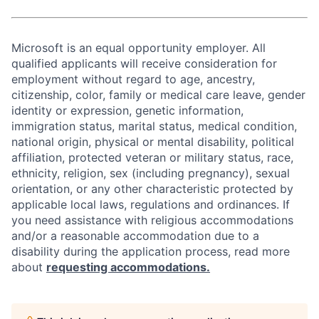
Microsoft is an equal opportunity employer. All
qualified applicants will receive consideration for
employment without regard to age, ancestry,
citizenship, color, family or medical care leave, gender
identity or expression, genetic information,
immigration status, marital status, medical condition,
national origin, physical or mental disability, political
affiliation, protected veteran or military status, race,
ethnicity, religion, sex (including pregnancy), sexual
orientation, or any other characteristic protected by
applicable local laws, regulations and ordinances. If
you need assistance with religious accommodations
and/or a reasonable accommodation due to a
disability during the application process, read more
about
requesting accommodations.