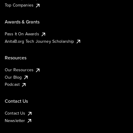
Top Companies
Awards & Grants
Pass It On Awards
AnitaB.org Tech Journey Scholarship
Resources
Our Resources
Our Blog
Podcast
Contact Us
Contact Us
Newsletter