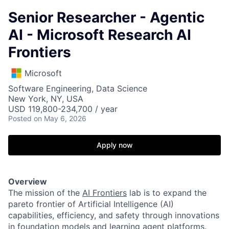
Senior Researcher - Agentic
AI - Microsoft Research AI
Frontiers
Microsoft
Software Engineering, Data Science
New York, NY, USA
USD 119,800-234,700 / year
Posted
on May 6, 2026
Apply now
Overview
The mission of the
AI Frontiers
lab is to expand the
pareto frontier of Artificial Intelligence (AI)
capabilities, efficiency, and safety through innovations
in foundation models and learning agent platforms.