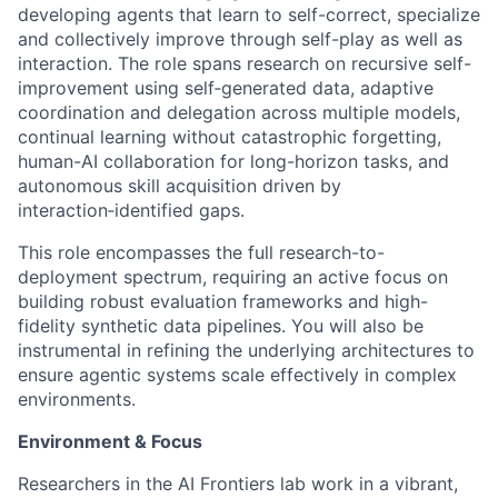
developing agents that learn to self-correct, specialize
and collectively improve through self-play as well as
interaction. The role spans research on recursive self-
improvement using self‑generated data, adaptive
coordination and delegation across multiple models,
continual learning without catastrophic forgetting,
human-AI collaboration for long-horizon tasks, and
autonomous skill acquisition driven by
interaction‑identified gaps.
This role encompasses the full research-to-
deployment spectrum, requiring an active focus on
building robust evaluation frameworks and high-
fidelity synthetic data pipelines. You will also be
instrumental in refining the underlying architectures to
ensure agentic systems scale effectively in complex
environments.
Environment & Focus
Researchers in the AI Frontiers lab work in a vibrant,