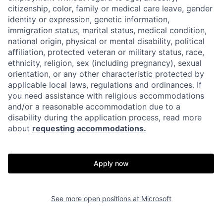
citizenship, color, family or medical care leave, gender
identity or expression, genetic information,
immigration status, marital status, medical condition,
national origin, physical or mental disability, political
affiliation, protected veteran or military status, race,
ethnicity, religion, sex (including pregnancy), sexual
orientation, or any other characteristic protected by
applicable local laws, regulations and ordinances. If
you need assistance with religious accommodations
and/or a reasonable accommodation due to a
disability during the application process, read more
about
requesting accommodations.
Apply now
See more open positions at
Microsoft