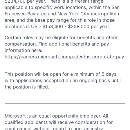
$234,700 per year. There is a different range
applicable to specific work locations, within the San
Francisco Bay area and New York City metropolitan
area, and the base pay range for this role in those
locations is USD $158,400 - $258,000 per year.
Certain roles may be eligible for benefits and other
compensation. Find additional benefits and pay
information here:
https://careers.microsoft.com/us/en/us-corporate-pay
This position will be open for a minimum of 5 days,
with applications accepted on an ongoing basis until
the position is filled.
Microsoft is an equal opportunity employer. All
qualified applicants will receive consideration for
employment without regard to age, ancestry,