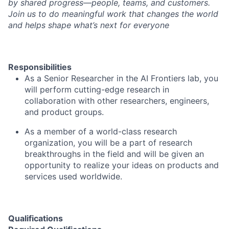
by shared progress—people, teams, and customers.
Join us to do meaningful work that changes the world
and helps shape what’s next for everyone
Responsibilities
As a Senior Researcher in the
AI Frontiers lab
, you
will perform cutting-edge research in
collaboration with other researchers, engineers,
and product groups.
As a member of a world-class research
organization, you will be a part of research
breakthroughs in the field and will be given an
opportunity to realize your ideas on products and
services used worldwide.
Qualifications