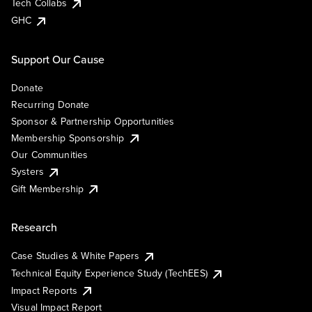
Tech Collabs
GHC
Support Our Cause
Donate
Recurring Donate
Sponsor & Partnership Opportunities
Membership Sponsorship
Our Communities
Systers
Gift Membership
Research
Case Studies & White Papers
Technical Equity Experience Study (TechEES)
Impact Reports
Visual Impact Report