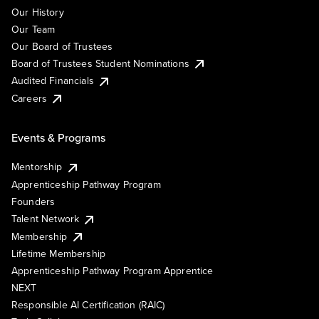
Our History
Our Team
Our Board of Trustees
Board of Trustees Student Nominations
Audited Financials
Careers
Events & Programs
Mentorship
Apprenticeship Pathway Program
Founders
Talent Network
Membership
Lifetime Membership
Apprenticeship Pathway Program Apprentice
NEXT
Responsible AI Certification (RAIC)