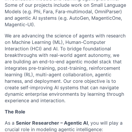
Some of our projects include work on Small Language
Models (e.g. Phi, Fara, Fara-multimodal, OmniParser)
and agentic AI systems (e.g. AutoGen, MagenticOne,
Magentic-UI).
We are advancing the science of agents with research
on Machine Learning (ML), Human-Computer
Interaction (HCI) and AI. To bridge foundational
breakthroughs with real-world agent autonomy, we
are building an end-to-end agentic model stack that
integrates pre-training, post-training, reinforcement
learning (RL), multi-agent collaboration, agentic
harness, and deployment. Our core objective is to
create self-improving AI systems that can navigate
dynamic enterprise environments by learning through
experience and interaction.
The Role
As a
Senior Researcher – Agentic AI
, you will play a
crucial role in modeling agentic intelligence: