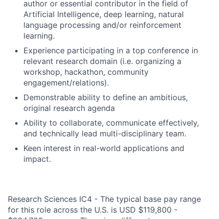
author or essential contributor in the field of
Artificial Intelligence, deep learning, natural
language processing and/or reinforcement
learning.
Experience participating in a top conference in
relevant research domain (i.e. organizing a
workshop, hackathon, community
engagement/relations).
Demonstrable ability to define an ambitious,
original research agenda
Ability to collaborate, communicate effectively,
and technically lead multi-disciplinary team.
Keen interest in real-world applications and
impact.
Research Sciences IC4 - The typical base pay range
for this role across the U.S. is USD $119,800 -