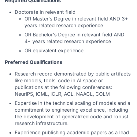
Required Qualifications
Doctorate in relevant field
OR Master's Degree in relevant field AND 3+
years related research experience
OR Bachelor's Degree in relevant field AND
4+ years related research experience
OR equivalent experience.
Preferred Qualifications
Research record demonstrated by public artifacts
like models, tools, code in AI space or
publications at the following conferences:
NeurIPS, ICML, ICLR, ACL, NAACL, COLM
Expertise in the technical scaling of models and a
commitment to engineering excellence, including
the development of generalized code and robust
research infrastructure.
Experience publishing academic papers as a lead