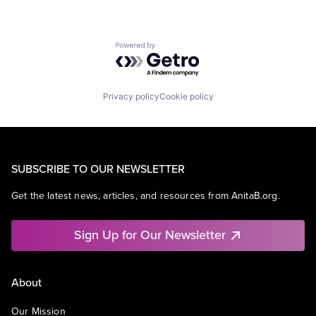
Powered by Getro.com
Privacy policy
Cookie policy
SUBSCRIBE TO OUR NEWSLETTER
Get the latest news, articles, and resources from AnitaB.org.
Sign Up for Our Newsletter
About
Our Mission