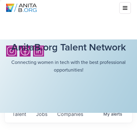
AnitaB.org Talent Network
Connecting women in tech with the best professional
opportunities!
Talent
Jobs
Companies
My
alerts