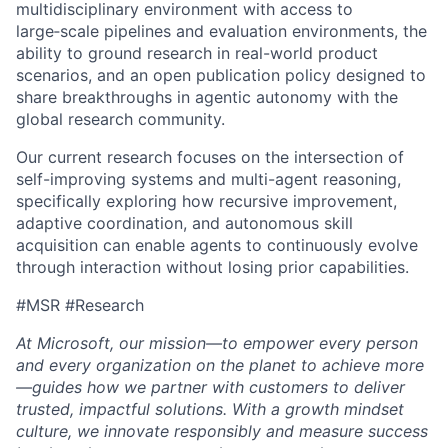
multidisciplinary environment with access to
large‑scale pipelines and evaluation environments, the
ability to ground research in real-world product
scenarios, and an open publication policy designed to
share breakthroughs in agentic autonomy with the
global research community.
Our current research focuses on the intersection of
self-improving systems and multi-agent reasoning,
specifically exploring how recursive improvement,
adaptive coordination, and autonomous skill
acquisition can enable agents to continuously evolve
through interaction without losing prior capabilities.
#MSR #Research
At Microsoft, our mission—to empower every person
and every organization on the planet to achieve more
—guides how we partner with customers to deliver
trusted, impactful solutions. With a growth mindset
culture, we innovate responsibly and measure success