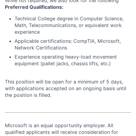
While not required, we also look for the following
Preferred Qualifications:
Technical College degree in Computer Science,
Math, Telecommunications, or equivalent work
experience
Applicable certifications: CompTIA, Microsoft,
Network Certifications
Experience operating heavy-load movement
equipment (pallet jacks, chassis lifts, etc.)
This position will be open for a minimum of 5 days,
with applications accepted on an ongoing basis until
the position is filled.
Microsoft is an equal opportunity employer. All
qualified applicants will receive consideration for