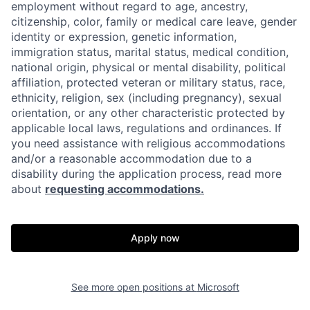
employment without regard to age, ancestry,
citizenship, color, family or medical care leave, gender
identity or expression, genetic information,
immigration status, marital status, medical condition,
national origin, physical or mental disability, political
affiliation, protected veteran or military status, race,
ethnicity, religion, sex (including pregnancy), sexual
orientation, or any other characteristic protected by
applicable local laws, regulations and ordinances. If
you need assistance with religious accommodations
and/or a reasonable accommodation due to a
disability during the application process, read more
about
requesting accommodations.
Apply now
See more open positions at
Microsoft