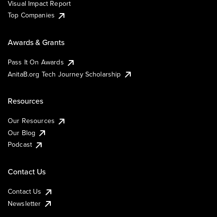
Visual Impact Report
Top Companies
Awards & Grants
Pass It On Awards
AnitaB.org Tech Journey Scholarship
Resources
Our Resources
Our Blog
Podcast
Contact Us
Contact Us
Newsletter