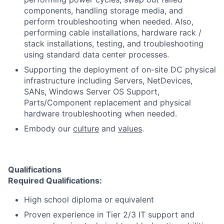
components, handling storage media, and
perform troubleshooting when needed. Also,
performing cable installations, hardware rack /
stack installations, testing, and troubleshooting
using standard data center processes.
Supporting the deployment of on-site DC physical
infrastructure including Servers, NetDevices,
SANs, Windows Server OS Support,
Parts/Component replacement and physical
hardware troubleshooting when needed.
Embody our
culture
and
values
.
Qualifications
Required Qualifications:
High school diploma or equivalent
Proven experience in Tier 2/3 IT support and