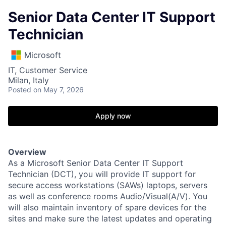
Senior Data Center IT Support
Technician
Microsoft
IT, Customer Service
Milan, Italy
Posted
on May 7, 2026
Apply now
Overview
As a Microsoft Senior Data Center IT Support
Technician (DCT), you will provide IT support for
secure access workstations (SAWs) laptops, servers
as well as conference rooms Audio/Visual(A/V). You
will also maintain inventory of spare devices for the
sites and make sure the latest updates and operating