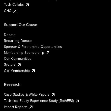
Tech Collabs
GHC
Support Our Cause
Donate
Recurring Donate
Sponsor & Partnership Opportunities
Membership Sponsorship
Our Communities
Systers
Gift Membership
Research
Case Studies & White Papers
Technical Equity Experience Study (TechEES)
Impact Reports