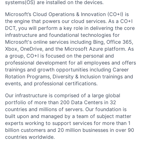
systems(OS) are installed on the devices.
Microsoft’s Cloud Operations & Innovation (CO+I) is
the engine that powers our cloud services. As a CO+I
DCT, you will perform a key role in delivering the core
infrastructure and foundational technologies for
Microsoft's online services including Bing, Office 365,
Xbox, OneDrive, and the Microsoft Azure platform. As
a group, CO+I is focused on the personal and
professional development for all employees and offers
trainings and growth opportunities including Career
Rotation Programs, Diversity & Inclusion trainings and
events, and professional certifications.
Our infrastructure is comprised of a large global
portfolio of more than 200 Data Centers in 32
countries and millions of servers. Our foundation is
built upon and managed by a team of subject matter
experts working to support services for more than 1
billion customers and 20 million businesses in over 90
countries worldwide.