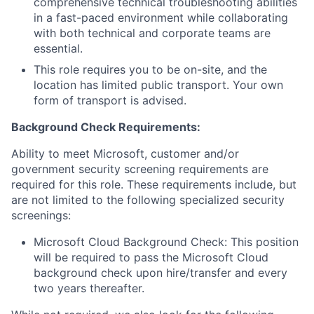
comprehensive technical troubleshooting abilities
in a fast-paced environment while collaborating
with both technical and corporate teams are
essential.
This role requires you to be on-site, and the
location has limited public transport. Your own
form of transport is advised.
Background Check
Requirements:
Ability to meet Microsoft, customer and/or
government security screening requirements are
required for this role. These requirements include, but
are not limited to the following specialized security
screenings:
Microsoft Cloud Background Check: This position
will be required to pass the Microsoft Cloud
background check upon hire/transfer and every
two years thereafter.