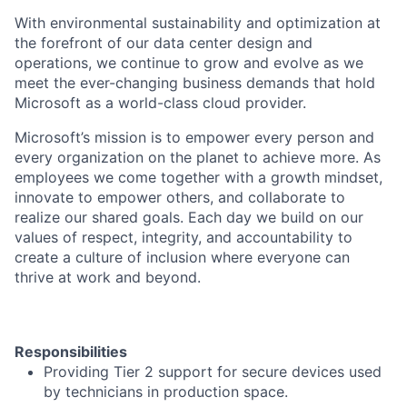
With environmental sustainability and optimization at
the forefront of our data center design and
operations, we continue to grow and evolve as we
meet the ever-changing business demands that hold
Microsoft as a world-class cloud provider.
Microsoft’s mission is to empower every person and
every organization on the planet to achieve more. As
employees we come together with a growth mindset,
innovate to empower others, and collaborate to
realize our shared goals. Each day we build on our
values of respect, integrity, and accountability to
create a culture of inclusion where everyone can
thrive at work and beyond.
Responsibilities
Providing Tier 2 support for secure devices used
by technicians in production space.