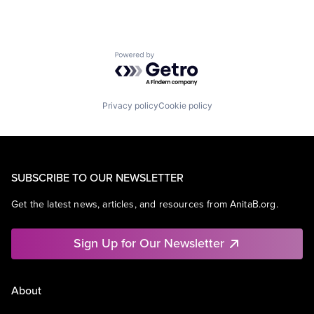
Powered by Getro.com
Privacy policy
Cookie policy
SUBSCRIBE TO OUR NEWSLETTER
Get the latest news, articles, and resources from AnitaB.org.
Sign Up for Our Newsletter
About