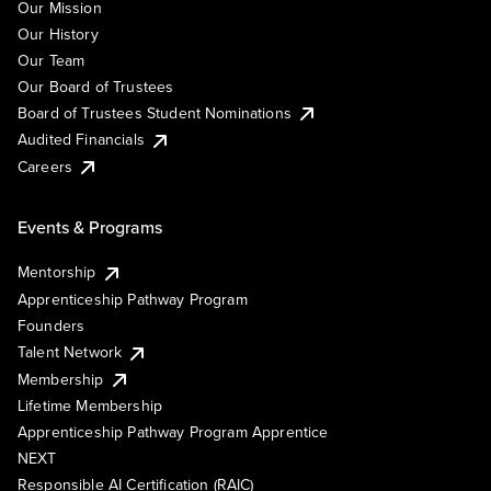
Our Mission
Our History
Our Team
Our Board of Trustees
Board of Trustees Student Nominations
Audited Financials
Careers
Events & Programs
Mentorship
Apprenticeship Pathway Program
Founders
Talent Network
Membership
Lifetime Membership
Apprenticeship Pathway Program Apprentice
NEXT
Responsible AI Certification (RAIC)