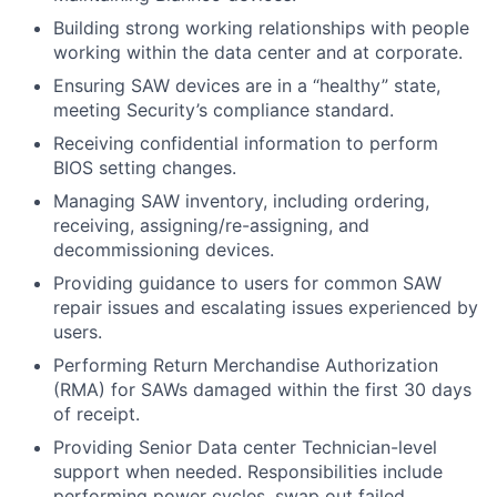
Building strong working relationships with people
working within the data center and at corporate.
Ensuring SAW devices are in a “healthy” state,
meeting Security’s compliance standard.
Receiving confidential information to perform
BIOS setting changes.
Managing SAW inventory, including ordering,
receiving, assigning/re-assigning, and
decommissioning devices.
Providing guidance to users for common SAW
repair issues and escalating issues experienced by
users.
Performing Return Merchandise Authorization
(RMA) for SAWs damaged within the first 30 days
of receipt.
Providing Senior Data center Technician-level
support when needed. Responsibilities include
performing power cycles, swap out failed