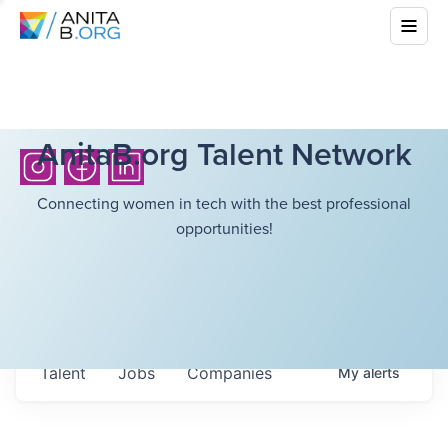
AnitaB.org Talent Network
Connecting women in tech with the best professional
opportunities!
Talent
Jobs
Companies
My
alerts