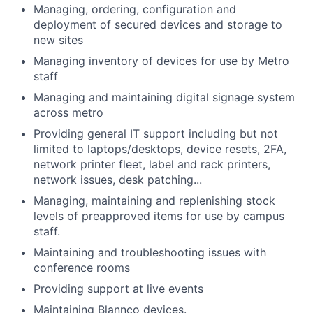
Managing, ordering, configuration and
deployment of secured devices and storage to
new sites
Managing inventory of devices for use by Metro
staff
Managing and maintaining digital signage system
across metro
Providing general IT support including but not
limited to laptops/desktops, device resets, 2FA,
network printer fleet, label and rack printers,
network issues, desk patching...
Managing, maintaining and replenishing stock
levels of preapproved items for use by campus
staff.
Maintaining and troubleshooting issues with
conference rooms
Providing support at live events
Maintaining Blannco devices.