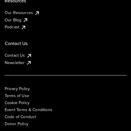
Resources
Our Resources
Our Blog
Podcast
Contact Us
Contact Us
Newsletter
Privacy Policy
Terms of Use
Cookie Policy
Event Terms & Conditions
Code of Conduct
Donor Policy