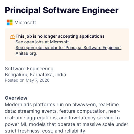
Principal Software Engineer
Microsoft
This job is no longer accepting applications
See open jobs at
Microsoft
.
See open jobs similar to "
Principal Software Engineer
"
AnitaB.org
.
Software Engineering
Bengaluru, Karnataka, India
Posted
on May 7, 2026
Overview
Modern ads platforms run on always-on, real-time
data: streaming events, feature computation, near-
real-time aggregations, and low-latency serving to
power ML models that operate at massive scale under
strict freshness, cost, and reliability