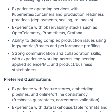
Experience operating services with
Kubernetes/containers and production readiness
practices (deployments, scaling, rollbacks).
Experience with observability stacks such as
OpenTelemetry, Prometheus, Grafana.
Ability to debug complex production issues using
logs/metrics/traces and performance profiling.
Strong communication and collaboration skills,
with experience working across engineering,
applied science/ML, and product/business
stakeholders.
Preferred Qualifications
Experience with feature stores, embedding
pipelines, and online/offline consistency
(freshness guarantees, correctness validation).
Experience with data lakehouse/table formats and