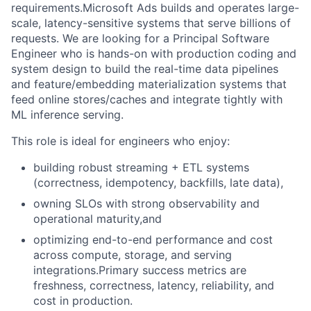
requirements.Microsoft Ads builds and operates large-
scale, latency-sensitive systems that serve billions of
requests. We are looking for a Principal Software
Engineer who is hands-on with production coding and
system design to build the real-time data pipelines
and feature/embedding materialization systems that
feed online stores/caches and integrate tightly with
ML inference serving.
This role is ideal for engineers who enjoy:
building robust streaming + ETL systems
(correctness, idempotency, backfills, late data),
owning SLOs with strong observability and
operational maturity,and
optimizing end-to-end performance and cost
across compute, storage, and serving
integrations.Primary success metrics are
freshness, correctness, latency, reliability, and
cost in production.