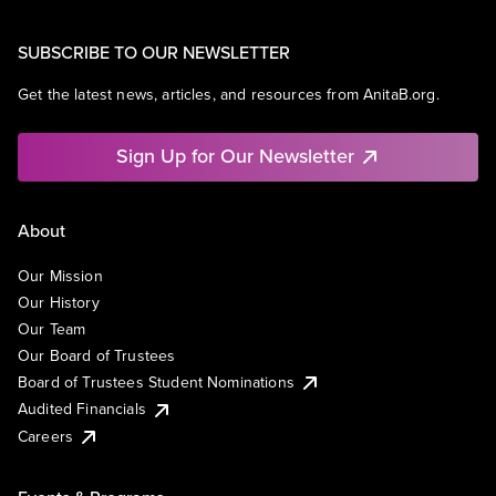
SUBSCRIBE TO OUR NEWSLETTER
Get the latest news, articles, and resources from AnitaB.org.
Sign Up for Our Newsletter
About
Our Mission
Our History
Our Team
Our Board of Trustees
Board of Trustees Student Nominations
Audited Financials
Careers