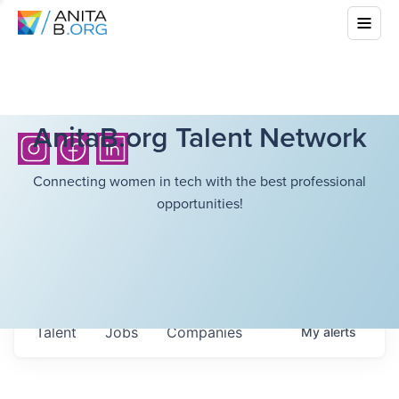
AnitaB.org Talent Network
Connecting women in tech with the best professional
opportunities!
Talent
Jobs
Companies
My
alerts