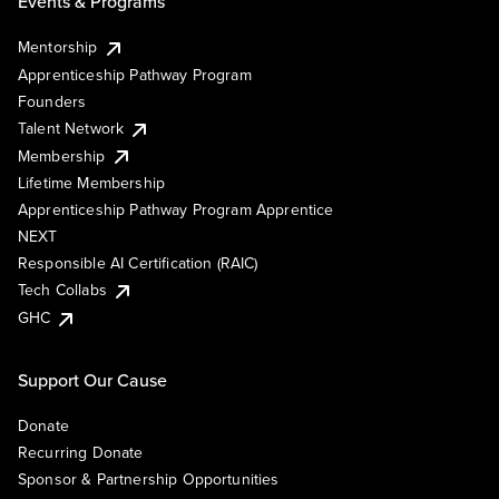
Events & Programs
Mentorship
Apprenticeship Pathway Program
Founders
Talent Network
Membership
Lifetime Membership
Apprenticeship Pathway Program Apprentice
NEXT
Responsible AI Certification (RAIC)
Tech Collabs
GHC
Support Our Cause
Donate
Recurring Donate
Sponsor & Partnership Opportunities