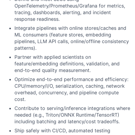
OpenTelemetry/Prometheus/Grafana for metrics,
tracing, dashboards, alerting, and incident
response readiness.
Integrate pipelines with online stores/caches and
ML consumers (feature stores, embedding
pipelines, LLM API calls, online/offline consistency
patterns).
Partner with applied scientists on
feature/embedding definitions, validation, and
end-to-end quality measurement.
Optimize end-to-end performance and efficiency:
CPU/memory/I/O, serialization, caching, network
overhead, concurrency, and pipeline compute
cost.
Contribute to serving/inference integrations where
needed (e.g., Triton/ONNX Runtime/TensorRT)
including batching and latency/cost tradeoffs.
Ship safely with CI/CD, automated testing