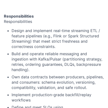
Responsibilities
Responsibilities
Design and implement real-time streaming ETL /
feature pipelines (e.g., Flink or Spark Structured
Streaming) that meet strict freshness and
correctness constraints.
Build and operate reliable messaging and
ingestion with Kafka/Pulsar (partitioning strategy,
retries, ordering guarantees, DLQs, backpressure
handling).
Own data contracts between producers, pipelines,
and consumers: schema evolution, versioning,
compatibility, validation, and safe rollout.
Implement production-grade backfill/replay
workflows
Define and meet SLOs using