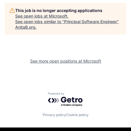
This job is no longer accepting applications
See open jobs at
Microsoft
.
See open jobs similar to "
Principal Software Engineer
"
AnitaB.org
.
See more open positions at
Microsoft
Powered by Getro.com
Privacy policy
Cookie policy