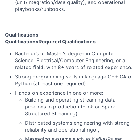
(unit/integration/data quality), and operational
playbooks/runbooks.
Qualifications
Qualifications
Required Qualifications
Bachelor’s or Master’s degree in Computer
Science, Electrical/Computer Engineering, or a
related field, with 8+ years of related experience.
Strong programming skills in language C++,C# or
Python (at least one required).
Hands-on experience in one or more:
Building and operating streaming data
pipelines in production (Flink or Spark
Structured Streaming),
Distributed systems engineering with strong
reliability and operational rigor,
Messaging systems such as Kafka/Pulsar.