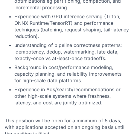
optimizations eg partitioning, compaction, and
incremental processing.
Experience with GPU inference serving (Triton,
ONNX Runtime/TensorRT) and performance
techniques (batching, request shaping, tail-latency
reduction).
understanding of pipeline correctness patterns:
idempotency, dedup, watermarking, late data,
exactly-once vs at-least-once tradeoffs.
Background in cost/performance modeling,
capacity planning, and reliability improvements
for high-scale data platforms.
Experience in Ads/search/recommendations or
other high-scale systems where freshness,
latency, and cost are jointly optimized.
This position will be open for a minimum of 5 days,
with applications accepted on an ongoing basis until
the position is filled.