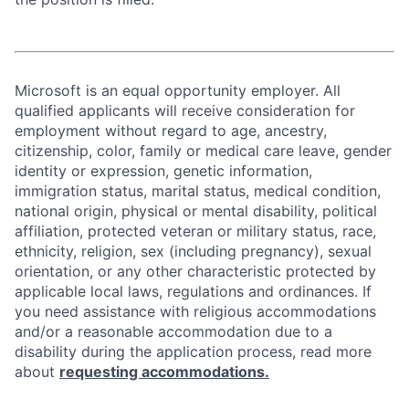
Microsoft is an equal opportunity employer. All
qualified applicants will receive consideration for
employment without regard to age, ancestry,
citizenship, color, family or medical care leave, gender
identity or expression, genetic information,
immigration status, marital status, medical condition,
national origin, physical or mental disability, political
affiliation, protected veteran or military status, race,
ethnicity, religion, sex (including pregnancy), sexual
orientation, or any other characteristic protected by
applicable local laws, regulations and ordinances. If
you need assistance with religious accommodations
and/or a reasonable accommodation due to a
disability during the application process, read more
about
requesting accommodations.