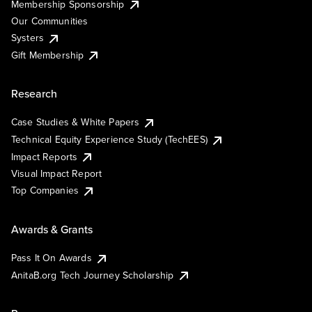
Membership Sponsorship
Our Communities
Systers
Gift Membership
Research
Case Studies & White Papers
Technical Equity Experience Study (TechEES)
Impact Reports
Visual Impact Report
Top Companies
Awards & Grants
Pass It On Awards
AnitaB.org Tech Journey Scholarship