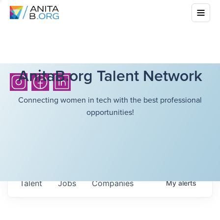
AnitaB.org Talent Network
Connecting women in tech with the best professional
opportunities!
Talent
Jobs
Companies
My
alerts