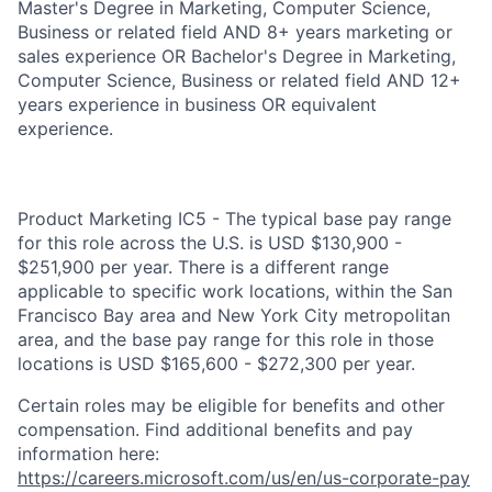
Master's Degree in Marketing, Computer Science,
Business or related field AND 8+ years marketing or
sales experience OR Bachelor's Degree in Marketing,
Computer Science, Business or related field AND 12+
years experience in business OR equivalent
experience.
Product Marketing IC5 - The typical base pay range
for this role across the U.S. is USD $130,900 -
$251,900 per year. There is a different range
applicable to specific work locations, within the San
Francisco Bay area and New York City metropolitan
area, and the base pay range for this role in those
locations is USD $165,600 - $272,300 per year.
Certain roles may be eligible for benefits and other
compensation. Find additional benefits and pay
information here:
https://careers.microsoft.com/us/en/us-corporate-pay