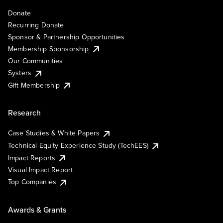
Donate
Recurring Donate
Sponsor & Partnership Opportunities
Membership Sponsorship
Our Communities
Systers
Gift Membership
Research
Case Studies & White Papers
Technical Equity Experience Study (TechEES)
Impact Reports
Visual Impact Report
Top Companies
Awards & Grants