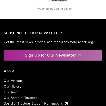
Privacy policy
Cookie policy
SUBSCRIBE TO OUR NEWSLETTER
Get the latest news, articles, and resources from AnitaB.org.
Sign Up for Our Newsletter
About
Our Mission
Our History
Our Team
Our Board of Trustees
Board of Trustees Student Nominations