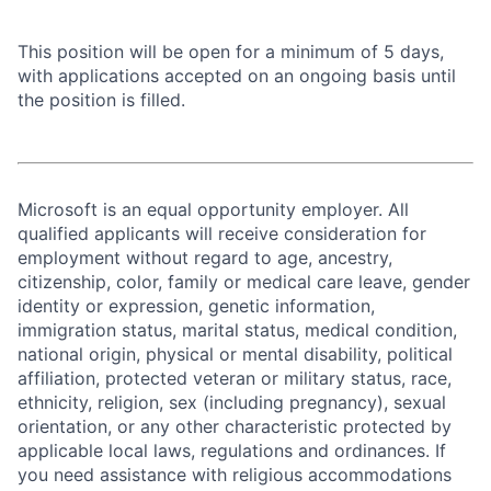
This position will be open for a minimum of 5 days,
with applications accepted on an ongoing basis until
the position is filled.
Microsoft is an equal opportunity employer. All
qualified applicants will receive consideration for
employment without regard to age, ancestry,
citizenship, color, family or medical care leave, gender
identity or expression, genetic information,
immigration status, marital status, medical condition,
national origin, physical or mental disability, political
affiliation, protected veteran or military status, race,
ethnicity, religion, sex (including pregnancy), sexual
orientation, or any other characteristic protected by
applicable local laws, regulations and ordinances. If
you need assistance with religious accommodations