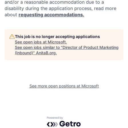
and/or a reasonable accommodation due to a
disability during the application process, read more
about
requesting accommodations.
This job is no longer accepting applications
See open jobs at
Microsoft
.
See open jobs similar to "
Director of Product Marketing
(Inbound)
"
AnitaB.org
.
See more open positions at
Microsoft
Powered by Getro.com