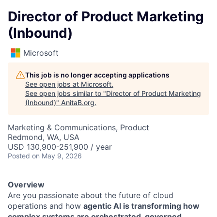
Director of Product Marketing
(Inbound)
Microsoft
This job is no longer accepting applications
See open jobs at
Microsoft
.
See open jobs similar to "
Director of Product Marketing
(Inbound)
"
AnitaB.org
.
Marketing & Communications, Product
Redmond, WA, USA
USD 130,900-251,900 / year
Posted
on May 9, 2026
Overview
Are you passionate about the future of cloud
operations and how
agentic AI is transforming how
complex systems are orchestrated, governed,