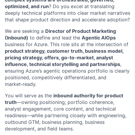
optimized, and run
? Do you excel at translating
deeply technical platforms into clear market narratives
that shape product direction and accelerate adoption?
We are seeking a
Director of Product Marketing
(Inbound)
to define and lead the
Agentic AIOps
business for Azure. This role sits at the intersection of
product strategy, customer truth, business model,
pricing strategy, offers, go-to-market, analyst
influence, technical storytelling and partnerships
,
ensuring Azure’s agentic operations portfolio is clearly
positioned, competitively differentiated, and
market‑ready.
You will serve as the
inbound authority for product
truth
—owning positioning, portfolio coherence,
analyst engagement, core content, and technical
readiness—while partnering closely with engineering,
outbound GTM, business planning, business
development, and field teams.