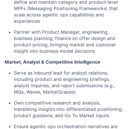
define and maintain category and product‑level
MPFs (Messaging Positioning Frameworks) that
scale across agentic ops capabilities and
experiences
Partner with Product Manager, engineering,
business planning, finance on offer design and
product pricing, bringing market and customer
insight into business model decisions
Market, Analyst & Competitive Intelligence
Serve as inbound lead for analyst relations,
including product and engineering briefings,
analyst inquiries, and report submissions (e.g.,
MQs, Waves, MarketScapes)
Own competitive research and analysis,
translating insights into differentiated positioning,
product guidance, and Go To Market inputs
Ensure agentic ops orchestration narratives are