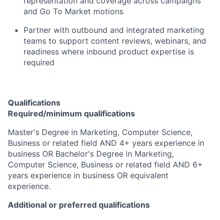
representation and coverage across campaigns
and Go To Market motions
Partner with outbound and integrated marketing
teams to support content reviews, webinars, and
readiness where inbound product expertise is
required
Qualifications
Required/minimum qualifications
Master's Degree in Marketing, Computer Science,
Business or related field AND 4+ years experience in
business OR Bachelor's Degree in Marketing,
Computer Science, Business or related field AND 6+
years experience in business OR equivalent
experience.
Additional or preferred qualifications