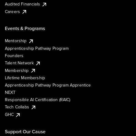
Audited Financials
Careers
Events & Programs
Mentorship
Apprenticeship Pathway Program
Founders
Talent Network
Membership
Lifetime Membership
Apprenticeship Pathway Program Apprentice
NEXT
Responsible AI Certification (RAIC)
Tech Collabs
GHC
Support Our Cause