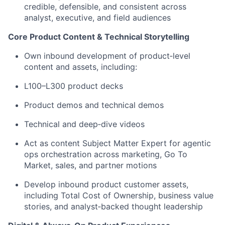
credible, defensible, and consistent across
analyst, executive, and field audiences
Core Product Content & Technical Storytelling
Own inbound development of product‑level
content and assets, including:
L100–L300 product decks
Product demos and technical demos
Technical and deep‑dive videos
Act as content Subject Matter Expert for agentic
ops orchestration across marketing, Go To
Market, sales, and partner motions
Develop inbound product customer assets,
including Total Cost of Ownership, business value
stories, and analyst‑backed thought leadership