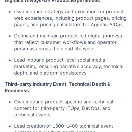
Digital & Always‑On Product Experiences
Own inbound strategy and execution for product
web experiences, including product pages, pricing
pages, and pricing calculators for Agentic AIOps
Define and maintain product‑led digital journeys
that reflect customer workflows and operator
personas across the cloud lifecycle
Lead inbound product‑level social media
marketing, ensuring narrative accuracy, technical
depth, and platform consistency
Third-party Industry Event, Technical Depth &
Readiness
Own inbound product‑specific and technical
content for third‑party ITOps, DevOps, and
technical events
Lead creation of L300–L400 technical event