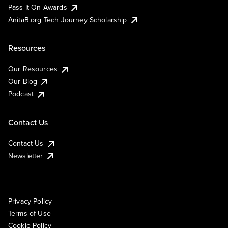
Pass It On Awards
AnitaB.org Tech Journey Scholarship
Resources
Our Resources
Our Blog
Podcast
Contact Us
Contact Us
Newsletter
Privacy Policy
Terms of Use
Cookie Policy