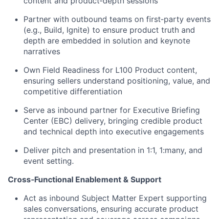
content and product‑depth sessions
Partner with outbound teams on first‑party events
(e.g., Build, Ignite) to ensure product truth and
depth are embedded in solution and keynote
narratives
Own Field Readiness for L100 Product content,
ensuring sellers understand positioning, value, and
competitive differentiation
Serve as inbound partner for Executive Briefing
Center (EBC) delivery, bringing credible product
and technical depth into executive engagements
Deliver pitch and presentation in 1:1, 1:many, and
event setting.
Cross‑Functional Enablement & Support
Act as inbound Subject Matter Expert supporting
sales conversations, ensuring accurate product