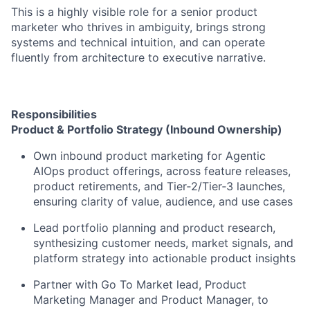
This is a highly visible role for a senior product
marketer who thrives in ambiguity, brings strong
systems and technical intuition, and can operate
fluently from architecture to executive narrative.
Responsibilities
Product & Portfolio Strategy (Inbound Ownership)
Own inbound product marketing for Agentic
AIOps product offerings, across feature releases,
product retirements, and Tier‑2/Tier‑3 launches,
ensuring clarity of value, audience, and use cases
Lead portfolio planning and product research,
synthesizing customer needs, market signals, and
platform strategy into actionable product insights
Partner with Go To Market lead, Product
Marketing Manager and Product Manager, to