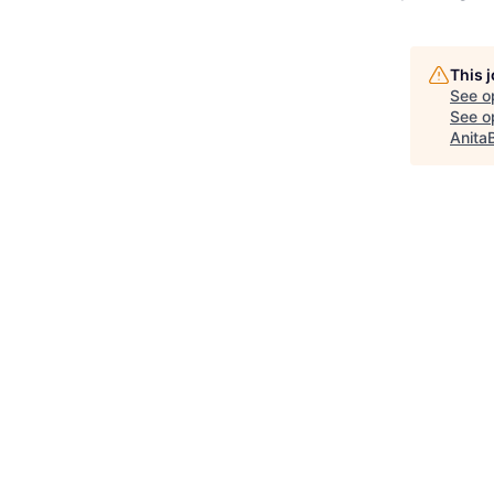
This 
See o
See op
Anita