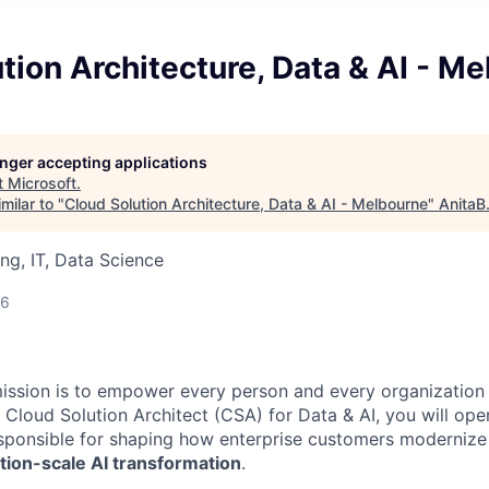
tion Architecture, Data & AI - M
longer accepting applications
t
Microsoft
.
milar to "
Cloud Solution Architecture, Data & AI - Melbourne
"
AnitaB
ng, IT, Data Science
26
mission is to empower every person and every organization 
 Cloud Solution Architect (CSA) for Data & AI, you will ope
esponsible for shaping how enterprise customers modernize 
tion-scale AI transformation
.