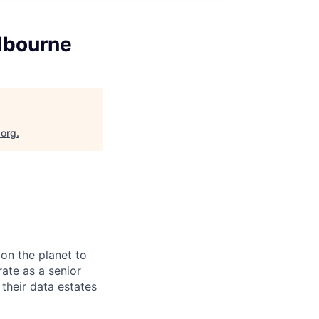
elbourne
.org
.
on the planet to
rate as a senior
their data estates