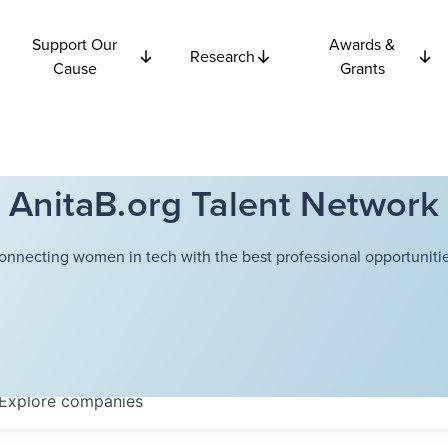
Support Our
Awards &
Research
Cause
Grants
AnitaB.org Talent Network
onnecting women in tech with the best professional opportunitie
Explore
companies