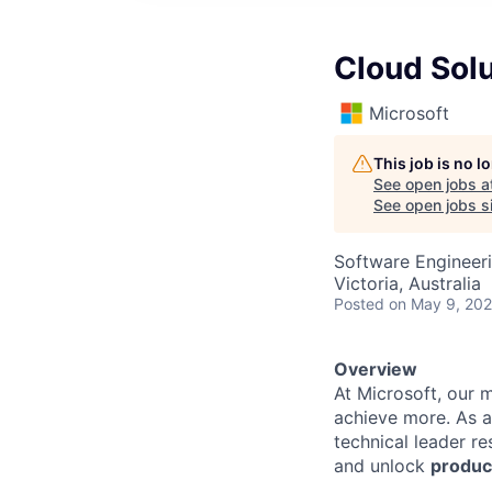
Cloud Solu
Microsoft
This job is no 
See open jobs a
See open jobs si
Software Engineeri
Victoria, Australia
Posted
on May 9, 20
Overview
At Microsoft, our 
achieve more. As a
technical leader r
and unlock
produc