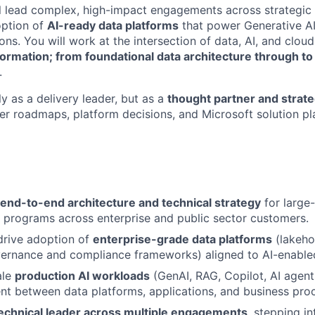
will lead complex, high-impact engagements across strategic
option of
AI-ready data platforms
that power Generative AI
ns. You will work at the intersection of data, AI, and cloud
ormation; from foundational data architecture through to
.
ly as a delivery leader, but as a
thought partner and strate
er roadmaps, platform decisions, and Microsoft solution pl
end-to-end architecture and technical strategy
for large
 programs across enterprise and public sector customers.
drive adoption of
enterprise-grade data platforms
(lakeho
vernance and compliance frameworks) aligned to AI-enable
ale
production AI workloads
(GenAI, RAG, Copilot, AI agent
nt between data platforms, applications, and business pro
echnical leader across multiple engagements
, stepping i