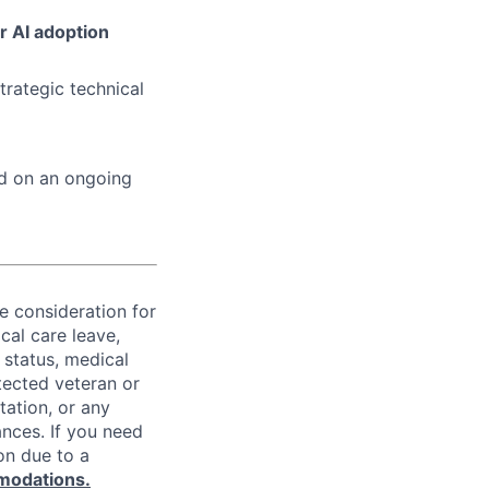
r AI adoption
trategic technical
ed on an ongoing
ve consideration for
cal care leave,
 status, medical
rotected veteran or
ntation, or any
ances. If you need
on due to a
modations.