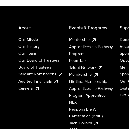
About
Events & Programs
Supp
Our Mission
Mentorship
Dona
Our History
Recu
Apprenticeship Pathway
Our Team
Spon
Program
Our Board of Trustees
Oppo
Founders
Board of Trustees
Memb
Talent Network
Student Nominations
Spon
Membership
Audited Financials
Our 
Lifetime Membership
Syst
Careers
Apprenticeship Pathway
Gift
Program Apprentice
NEXT
Responsible AI
Certification (RAIC)
Tech Collabs