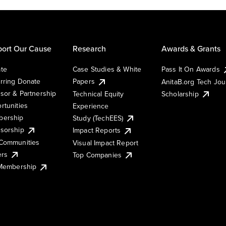
ort Our Cause
Research
Awards & Grants
te
Case Studies & White
Pass It On Awards
rring Donate
Papers
AnitaB.org Tech Jo
sor & Partnership
Technical Equity
Scholarship
rtunities
Experience
ership
Study (TechEES)
sorship
Impact Reports
Communities
Visual Impact Report
ers
Top Companies
 Membership