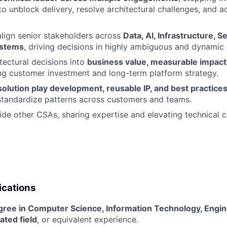
to unblock delivery, resolve architectural challenges, and a
align senior stakeholders across
Data, AI, Infrastructure, S
ystems
, driving decisions in highly ambiguous and dynamic
itectural decisions into
business value, measurable impac
ng customer investment and long-term platform strategy.
solution play development, reusable IP, and best practice
standardize patterns across customers and teams.
de other CSAs, sharing expertise and elevating technical c
ications
gree in Computer Science, Information Technology, Engin
ated field
, or equivalent experience.