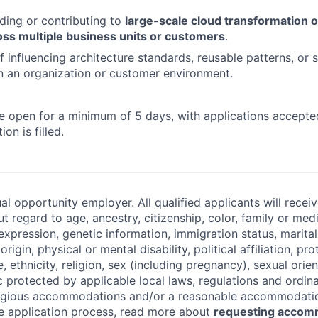
ding or contributing to
large-scale cloud transformation o
ss multiple business units or customers
.
 influencing architecture standards, reusable patterns, or s
in an organization or customer environment.
 be open for a minimum of 5 days, with applications accept
ion is filled.
al opportunity employer. All qualified applicants will recei
regard to age, ancestry, citizenship, color, family or medi
expression, genetic information, immigration status, marital
origin, physical or mental disability, political affiliation, p
e, ethnicity, religion, sex (including pregnancy), sexual orie
c protected by applicable local laws, regulations and ordin
eligious accommodations and/or a reasonable accommodati
the application process, read more about
requesting accom