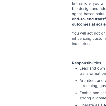
In this role, you 
the design and ad
agent-based solutio
end-to-end transf
outcomes at scale
You will act not on
influencing custom
industries.
Responsibilities
Lead and own
transformation
Architect and 
streaming, go
Enable and sc
strong alignme
Operate as a
t