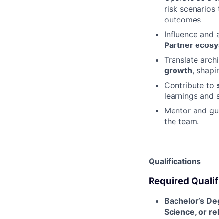
risk scenarios 
outcomes.
Influence and 
Partner ecos
Translate arch
growth
, shapi
Contribute to
learnings and 
Mentor and gui
the team.
Qualifications
Required Qualif
Bachelor’s De
Science, or rel