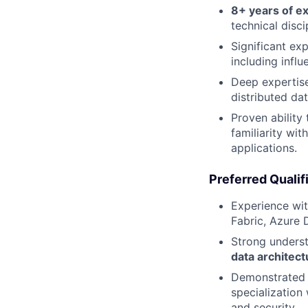
8+ years of e
technical disci
Significant ex
including infl
Deep expertis
distributed da
Proven ability
familiarity wi
applications.
Preferred Qualif
Experience wi
Fabric, Azure 
Strong unders
data architect
Demonstrated a
specialization
and security.