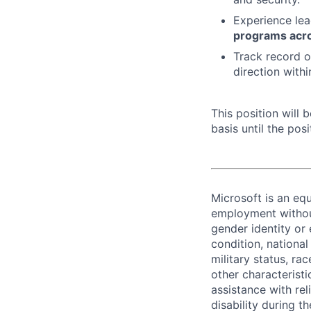
Experience lea
programs acro
Track record of
direction with
This position will
basis until the posit
Microsoft is an equ
employment without 
gender identity or 
condition, national 
military status, rac
other characteristi
assistance with r
disability during 