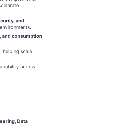
ccelerate
ecurity, and
 environments.
t, and consumption
s
, helping scale
apability across
eering, Data