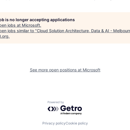
job is no longer accepting applications
pen jobs at
Microsoft
.
en jobs similar to "
Cloud Solution Architecture, Data & AI - Melbour
B.org
.
See more open positions at
Microsoft
Powered by Getro.com
Privacy policy
Cookie policy