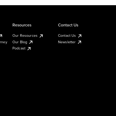
Resources
Contact Us
Our Resources
Contact Us
urney
Our Blog
Newsletter
Podcast