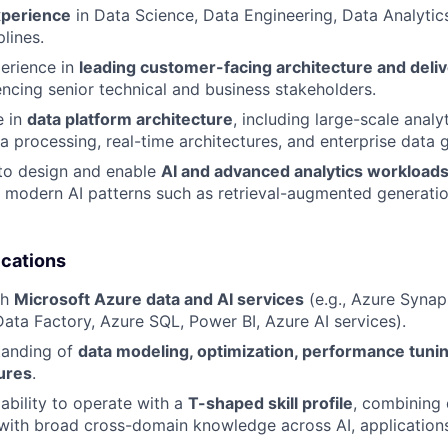
xperience
in Data Science, Data Engineering, Data Analytics
plines.
perience in
leading customer-facing architecture and del
uencing senior technical and business stakeholders.
e in
data platform architecture
, including large-scale analy
ta processing, real-time architectures, and enterprise data
 to design and enable
AI and advanced analytics workload
th modern AI patterns such as retrieval-augmented generati
ications
th
Microsoft Azure data and AI services
(e.g., Azure Synap
Data Factory, Azure SQL, Power BI, Azure AI services).
tanding of
data modeling, optimization, performance tunin
ures
.
bility to operate with a
T-shaped skill profile
, combining 
 with broad cross-domain knowledge across AI, applications,