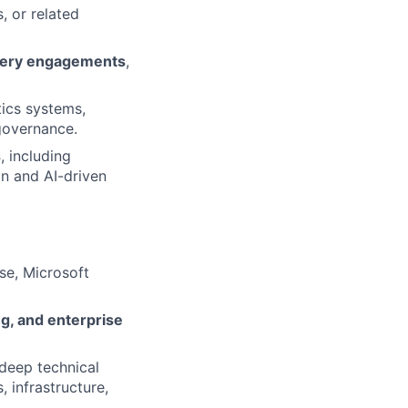
, or related
ivery engagements
,
tics systems,
 governance.
s
, including
on and AI-driven
se, Microsoft
g, and enterprise
deep technical
 infrastructure,