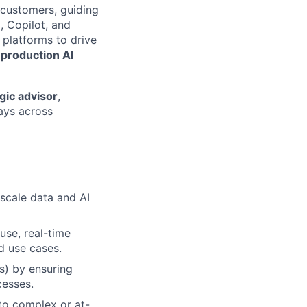
 customers, guiding
, Copilot, and
 platforms to drive
 production AI
gic advisor
,
ays across
-scale data and AI
use, real-time
d use cases.
s) by ensuring
cesses.
nto complex or at-