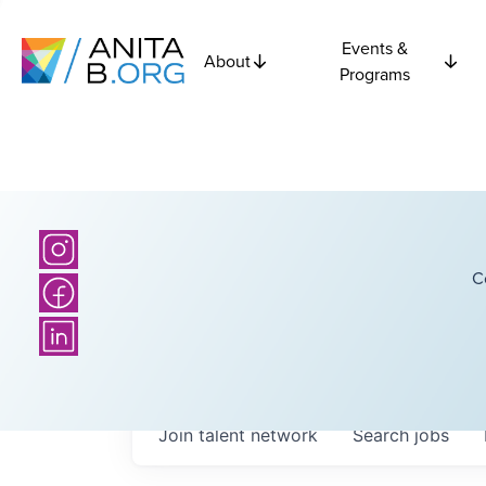
Events &
About
Programs
C
Join talent network
Search
jobs