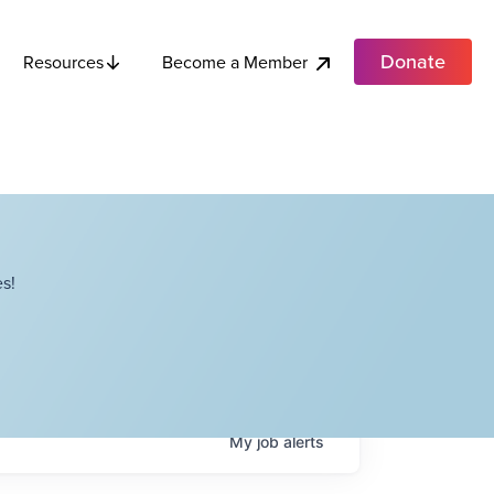
Donate
Become a Member
Resources
s!
My
job
alerts