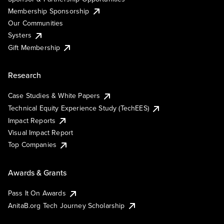
Membership Sponsorship
Our Communities
Systers
Gift Membership
Research
Case Studies & White Papers
Technical Equity Experience Study (TechEES)
Impact Reports
Visual Impact Report
Top Companies
Awards & Grants
Pass It On Awards
AnitaB.org Tech Journey Scholarship