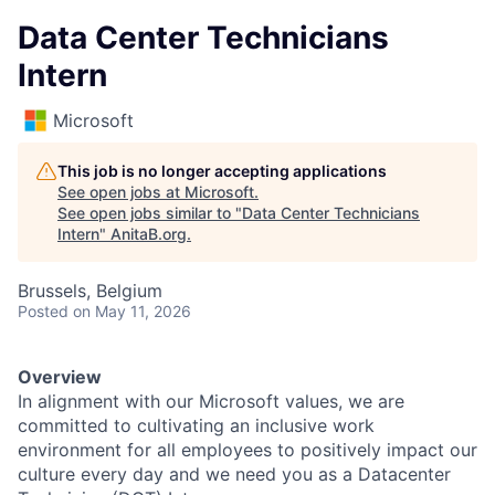
Data Center Technicians
Intern
Microsoft
This job is no longer accepting applications
See open jobs at
Microsoft
.
See open jobs similar to "
Data Center Technicians
Intern
"
AnitaB.org
.
Brussels, Belgium
Posted
on May 11, 2026
Overview
In alignment with our Microsoft values, we are
committed to cultivating an inclusive work
environment for all employees to positively impact our
culture every day and we need you as a Datacenter