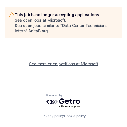
This job is no longer accepting applications
See open jobs at
Microsoft
.
See open jobs similar to "
Data Center Technicians
Intern
"
AnitaB.org
.
See more open positions at
Microsoft
Powered by Getro.com
Privacy policy
Cookie policy