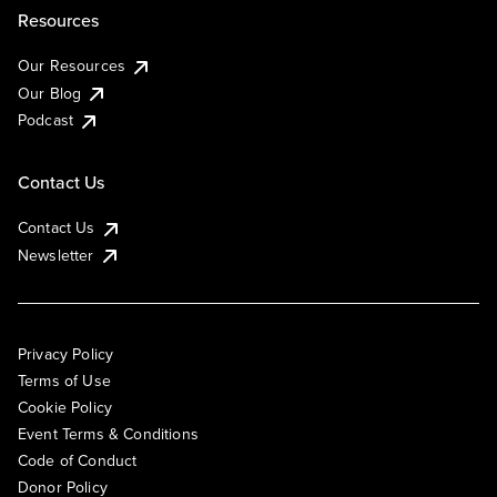
Resources
Our Resources
Our Blog
Podcast
Contact Us
Contact Us
Newsletter
Privacy Policy
Terms of Use
Cookie Policy
Event Terms & Conditions
Code of Conduct
Donor Policy