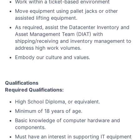
Work within a ticket-based environment
Move equipment using pallet jacks or other
assisted lifting equipment.
As required, assist the Datacenter Inventory and
Asset Management Team (DIAT) with
shipping/receiving and inventory management to
address high work volumes.
Embody our culture and values.
Qualifications
Required Qualifications:
High School Diploma, or equivalent.
Minimum of 18 years of age.
Basic knowledge of computer hardware and
components.
Must have an interest in supporting IT equipment