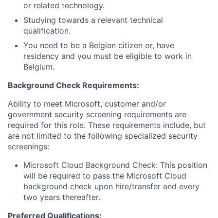
or related technology.
Studying towards a relevant technical
qualification.
You need to be a Belgian citizen or, have
residency and you must be eligible to work in
Belgium.
Background Check Requirements:
Ability to meet Microsoft, customer and/or
government security screening requirements are
required for this role. These requirements include, but
are not limited to the following specialized security
screenings:
Microsoft Cloud Background Check: This position
will be required to pass the Microsoft Cloud
background check upon hire/transfer and every
two years thereafter.
Preferred Qualifications: