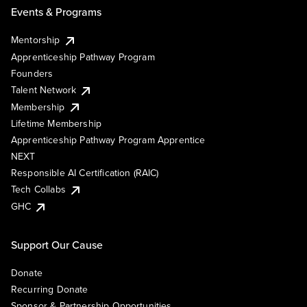
Events & Programs
Mentorship
Apprenticeship Pathway Program
Founders
Talent Network
Membership
Lifetime Membership
Apprenticeship Pathway Program Apprentice
NEXT
Responsible AI Certification (RAIC)
Tech Collabs
GHC
Support Our Cause
Donate
Recurring Donate
Sponsor & Partnership Opportunities