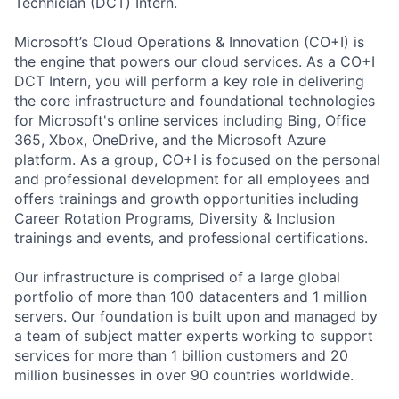
Technician (DCT) Intern.
Microsoft’s Cloud Operations & Innovation (CO+I) is
the engine that powers our cloud services. As a CO+I
DCT Intern, you will perform a key role in delivering
the core infrastructure and foundational technologies
for Microsoft's online services including Bing, Office
365, Xbox, OneDrive, and the Microsoft Azure
platform. As a group, CO+I is focused on the personal
and professional development for all employees and
offers trainings and growth opportunities including
Career Rotation Programs, Diversity & Inclusion
trainings and events, and professional certifications.
Our infrastructure is comprised of a large global
portfolio of more than 100 datacenters and 1 million
servers. Our foundation is built upon and managed by
a team of subject matter experts working to support
services for more than 1 billion customers and 20
million businesses in over 90 countries worldwide.