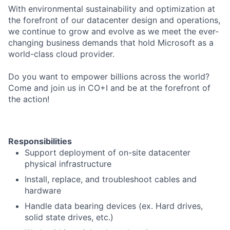
With environmental sustainability and optimization at
the forefront of our datacenter design and operations,
we continue to grow and evolve as we meet the ever-
changing business demands that hold Microsoft as a
world-class cloud provider.
Do you want to empower billions across the world?
Come and join us in CO+I and be at the forefront of
the action!
Responsibilities
Support deployment of on-site datacenter
physical infrastructure
Install, replace, and troubleshoot cables and
hardware
Handle data bearing devices (ex. Hard drives,
solid state drives, etc.)