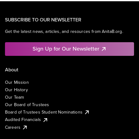
SUBSCRIBE TO OUR NEWSLETTER
Get the latest news, articles, and resources from AnitaB.org.
Sign Up for Our Newsletter
About
Our Mission
Our History
Our Team
Our Board of Trustees
Board of Trustees Student Nominations
Audited Financials
Careers