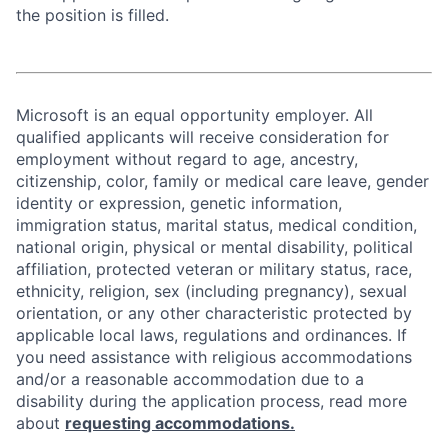
the position is filled.
Microsoft is an equal opportunity employer. All
qualified applicants will receive consideration for
employment without regard to age, ancestry,
citizenship, color, family or medical care leave, gender
identity or expression, genetic information,
immigration status, marital status, medical condition,
national origin, physical or mental disability, political
affiliation, protected veteran or military status, race,
ethnicity, religion, sex (including pregnancy), sexual
orientation, or any other characteristic protected by
applicable local laws, regulations and ordinances. If
you need assistance with religious accommodations
and/or a reasonable accommodation due to a
disability during the application process, read more
about
requesting accommodations.