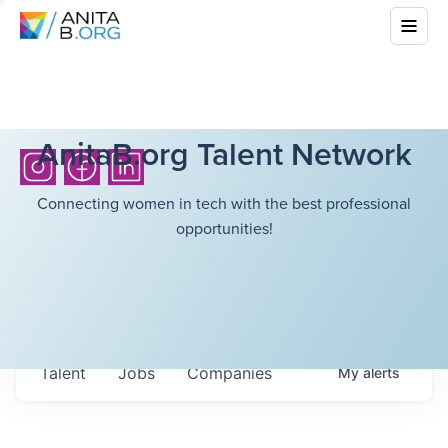
AnitaB.org Talent Network
Connecting women in tech with the best professional
opportunities!
Talent
Jobs
Companies
My
alerts