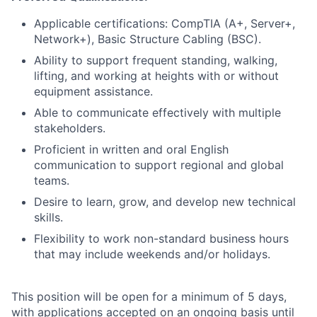
Applicable certifications: CompTIA (A+, Server+,
Network+), Basic Structure Cabling (BSC).
Ability to support frequent standing, walking,
lifting, and working at heights with or without
equipment assistance.
Able to communicate effectively with multiple
stakeholders.
Proficient in written and oral English
communication to support regional and global
teams.
Desire to learn, grow, and develop new technical
skills.
Flexibility to work non-standard business hours
that may include weekends and/or holidays.
This position will be open for a minimum of 5 days,
with applications accepted on an ongoing basis until