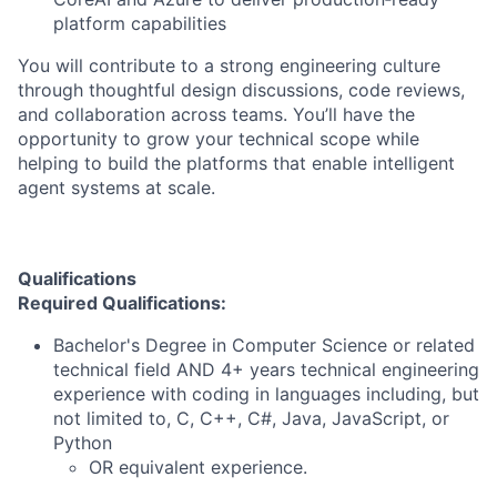
platform capabilities
You will contribute to a strong engineering culture
through thoughtful design discussions, code reviews,
and collaboration across teams. You’ll have the
opportunity to grow your technical scope while
helping to build the platforms that enable intelligent
agent systems at scale.
Qualifications
Required Qualifications:
Bachelor's Degree in Computer Science or related
technical field AND 4+ years technical engineering
experience with coding in languages including, but
not limited to, C, C++, C#, Java, JavaScript, or
Python
OR equivalent experience.