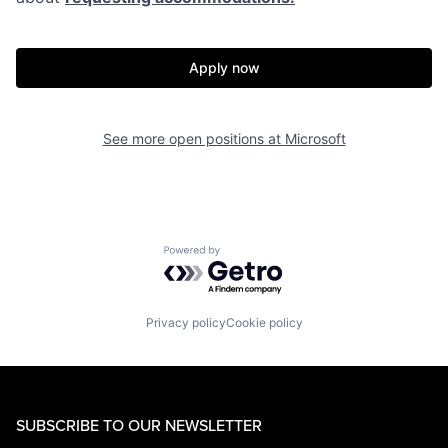
Apply now
See more open positions at
Microsoft
Powered by Getro.com
Privacy policy
Cookie policy
SUBSCRIBE TO OUR NEWSLETTER