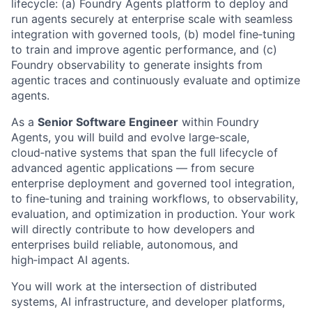
lifecycle: (a) Foundry Agents platform to deploy and
run agents securely at enterprise scale with seamless
integration with governed tools, (b) model fine‑tuning
to train and improve agentic performance, and (c)
Foundry observability to generate insights from
agentic traces and continuously evaluate and optimize
agents.
As a
Senior Software Engineer
within Foundry
Agents, you will build and evolve large‑scale,
cloud‑native systems that span the full lifecycle of
advanced agentic applications — from secure
enterprise deployment and governed tool integration,
to fine‑tuning and training workflows, to observability,
evaluation, and optimization in production. Your work
will directly contribute to how developers and
enterprises build reliable, autonomous, and
high‑impact AI agents.
You will work at the intersection of distributed
systems, AI infrastructure, and developer platforms,