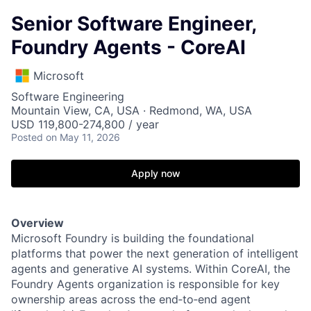
Senior Software Engineer,
Foundry Agents - CoreAI
Microsoft
Software Engineering
Mountain View, CA, USA · Redmond, WA, USA
USD 119,800-274,800 / year
Posted
on May 11, 2026
Apply now
Overview
Microsoft Foundry is building the foundational
platforms that power the next generation of intelligent
agents and generative AI systems. Within CoreAI, the
Foundry Agents organization is responsible for key
ownership areas across the end‑to‑end agent