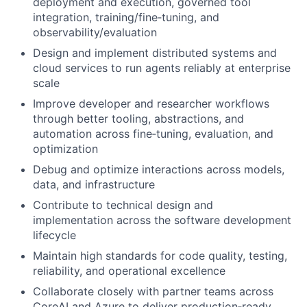
deployment and execution, governed tool
integration, training/fine‑tuning, and
observability/evaluation
Design and implement distributed systems and
cloud services to run agents reliably at enterprise
scale
Improve developer and researcher workflows
through better tooling, abstractions, and
automation across fine‑tuning, evaluation, and
optimization
Debug and optimize interactions across models,
data, and infrastructure
Contribute to technical design and
implementation across the software development
lifecycle
Maintain high standards for code quality, testing,
reliability, and operational excellence
Collaborate closely with partner teams across
CoreAI and Azure to deliver production‑ready