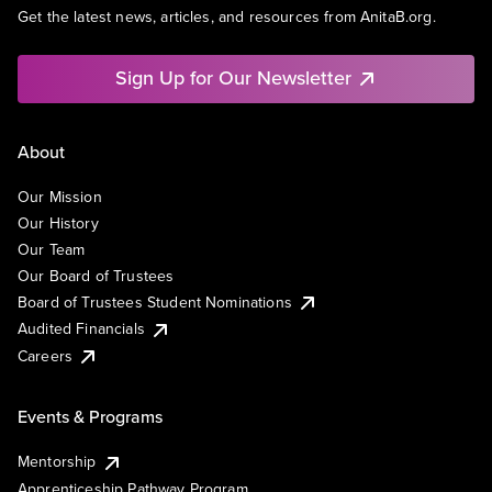
Get the latest news, articles, and resources from AnitaB.org.
Sign Up for Our Newsletter
About
Our Mission
Our History
Our Team
Our Board of Trustees
Board of Trustees Student Nominations
Audited Financials
Careers
Events & Programs
Mentorship
Apprenticeship Pathway Program