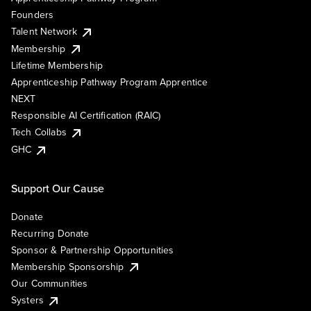
Founders
Talent Network
Membership
Lifetime Membership
Apprenticeship Pathway Program Apprentice
NEXT
Responsible AI Certification (RAIC)
Tech Collabs
GHC
Support Our Cause
Donate
Recurring Donate
Sponsor & Partnership Opportunities
Membership Sponsorship
Our Communities
Systers