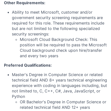
Other Requirements:
Ability to meet Microsoft, customer and/or
government security screening requirements are
required for this role. These requirements include
but are not limited to the following specialized
security screenings:
Microsoft Cloud Background Check: This
position will be required to pass the Microsoft
Cloud background check upon hire/transfer
and every two years
Preferred Qualifications:
Master's Degree in Computer Science or related
technical field AND 8+ years technical engineering
experience with coding in languages including, but
not limited to, C, C++, C#, Java, JavaScript, or
Python
OR Bachelor's Degree in Computer Science or
related technical field AND 12+ years