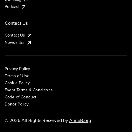
Podcast
Contact Us
Contact Us
Newsletter
Privacy Policy
Terms of Use
Cookie Policy
Event Terms & Conditions
Code of Conduct
Donor Policy
© 2026 All Rights Reserved by
AnitaB.org