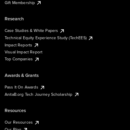
Gift Membership
Research
Case Studies & White Papers
Technical Equity Experience Study (TechEES)
Impact Reports
Visual Impact Report
Top Companies
Awards & Grants
Pass It On Awards
AnitaB.org Tech Journey Scholarship
Resources
Our Resources
Our Blog