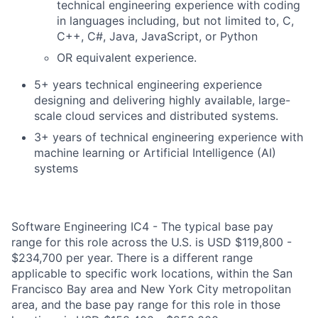
technical engineering experience with coding
in languages including, but not limited to, C,
C++, C#, Java, JavaScript, or Python
OR equivalent experience.
5+ years technical engineering experience
designing and delivering highly available, large-
scale cloud services and distributed systems.
3+ years of technical engineering experience with
machine learning or Artificial Intelligence (AI)
systems
Software Engineering IC4 - The typical base pay
range for this role across the U.S. is USD $119,800 -
$234,700 per year. There is a different range
applicable to specific work locations, within the San
Francisco Bay area and New York City metropolitan
area, and the base pay range for this role in those