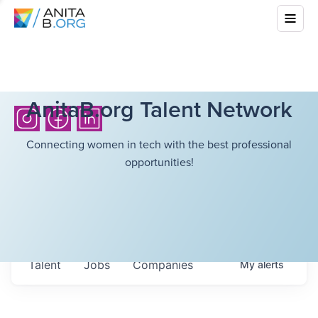
AnitaB.org Talent Network
Connecting women in tech with the best professional
opportunities!
Talent
Jobs
Companies
My
alerts