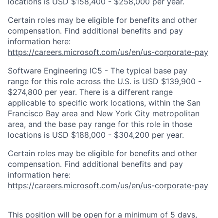
locations is USD $158,400 - $258,000 per year.
Certain roles may be eligible for benefits and other
compensation. Find additional benefits and pay
information here:
https://careers.microsoft.com/us/en/us-corporate-pay
Software Engineering IC5 - The typical base pay
range for this role across the U.S. is USD $139,900 -
$274,800 per year. There is a different range
applicable to specific work locations, within the San
Francisco Bay area and New York City metropolitan
area, and the base pay range for this role in those
locations is USD $188,000 - $304,200 per year.
Certain roles may be eligible for benefits and other
compensation. Find additional benefits and pay
information here:
https://careers.microsoft.com/us/en/us-corporate-pay
This position will be open for a minimum of 5 days,