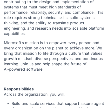
contributing to the design and implementation of
systems that must meet high standards of
performance, reliability, security, and compliance. This
role requires strong technical skills, solid systems
thinking, and the ability to translate product,
engineering, and research needs into scalable platform
capabilities.
Microsoft’s mission is to empower every person and
every organization on the planet to achieve more. We
bring that mission to life through a culture that values
growth mindset, diverse perspectives, and continuous
learning. Join us and help shape the future of
AI‑powered software.
Responsibilities
Across the organization, you will:
Build and scale services that support secure agent