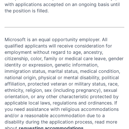
with applications accepted on an ongoing basis until
the position is filled.
Microsoft is an equal opportunity employer. All
qualified applicants will receive consideration for
employment without regard to age, ancestry,
citizenship, color, family or medical care leave, gender
identity or expression, genetic information,
immigration status, marital status, medical condition,
national origin, physical or mental disability, political
affiliation, protected veteran or military status, race,
ethnicity, religion, sex (including pregnancy), sexual
orientation, or any other characteristic protected by
applicable local laws, regulations and ordinances. If
you need assistance with religious accommodations
and/or a reasonable accommodation due to a
disability during the application process, read more
about
requesting accommodations.