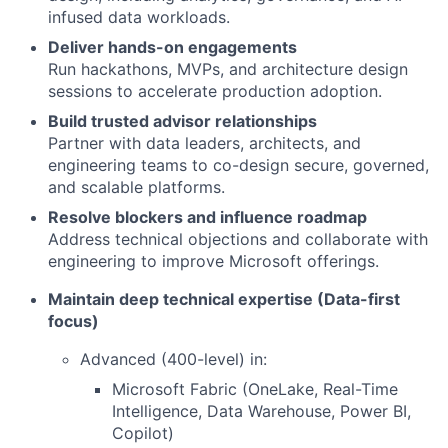
infused data workloads.
Deliver hands-on engagements
Run hackathons, MVPs, and architecture design
sessions to accelerate production adoption.
Build trusted advisor relationships
Partner with data leaders, architects, and
engineering teams to co-design secure, governed,
and scalable platforms.
Resolve blockers and influence roadmap
Address technical objections and collaborate with
engineering to improve Microsoft offerings.
Maintain deep technical expertise (Data-first
focus)
Advanced (400-level) in:
Microsoft Fabric (OneLake, Real-Time
Intelligence, Data Warehouse, Power BI,
Copilot)