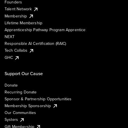
Founders
Talent Network
Membership
Lifetime Membership
Apprenticeship Pathway Program Apprentice
NEXT
Responsible AI Certification (RAIC)
Tech Collabs
GHC
Support Our Cause
Donate
Recurring Donate
Sponsor & Partnership Opportunities
Membership Sponsorship
Our Communities
Systers
Gift Membership