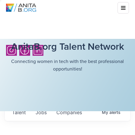
AnitaB.org Talent Network
Connecting women in tech with the best professional
opportunities!
Talent
Jobs
Companies
My
alerts