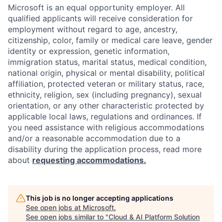
Microsoft is an equal opportunity employer. All
qualified applicants will receive consideration for
employment without regard to age, ancestry,
citizenship, color, family or medical care leave, gender
identity or expression, genetic information,
immigration status, marital status, medical condition,
national origin, physical or mental disability, political
affiliation, protected veteran or military status, race,
ethnicity, religion, sex (including pregnancy), sexual
orientation, or any other characteristic protected by
applicable local laws, regulations and ordinances. If
you need assistance with religious accommodations
and/or a reasonable accommodation due to a
disability during the application process, read more
about
requesting accommodations.
This job is no longer accepting applications
See open jobs at
Microsoft
.
See open jobs similar to "
Cloud & AI Platform Solution