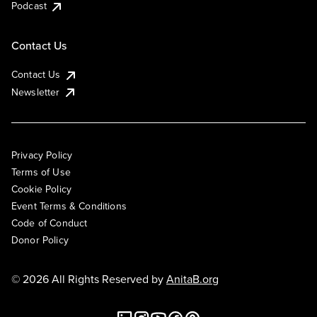
Podcast
Contact Us
Contact Us
Newsletter
Privacy Policy
Terms of Use
Cookie Policy
Event Terms & Conditions
Code of Conduct
Donor Policy
© 2026 All Rights Reserved by
AnitaB.org