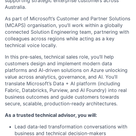
supporting strategic enterprise customers across
Australia.
As part of Microsoft’s Customer and Partner Solutions
(MCAPS) organisation, you’ll work within a globally
connected Solution Engineering team, partnering with
colleagues across regions while acting as a key
technical voice locally.
In this pre-sales, technical sales role, you’ll help
customers design and implement modern data
platforms and AI-driven solutions on Azure unlocking
value across analytics, governance, and AI. You’ll
translate Microsoft’s Data + AI platform (including
Fabric, Databricks, Purview, and AI Foundry) into real
business outcomes and guide customers towards
secure, scalable, production-ready architectures.
As a trusted technical advisor, you will:
Lead data-led transformation conversations with
business and technical decision-makers