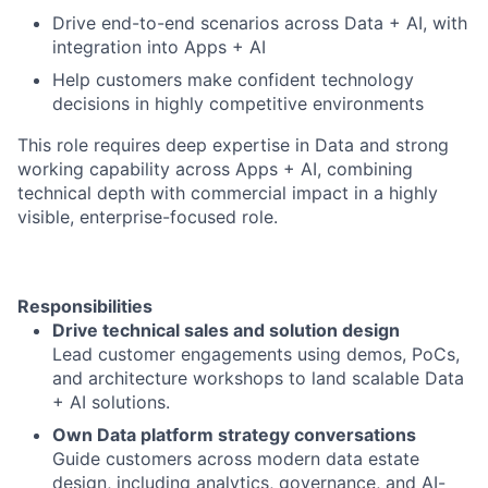
Drive end-to-end scenarios across Data + AI, with
integration into Apps + AI
Help customers make confident technology
decisions in highly competitive environments
This role requires deep expertise in Data and strong
working capability across Apps + AI, combining
technical depth with commercial impact in a highly
visible, enterprise-focused role.
Responsibilities
Drive technical sales and solution design
Lead customer engagements using demos, PoCs,
and architecture workshops to land scalable Data
+ AI solutions.
Own Data platform strategy conversations
Guide customers across modern data estate
design, including analytics, governance, and AI-