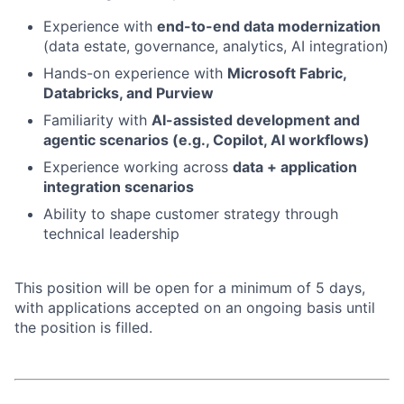
Experience with
end-to-end data modernization
(data estate, governance, analytics, AI integration)
Hands-on experience with
Microsoft Fabric,
Databricks, and Purview
Familiarity with
AI-assisted development and
agentic scenarios (e.g., Copilot, AI workflows)
Experience working across
data + application
integration scenarios
Ability to shape customer strategy through
technical leadership
This position will be open for a minimum of 5 days,
with applications accepted on an ongoing basis until
the position is filled.