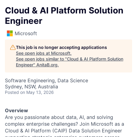
Cloud & AI Platform Solution
Engineer
Microsoft
This job is no longer accepting applications
See open jobs at
Microsoft
.
See open jobs similar to "
Cloud & AI Platform Solution
Engineer
"
AnitaB.org
.
Software Engineering, Data Science
Sydney, NSW, Australia
Posted
on May 13, 2026
Overview
Are you passionate about data, AI, and solving
complex enterprise challenges? Join Microsoft as a
Cloud & AI Platform (CAIP) Data Solution Engineer