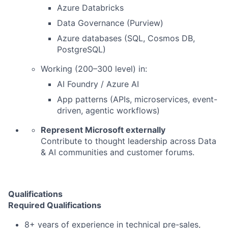
Azure Databricks
Data Governance (Purview)
Azure databases (SQL, Cosmos DB,
PostgreSQL)
Working (200–300 level) in:
AI Foundry / Azure AI
App patterns (APIs, microservices, event-
driven, agentic workflows)
Represent Microsoft externally
Contribute to thought leadership across Data
& AI communities and customer forums.
Qualifications
Required Qualifications
8+ years of experience in technical pre-sales,