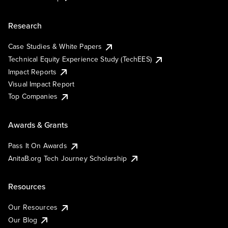
Research
Case Studies & White Papers
Technical Equity Experience Study (TechEES)
Impact Reports
Visual Impact Report
Top Companies
Awards & Grants
Pass It On Awards
AnitaB.org Tech Journey Scholarship
Resources
Our Resources
Our Blog