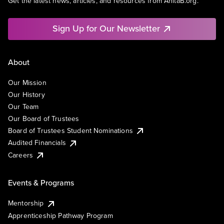
Get the latest news, articles, and resources from AnitaB.org.
Sign Up for Our Newsletter
About
Our Mission
Our History
Our Team
Our Board of Trustees
Board of Trustees Student Nominations
Audited Financials
Careers
Events & Programs
Mentorship
Apprenticeship Pathway Program