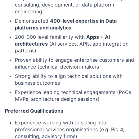
consulting, development, or data platform
engineering
Demonstrated
400-level expertise in Data
platforms and analytics
200–300 level familiarity with
Apps + AI
architectures
(AI services, APIs, app integration
patterns)
Proven ability to engage enterprise customers and
influence technical decision-makers
Strong ability to align technical solutions with
business outcomes
Experience leading technical engagements (PoCs,
MVPs, architecture design sessions)
Preferred Qualifications
Experience working with or selling into
professional services organisations (e.g. Big 4,
consulting, advisory firms)