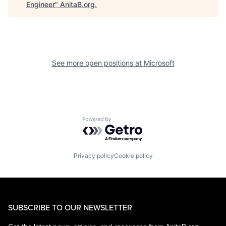
Engineer
"
AnitaB.org
.
See more open positions at
Microsoft
Powered by Getro.com
Privacy policy
Cookie policy
SUBSCRIBE TO OUR NEWSLETTER