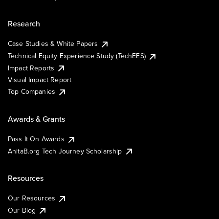
Research
Case Studies & White Papers
Technical Equity Experience Study (TechEES)
Impact Reports
Visual Impact Report
Top Companies
Awards & Grants
Pass It On Awards
AnitaB.org Tech Journey Scholarship
Resources
Our Resources
Our Blog