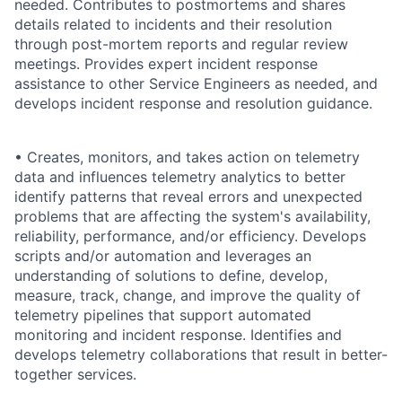
needed. Contributes to postmortems and shares
details related to incidents and their resolution
through post-mortem reports and regular review
meetings. Provides expert incident response
assistance to other Service Engineers as needed, and
develops incident response and resolution guidance.
• Creates, monitors, and takes action on telemetry
data and influences telemetry analytics to better
identify patterns that reveal errors and unexpected
problems that are affecting the system's availability,
reliability, performance, and/or efficiency. Develops
scripts and/or automation and leverages an
understanding of solutions to define, develop,
measure, track, change, and improve the quality of
telemetry pipelines that support automated
monitoring and incident response. Identifies and
develops telemetry collaborations that result in better-
together services.