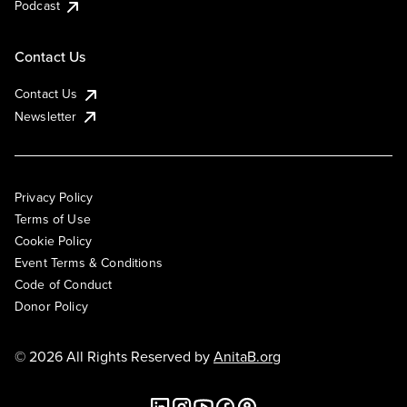
Podcast
Contact Us
Contact Us
Newsletter
Privacy Policy
Terms of Use
Cookie Policy
Event Terms & Conditions
Code of Conduct
Donor Policy
© 2026 All Rights Reserved by
AnitaB.org