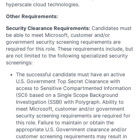
hyperscale cloud technologies.
Other Requirements:
Security Clearance Requirements:
Candidates must
be able to meet Microsoft, customer and/or
government security screening requirements are
required for this role. These requirements include, but
are not limited to the following specialized security
screenings:
The successful candidate must have an active
U.S. Government Top Secret Clearance with
access to Sensitive Compartmented Information
(SCI) based on a Single Scope Background
Investigation (SSBI) with Polygraph. Ability to
meet Microsoft, customer and/or government
security screening requirements are required for
this role. Failure to maintain or obtain the
appropriate U.S. Government clearance and/or
customer screening requirements may result in