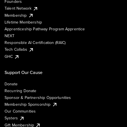
Founders
Talent Network
Membership
Lifetime Membership
Apprenticeship Pathway Program Apprentice
NEXT
Responsible AI Certification (RAIC)
Tech Collabs
GHC
Support Our Cause
Donate
Recurring Donate
Sponsor & Partnership Opportunities
Membership Sponsorship
Our Communities
Systers
Gift Membership