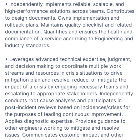
• Independently implements reliable, scalable, and
high-performance solutions across teams. Contributes
to design documents. Owns implementation and
rollback plans. Maintains quality checklist and related
documentation. Quantifies and ensures the health and
compliance of a service according to Engineering and
industry standards.
• Leverages advanced technical expertise, judgment,
and decision making to coordinate multiple work
streams and resources in crisis situations to drive
mitigation plan and resolve, reduce, or mitigate the
impact of a crisis by engaging necessary teams and
escalating to appropriate stakeholders. Independently
conducts root cause analyses and participates in
post-incident reviews based on incidences/crises for
the purposes of leading continuous improvement.
Applies diagnostic expertise. Provides guidance to
other engineers working to mitigate and resolve
issues. Communicates customer impact and other