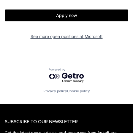
Apply now
See more open positions at
Microsoft
Powered by Getro.com
Privacy policy
Cookie policy
SUBSCRIBE TO OUR NEWSLETTER
Get the latest news, articles, and resources from AnitaB.org.