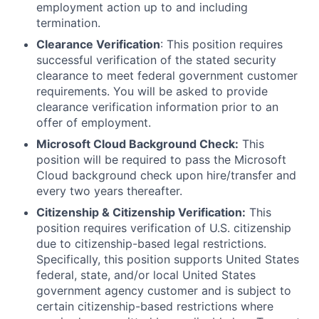
employment action up to and including
termination.
Clearance Verification
: This position requires
successful verification of the stated security
clearance to meet federal government customer
requirements. You will be asked to provide
clearance verification information prior to an
offer of employment.
Microsoft Cloud Background Check:
This
position will be required to pass the Microsoft
Cloud background check upon hire/transfer and
every two years thereafter.
Citizenship & Citizenship Verification:
This
position requires verification of U.S. citizenship
due to citizenship-based legal restrictions.
Specifically, this position supports United States
federal, state, and/or local United States
government agency customer and is subject to
certain citizenship-based restrictions where