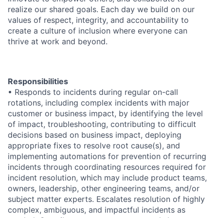
realize our shared goals. Each day we build on our
values of respect, integrity, and accountability to
create a culture of inclusion where everyone can
thrive at work and beyond.
Responsibilities
• Responds to incidents during regular on-call
rotations, including complex incidents with major
customer or business impact, by identifying the level
of impact, troubleshooting, contributing to difficult
decisions based on business impact, deploying
appropriate fixes to resolve root cause(s), and
implementing automations for prevention of recurring
incidents through coordinating resources required for
incident resolution, which may include product teams,
owners, leadership, other engineering teams, and/or
subject matter experts. Escalates resolution of highly
complex, ambiguous, and impactful incidents as