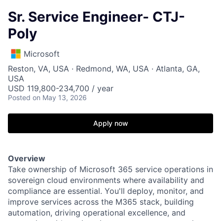
Sr. Service Engineer- CTJ-
Poly
Microsoft
Reston, VA, USA · Redmond, WA, USA · Atlanta, GA,
USA
USD 119,800-234,700 / year
Posted
on May 13, 2026
Apply now
Overview
Take ownership of Microsoft 365 service operations in
sovereign cloud environments where availability and
compliance are essential. You'll deploy, monitor, and
improve services across the M365 stack, building
automation, driving operational excellence, and