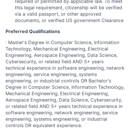
required or permitted by applicable law. To meet
this legal requirement, citizenship will be verified
via a valid passport, or other approved
documents, or verified US government Clearance
Preferred Qualifications
· Master's Degree in Computer Science, Information
Technology, Mechanical Engineering, Electrical
Engineering, Aerospace Engineering, Data Science,
Cybersecurity, or related field AND 5+ years
technical experience in software engineering, network
engineering, service engineering, systems
engineering, or industrial controls OR Bachelor's
Degree in Computer Science, Information Technology,
Mechanical Engineering, Electrical Engineering,
Aerospace Engineering, Data Science, Cybersecurity,
or related field AND 5+ years technical experience in
software engineering, network engineering, service
engineering, systems engineering, or industrial
controls OR equivalent experience.