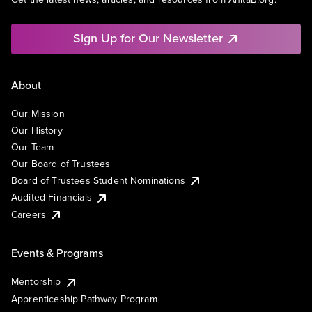
Sign Up for Our Newsletter
About
Our Mission
Our History
Our Team
Our Board of Trustees
Board of Trustees Student Nominations
Audited Financials
Careers
Events & Programs
Mentorship
Apprenticeship Pathway Program