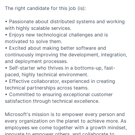
The right candidate for this job (is):
• Passionate about distributed systems and working
with highly scalable services.
• Enjoys new technological challenges and is
motivated to solve them.
• Excited about making better software and
continuously improving the development, integration,
and deployment processes.
• Self-starter who thrives in a bottoms-up, fast-
paced, highly technical environment.
• Effective collaborator, experienced in creating
technical partnerships across teams.
• Committed to ensuring exceptional customer
satisfaction through technical excellence.
Microsoft's mission is to empower every person and
every organization on the planet to achieve more. As
employees we come together with a growth mindset,
innovate to empower others, and collaborate to