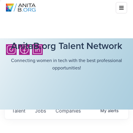
AnitaB.org Talent Network
Connecting women in tech with the best professional
opportunities!
Talent
Jobs
Companies
My
alerts