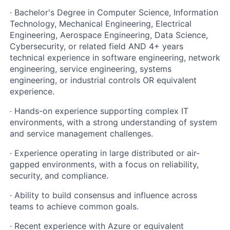
· Bachelor's Degree in Computer Science, Information
Technology, Mechanical Engineering, Electrical
Engineering, Aerospace Engineering, Data Science,
Cybersecurity, or related field AND 4+ years
technical experience in software engineering, network
engineering, service engineering, systems
engineering, or industrial controls OR equivalent
experience.
· Hands-on experience supporting complex IT
environments, with a strong understanding of system
and service management challenges.
· Experience operating in large distributed or air-
gapped environments, with a focus on reliability,
security, and compliance.
· Ability to build consensus and influence across
teams to achieve common goals.
· Recent experience with Azure or equivalent