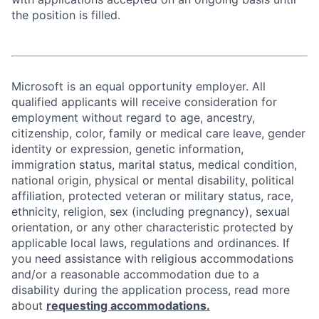
the position is filled.
Microsoft is an equal opportunity employer. All
qualified applicants will receive consideration for
employment without regard to age, ancestry,
citizenship, color, family or medical care leave, gender
identity or expression, genetic information,
immigration status, marital status, medical condition,
national origin, physical or mental disability, political
affiliation, protected veteran or military status, race,
ethnicity, religion, sex (including pregnancy), sexual
orientation, or any other characteristic protected by
applicable local laws, regulations and ordinances. If
you need assistance with religious accommodations
and/or a reasonable accommodation due to a
disability during the application process, read more
about
requesting accommodations.