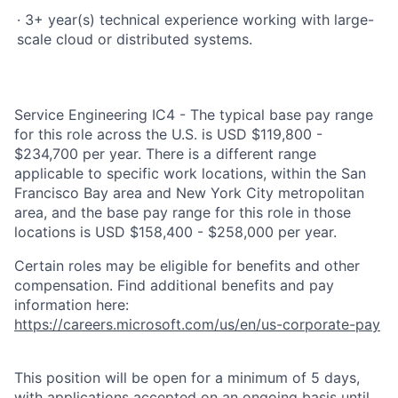
· 3+ year(s) technical experience working with large-
scale cloud or distributed systems.
Service Engineering IC4 - The typical base pay range
for this role across the U.S. is USD $119,800 -
$234,700 per year. There is a different range
applicable to specific work locations, within the San
Francisco Bay area and New York City metropolitan
area, and the base pay range for this role in those
locations is USD $158,400 - $258,000 per year.
Certain roles may be eligible for benefits and other
compensation. Find additional benefits and pay
information here:
https://careers.microsoft.com/us/en/us-corporate-pay
This position will be open for a minimum of 5 days,
with applications accepted on an ongoing basis until