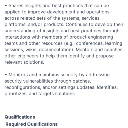
• Shares insights and best practices that can be
applied to improve development and operations
across related sets of the systems, services,
platforms, and/or products. Continues to develop their
understanding of insights and best practices through
interactions with members of product engineering
teams and other resources (e.g., conferences, learning
sessions, wikis, documentation). Mentors and coaches
other engineers to help them identify and propose
relevant solutions.
• Monitors and maintains security by addressing
security vulnerabilities through patches,
reconfigurations, and/or settings updates. Identifies,
prioritizes, and targets solutions
Qualifications
Required Qualifications