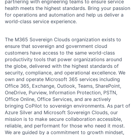
partnering with engineering teams to ensure service
health meets the highest standards. Bring your passion
for operations and automation and help us deliver a
world-class service experience.
The M365 Sovereign Clouds organization exists to
ensure that sovereign and government cloud
customers have access to the same world-class
productivity tools that power organizations around
the globe, delivered with the highest standards of
security, compliance, and operational excellence. We
own and operate Microsoft 365 services including
Office 365, Exchange, Outlook, Teams, SharePoint,
OneDrive, Purview, Information Protection, PSTN,
Office Online, Office Services, and are actively
bringing CoPilot to sovereign environments. As part of
Azure Silver and Microsoft Sovereign Clouds, our
mission is to make secure collaboration accessible,
reliable, and performant for those who need it most.
We are guided by a commitment to growth mindset,