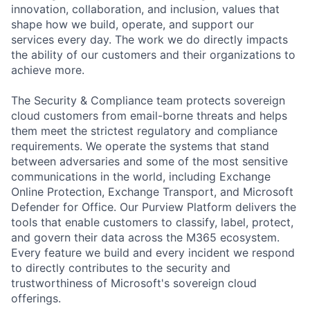
innovation, collaboration, and inclusion, values that
shape how we build, operate, and support our
services every day. The work we do directly impacts
the ability of our customers and their organizations to
achieve more.
The Security & Compliance team protects sovereign
cloud customers from email-borne threats and helps
them meet the strictest regulatory and compliance
requirements. We operate the systems that stand
between adversaries and some of the most sensitive
communications in the world, including Exchange
Online Protection, Exchange Transport, and Microsoft
Defender for Office. Our Purview Platform delivers the
tools that enable customers to classify, label, protect,
and govern their data across the M365 ecosystem.
Every feature we build and every incident we respond
to directly contributes to the security and
trustworthiness of Microsoft's sovereign cloud
offerings.