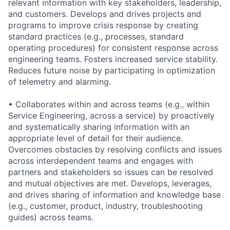
relevant information with key stakeholders, leadership,
and customers. Develops and drives projects and
programs to improve crisis response by creating
standard practices (e.g., processes, standard
operating procedures) for consistent response across
engineering teams. Fosters increased service stability.
Reduces future noise by participating in optimization
of telemetry and alarming.
• Collaborates within and across teams (e.g., within
Service Engineering, across a service) by proactively
and systematically sharing information with an
appropriate level of detail for their audience.
Overcomes obstacles by resolving conflicts and issues
across interdependent teams and engages with
partners and stakeholders so issues can be resolved
and mutual objectives are met. Develops, leverages,
and drives sharing of information and knowledge base
(e.g., customer, product, industry, troubleshooting
guides) across teams.