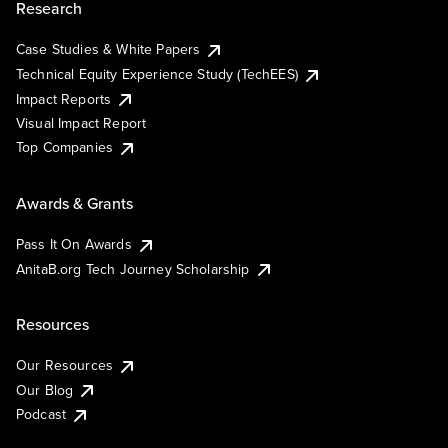
Research
Case Studies & White Papers
Technical Equity Experience Study (TechEES)
Impact Reports
Visual Impact Report
Top Companies
Awards & Grants
Pass It On Awards
AnitaB.org Tech Journey Scholarship
Resources
Our Resources
Our Blog
Podcast