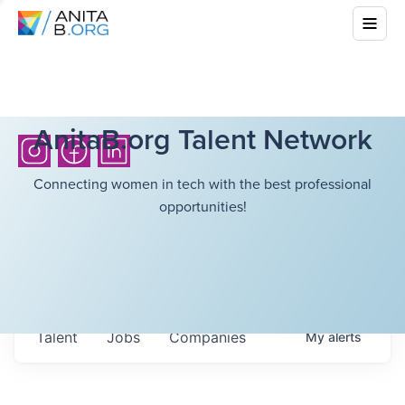
AnitaB.org Talent Network
Connecting women in tech with the best professional
opportunities!
Talent
Jobs
Companies
My
alerts