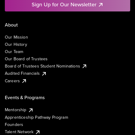
Sign Up for Our Newsletter
About
Our Mission
Our History
Our Team
Our Board of Trustees
Board of Trustees Student Nominations
Audited Financials
Careers
Events & Programs
Mentorship
Apprenticeship Pathway Program
Founders
Talent Network