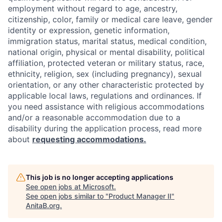
employment without regard to age, ancestry,
citizenship, color, family or medical care leave, gender
identity or expression, genetic information,
immigration status, marital status, medical condition,
national origin, physical or mental disability, political
affiliation, protected veteran or military status, race,
ethnicity, religion, sex (including pregnancy), sexual
orientation, or any other characteristic protected by
applicable local laws, regulations and ordinances. If
you need assistance with religious accommodations
and/or a reasonable accommodation due to a
disability during the application process, read more
about
requesting accommodations.
This job is no longer accepting applications
See open jobs at
Microsoft
.
See open jobs similar to "
Product Manager II
"
AnitaB.org
.