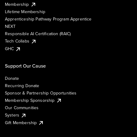
Membership
Lifetime Membership
Apprenticeship Pathway Program Apprentice
NEXT
Responsible AI Certification (RAIC)
Tech Collabs
GHC
Support Our Cause
Donate
Recurring Donate
Sponsor & Partnership Opportunities
Membership Sponsorship
Our Communities
Systers
Gift Membership