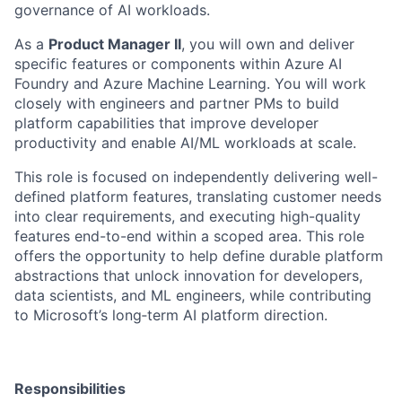
governance of AI workloads.
As a
Product Manager II
, you will
own and deliver
specific features or components
within Azure AI
Foundry and Azure Machine Learning. You will work
closely with engineers and partner PMs to build
platform capabilities that improve developer
productivity and enable AI/ML workloads at scale.
This role is focused on independently delivering well-
defined platform features, translating customer needs
into clear requirements, and executing high-quality
features end-to-end within a scoped area.
This role
offers the opportunity to help define durable platform
abstractions that unlock innovation for developers,
data scientists, and ML engineers, while contributing
to Microsoft’s long
‑
term AI platform direction.
Responsibilities