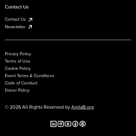
Contact Us
Contact Us
Newsletter
Privacy Policy
Terms of Use
Cookie Policy
Event Terms & Conditions
Code of Conduct
Donor Policy
© 2026 All Rights Reserved by
AnitaB.org