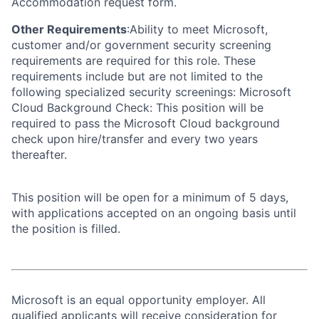
Accommodation request form.
Other Requirements
:Ability to meet Microsoft,
customer and/or government security screening
requirements are required for this role. These
requirements include but are not limited to the
following specialized security screenings: Microsoft
Cloud Background Check: This position will be
required to pass the Microsoft Cloud background
check upon hire/transfer and every two years
thereafter.
This position will be open for a minimum of 5 days,
with applications accepted on an ongoing basis until
the position is filled.
Microsoft is an equal opportunity employer. All
qualified applicants will receive consideration for