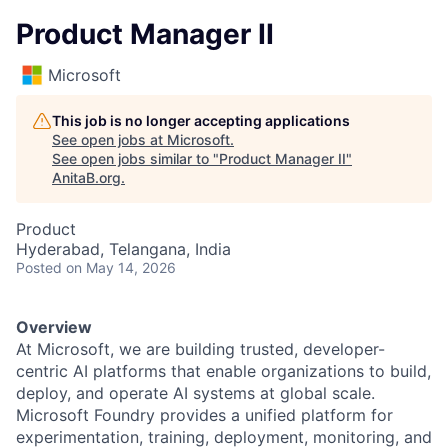
Product Manager II
Microsoft
This job is no longer accepting applications
See open jobs at
Microsoft
.
See open jobs similar to "
Product Manager II
"
AnitaB.org
.
Product
Hyderabad, Telangana, India
Posted
on May 14, 2026
Overview
At Microsoft, we are building trusted, developer-
centric AI platforms that enable organizations to build,
deploy, and operate AI systems at global scale.
Microsoft Foundry provides a unified platform for
experimentation, training, deployment, monitoring, and