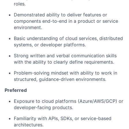
roles.
Demonstrated ability to
deliver features or
components end-to-end
in a product or service
environment.
Basic understanding of cloud services, distributed
systems, or developer platforms.
Strong written and verbal communication skills
with the ability to clearly define requirements.
Problem-solving mindset with ability to work in
structured, guidance-driven environments
.
Preferred
Exposure to cloud platforms (Azure/AWS/GCP) or
developer-facing products.
Familiarity with APIs, SDKs, or service-based
architectures.