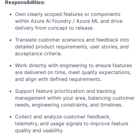
Responsibilities:
Own
clearly scoped features or components
within Azure AI Foundry / Azure ML and drive
delivery from concept to release.
Translate customer scenarios and feedback into
detailed product requirements
, user stories, and
acceptance criteria.
Work directly with engineering to ensure features
are delivered on time, meet quality expectations,
and align with defined requirements.
Support
feature prioritization and backlog
management
within your area, balancing customer
needs, engineering constraints, and timelines.
Collect and analyze customer feedback,
telemetry, and usage signals to
improve feature
quality and usability
.