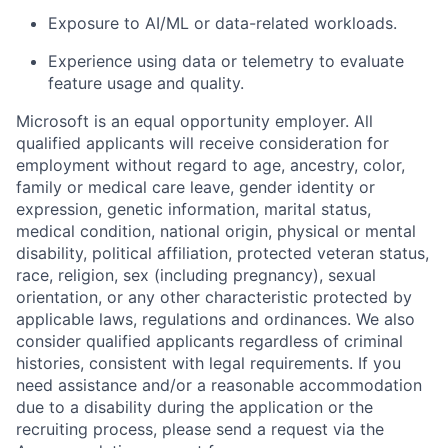
Exposure to AI/ML or data-related workloads.
Experience using data or telemetry to evaluate
feature usage and quality.
Microsoft is an equal opportunity employer. All
qualified applicants will receive consideration for
employment without regard to age, ancestry, color,
family or medical care leave, gender identity or
expression, genetic information, marital status,
medical condition, national origin, physical or mental
disability, political affiliation, protected veteran status,
race, religion, sex (including pregnancy), sexual
orientation, or any other characteristic protected by
applicable laws, regulations and ordinances. We also
consider qualified applicants regardless of criminal
histories, consistent with legal requirements. If you
need assistance and/or
a reasonable
accommodation
due to a disability during the application or the
recruiting process, please send a request via the