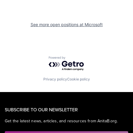
See more open positions at
Microsoft
Powered by Getro.com
Privacy policy
Cookie policy
SUBSCRIBE TO OUR NEWSLETTER
Get the latest news, articles, and resources from AnitaB.org.