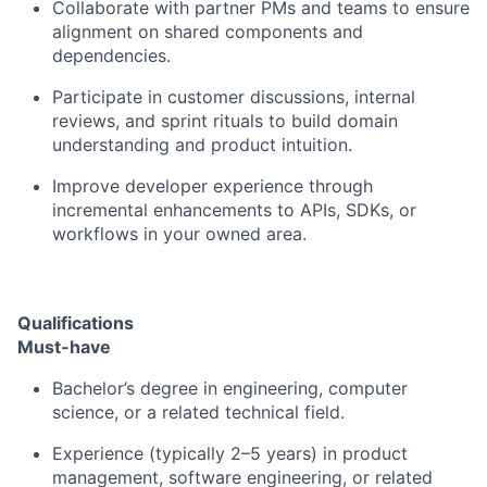
Collaborate with partner PMs and teams to ensure
alignment on shared components and
dependencies.
Participate in customer discussions, internal
reviews, and sprint rituals to
build domain
understanding and product intuition
.
Improve developer experience through
incremental enhancements to
APIs, SDKs, or
workflows
in your owned area.
Qualifications
Must-have
Bachelor’s degree in engineering, computer
science, or a related technical field.
Experience (typically
2–5 years
) in product
management, software engineering, or related