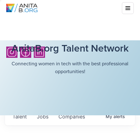
AnitaB.org Talent Network
Connecting women in tech with the best professional
opportunities!
Talent
Jobs
Companies
My
alerts