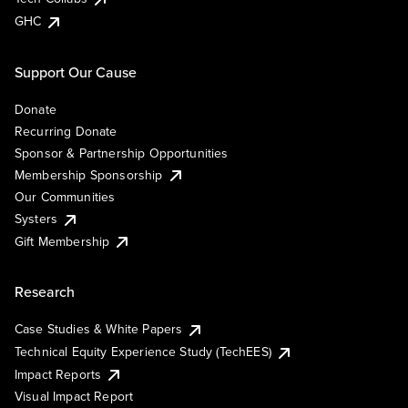
GHC
Support Our Cause
Donate
Recurring Donate
Sponsor & Partnership Opportunities
Membership Sponsorship
Our Communities
Systers
Gift Membership
Research
Case Studies & White Papers
Technical Equity Experience Study (TechEES)
Impact Reports
Visual Impact Report