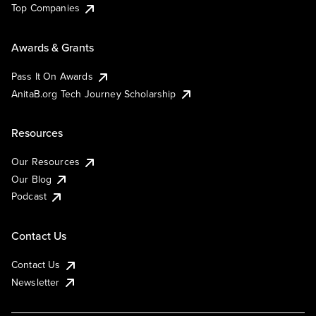
Top Companies
Awards & Grants
Pass It On Awards
AnitaB.org Tech Journey Scholarship
Resources
Our Resources
Our Blog
Podcast
Contact Us
Contact Us
Newsletter