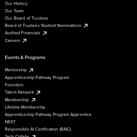
Our History
Our Team
Our Board of Trustees
Board of Trustees Student Nominations
Audited Financials
Careers
Events & Programs
Mentorship
Apprenticeship Pathway Program
Founders
Talent Network
Membership
Lifetime Membership
Apprenticeship Pathway Program Apprentice
NEXT
Responsible AI Certification (RAIC)
Tech Collabs