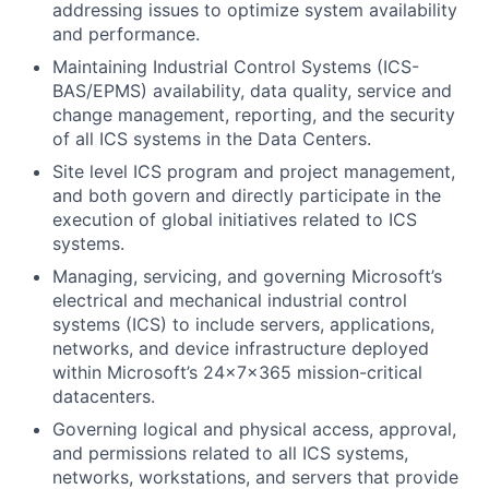
addressing issues to optimize system availability
and performance.
Maintaining Industrial Control Systems (ICS-
BAS/EPMS) availability, data quality, service and
change management, reporting, and the security
of all ICS systems in the Data Centers.
Site level ICS program and project management,
and both govern and directly participate in the
execution of global initiatives related to ICS
systems.
Managing, servicing, and governing Microsoft’s
electrical and mechanical industrial control
systems (ICS) to include servers, applications,
networks, and device infrastructure deployed
within Microsoft’s 24x7x365 mission-critical
datacenters.
Governing logical and physical access, approval,
and permissions related to all ICS systems,
networks, workstations, and servers that provide