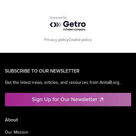
Powered by Getro.com
Privacy policy
Cookie policy
SUBSCRIBE TO OUR NEWSLETTER
Get the latest news, articles, and resources from AnitaB.org.
Sign Up for Our Newsletter
About
Our Mission