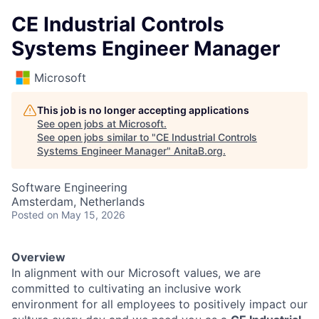
CE Industrial Controls
Systems Engineer Manager
Microsoft
This job is no longer accepting applications
See open jobs at
Microsoft
.
See open jobs similar to "
CE Industrial Controls
Systems Engineer Manager
"
AnitaB.org
.
Software Engineering
Amsterdam, Netherlands
Posted
on May 15, 2026
Overview
In alignment with our Microsoft values, we are
committed to cultivating an inclusive work
environment for all employees to positively impact our