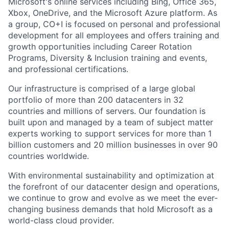
Microsoft's online services including Bing, Office 365,
Xbox, OneDrive, and the Microsoft Azure platform. As
a group, CO+I is focused on personal and professional
development for all employees and offers training and
growth opportunities including Career Rotation
Programs, Diversity & Inclusion training and events,
and professional certifications.
Our infrastructure is comprised of a large global
portfolio of more than 200 datacenters in 32
countries and millions of servers. Our foundation is
built upon and managed by a team of subject matter
experts working to support services for more than 1
billion customers and 20 million businesses in over 90
countries worldwide.
With environmental sustainability and optimization at
the forefront of our datacenter design and operations,
we continue to grow and evolve as we meet the ever-
changing business demands that hold Microsoft as a
world-class cloud provider.