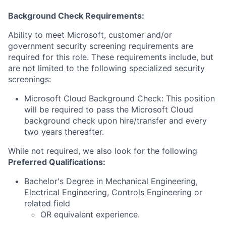
Background Check Requirements:
Ability to meet Microsoft, customer and/or
government security screening requirements are
required for this role. These requirements include, but
are not limited to the following specialized security
screenings:
Microsoft Cloud Background Check: This position
will be required to pass the Microsoft Cloud
background check upon hire/transfer and every
two years thereafter.
While not required, we also look for the following
Preferred Qualifications
:
Bachelor's Degree in Mechanical Engineering,
Electrical Engineering, Controls Engineering or
related field
OR equivalent experience.