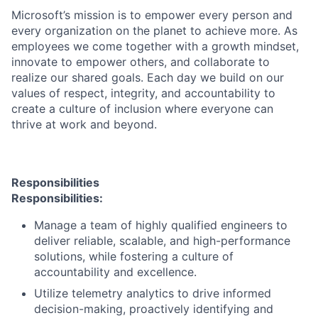
Microsoft’s mission is to empower every person and
every organization on the planet to achieve more. As
employees we come together with a growth mindset,
innovate to empower others, and collaborate to
realize our shared goals. Each day we build on our
values of respect, integrity, and accountability to
create a culture of inclusion where everyone can
thrive at work and beyond.
Responsibilities
Responsibilities:
Manage a team of highly qualified engineers to
deliver reliable, scalable, and high-performance
solutions, while fostering a culture of
accountability and excellence.
Utilize telemetry analytics to drive informed
decision-making, proactively identifying and