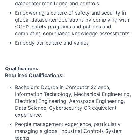
datacenter monitoring and controls.
Empowering a culture of safety and security in
global datacenter operations by complying with
CO+I’s safety programs and policies and
completing compliance knowledge assessments.
Embody our
culture
and
values
Qualifications
Required Qualifications:
Bachelor's Degree in Computer Science,
Information Technology, Mechanical Engineering,
Electrical Engineering, Aerospace Engineering,
Data Science, Cybersecurity OR equivalent
experience.
People management experience, particularly
managing a global Industrial Controls System
teams