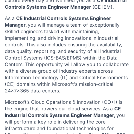
culture every day and we need you as a
CE
Industrial
Controls Systems Engineer Manager
(CE IEM)
.
As a
CE
Industrial Controls Systems Engineer
Manager
,
you will manage a team of exceptionally
skilled engineers tasked with maintaining,
implementing, and driving innovations in industrial
controls. This also includes ensuring the availability,
data quality, reporting, and security of all Industrial
Control Systems (ICS-BAS/EPMS) within the Data
Centers. This opportunity will allow you to collaborate
with a diverse group of industry experts across
Information Technology (IT) and Critical Environments
(CE) domains within Microsoft's mission-critical
24x7x365 data centers.
Microsoft’s Cloud Operations & Innovation (CO+I) is
the engine that powers our cloud services. As a
CE
Industrial Controls Systems Engineer Manager
,
you
will perform a key role in delivering the core
infrastructure and foundational technologies for