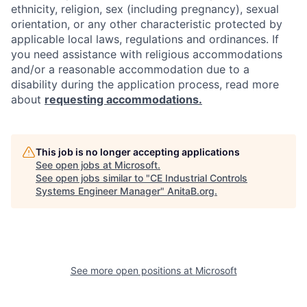
ethnicity, religion, sex (including pregnancy), sexual
orientation, or any other characteristic protected by
applicable local laws, regulations and ordinances. If
you need assistance with religious accommodations
and/or a reasonable accommodation due to a
disability during the application process, read more
about
requesting accommodations.
This job is no longer accepting applications
See open jobs at
Microsoft
.
See open jobs similar to "
CE Industrial Controls
Systems Engineer Manager
"
AnitaB.org
.
See more open positions at
Microsoft