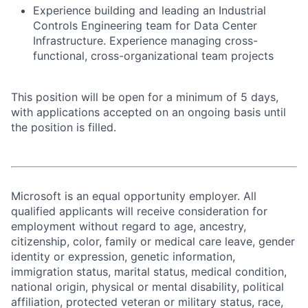
Experience building and leading an Industrial
Controls Engineering team for Data Center
Infrastructure. Experience managing cross-
functional, cross-organizational team projects
This position will be open for a minimum of 5 days,
with applications accepted on an ongoing basis until
the position is filled.
Microsoft is an equal opportunity employer. All
qualified applicants will receive consideration for
employment without regard to age, ancestry,
citizenship, color, family or medical care leave, gender
identity or expression, genetic information,
immigration status, marital status, medical condition,
national origin, physical or mental disability, political
affiliation, protected veteran or military status, race,