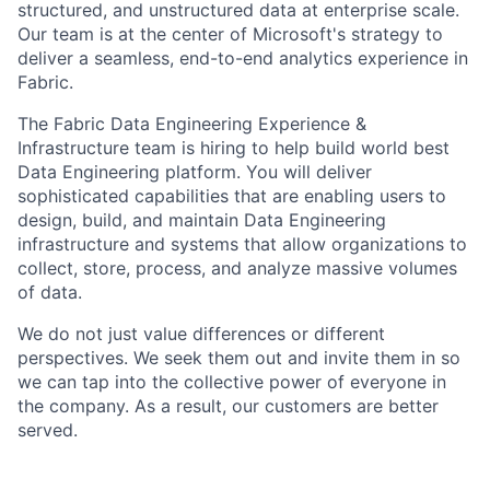
structured, and unstructured data at enterprise scale.
Our team is at the center of Microsoft's strategy to
deliver a seamless, end-to-end analytics experience in
Fabric.
​​The Fabric Data Engineering Experience &
Infrastructure team is hiring to help build world best
Data Engineering platform. You will deliver
sophisticated capabilities that are enabling users to
design, build, and maintain Data Engineering
infrastructure and systems that allow organizations to
collect, store, process, and analyze massive volumes
of data.
We do not just value differences or different
perspectives. We seek them out and invite them in so
we can tap into the collective power of everyone in
the company. As a result, our customers are better
served.