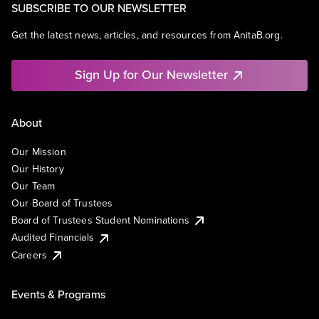
SUBSCRIBE TO OUR NEWSLETTER
Get the latest news, articles, and resources from AnitaB.org.
Sign Up for Our Newsletter
About
Our Mission
Our History
Our Team
Our Board of Trustees
Board of Trustees Student Nominations
Audited Financials
Careers
Events & Programs