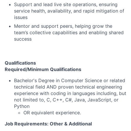
Support and lead live site operations, ensuring
service health, availability, and rapid mitigation of
issues
Mentor and support peers, helping grow the
team’s collective capabilities and enabling shared
success
Qualifications
Required/Minimum Qualifications
Bachelor's Degree in Computer Science or related
technical field AND proven technical engineering
experience with coding in languages including, but
not limited to, C, C++, C#, Java, JavaScript, or
Python
OR equivalent experience.
Job Requirements: Other & Additional