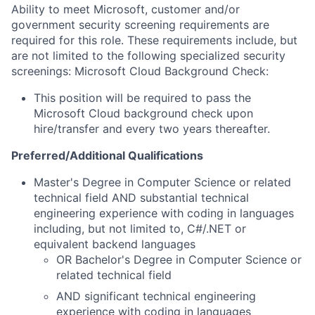
Ability to meet Microsoft, customer and/or
government security screening requirements are
required for this role. These requirements include, but
are not limited to the following specialized security
screenings: Microsoft Cloud Background Check:
This position will be required to pass the
Microsoft Cloud background check upon
hire/transfer and every two years thereafter.
Preferred/Additional Qualifications
Master's Degree in Computer Science or related
technical field AND substantial technical
engineering experience with coding in languages
including, but not limited to, C#/.NET or
equivalent backend languages
OR Bachelor's Degree in Computer Science or
related technical field
AND significant technical engineering
experience with coding in languages