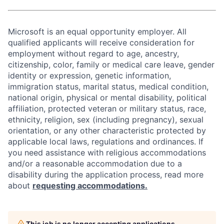
Microsoft is an equal opportunity employer. All
qualified applicants will receive consideration for
employment without regard to age, ancestry,
citizenship, color, family or medical care leave, gender
identity or expression, genetic information,
immigration status, marital status, medical condition,
national origin, physical or mental disability, political
affiliation, protected veteran or military status, race,
ethnicity, religion, sex (including pregnancy), sexual
orientation, or any other characteristic protected by
applicable local laws, regulations and ordinances. If
you need assistance with religious accommodations
and/or a reasonable accommodation due to a
disability during the application process, read more
about
requesting accommodations.
This job is no longer accepting applications