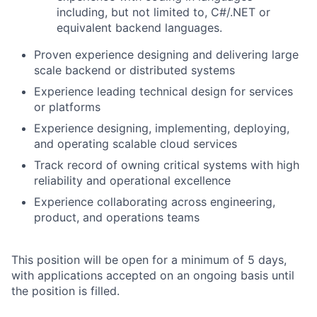
including, but not limited to, C#/.NET or
equivalent backend languages.
Proven experience designing and delivering large
scale backend or distributed systems
Experience leading technical design for services
or platforms
Experience designing, implementing, deploying,
and operating scalable cloud services
Track record of owning critical systems with high
reliability and operational excellence
Experience collaborating across engineering,
product, and operations teams
This position will be open for a minimum of 5 days,
with applications accepted on an ongoing basis until
the position is filled.