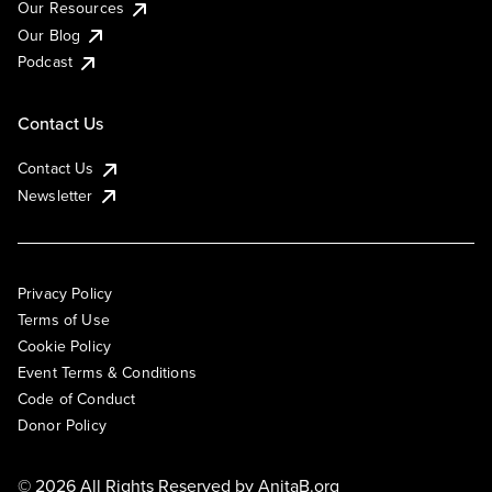
Our Resources
Our Blog
Podcast
Contact Us
Contact Us
Newsletter
Privacy Policy
Terms of Use
Cookie Policy
Event Terms & Conditions
Code of Conduct
Donor Policy
© 2026 All Rights Reserved by
AnitaB.org