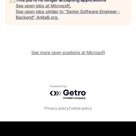
See open jobs at
Microsoft
.
See open jobs similar to "
Senior Software Engineer -
Backend
"
AnitaB.org
.
See more open positions at
Microsoft
Powered by Getro.com
Privacy policy
Cookie policy