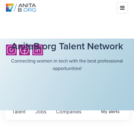
AnitaB.org Talent Network
Connecting women in tech with the best professional
opportunities!
Talent
Jobs
Companies
My
alerts