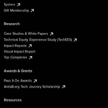
Systers
Gift Membership
Research
Case Studies & White Papers
Technical Equity Experience Study (TechEES)
Impact Reports
Visual Impact Report
Top Companies
Awards & Grants
Pass It On Awards
AnitaB.org Tech Journey Scholarship
Resources