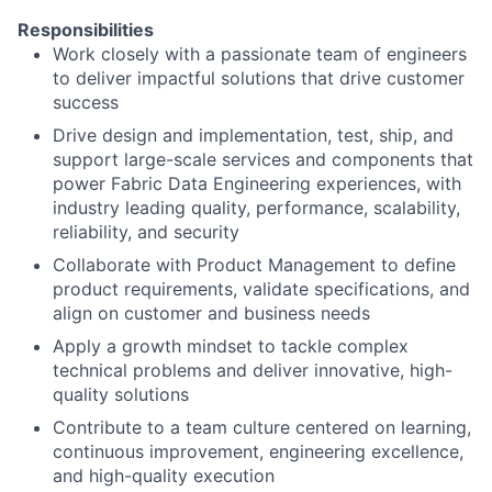
Responsibilities
Work closely with a passionate team of engineers
to deliver impactful solutions that drive customer
success
Drive design and implementation, test, ship, and
support large-scale services and components that
power Fabric Data Engineering experiences, with
industry leading quality, performance, scalability,
reliability, and security
Collaborate with Product Management to define
product requirements, validate specifications, and
align on customer and business needs
Apply a growth mindset to tackle complex
technical problems and deliver innovative, high-
quality solutions
Contribute to a team culture centered on learning,
continuous improvement, engineering excellence,
and high-quality execution