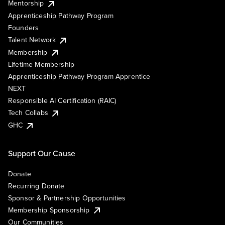
Mentorship
Apprenticeship Pathway Program
Founders
Talent Network
Membership
Lifetime Membership
Apprenticeship Pathway Program Apprentice
NEXT
Responsible AI Certification (RAIC)
Tech Collabs
GHC
Support Our Cause
Donate
Recurring Donate
Sponsor & Partnership Opportunities
Membership Sponsorship
Our Communities