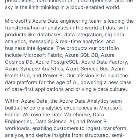
possibilities, more innovation, more openness, and the
sky is the limit thinking in a cloud-enabled world.
Microsoft’s Azure Data engineering team is leading the
transformation of analytics in the world of data with
products like databases, data integration, big data
analytics, messaging & real-time analytics, and
business intelligence. The products our portfolio
include Microsoft Fabric, Azure SQL DB, Azure
Cosmos DB, Azure PostgreSQL, Azure Data Factory,
Azure Synapse Analytics, Azure Service Bus, Azure
Event Grid, and Power BI. Our mission is to build the
data platform for the age of AI, powering a new class
of data-first applications and driving a data culture.
Within Azure Data, the Azure Data Analytics team
builds the core analytics experiences in Microsoft
Fabric. We own the Data Warehouse, Data
Engineering, Data Science, AI, and Power BI
workloads, enabling customers to ingest, transform,
analyze, and derive insights from structured, semi-