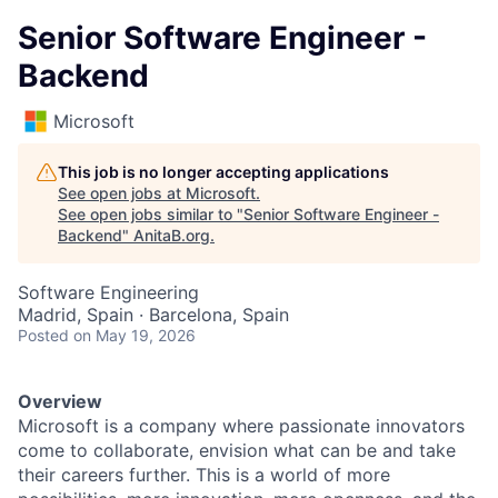
Senior Software Engineer -
Backend
Microsoft
This job is no longer accepting applications
See open jobs at
Microsoft
.
See open jobs similar to "
Senior Software Engineer -
Backend
"
AnitaB.org
.
Software Engineering
Madrid, Spain · Barcelona, Spain
Posted
on May 19, 2026
Overview
Microsoft is a company where passionate innovators
come to collaborate, envision what can be and take
their careers further. This is a world of more