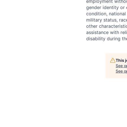
employment without 
gender identity or 
condition, national 
military status, rac
other characteristi
assistance with r
disability during 
This 
See o
See op