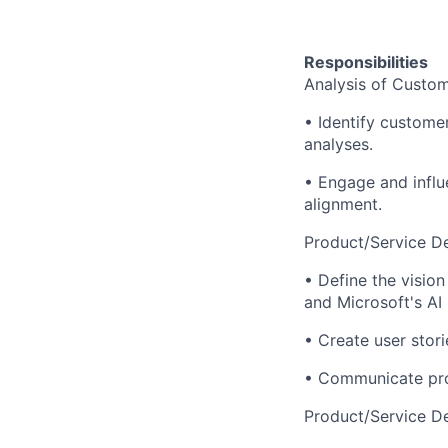
Responsibilities
Analysis of Custom
• Identify custome
analyses.
• Engage and influ
alignment.
Product/Service Def
• Define the visio
and Microsoft's AI
• Create user stor
• Communicate prod
Product/Service D