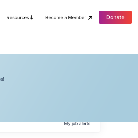
Donate
Become a Member
Resources
s!
My
job
alerts