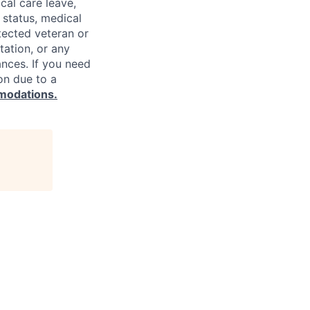
cal care leave,
 status, medical
rotected veteran or
ntation, or any
ances. If you need
on due to a
modations.