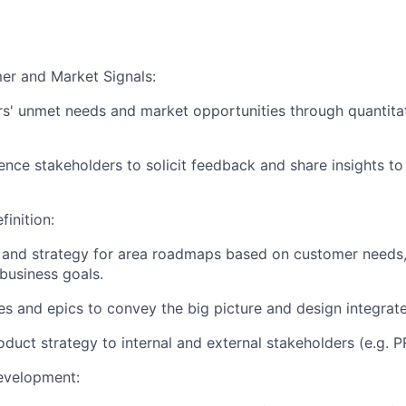
er and Market Signals:
rs' unmet needs and market opportunities through quantitat
ence stakeholders to solicit feedback and share insights t
inition:
n and strategy for area roadmaps based on customer needs,
 business goals.
ies and epics to convey the big picture and design integrat
uct strategy to internal and external stakeholders (e.g. P
evelopment: