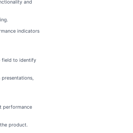
nctionality and
ing.
rmance indicators
field to identify
 presentations,
ct performance
the product.