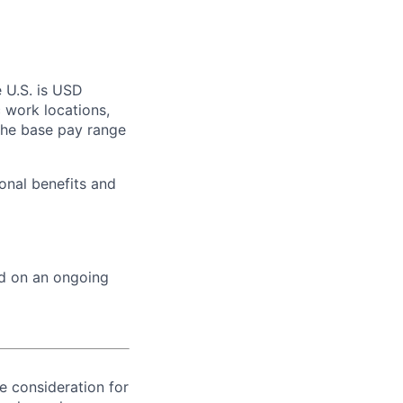
 U.S. is USD
c work locations,
the base pay range
onal benefits and
ed on an ongoing
ve consideration for