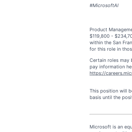
#MicrosoftAI
Product Management
$119,800 - $234,700
within the San Fra
for this role in th
Certain roles may 
pay information he
https://careers.mi
This position will
basis until the posit
Microsoft is an equ