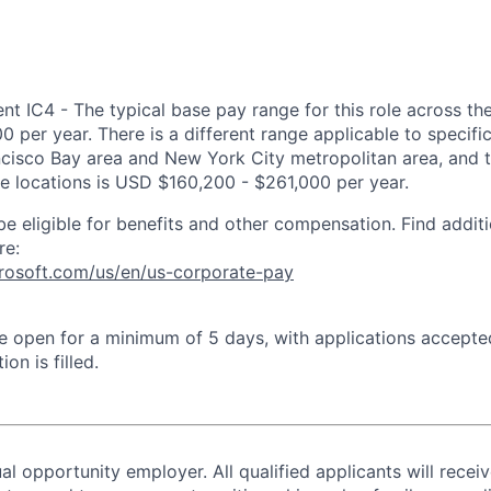
 IC4 - The typical base pay range for this role across the
 per year. There is a different range applicable to specifi
ncisco Bay area and New York City metropolitan area, and 
ose locations is USD $160,200 - $261,000 per year.
be eligible for benefits and other compensation. Find additi
re:
crosoft.com/us/en/us-corporate-pay
 be open for a minimum of 5 days, with applications accept
ion is filled.
al opportunity employer. All qualified applicants will recei