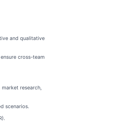
ive and qualitative
o ensure cross-team
 market research,
ed scenarios.
R).