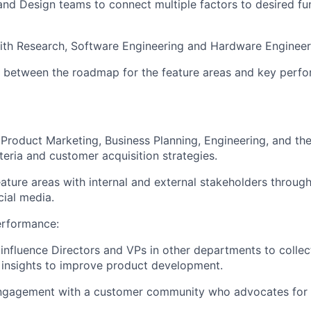
and Design teams to connect multiple factors to desired fu
with Research, Software Engineering and Hardware Engineer
 between the roadmap for the feature areas and key perfo
Product Marketing, Business Planning, Engineering, and the 
teria and customer acquisition strategies.
eature areas with internal and external stakeholders through
cial media.
erformance:
 influence Directors and VPs in other departments to colle
 insights to improve product development.
 engagement with a customer community who advocates for 