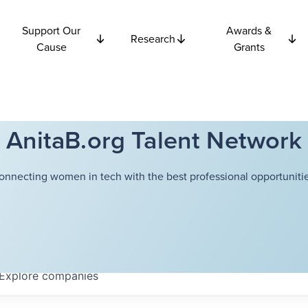
Support Our
Awards &
Research
Cause
Grants
AnitaB.org Talent Network
onnecting women in tech with the best professional opportunitie
Explore
companies