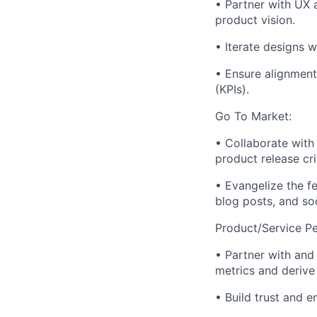
• Partner with UX 
product vision.
• Iterate designs 
• Ensure alignment
(KPIs).
Go To Market:
• Collaborate with 
product release cri
• Evangelize the f
blog posts, and so
Product/Service P
• Partner with and
metrics and derive
• Build trust and