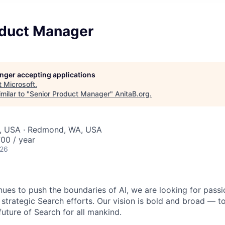
oduct Manager
longer accepting applications
t
Microsoft
.
milar to "
Senior Product Manager
"
AnitaB.org
.
, USA · Redmond, WA, USA
00 / year
026
nues to push the boundaries of AI, we are looking for passi
 strategic Search efforts. Our vision is bold and broad — t
future of Search for all mankind.