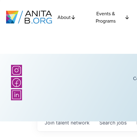
Events &
About
Programs
C
Join talent network
Search
jobs