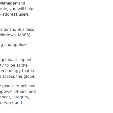
 Manager
and
role, you will help
o address users’
Teams and Business
, Windows, M365).
ng and applied
gnificant impact
y to be at the
technology that is
 across the globe!
 planet to achieve
mpower others, and
pect, integrity,
 at work and