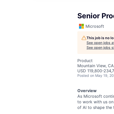
Senior Pr
Microsoft
This job is no 
See open jobs a
See open jobs si
Product
Mountain View, CA
USD 119,800-234,7
Posted
on May 19, 2
Overview
As Microsoft conti
to work with us on
of AI to shape the 