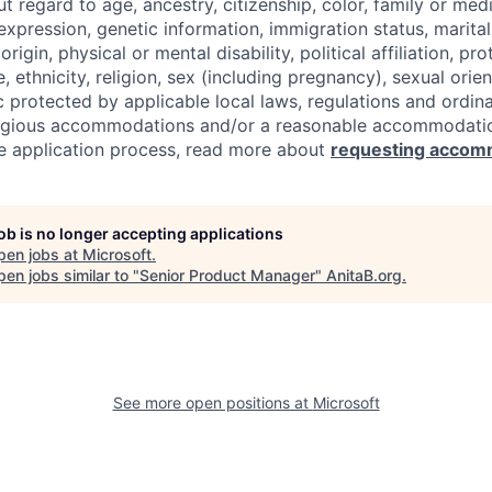
regard to age, ancestry, citizenship, color, family or medi
expression, genetic information, immigration status, marital
origin, physical or mental disability, political affiliation, p
e, ethnicity, religion, sex (including pregnancy), sexual orie
c protected by applicable local laws, regulations and ordin
eligious accommodations and/or a reasonable accommodati
the application process, read more about
requesting accom
job is no longer accepting applications
pen jobs at
Microsoft
.
en jobs similar to "
Senior Product Manager
"
AnitaB.org
.
See more open positions at
Microsoft