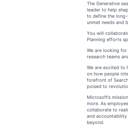
The Generative sea
leader to help shap
to define the long
unmet needs and bu
You will collabora
Planning efforts s
We are looking for
research teams and
We are excited to 
on how people inte
forefront of Search
poised to revoluti
Microsoft’s missio
more. As employee
collaborate to real
and accountability
beyond.