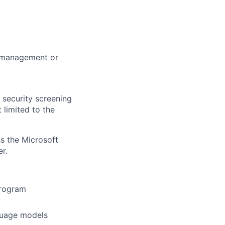
m management or
 security screening
 limited to the
ss the Microsoft
r.
program
guage models