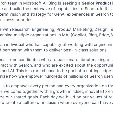
rch team in Microsoft AI-Bing is seeking a
Senior Product
e and build the next wave of capabilities to Search. In this 
-term vision and strategy for GenAI experiences in Search t
siness priorities.
te with Research, Engineering, Product Marketing, Design 
panning multiple organizations in MAI (Copilot, Bing, Edge
 an individual who has capability of working with engineeri
 partnering with them to deliver best-in-class solutions.
hear from candidates who are passionate about making a si
ract with Search, and who are excited about the opportunit
 and AI. This is a rare chance to be part of a cutting-edge 
onize how we empower hundreds of millions of Search users
n is to empower every person and every organization on the
s we come together with a growth mindset, innovate to e
ize our shared goals. Each day we build on our values of res
 to create a culture of inclusion where everyone can thrive