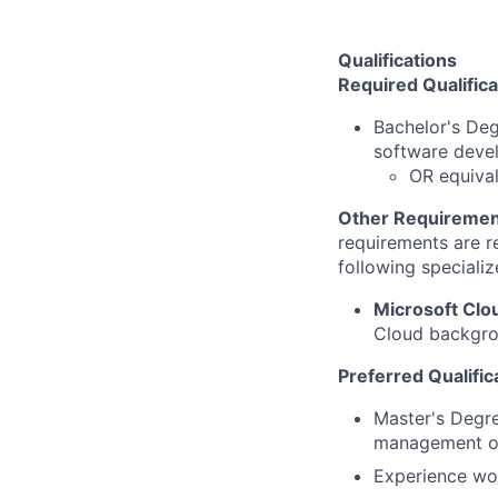
Qualifications
Required Qualifica
Bachelor's De
software deve
OR equival
Other Requiremen
requirements are re
following specializ
Microsoft Clo
Cloud backgrou
Preferred Qualific
Master's Degre
management or
Experience wo