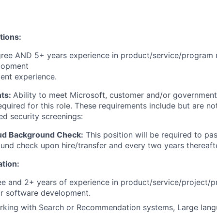
tions:
gree AND 5+ years experience in product/service/progra
lopment
ent experience.
ts:
Ability to meet Microsoft, customer and/or government
quired for this role. These requirements include but are not
ed security screenings:
ud Background Check:
This position will be required to pa
nd check upon hire/transfer and every two years thereafte
ation:
e and 2+ years of experience in product/service/project/
 software development.
rking with Search or Recommendation systems, Large lan