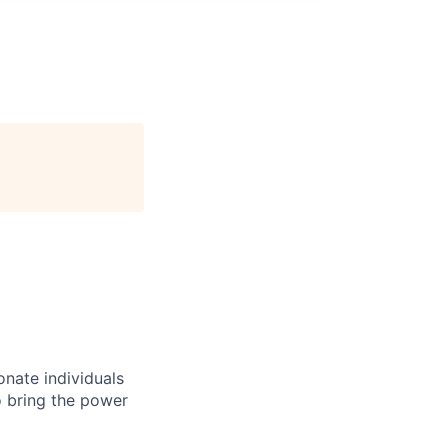
onate individuals
o bring the power