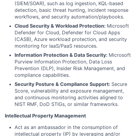
(SIEM/SOAR), such as log ingestion, KQL‑based
detection, basic threat hunting, incident response
workflows, and security automation/playbooks.
Cloud Security & Workload Protection:
Microsoft
Defender for Cloud, Defender for Cloud Apps
(CASB), Azure workload protection, and security
monitoring for IaaS/PaaS resources.
Information Protection & Data Security:
Microsoft
Purview Information Protection, Data Loss
Prevention (DLP), Insider Risk Management, and
compliance capabilities.
Security Posture & Compliance Support:
Secure
Score, vulnerability and exposure management,
and continuous monitoring activities aligned to
NIST RMF, DoD STIGs, or similar frameworks.
Intellectual Property Management
Act as an ambassador in the consumption of
intellectual property (IP) by leveraging and/or