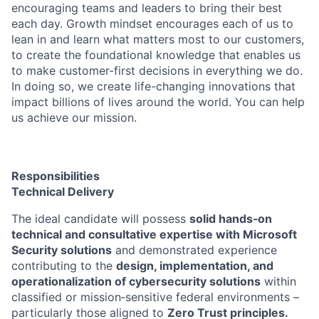
encouraging teams and leaders to bring their best
each day. Growth mindset encourages each of us to
lean in and learn what matters most to our customers,
to create the foundational knowledge that enables us
to make customer-first decisions in everything we do.
In doing so, we create life-changing innovations that
impact billions of lives around the world. You can help
us achieve our mission.
Responsibilities
Technical Delivery
The ideal candidate will possess
solid hands‑on
technical and consultative expertise with Microsoft
Security solutions
and demonstrated experience
contributing to the
design, implementation, and
operationalization of cybersecurity solutions
within
classified or mission‑sensitive federal environments –
particularly those aligned to
Zero Trust principles.