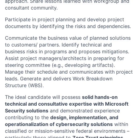
approach. Share lessons learned with workgroup and
consultant community.
Participate in project planning and develop project
documents by identifying the risks and dependencies.
Communicate the business value of planned solutions
to customers/ partners. Identify technical and
business risks in programs and proposes mitigations.
Assist project managers/architects in preparing for
steering committee (e.g., developing artifacts).
Manage their schedule and communicates with project
leads. Generate and delivers Work Breakdown
Structure (WBS).
The ideal candidate will possess
solid hands‑on
technical and consultative expertise with Microsoft
Security solutions
and demonstrated experience
contributing to the
design, implementation, and
operationalization of cybersecurity solutions
within
classified or mission‑sensitive federal environments –
particularly those aligned to
Zero Trust principles.