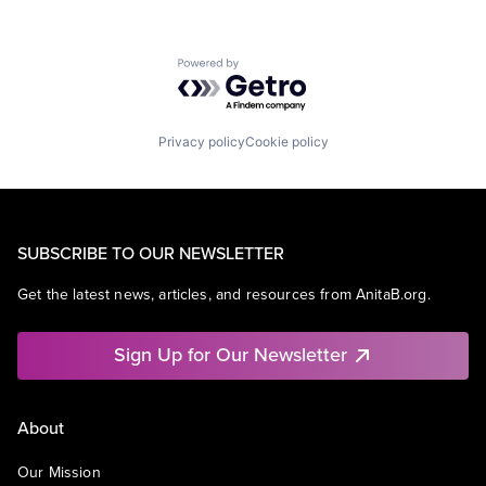
Powered by Getro.com
Privacy policy
Cookie policy
SUBSCRIBE TO OUR NEWSLETTER
Get the latest news, articles, and resources from AnitaB.org.
Sign Up for Our Newsletter
About
Our Mission