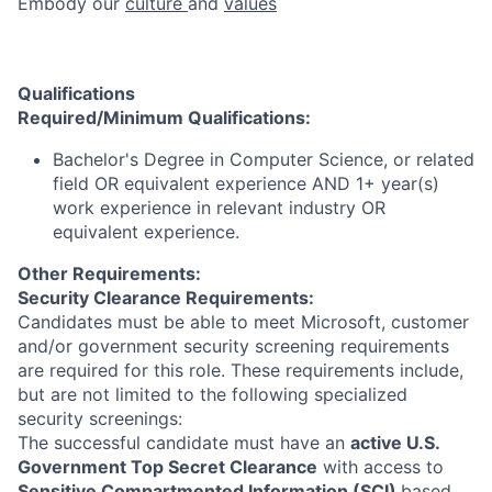
Embody our
culture
and
values
Qualifications
Required/Minimum Qualifications:
Bachelor's Degree in Computer Science, or related
field OR equivalent experience AND 1+ year(s)
work experience in relevant industry OR
equivalent experience.
Other Requirements:
Security Clearance Requirements:
Candidates must be able to meet Microsoft, customer
and/or government security screening requirements
are required for this role. These requirements include,
but are not limited to the following specialized
security screenings:
The successful candidate must have an
active U.S.
Government Top Secret Clearance
with access to
Sensitive Compartmented Information (SCI)
based