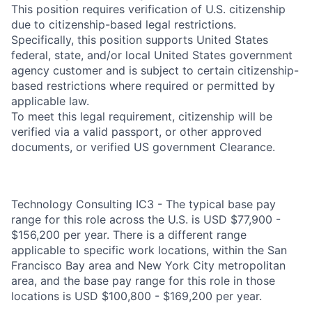
This position requires verification of U.S. citizenship
due to citizenship-based legal restrictions.
Specifically, this position supports United States
federal, state, and/or local United States government
agency customer and is subject to certain citizenship-
based restrictions where required or permitted by
applicable law.
To meet this legal requirement, citizenship will be
verified via a valid passport, or other approved
documents, or verified US government Clearance.
Technology Consulting IC3 - The typical base pay
range for this role across the U.S. is USD $77,900 -
$156,200 per year. There is a different range
applicable to specific work locations, within the San
Francisco Bay area and New York City metropolitan
area, and the base pay range for this role in those
locations is USD $100,800 - $169,200 per year.