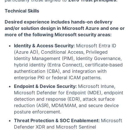
Technical Skills
Desired experience includes hands‑on delivery
and/or solution design in Microsoft Azure and one or
more of the following Microsoft security areas:
Identity & Access Security:
Microsoft Entra ID
(Azure AD), Conditional Access, Privileged
Identity Management (PIM), Identity Governance,
hybrid identity (Entra Connect), certificate‑based
authentication (CBA), and integration with
enterprise PKI or federal ICAM patterns.
Endpoint & Device Security:
Microsoft Intune,
Microsoft Defender for Endpoint (MDE), endpoint
detection and response (EDR), attack surface
reduction (ASR), MDM/MAM, and secure device
posture enforcement.
Threat Protection & SOC Enablement:
Microsoft
Defender XDR and Microsoft Sentinel