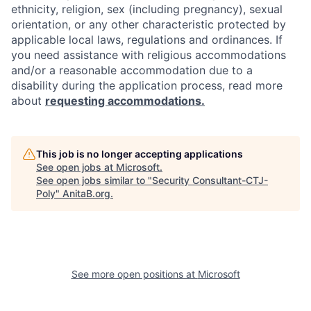
ethnicity, religion, sex (including pregnancy), sexual
orientation, or any other characteristic protected by
applicable local laws, regulations and ordinances. If
you need assistance with religious accommodations
and/or a reasonable accommodation due to a
disability during the application process, read more
about
requesting accommodations.
This job is no longer accepting applications
See open jobs at
Microsoft
.
See open jobs similar to "
Security Consultant-CTJ-
Poly
"
AnitaB.org
.
See more open positions at
Microsoft