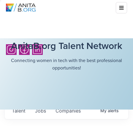
AnitaB.org Talent Network
Connecting women in tech with the best professional
opportunities!
Talent
Jobs
Companies
My
alerts