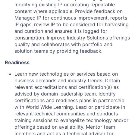
modifying existing IP or creating repeatable
content where applicable. Provide feedback on
Managed IP for continuous improvement, reports
IP gaps, review IP to be considered for harvesting
and curation and ensures it is logged for
consumption. Improve Industry Solutions offerings
quality and collaborates with portfolio and
solution teams by providing feedback.
Readiness
Learn new technologies or services based on
business demands and industry trends. Obtain
relevant accreditations and certification(s) as
advised by domain leadership team. Identify
certifications and readiness plans in partnership
with World Wide Learning. Lead or participate in
relevant technical communities and conducts
training sessions to evangelize technology and/or
offerings based on availability. Mentor team
members and act as a technical advisor for