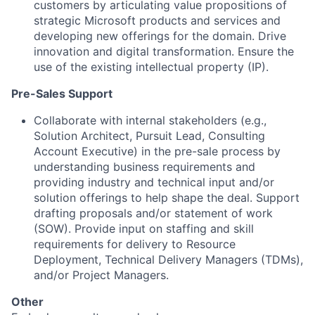
customers by articulating value propositions of
strategic Microsoft products and services and
developing new offerings for the domain. Drive
innovation and digital transformation. Ensure the
use of the existing intellectual property (IP).
Pre-Sales Support
Collaborate with internal stakeholders (e.g.,
Solution Architect, Pursuit Lead, Consulting
Account Executive) in the pre-sale process by
understanding business requirements and
providing industry and technical input and/or
solution offerings to help shape the deal. Support
drafting proposals and/or statement of work
(SOW). Provide input on staffing and skill
requirements for delivery to Resource
Deployment, Technical Delivery Managers (TDMs),
and/or Project Managers.
Other