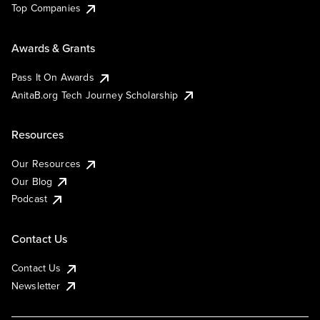
Top Companies
Awards & Grants
Pass It On Awards
AnitaB.org Tech Journey Scholarship
Resources
Our Resources
Our Blog
Podcast
Contact Us
Contact Us
Newsletter