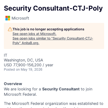
Security Consultant-CTJ-Poly
Microsoft
This job is no longer accepting applications
See open jobs at
Microsoft
.
See open jobs similar to "
Security Consultant-CTJ-
Poly
"
AnitaB.org
.
IT
Washington, DC, USA
USD 77,900-156,200 / year
Posted
on May 19, 2026
Overview
We are looking for a
Security Consultant
to join
Microsoft Federal.
The Microsoft Federal organization was established to