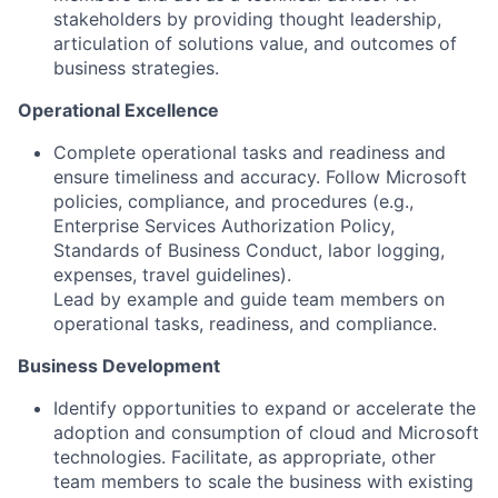
stakeholders by providing thought leadership,
articulation of solutions value, and outcomes of
business strategies.
Operational Excellence
Complete operational tasks and readiness and
ensure timeliness and accuracy. Follow Microsoft
policies, compliance, and procedures (e.g.,
Enterprise Services Authorization Policy,
Standards of Business Conduct, labor logging,
expenses, travel guidelines).
Lead by example and guide team members on
operational tasks, readiness, and compliance.
Business Development
Identify opportunities to expand or accelerate the
adoption and consumption of cloud and Microsoft
technologies. Facilitate, as appropriate, other
team members to scale the business with existing