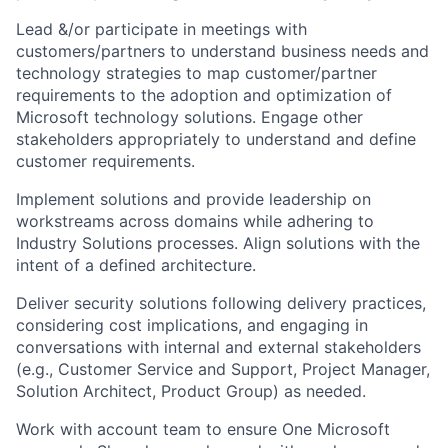
Lead &/or participate in meetings with
customers/partners to understand business needs and
technology strategies to map customer/partner
requirements to the adoption and optimization of
Microsoft technology solutions. Engage other
stakeholders appropriately to understand and define
customer requirements.
Implement solutions and provide leadership on
workstreams across domains while adhering to
Industry Solutions processes. Align solutions with the
intent of a defined architecture.
Deliver security solutions following delivery practices,
considering cost implications, and engaging in
conversations with internal and external stakeholders
(e.g., Customer Service and Support, Project Manager,
Solution Architect, Product Group) as needed.
Work with account team to ensure One Microsoft