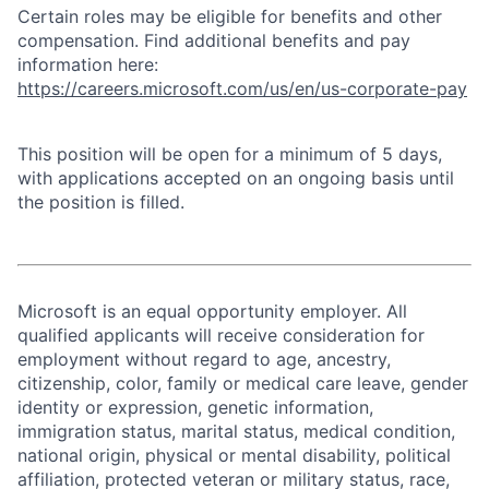
Certain roles may be eligible for benefits and other
compensation. Find additional benefits and pay
information here:
https://careers.microsoft.com/us/en/us-corporate-pay
This position will be open for a minimum of 5 days,
with applications accepted on an ongoing basis until
the position is filled.
Microsoft is an equal opportunity employer. All
qualified applicants will receive consideration for
employment without regard to age, ancestry,
citizenship, color, family or medical care leave, gender
identity or expression, genetic information,
immigration status, marital status, medical condition,
national origin, physical or mental disability, political
affiliation, protected veteran or military status, race,