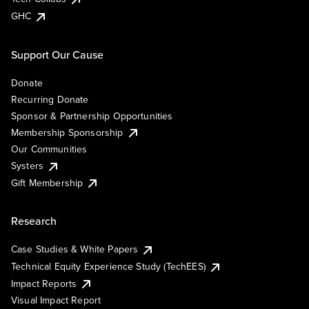
GHC
Support Our Cause
Donate
Recurring Donate
Sponsor & Partnership Opportunities
Membership Sponsorship
Our Communities
Systers
Gift Membership
Research
Case Studies & White Papers
Technical Equity Experience Study (TechEES)
Impact Reports
Visual Impact Report