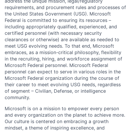
address the unique mission, legal/regulatory
requirements, and procurement rules and processes of
the United States Government (USG). Microsoft
Federal is committed to ensuring its resources –
including appropriately qualified, experienced, and
certified personnel (with necessary security
clearances or otherwise) are available as needed to
meet USG evolving needs. To that end, Microsoft
embraces, as a mission-critical philosophy, flexibility
in the recruiting, hiring, and workforce assignment of
Microsoft Federal personnel. Microsoft Federal
personnel can expect to serve in various roles in the
Microsoft Federal organization during the course of
their career to meet evolving USG needs, regardless
of segment – Civilian, Defense, or intelligence
community.
Microsoft is on a mission to empower every person
and every organization on the planet to achieve more.
Our culture is centered on embracing a growth
mindset, a theme of inspiring excellence, and