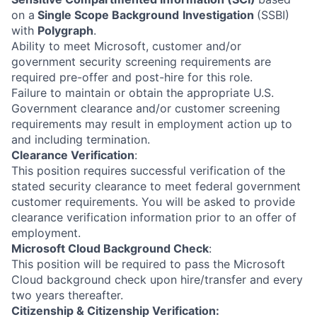
on a
Single Scope Background
Investigation
(SSBI)
with
Polygraph
.
Ability to meet Microsoft, customer and/or
government security screening requirements are
required pre-offer and post-hire for this role.
Failure to maintain or obtain the appropriate U.S.
Government clearance and/or customer screening
requirements may result in employment action up to
and including termination.
Clearance Verification
:
This position requires successful verification of the
stated security clearance to meet federal government
customer requirements. You will be asked to provide
clearance verification information prior to an offer of
employment.
Microsoft Cloud Background Check
:
This position will be required to pass the Microsoft
Cloud background check upon hire/transfer and every
two years thereafter.
Citizenship & Citizenship Verification: