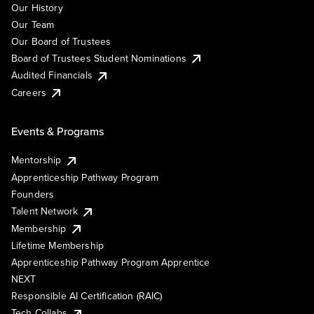
Our History
Our Team
Our Board of Trustees
Board of Trustees Student Nominations
Audited Financials
Careers
Events & Programs
Mentorship
Apprenticeship Pathway Program
Founders
Talent Network
Membership
Lifetime Membership
Apprenticeship Pathway Program Apprentice
NEXT
Responsible AI Certification (RAIC)
Tech Collabs