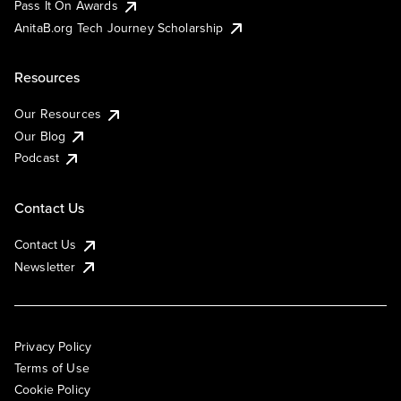
Pass It On Awards
AnitaB.org Tech Journey Scholarship
Resources
Our Resources
Our Blog
Podcast
Contact Us
Contact Us
Newsletter
Privacy Policy
Terms of Use
Cookie Policy