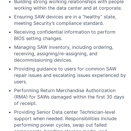
Building strong working relationships with people
working within the data center and at corporate.
Ensuring SAW devices are in a “healthy” state,
meeting Security’s compliance standard.
Receiving confidential information to perform
BIOS setting changes.
Managing SAW inventory, including ordering,
receiving, assigning/re-assigning, and
decommissioning devices.
Providing guidance to users for common SAW
repair issues and escalating issues experienced by
users.
Performing Return Merchandise Authorization
(RMA) for SAWs damaged within the first 30 days
of receipt.
Providing Senior Data center Technician-level
support when needed. Responsibilities include
performing power cycles, swap out failed