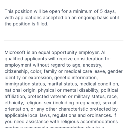
This position will be open for a minimum of 5 days,
with applications accepted on an ongoing basis until
the position is filled.
Microsoft is an equal opportunity employer. All
qualified applicants will receive consideration for
employment without regard to age, ancestry,
citizenship, color, family or medical care leave, gender
identity or expression, genetic information,
immigration status, marital status, medical condition,
national origin, physical or mental disability, political
affiliation, protected veteran or military status, race,
ethnicity, religion, sex (including pregnancy), sexual
orientation, or any other characteristic protected by
applicable local laws, regulations and ordinances. If
you need assistance with religious accommodations
and/or a reasonable accommodation due to a