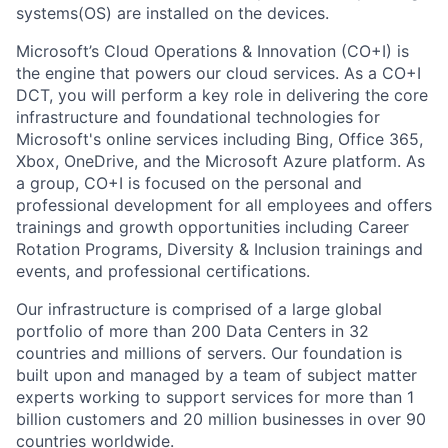
systems(OS) are installed on the devices.
Microsoft’s Cloud Operations & Innovation (CO+I) is
the engine that powers our cloud services. As a CO+I
DCT, you will perform a key role in delivering the core
infrastructure and foundational technologies for
Microsoft's online services including Bing, Office 365,
Xbox, OneDrive, and the Microsoft Azure platform. As
a group, CO+I is focused on the personal and
professional development for all employees and offers
trainings and growth opportunities including Career
Rotation Programs, Diversity & Inclusion trainings and
events, and professional certifications.
Our infrastructure is comprised of a large global
portfolio of more than 200 Data Centers in 32
countries and millions of servers. Our foundation is
built upon and managed by a team of subject matter
experts working to support services for more than 1
billion customers and 20 million businesses in over 90
countries worldwide.