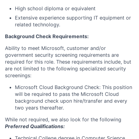
High school diploma or equivalent
Extensive experience supporting IT equipment or
related technology.
Background Check Requirements:
Ability to meet Microsoft, customer and/or
government security screening requirements are
required for this role. These requirements include, but
are not limited to the following specialized security
screenings:
Microsoft Cloud Background Check: This position
will be required to pass the Microsoft Cloud
background check upon hire/transfer and every
two years thereafter.
While not required, we also look for the following
Preferred Qualifications:
Technical College degree in Computer Science,