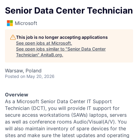
Senior Data Center Technician
Microsoft
This job is no longer accepting applications
See open jobs at
Microsoft
.
See open jobs similar to "
Senior Data Center
Technician
"
AnitaB.org
.
Warsaw, Poland
Posted
on May 20, 2026
Overview
As a Microsoft Senior Data Center IT Support
Technician (DCT), you will provide IT support for
secure access workstations (SAWs) laptops, servers
as well as conference rooms Audio/Visual(A/V). You
will also maintain inventory of spare devices for the
sites and make sure the latest updates and operating