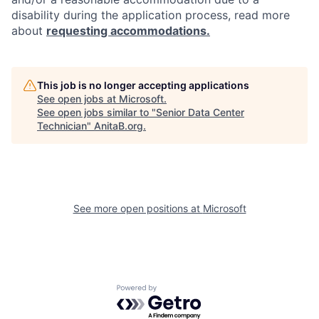
disability during the application process, read more
about
requesting accommodations.
This job is no longer accepting applications
See open jobs at
Microsoft
.
See open jobs similar to "
Senior Data Center
Technician
"
AnitaB.org
.
See more open positions at
Microsoft
Powered by Getro.com