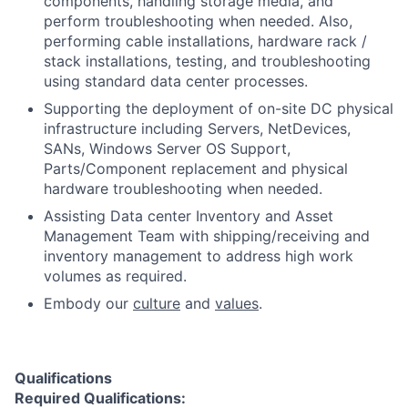
components, handling storage media, and
perform troubleshooting when needed. Also,
performing cable installations, hardware rack /
stack installations, testing, and troubleshooting
using standard data center processes.
Supporting the deployment of on-site DC physical
infrastructure including Servers, NetDevices,
SANs, Windows Server OS Support,
Parts/Component replacement and physical
hardware troubleshooting when needed.
Assisting Data center Inventory and Asset
Management Team with shipping/receiving and
inventory management to address high work
volumes as required.
Embody our
culture
and
values
.
Qualifications
Required Qualifications: