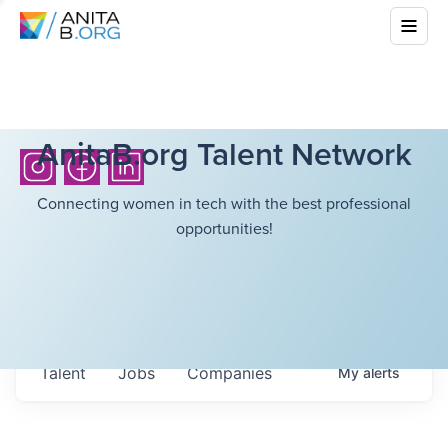
AnitaB.org Talent Network
Connecting women in tech with the best professional
opportunities!
Talent
Jobs
Companies
My
alerts