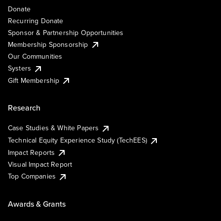
Donate
Recurring Donate
Sponsor & Partnership Opportunities
Membership Sponsorship
Our Communities
Systers
Gift Membership
Research
Case Studies & White Papers
Technical Equity Experience Study (TechEES)
Impact Reports
Visual Impact Report
Top Companies
Awards & Grants