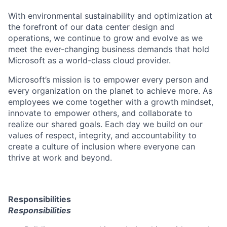
With environmental sustainability and optimization at
the forefront of our data center design and
operations, we continue to grow and evolve as we
meet the ever-changing business demands that hold
Microsoft as a world-class cloud provider.
Microsoft’s mission is to empower every person and
every organization on the planet to achieve more. As
employees we come together with a growth mindset,
innovate to empower others, and collaborate to
realize our shared goals. Each day we build on our
values of respect, integrity, and accountability to
create a culture of inclusion where everyone can
thrive at work and beyond.
Responsibilities
Responsibilities