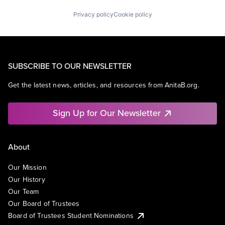
Privacy policy
Cookie policy
SUBSCRIBE TO OUR NEWSLETTER
Get the latest news, articles, and resources from AnitaB.org.
Sign Up for Our Newsletter
About
Our Mission
Our History
Our Team
Our Board of Trustees
Board of Trustees Student Nominations