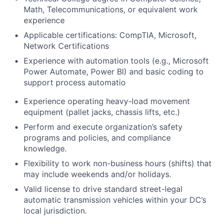
Math, Telecommunications, or equivalent work
experience
Applicable certifications: CompTIA, Microsoft,
Network Certifications
Experience with automation tools (e.g., Microsoft
Power Automate, Power BI) and basic coding to
support process automatio
Experience operating heavy-load movement
equipment (pallet jacks, chassis lifts, etc.)
Perform and execute organization’s safety
programs and policies, and compliance
knowledge.
Flexibility to work non-business hours (shifts) that
may include weekends and/or holidays.
Valid license to drive standard street-legal
automatic transmission vehicles within your DC’s
local jurisdiction.