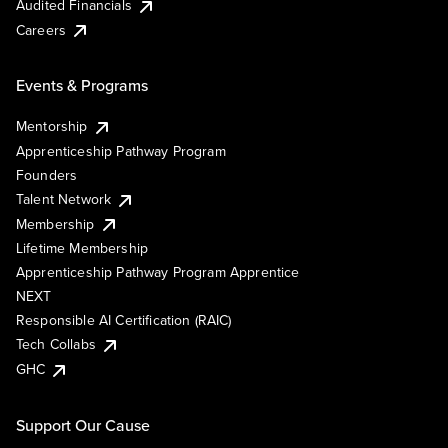
Audited Financials
Careers
Events & Programs
Mentorship
Apprenticeship Pathway Program
Founders
Talent Network
Membership
Lifetime Membership
Apprenticeship Pathway Program Apprentice
NEXT
Responsible AI Certification (RAIC)
Tech Collabs
GHC
Support Our Cause