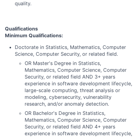
quality.
Qualifications
Minimum Qualifications:
Doctorate in Statistics, Mathematics, Computer
Science, Computer Security, or related field.
OR Master's Degree in Statistics,
Mathematics, Computer Science, Computer
Security, or related field AND 3+ years
experience in software development lifecycle,
large-scale computing, threat analysis or
modeling, cybersecurity, vulnerability
research, and/or anomaly detection.
OR Bachelor's Degree in Statistics,
Mathematics, Computer Science, Computer
Security, or related field AND 4+ years
experience in software development lifecycle,