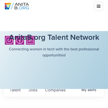
AnitaB.org Talent Network
Connecting women in tech with the best professional
opportunities!
Talent
Jobs
Companies
My
alerts