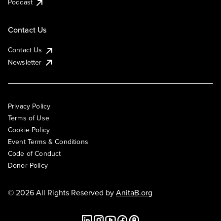
Podcast
Contact Us
Contact Us
Newsletter
Privacy Policy
Terms of Use
Cookie Policy
Event Terms & Conditions
Code of Conduct
Donor Policy
© 2026 All Rights Reserved by
AnitaB.org