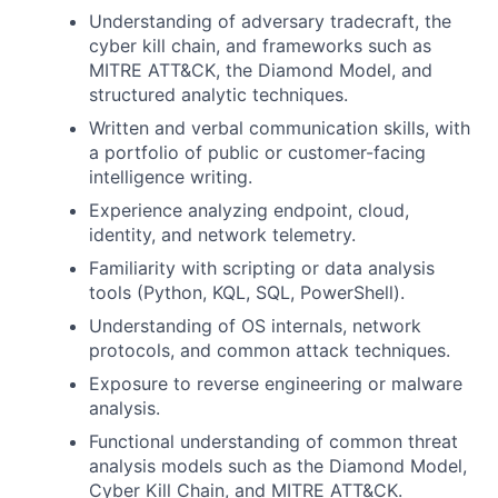
Understanding of adversary tradecraft, the
cyber kill chain, and frameworks such as
MITRE ATT&CK, the Diamond Model, and
structured analytic techniques.
Written and verbal communication skills, with
a portfolio of public or customer-facing
intelligence writing.
Experience analyzing endpoint, cloud,
identity, and network telemetry.
Familiarity with scripting or data analysis
tools (Python, KQL, SQL, PowerShell).
Understanding of OS internals, network
protocols, and common attack techniques.
Exposure to reverse engineering or malware
analysis.
Functional understanding of common threat
analysis models such as the Diamond Model,
Cyber Kill Chain, and MITRE ATT&CK.