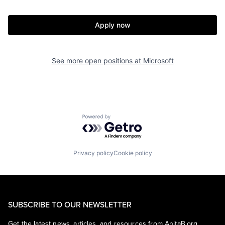
Apply now
See more open positions at
Microsoft
Powered by Getro.com
Privacy policy
Cookie policy
SUBSCRIBE TO OUR NEWSLETTER
Get the latest news, articles, and resources from AnitaB.org.