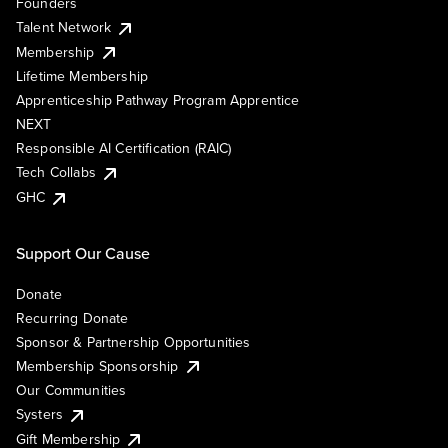
Founders
Talent Network
Membership
Lifetime Membership
Apprenticeship Pathway Program Apprentice
NEXT
Responsible AI Certification (RAIC)
Tech Collabs
GHC
Support Our Cause
Donate
Recurring Donate
Sponsor & Partnership Opportunities
Membership Sponsorship
Our Communities
Systers
Gift Membership