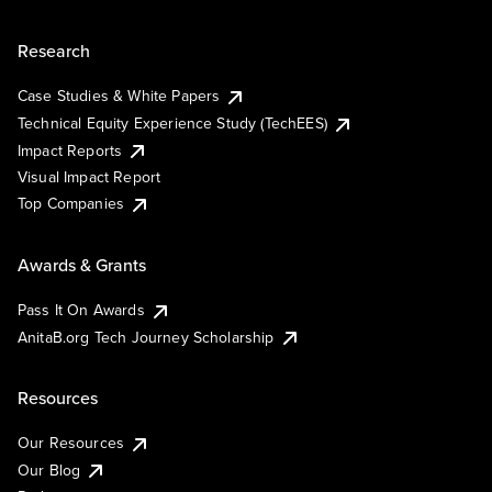
Research
Case Studies & White Papers
Technical Equity Experience Study (TechEES)
Impact Reports
Visual Impact Report
Top Companies
Awards & Grants
Pass It On Awards
AnitaB.org Tech Journey Scholarship
Resources
Our Resources
Our Blog