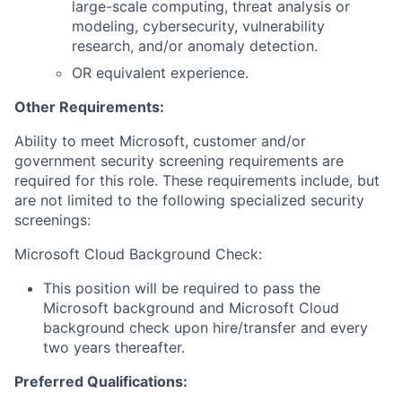
large-scale computing, threat analysis or
modeling, cybersecurity, vulnerability
research, and/or anomaly detection.
OR equivalent experience.
Other Requirements:
Ability to meet Microsoft, customer and/or
government security screening requirements are
required for this role. These requirements include, but
are not limited to the following specialized security
screenings:
Microsoft Cloud Background Check:
This position will be required to pass the
Microsoft background and Microsoft Cloud
background check upon hire/transfer and every
two years thereafter.
Preferred Qualifications: