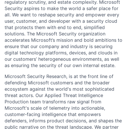
regulatory scrutiny, and estate complexity. Microsoft
Security aspires to make the world a safer place for
all. We want to reshape security and empower every
user, customer, and developer with a security cloud
that protects them with end to end, simplified
solutions. The Microsoft Security organization
accelerates Microsoft’s mission and bold ambitions to
ensure that our company and industry is securing
digital technology platforms, devices, and clouds in
our customers’ heterogeneous environments, as well
as ensuring the security of our own internal estate.
Microsoft Security Research, is at the front line of
defending Microsoft customers and the broader
ecosystem against the world's most sophisticated
threat actors. Our Applied Threat Intelligence
Production team transforms raw signal from
Microsoft's scale of telemetry into actionable,
customer-facing intelligence that empowers
defenders, informs product decisions, and shapes the
public narrative on the threat landscape. We partner