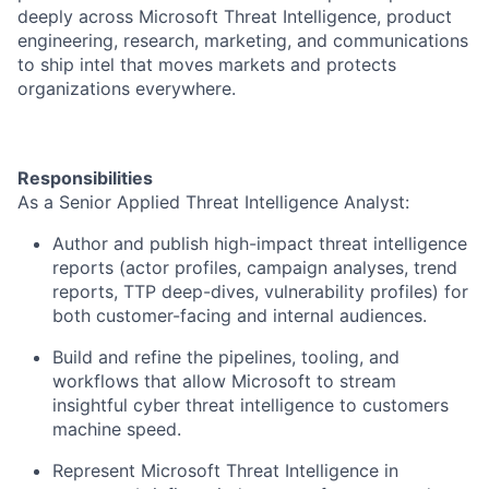
deeply across Microsoft Threat Intelligence, product
engineering, research, marketing, and communications
to ship intel that moves markets and protects
organizations everywhere.
Responsibilities
As a Senior Applied Threat Intelligence Analyst:
Author and publish high-impact threat intelligence
reports (actor profiles, campaign analyses, trend
reports, TTP deep-dives, vulnerability profiles) for
both customer-facing and internal audiences.
Build and refine the pipelines, tooling, and
workflows that allow Microsoft to stream
insightful cyber threat intelligence to customers
machine speed.
Represent Microsoft Threat Intelligence in