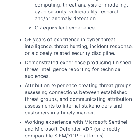
computing, threat analysis or modeling,
cybersecurity, vulnerability research,
and/or anomaly detection.
OR equivalent experience.
5+ years of experience in cyber threat
intelligence, threat hunting, incident response,
or a closely related security discipline.
Demonstrated experience producing finished
threat intelligence reporting for technical
audiences.
Attribution experience creating threat groups,
assessing connections between established
threat groups, and communicating attribution
assessments to internal stakeholders and
customers in a timely manner.
Working experience with Microsoft Sentinel
and Microsoft Defender XDR (or directly
comparable SIEM/XDR platforms).