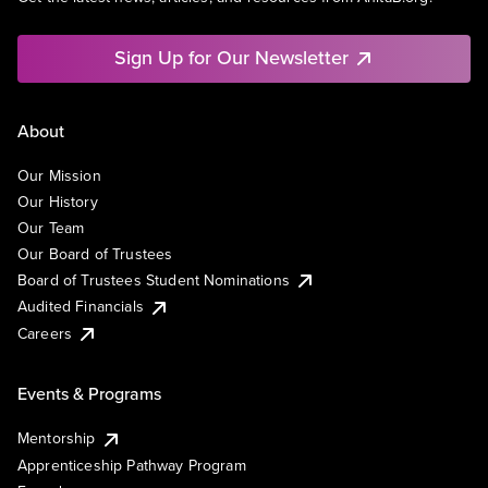
Sign Up for Our Newsletter
About
Our Mission
Our History
Our Team
Our Board of Trustees
Board of Trustees Student Nominations
Audited Financials
Careers
Events & Programs
Mentorship
Apprenticeship Pathway Program