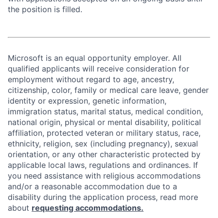
the position is filled.
Microsoft is an equal opportunity employer. All
qualified applicants will receive consideration for
employment without regard to age, ancestry,
citizenship, color, family or medical care leave, gender
identity or expression, genetic information,
immigration status, marital status, medical condition,
national origin, physical or mental disability, political
affiliation, protected veteran or military status, race,
ethnicity, religion, sex (including pregnancy), sexual
orientation, or any other characteristic protected by
applicable local laws, regulations and ordinances. If
you need assistance with religious accommodations
and/or a reasonable accommodation due to a
disability during the application process, read more
about
requesting accommodations.