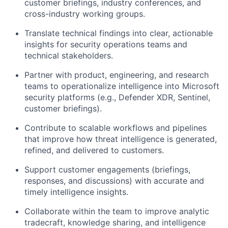
customer briefings, industry conferences, and
cross-industry working groups.
Translate technical findings into clear, actionable
insights for security operations teams and
technical stakeholders.
Partner with product, engineering, and research
teams to operationalize intelligence into Microsoft
security platforms (e.g., Defender XDR, Sentinel,
customer briefings).
Contribute to scalable workflows and pipelines
that improve how threat intelligence is generated,
refined, and delivered to customers.
Support customer engagements (briefings,
responses, and discussions) with accurate and
timely intelligence insights.
Collaborate within the team to improve analytic
tradecraft, knowledge sharing, and intelligence