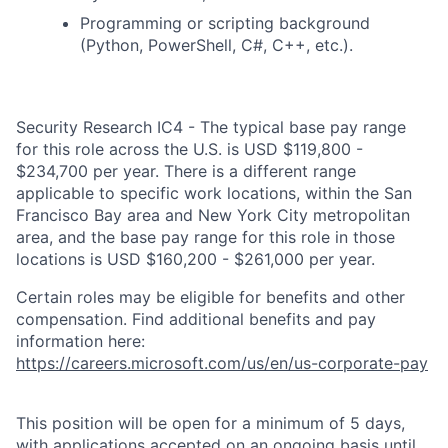
Programming or scripting background
(Python, PowerShell, C#, C++, etc.).
Security Research IC4 - The typical base pay range
for this role across the U.S. is USD $119,800 -
$234,700 per year. There is a different range
applicable to specific work locations, within the San
Francisco Bay area and New York City metropolitan
area, and the base pay range for this role in those
locations is USD $160,200 - $261,000 per year.
Certain roles may be eligible for benefits and other
compensation. Find additional benefits and pay
information here:
https://careers.microsoft.com/us/en/us-corporate-pay
This position will be open for a minimum of 5 days,
with applications accepted on an ongoing basis until