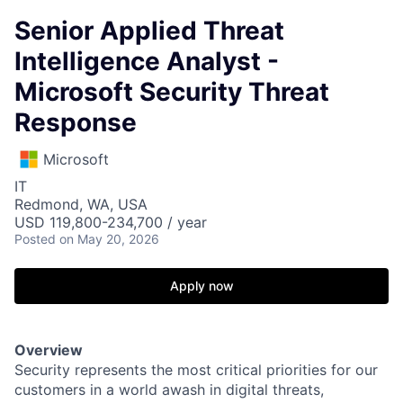
Senior Applied Threat
Intelligence Analyst -
Microsoft Security Threat
Response
Microsoft
IT
Redmond, WA, USA
USD 119,800-234,700 / year
Posted
on May 20, 2026
Apply now
Overview
Security represents the most critical priorities for our
customers in a world awash in digital threats,