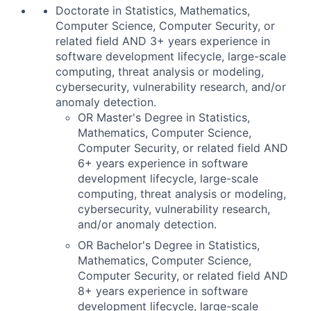
Doctorate in Statistics, Mathematics,
Computer Science, Computer Security, or
related field AND 3+ years experience in
software development lifecycle, large-scale
computing, threat analysis or modeling,
cybersecurity, vulnerability research, and/or
anomaly detection.
OR Master's Degree in Statistics,
Mathematics, Computer Science,
Computer Security, or related field AND
6+ years experience in software
development lifecycle, large-scale
computing, threat analysis or modeling,
cybersecurity, vulnerability research,
and/or anomaly detection.
OR Bachelor's Degree in Statistics,
Mathematics, Computer Science,
Computer Security, or related field AND
8+ years experience in software
development lifecycle, large-scale