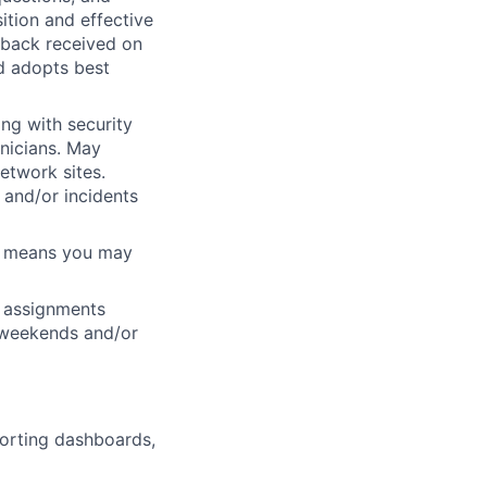
ition and effective
dback received on
d adopts best
ng with security
nicians. May
etwork sites.
 and/or incidents
ch means you may
ft assignments
, weekends and/or
porting dashboards,