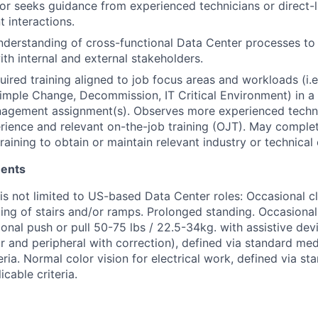
or seeks guidance from experienced technicians or direct
t interactions.
derstanding of cross-functional Data Center processes to
ith internal and external stakeholders.
ired training aligned to job focus areas and workloads (i.e.
mple Change, Decommission, IT Critical Environment) in a
nagement assignment(s). Observes more experienced techni
ience and relevant on-the-job training (OJT). May complet
aining to obtain or maintain relevant industry or technical c
ments
 is not limited to US-based Data Center roles: Occasional c
ing of stairs and/or ramps. Prolonged standing. Occasional l
onal push or pull 50-75 lbs / 22.5-34kg. with assistive dev
far and peripheral with correction), defined via standard me
eria. Normal color vision for electrical work, defined via s
cable criteria.