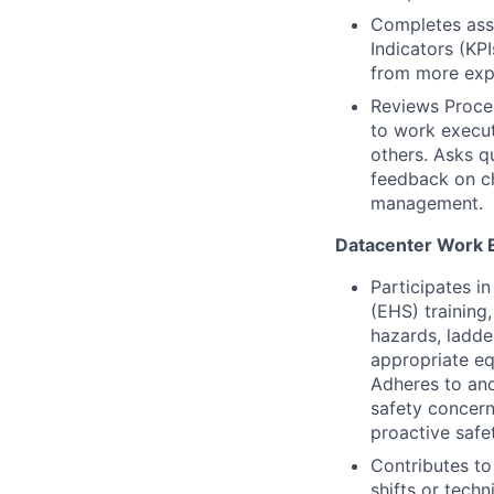
Completes assi
Indicators (KP
from more expe
Reviews Proce
to work execut
others. Asks q
feedback on ch
management.
Datacenter Work 
Participates i
(EHS) training,
hazards, ladde
appropriate eq
Adheres to and
safety concern
proactive safe
Contributes to
shifts or tech