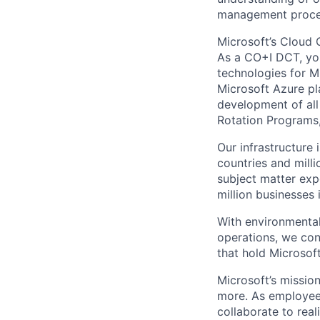
management proced
Microsoft’s Cloud 
As a CO+I DCT, you 
technologies for Mi
Microsoft Azure pl
development of all
Rotation Programs, 
Our infrastructure
countries and mill
subject matter exp
million businesses
With environmental
operations, we co
that hold Microsoft
Microsoft’s missio
more. As employee
collaborate to real