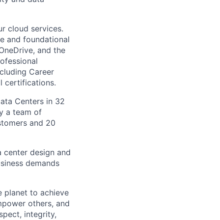
r cloud services.
re and foundational
 OneDrive, and the
ofessional
ncluding Career
 certifications.
Data Centers in 32
by a team of
ustomers and 20
a center design and
usiness demands
 planet to achieve
mpower others, and
pect, integrity,