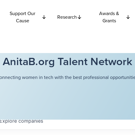
Support Our
Awards &
Research
Cause
Grants
AnitaB.org Talent Network
onnecting women in tech with the best professional opportunitie
Explore
companies