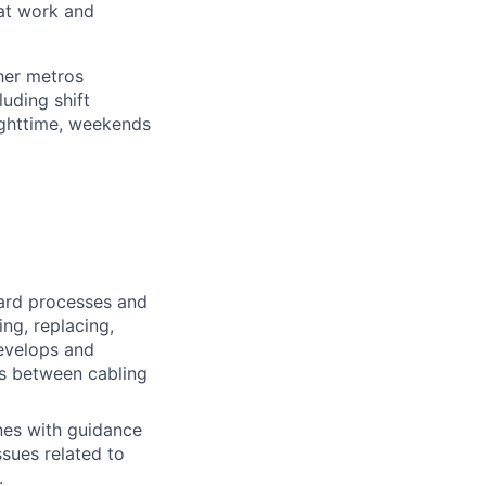
 at work and
her metros
luding shift
ighttime, weekends
ard processes and
ing, replacing,
evelops and
ns between cabling
nes with guidance
sues related to
.