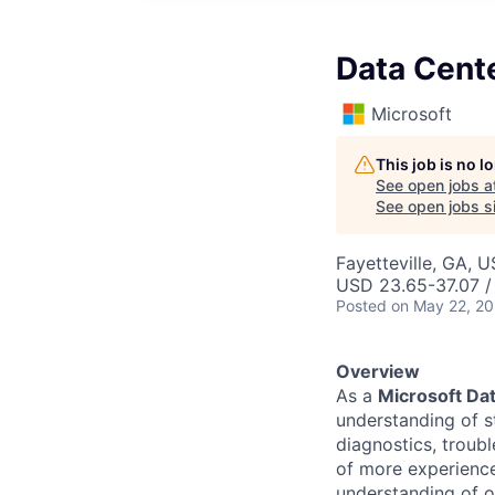
Data Cent
Microsoft
This job is no 
See open jobs a
See open jobs si
Fayetteville, GA, 
USD 23.65-37.07 /
Posted
on May 22, 2
Overview
As a
Microsoft Dat
understanding of s
diagnostics, troub
of more experience
understanding of o