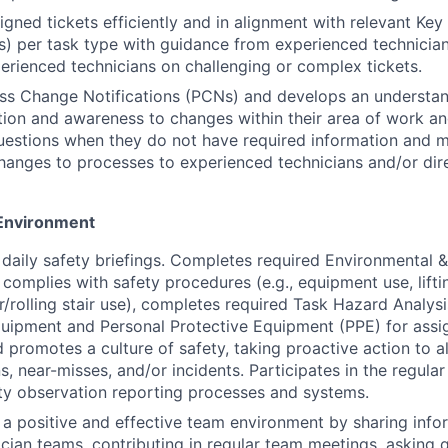
gned tickets efficiently and in alignment with relevant Ke
Is) per task type with guidance from experienced technicia
rienced technicians on challenging or complex tickets.
ss Change Notifications (PCNs) and develops an understan
ion and awareness to changes within their area of work an
uestions when they do not have required information and 
anges to processes to experienced technicians and/or dire
Environment
n daily safety briefings. Completes required Environmental 
 complies with safety procedures (e.g., equipment use, liftin
r/rolling stair use), completes required Task Hazard Analys
uipment and Personal Protective Equipment (PPE) for assi
 promotes a culture of safety, taking proactive action to al
s, near-misses, and/or incidents. Participates in the regula
ty observation reporting processes and systems.
 a positive and effective team environment by sharing info
nician teams, contributing in regular team meetings, asking 