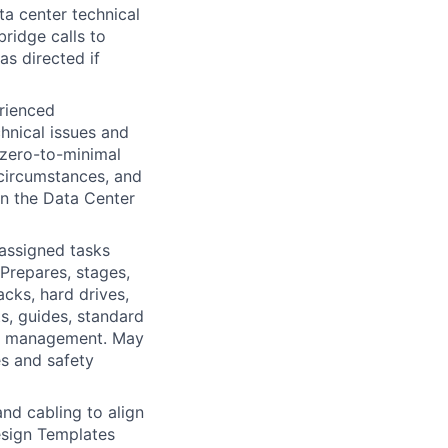
a center technical
bridge calls to
as directed if
rienced
chnical issues and
 zero-to-minimal
 circumstances, and
in the Data Center
 assigned tasks
Prepares, stages,
cks, hard drives,
ts, guides, standard
rom management. May
s and safety
and cabling to align
esign Templates