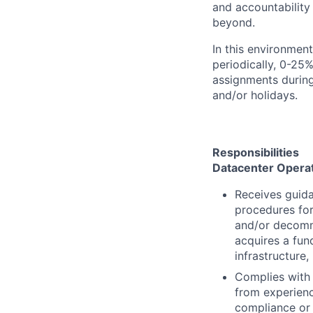
and accountability
beyond.
In this environmen
periodically, 0-25%
assignments during
and/or holidays.
Responsibilities
Datacenter Opera
Receives guida
procedures for
and/or decomm
acquires a fun
infrastructure
Complies with 
from experienc
compliance or 