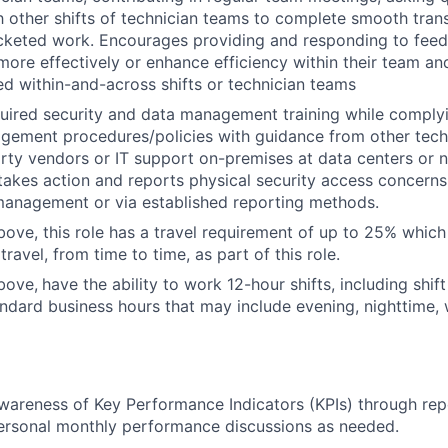
h other shifts of technician teams to complete smooth trans
icketed work. Encourages providing and responding to fee
ore effectively or enhance efficiency within their team an
ed within-and-across shifts or technician teams
ired security and data management training while complyi
gement procedures/policies with guidance from other tech
arty vendors or IT support on-premises at data centers or n
takes action and reports physical security access concerns
 management or via established reporting methods.
bove, this role has a travel requirement of up to 25% whi
travel, from time to time, as part of this role.
bove,
have the ability to work 12-hour shifts, including shi
ndard business hours that may include evening, nighttime
wareness of Key Performance Indicators (KPIs) through re
ersonal monthly performance discussions as needed.