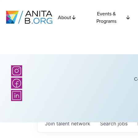
Events &
About
Programs
C
Join talent network
Search
jobs