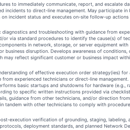
ures to immediately communicate, report, and escalate dat
ted incidents to direct-line management. May participate in 
s on incident status and executes on-site follow-up actions 
 diagnostics and troubleshooting with guidance from expe
d/or via standard procedures to identify the cause(s) of te
 components in network, storage, or server equipment with
r business disruption. Develops awareness of conditions,
h may reflect significant customer or business impact with
derstanding of effective execution order strategy(ies) for
e from experienced technicians or direct-line management. 
erforms basic startups and shutdowns for hardware (e.g., ra
rding to specific written instructions provided via checklis
ils, guidance from other technicians, and/or direction f
in tandem with other technicians to comply with procedure
ost-execution verification of grounding, staging, labeling, 
y protocols, deployment standards, and planned Network D