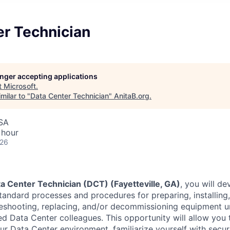
er Technician
longer accepting applications
t
Microsoft
.
milar to "
Data Center Technician
"
AnitaB.org
.
USA
 hour
026
a Center Technician (DCT) (Fayetteville, GA)
, you will de
tandard processes and procedures for preparing, installing
leshooting, replacing, and/or decommissioning equipment 
d Data Center colleagues. This opportunity will allow you
ur Data Center environment, familiarize yourself with secur