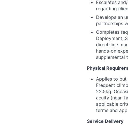
Escalates and/
regarding clien
Develops an un
partnerships w
Completes requ
Deployment, Si
direct-line ma
hands-on exper
supplemental tr
Physical Require
Applies to but
Frequent climb
22.5kg. Occasi
acuity (near, 
applicable crit
terms and appli
Service Delivery