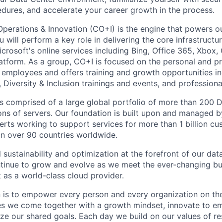
ures, and accelerate your career growth in the process.
Operations & Innovation (CO+I) is the engine that powers ou
will perform a key role in delivering the core infrastructu
crosoft's online services including Bing, Office 365, Xbox,
atform. As a group, CO+I is focused on the personal and pr
 employees and offers training and growth opportunities i
Diversity & Inclusion trainings and events, and professional
 is comprised of a large global portfolio of more than 200 
ions of servers. Our foundation is built upon and managed 
erts working to support services for more than 1 billion c
 in over 90 countries worldwide.
 sustainability and optimization at the forefront of our dat
ntinue to grow and evolve as we meet the ever-changing b
 as a world-class cloud provider.
n is to empower every person and every organization on the
s we come together with a growth mindset, innovate to e
ize our shared goals. Each day we build on our values of res