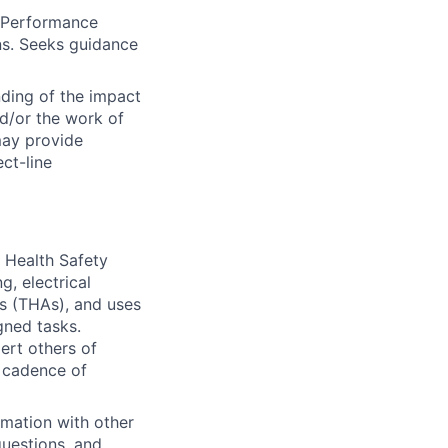
y Performance
ns. Seeks guidance
ding of the impact
d/or the work of
may provide
ct-line
& Health Safety
g, electrical
is (THAs), and uses
gned tasks.
ert others of
r cadence of
rmation with other
questions, and