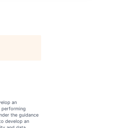
velop an
, performing
under the guidance
 to develop an
ity and data