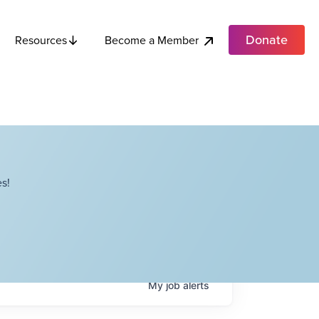
Donate
Become a Member
Resources
s!
My
job
alerts