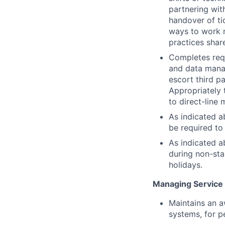
partnering wit
handover of t
ways to work m
practices shar
Completes requ
and data mana
escort third p
Appropriately 
to direct-line
As indicated a
be required to 
As indicated a
during non-sta
holidays.
Managing Service
Maintains an a
systems, for p