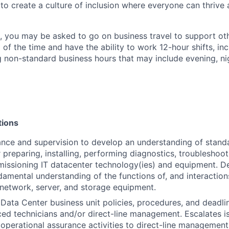
 to create a culture of inclusion where everyone can thrive
t, you may be asked to go on business travel to support ot
 of the time and have the ability to work 12-hour shifts, inc
 non-standard business hours that may include evening, n
tions
nce and supervision to develop an understanding of stand
 preparing, installing, performing diagnostics, troubleshoot
issioning IT datacenter technology(ies) and equipment. D
damental understanding of the functions of, and interactio
, network, server, and storage equipment.
Data Center business unit policies, procedures, and deadli
ed technicians and/or direct-line management. Escalates is
operational assurance activities to direct-line management