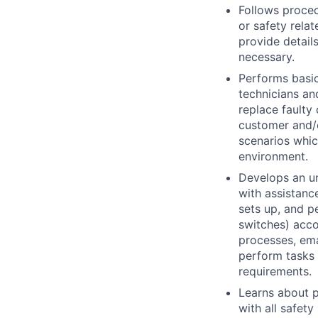
Follows proced
or safety rela
provide detail
necessary.
Performs basic
technicians an
replace faulty
customer and/o
scenarios whic
environment.
Develops an un
with assistanc
sets up, and p
switches) acco
processes, ema
perform tasks 
requirements.
Learns about p
with all safet