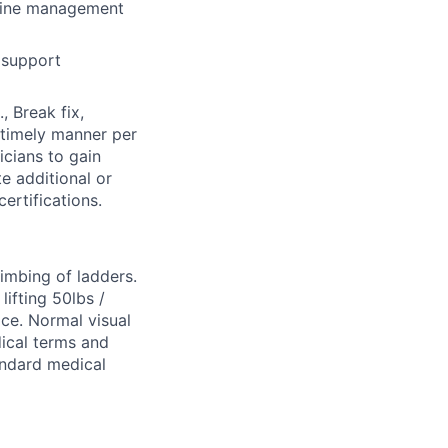
-line management
 support
, Break fix,
 timely manner per
cians to gain
e additional or
ertifications.
limbing of ladders.
ifting 50lbs /
ice. Normal visual
dical terms and
tandard medical