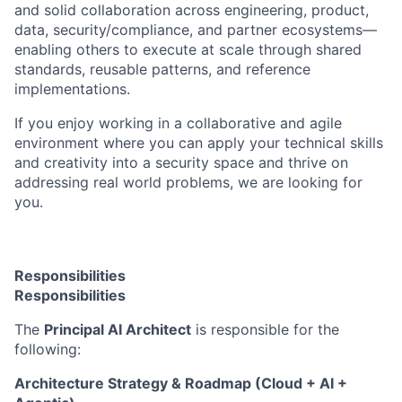
and solid collaboration across engineering, product,
data, security/compliance, and partner ecosystems—
enabling others to execute at scale through shared
standards, reusable patterns, and reference
implementations.
If you
enjoy working in a collaborative and agile
environment where you can apply your technical skills
and creativity into a security space and thrive on
addressing real world problems, we are looking for
you.
Responsibilities
Responsibilities
The
Principal AI Architect
is responsible for the
following:
Architecture Strategy & Roadmap (Cloud + AI +