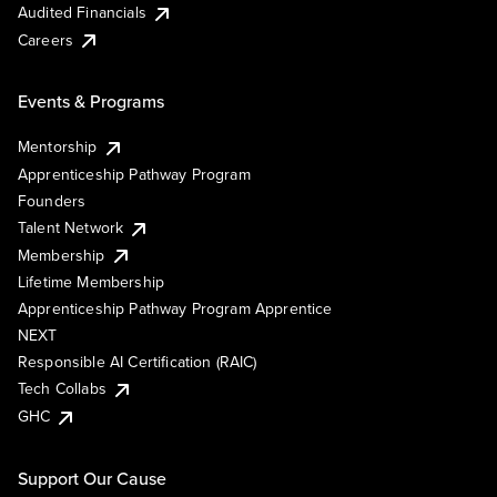
Audited Financials
Careers
Events & Programs
Mentorship
Apprenticeship Pathway Program
Founders
Talent Network
Membership
Lifetime Membership
Apprenticeship Pathway Program Apprentice
NEXT
Responsible AI Certification (RAIC)
Tech Collabs
GHC
Support Our Cause