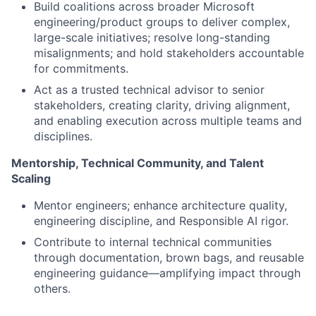
Build coalitions across broader Microsoft
engineering/product groups to deliver complex,
large-scale initiatives; resolve long-standing
misalignments; and hold stakeholders accountable
for commitments.
Act as a trusted technical advisor to senior
stakeholders, creating clarity, driving alignment,
and enabling execution across multiple teams and
disciplines.
Mentorship, Technical Community, and Talent
Scaling
Mentor engineers; enhance architecture quality,
engineering discipline, and Responsible AI rigor.
Contribute to internal technical communities
through documentation, brown bags, and reusable
engineering guidance—amplifying impact through
others.