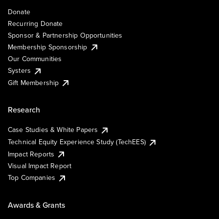
Donate
Recurring Donate
Sponsor & Partnership Opportunities
Membership Sponsorship
Our Communities
Systers
Gift Membership
Research
Case Studies & White Papers
Technical Equity Experience Study (TechEES)
Impact Reports
Visual Impact Report
Top Companies
Awards & Grants