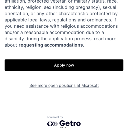
affiliation, protected veteran or military status, race,
ethnicity, religion, sex (including pregnancy), sexual
orientation, or any other characteristic protected by
applicable local laws, regulations and ordinances. If
you need assistance with religious accommodations
and/or a reasonable accommodation due to a
disability during the application process, read more
about
requesting accommodations.
Apply now
See more open positions at
Microsoft
Powered by Getro.com