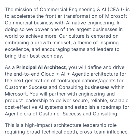
The mission of Commercial Engineering & AI (CEAI)- is
to accelerate the frontier transformation of Microsoft
Commercial business with AI native engineering. In
doing so we power one of the largest businesses in
world to achieve more. Our culture is centered on
embracing a growth mindset, a theme of inspiring
excellence, and encouraging teams and leaders to
bring their best each day.
As a
Principal AI Architect
, you will define and drive
the end-to-end Cloud + AI + Agentic architecture for
the next generation of tools/applications/agents for
Customer Success and Consulting businesses within
Microsoft. You will partner with engineering and
product leadership to deliver secure, reliable, scalable,
cost-effective AI systems and establish a roadmap for
Agentic era of Customer Success and Consulting.
This is a high-impact architecture leadership role
requiring broad technical depth, cross-team influence,