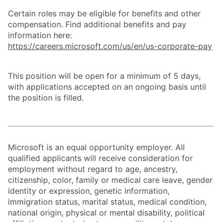
Certain roles may be eligible for benefits and other
compensation. Find additional benefits and pay
information here:
https://careers.microsoft.com/us/en/us-corporate-pay
This position will be open for a minimum of 5 days,
with applications accepted on an ongoing basis until
the position is filled.
Microsoft is an equal opportunity employer. All
qualified applicants will receive consideration for
employment without regard to age, ancestry,
citizenship, color, family or medical care leave, gender
identity or expression, genetic information,
immigration status, marital status, medical condition,
national origin, physical or mental disability, political