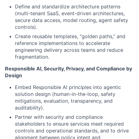
Define and standardize architecture patterns
(multi-tenant SaaS, event-driven architectures,
secure data access, model routing, agent safety
controls).
Create reusable templates, “golden paths,” and
reference implementations to accelerate
engineering delivery across teams and reduce
fragmentation.
Responsible AI, Security, Privacy, and Compliance by
Design
Embed Responsible AI principles into agentic
solution design (human-in-the-loop, safety
mitigations, evaluation, transparency, and
auditability).
Partner with security and compliance
stakeholders to ensure services meet required
controls and operational standards, and to drive
alignment between policy intent and