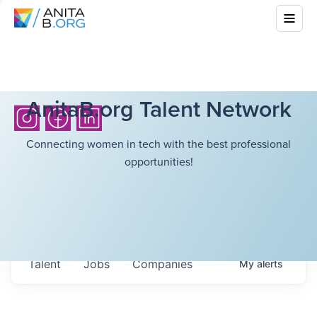
AnitaB.org Talent Network
Connecting women in tech with the best professional
opportunities!
Talent
Jobs
Companies
My
alerts