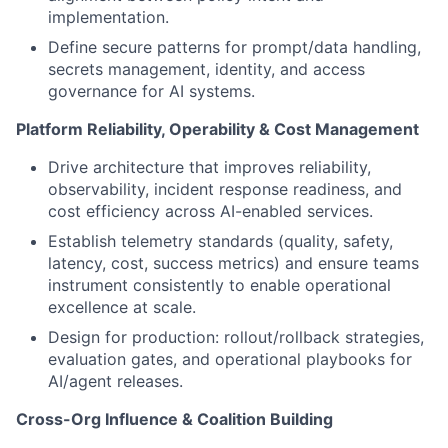
implementation.
Define secure patterns for prompt/data handling,
secrets management, identity, and access
governance for AI systems.
Platform Reliability, Operability & Cost Management
Drive architecture that improves reliability,
observability, incident response readiness, and
cost efficiency across AI-enabled services.
Establish telemetry standards (quality, safety,
latency, cost, success metrics) and ensure teams
instrument consistently to enable operational
excellence at scale.
Design for production: rollout/rollback strategies,
evaluation gates, and operational playbooks for
AI/agent releases.
Cross-Org Influence & Coalition Building