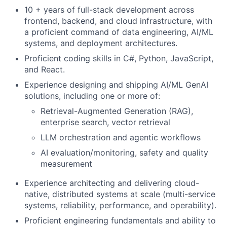
10 + years of full-stack development across
frontend, backend, and cloud infrastructure, with
a proficient command of data engineering, AI/ML
systems, and deployment architectures.
Proficient coding skills in C#, Python, JavaScript,
and React.
Experience designing and shipping AI/ML GenAI
solutions, including one or more of:
Retrieval-Augmented Generation (RAG),
enterprise search, vector retrieval
LLM orchestration and agentic workflows
AI evaluation/monitoring, safety and quality
measurement
Experience architecting and delivering cloud-
native, distributed systems at scale (multi-service
systems, reliability, performance, and operability).
Proficient engineering fundamentals and ability to