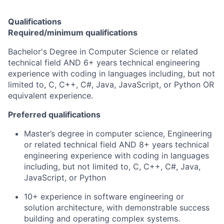
Qualifications
Required/minimum qualifications
Bachelor's Degree in Computer Science or related
technical field AND 6+ years technical engineering
experience with coding in languages including, but not
limited to, C, C++, C#, Java, JavaScript, or Python OR
equivalent experience.
Preferred qualifications
Master’s degree in computer science, Engineering
or related technical field AND 8+ years technical
engineering experience with coding in languages
including, but not limited to, C, C++, C#, Java,
JavaScript, or Python
10+ experience in software engineering or
solution architecture, with demonstrable success
building and operating complex systems.