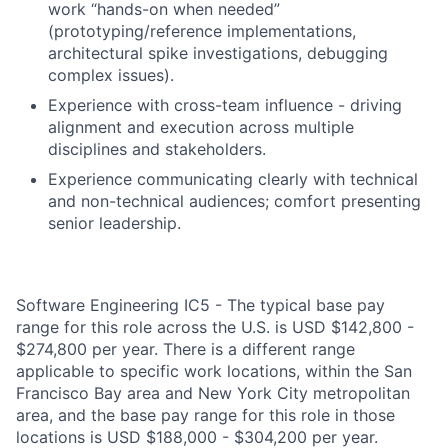
work “hands-on when needed”
(prototyping/reference implementations,
architectural spike investigations, debugging
complex issues).
Experience with cross-team influence - driving
alignment and execution across multiple
disciplines and stakeholders.
Experience communicating clearly with technical
and non-technical audiences; comfort presenting
senior leadership.
Software Engineering IC5 - The typical base pay
range for this role across the U.S. is USD $142,800 -
$274,800 per year. There is a different range
applicable to specific work locations, within the San
Francisco Bay area and New York City metropolitan
area, and the base pay range for this role in those
locations is USD $188,000 - $304,200 per year.