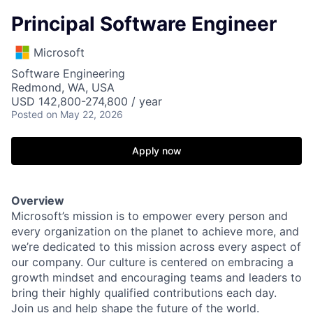
Principal Software Engineer
Microsoft
Software Engineering
Redmond, WA, USA
USD 142,800-274,800 / year
Posted
on May 22, 2026
Apply now
Overview
Microsoft’s mission is to empower every person and
every organization on the planet to achieve more, and
we’re dedicated to this mission across every aspect of
our company. Our culture is centered on embracing a
growth mindset and encouraging teams and leaders to
bring their highly qualified contributions each day.
Join us and help shape the future of the world.