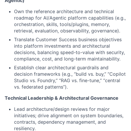
Agentic)
Own the reference architecture and technical
roadmap for AI/Agentic platform capabilities (e.g.,
orchestration, skills, tools/plugins, memory,
retrieval, evaluation, observability, governance).
Translate Customer Success business objectives
into platform investments and architectural
decisions, balancing speed-to-value with security,
compliance, cost, and long-term maintainability.
Establish clear architectural guardrails and
decision frameworks (e.g., “build vs. buy,” “Copilot
Studio vs. Foundry,” “RAG vs. fine-tune,” “central
vs. federated patterns”).
Technical Leadership & Architectural Governance
Lead architecture/design reviews for major
initiatives; drive alignment on system boundaries,
contracts, dependency management, and
resiliency.