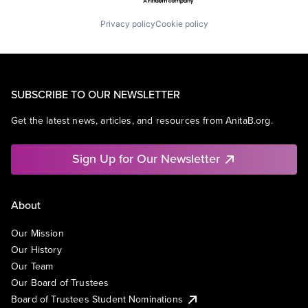
Privacy policy
Cookie policy
SUBSCRIBE TO OUR NEWSLETTER
Get the latest news, articles, and resources from AnitaB.org.
Sign Up for Our Newsletter
About
Our Mission
Our History
Our Team
Our Board of Trustees
Board of Trustees Student Nominations