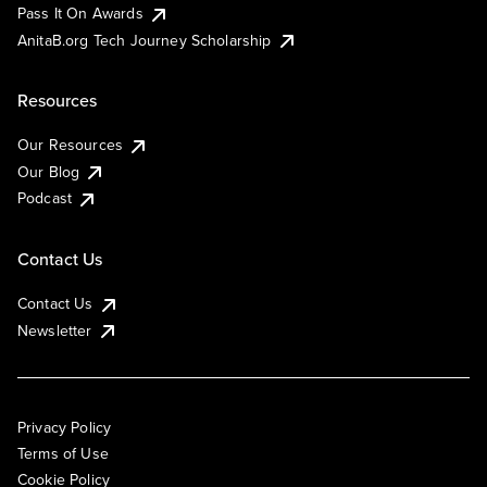
Pass It On Awards
AnitaB.org Tech Journey Scholarship
Resources
Our Resources
Our Blog
Podcast
Contact Us
Contact Us
Newsletter
Privacy Policy
Terms of Use
Cookie Policy