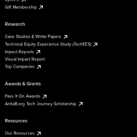
Gift Membership
Research
Case Studies & White Papers
Technical Equity Experience Study (TechEES)
Impact Reports
Visual Impact Report
Top Companies
Awards & Grants
Pass It On Awards
AnitaB.org Tech Journey Scholarship
Resources
Our Resources