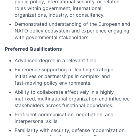
public policy, international security, or related
roles within government, international
organizations, industry, or consultancy.
Demonstrated understanding of the European and
NATO policy ecosystem and experience engaging
with governmental stakeholders.
Preferred Qualifications
Advanced degree in a relevant field.
Experience supporting or leading strategic
initiatives or partnerships in complex and
fast‑moving policy environments.
Ability to collaborate effectively in a highly
matrixed, multinational organization and influence
stakeholders across functional boundaries.
Proficient communication, negotiation, and
interpersonal skills.
Familiarity with security, defense modernization,