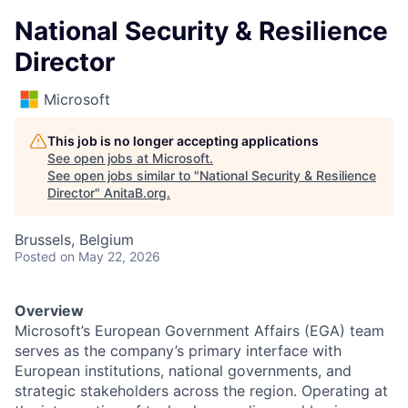
National Security & Resilience
Director
Microsoft
This job is no longer accepting applications
See open jobs at
Microsoft
.
See open jobs similar to "
National Security & Resilience
Director
"
AnitaB.org
.
Brussels, Belgium
Posted
on May 22, 2026
Overview
Microsoft’s European Government Affairs (EGA) team
serves as the company’s primary interface with
European institutions, national governments, and
strategic stakeholders across the region. Operating at