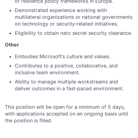
or resilience policy frameworks in Europe.
Demonstrated experience working with
multilateral organizations or national governments
on technology or security‑related initiatives.
Eligibility to obtain nato secret security clearance.
Other
Embodies Microsoft’s culture and values.
Contributes to a positive, collaborative, and
inclusive team environment.
Ability to manage multiple workstreams and
deliver outcomes in a fast‑paced environment.
This position will be open for a minimum of 5 days,
with applications accepted on an ongoing basis until
the position is filled.