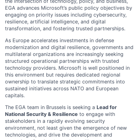
the intersection of technology, policy, and business,
EGA advances Microsoft’s public policy objectives by
engaging on priority issues including cybersecurity,
resilience, artificial intelligence, and digital
transformation, and fostering trusted partnerships.
As Europe accelerates investments in defense
modernization and digital resilience, governments and
multilateral organizations are increasingly seeking
structured operational partnerships with trusted
technology providers. Microsoft is well positioned in
this environment but requires dedicated regional
ownership to translate strategic commitments into
sustained initiatives across NATO and European
capitals.
The EGA team in Brussels is seeking a
Lead for
National Security & Resilience
to engage with
stakeholders in a rapidly evolving security
environment, not least given the emergence of new
technologies, and drive the development and