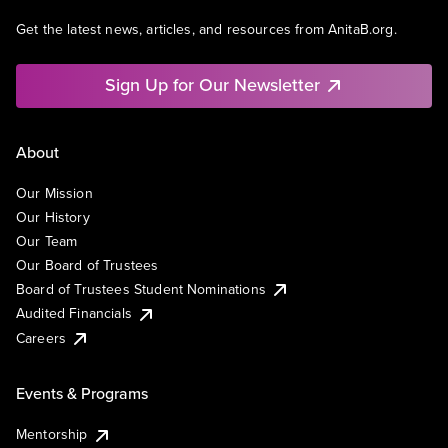
Get the latest news, articles, and resources from AnitaB.org.
Sign Up for Our Newsletter
About
Our Mission
Our History
Our Team
Our Board of Trustees
Board of Trustees Student Nominations
Audited Financials
Careers
Events & Programs
Mentorship