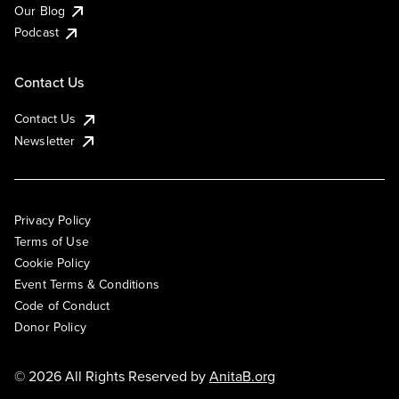
Our Blog
Podcast
Contact Us
Contact Us
Newsletter
Privacy Policy
Terms of Use
Cookie Policy
Event Terms & Conditions
Code of Conduct
Donor Policy
© 2026 All Rights Reserved by
AnitaB.org