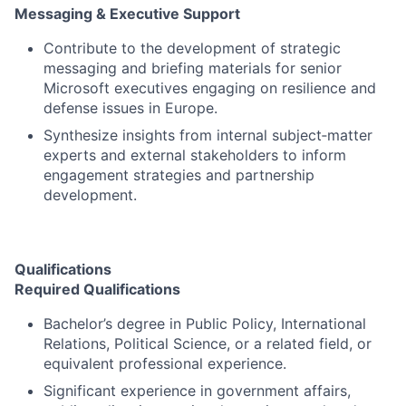
Messaging & Executive Support
Contribute to the development of strategic
messaging and briefing materials for senior
Microsoft executives engaging on resilience and
defense issues in Europe.
Synthesize insights from internal subject‑matter
experts and external stakeholders to inform
engagement strategies and partnership
development.
Qualifications
Required Qualifications
Bachelor’s degree in Public Policy, International
Relations, Political Science, or a related field, or
equivalent professional experience.
Significant experience in government affairs,