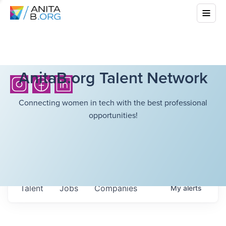
AnitaB.org Talent Network
Connecting women in tech with the best professional
opportunities!
Talent
Jobs
Companies
My
alerts