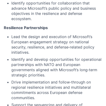
Identify opportunities for collaboration that
advance Microsoft’s public policy and business
objectives in the resilience and defense
ecosystem.
Resilience Partnerships
Lead the design and execution of Microsoft’s
European engagement strategy on national
security, resilience, and defense‑related policy
initiatives.
Identify and develop opportunities for operational
partnerships with NATO and European
governments aligned with Microsoft’s long‑term
strategic priorities.
Drive implementation and follow‑through on
regional resilience initiatives and multilateral
commitments across European defense
communities.
Support the sequencing and delivery of