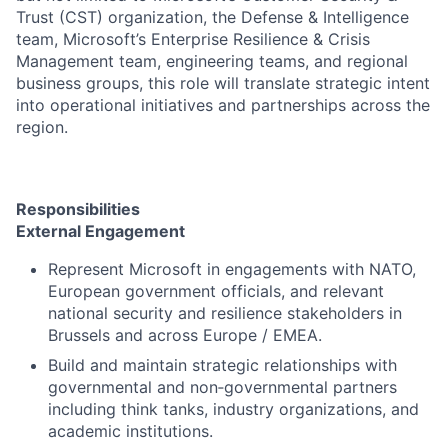
Trust (CST) organization, the Defense & Intelligence
team, Microsoft’s Enterprise Resilience & Crisis
Management team, engineering teams, and regional
business groups, this role will translate strategic intent
into operational initiatives and partnerships across the
region.
Responsibilities
External Engagement
Represent Microsoft in engagements with NATO,
European government officials, and relevant
national security and resilience stakeholders in
Brussels and across Europe / EMEA.
Build and maintain strategic relationships with
governmental and non‑governmental partners
including think tanks, industry organizations, and
academic institutions.