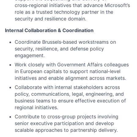
cross‑regional initiatives that advance Microsoft’s
role as a trusted technology partner in the
security and resilience domain.
Internal Collaboration & Coordination
Coordinate Brussels‑based workstreams on
security, resilience, and defense policy
engagement.
Work closely with Government Affairs colleagues
in European capitals to support national‑level
initiatives and enable alignment across markets.
Collaborate with internal stakeholders across
policy, communications, legal, engineering, and
business teams to ensure effective execution of
regional initiatives.
Contribute to cross‑group projects involving
senior executive participation and develop
scalable approaches to partnership delivery.