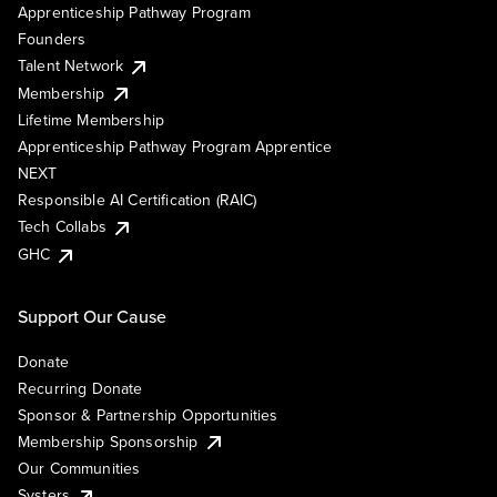
Apprenticeship Pathway Program
Founders
Talent Network
Membership
Lifetime Membership
Apprenticeship Pathway Program Apprentice
NEXT
Responsible AI Certification (RAIC)
Tech Collabs
GHC
Support Our Cause
Donate
Recurring Donate
Sponsor & Partnership Opportunities
Membership Sponsorship
Our Communities
Systers