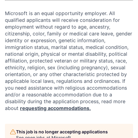
Microsoft is an equal opportunity employer. All
qualified applicants will receive consideration for
employment without regard to age, ancestry,
citizenship, color, family or medical care leave, gender
identity or expression, genetic information,
immigration status, marital status, medical condition,
national origin, physical or mental disability, political
affiliation, protected veteran or military status, race,
ethnicity, religion, sex (including pregnancy), sexual
orientation, or any other characteristic protected by
applicable local laws, regulations and ordinances. If
you need assistance with religious accommodations
and/or a reasonable accommodation due to a
disability during the application process, read more
about
requesting accommodations.
This job is no longer accepting applications
See open jobs at
Microsoft
.