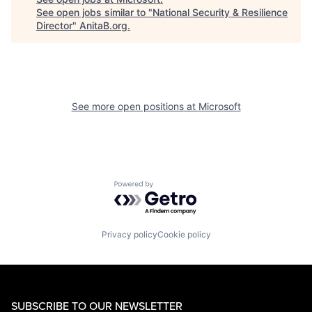
See open jobs similar to "
National Security & Resilience
Director
"
AnitaB.org
.
See more open positions at
Microsoft
Powered by Getro.com
Privacy policy
Cookie policy
SUBSCRIBE TO OUR NEWSLETTER