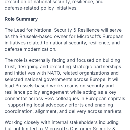
execution of national security, resilience, and
defense‑related policy initiatives.
Role Summary
The Lead for National Security & Resilience will serve
as the Brussels‑based owner for Microsoft’s European
initiatives related to national security, resilience, and
defense modernization.
The role is externally facing and focused on building
trust, designing and executing strategic partnerships
and initiatives with NATO, related organizations and
selected national governments across Europe. It will
lead Brussels‑based workstreams on security and
resilience policy engagement while acting as a key
connector across EGA colleagues in European capitals
- supporting local advocacy efforts and enabling
coordination, alignment, and delivery across markets.
Working closely with internal stakeholders including
but not limited to Microsoft’s Customer Security &