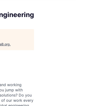
Engineering
aB.org
.
 and working
ou jump with
 solutions? Do you
t of our work every
lobal engineering