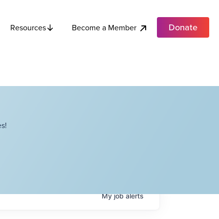
Donate
Become a Member
Resources
s!
My
job
alerts