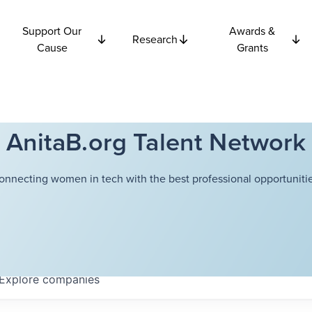
Support Our
Awards &
Research
Cause
Grants
AnitaB.org Talent Network
onnecting women in tech with the best professional opportunitie
Explore
companies