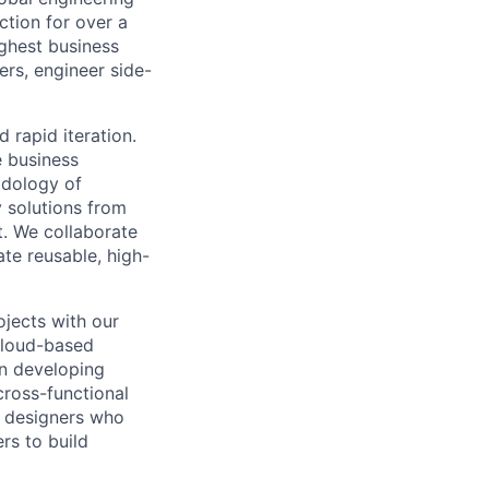
ction for over a
ughest business
rs, engineer side-
 rapid iteration.
e business
odology of
y solutions from
st. We collaborate
te reusable, high-
ojects with our
 cloud-based
in developing
cross-functional
d designers who
rs to build