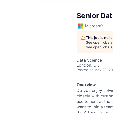
Senior Dat
Microsoft
This job is no 
See open jobs a
See open jobs si
Data Science
London, UK
Posted
on May 23, 2
Overview
Do you enjoy solvi
closely with custo
excitement at the 
want to join a tea
day? Then, come jo