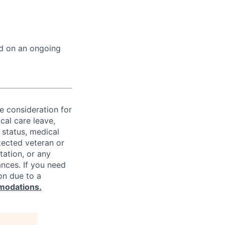
ed on an ongoing
ve consideration for
cal care leave,
 status, medical
rotected veteran or
ntation, or any
ances. If you need
on due to a
modations.