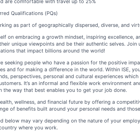
nd are comfortable with travel up to 25%
rred Qualifications (PQs)
king as part of geographically dispersed, diverse, and vir
self on embracing a growth mindset, inspiring excellence, 
heir unique viewpoints and be their authentic selves. Join 
ations that impact billions around the world!
re seeking people who have a passion for the positive imp
s and for making a difference in the world. Within ISE, you 
ds, perspectives, personal and cultural experiences which a
stomers. It’s an informal and flexible work environment and
 the way that best enables you to get your job done.
ealth, wellness, and financial future by offering a competi
ange of benefits built around your personal needs and those
ted below may vary depending on the nature of your emplo
 country where you work.