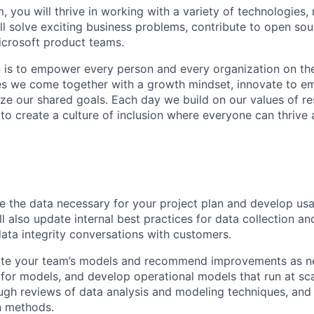
, you will thrive in working with a variety of technologies, 
ll solve exciting business problems, contribute to open sou
icrosoft product teams.
n is to empower every person and every organization on the
s we come together with a growth mindset, innovate to e
ize our shared goals. Each day we build on our values of res
 to create a culture of inclusion where everyone can thrive
re the data necessary for your project plan and develop usa
ll also update internal best practices for data collection a
data integrity conversations with customers.
uate your team’s models and recommend improvements as ne
 for models, and develop operational models that run at scal
gh reviews of data analysis and modeling techniques, and 
n methods.