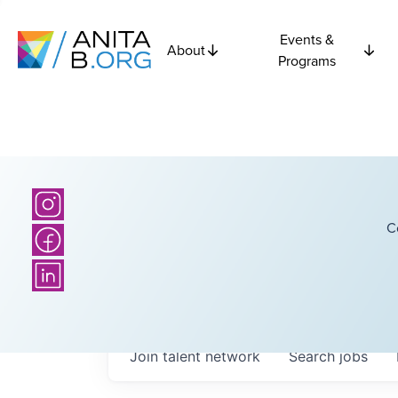
Events &
About
Programs
C
Join talent network
Search
jobs