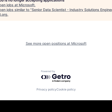
job is no longer accepting applications
pen jobs at
Microsoft
.
en jobs similar to "
Senior Data Scientist - Industry Solutions Engine
B.org
.
See more open positions at
Microsoft
Powered by Getro.com
Privacy policy
Cookie policy