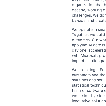
organization that 
decade, working di
challenges. We don
by-side, and create
We operate in small
Together, we build
outcomes. Our wor
applying AI across 
day one, accelerati
with Microsoft pro
impact solution pa
We are hiring a Sen
customers and thei
solutions and serv
statistical techniq
team of software e
work side-by-side 
innovative solution