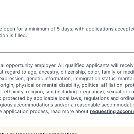
 be open for a minimum of 5 days, with applications accept
ion is filled.
al opportunity employer. All qualified applicants will recei
regard to age, ancestry, citizenship, color, family or medi
expression, genetic information, immigration status, marital
origin, physical or mental disability, political affiliation, p
e, ethnicity, religion, sex (including pregnancy), sexual orie
c protected by applicable local laws, regulations and ordin
eligious accommodations and/or a reasonable accommodati
the application process, read more about
requesting accom