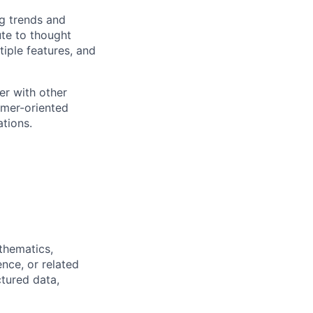
ng trends and
ute to thought
tiple features, and
er with other
omer-oriented
ations.
thematics,
nce, or related
tured data,