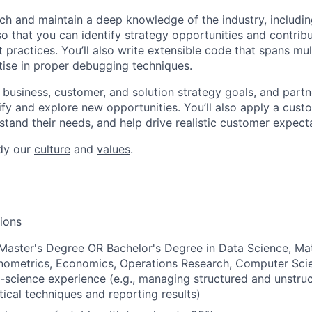
rch and maintain a deep knowledge of the industry, includi
so that you can identify strategy opportunities and contrib
 practices. You’ll also write extensible code that spans mul
ise in proper debugging techniques.
e business, customer, and solution strategy goals, and partn
ify and explore new opportunities. You’ll also apply a cust
stand their needs, and help drive realistic customer expect
dy our
culture
and
values
.
tions
Master's Degree OR Bachelor's Degree in Data Science, Ma
onometrics, Economics, Operations Research, Computer Scie
-science experience (e.g., managing structured and unstruc
tical techniques and reporting results)