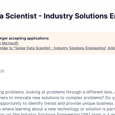
a Scientist - Industry Solutions 
longer accepting applications
t
Microsoft
.
milar to "
Senior Data Scientist - Industry Solutions Engineering
"
Anit
026
ng problems, looking at problems through a different lens,
mers to innovate new solutions to complex problems? Do y
opportunity to identify trends and provide unique business
m where learning about a new technology or solution is par
in us!
The Industry Solutions Engineering (ISE) team is a g