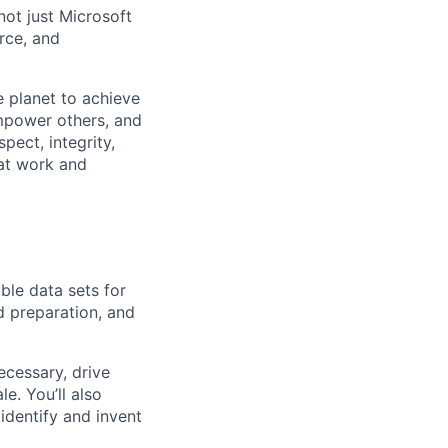
not just Microsoft
rce, and
 planet to achieve
mpower others, and
pect, integrity,
 at work and
ble data sets for
nd preparation, and
cessary, drive
e. You’ll also
identify and invent