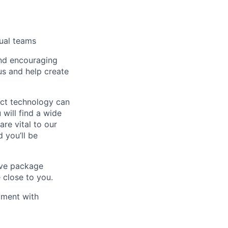
tual teams
and encouraging
us and help create
act technology can
will find a wide
re vital to our
 you’ll be
tive package
 close to you.
yment with