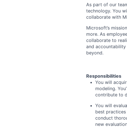
As part of our team
technology. You wi
collaborate with M
Microsoft’s missio
more. As employee
collaborate to real
and accountability
beyond.
Responsibilities
You will acqui
modeling. You’
contribute to 
You will eval
best practices
conduct thorou
new evaluatio