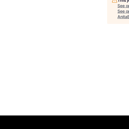
This 
See o
See op
Anita