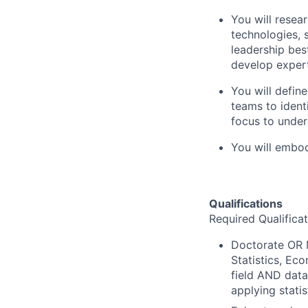
You will resea
technologies, 
leadership best
develop expert
You will defin
teams to ident
focus to under
You will embo
Qualifications
Required Qualifica
Doctorate OR 
Statistics, Ec
field AND data
applying statis