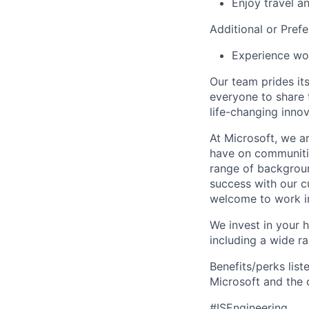
Enjoy travel a
Additional or Prefe
Experience wor
Our team prides it
everyone to share t
life-changing innov
At Microsoft, we a
have on communitie
range of backgroun
success with our cu
welcome to work in
We invest in your h
including a wide r
Benefits/perks lis
Microsoft and the
#ISEngineering