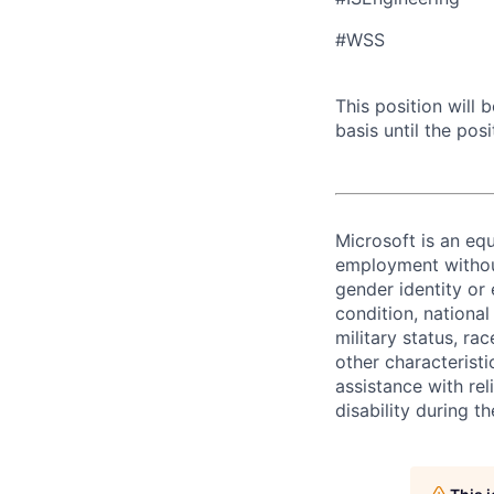
#WSS
This position will
basis until the posit
Microsoft is an equ
employment without 
gender identity or 
condition, national 
military status, rac
other characteristi
assistance with r
disability during 