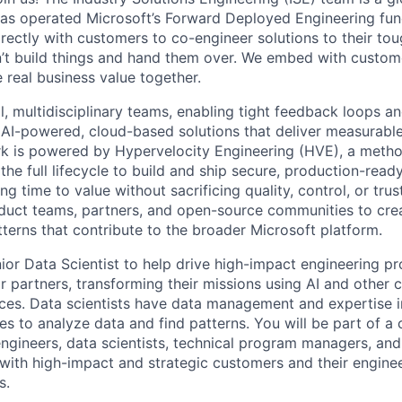
has operated Microsoft’s Forward Deployed Engineering fun
rectly with customers to co-engineer solutions to their to
’t build things and hand them over. We embed with custome
 real business value together.
, multidisciplinary teams, enabling tight feedback loops and
 AI-powered, cloud-based solutions that deliver measurabl
k is powered by Hypervelocity Engineering (HVE), a meth
the full lifecycle to build and ship secure, production-read
ng time to value without sacrificing quality, control, or tru
duct teams, partners, and open-source communities to crea
tterns that contribute to the broader Microsoft platform.
ior Data Scientist to help drive high-impact engineering pr
r partners, transforming their missions using AI and other
ices. Data scientists have data management and expertise 
ues to analyze data and find patterns. You will be part of a 
ngineers, data scientists, technical program managers, an
with high-impact and strategic customers and their enginee
s.