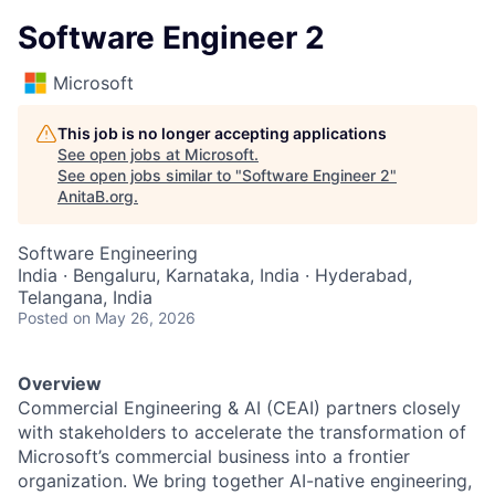
Software Engineer 2
Microsoft
This job is no longer accepting applications
See open jobs at
Microsoft
.
See open jobs similar to "
Software Engineer 2
"
AnitaB.org
.
Software Engineering
India · Bengaluru, Karnataka, India · Hyderabad,
Telangana, India
Posted
on May 26, 2026
Overview
Commercial Engineering & AI (CEAI) partners closely
with stakeholders to accelerate the transformation of
Microsoft’s commercial business into a frontier
organization. We bring together AI-native engineering,