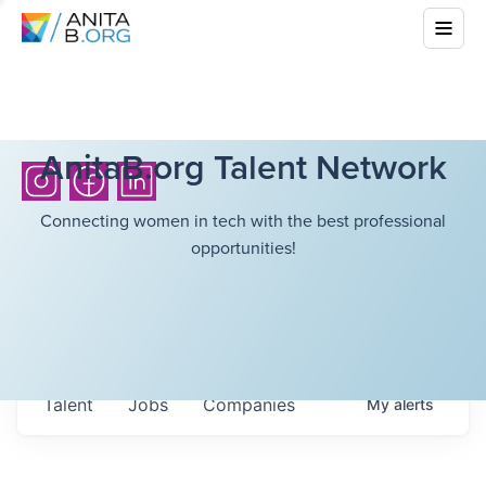
AnitaB.org Talent Network
Connecting women in tech with the best professional
opportunities!
Talent
Jobs
Companies
My
alerts