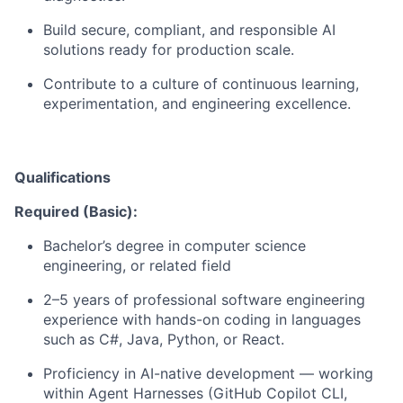
Build secure, compliant, and responsible AI
solutions ready for production scale.
Contribute to a culture of continuous learning,
experimentation, and engineering excellence.
Qualifications
Required (Basic):
Bachelor’s degree in computer science
engineering, or related field
2–5 years of professional software engineering
experience with hands-on coding in languages
such as C#, Java, Python, or React.
Proficiency in AI-native development — working
within Agent Harnesses (GitHub Copilot CLI,