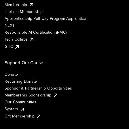
Membership
Lifetime Membership
Apprenticeship Pathway Program Apprentice
NEXT
Responsible AI Certification (RAIC)
Tech Collabs
GHC
Support Our Cause
Donate
Recurring Donate
Sponsor & Partnership Opportunities
Membership Sponsorship
Our Communities
Systers
Gift Membership