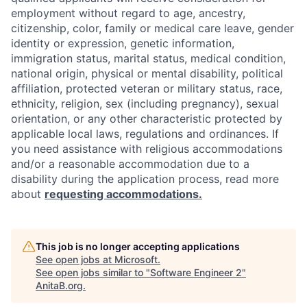
employment without regard to age, ancestry,
citizenship, color, family or medical care leave, gender
identity or expression, genetic information,
immigration status, marital status, medical condition,
national origin, physical or mental disability, political
affiliation, protected veteran or military status, race,
ethnicity, religion, sex (including pregnancy), sexual
orientation, or any other characteristic protected by
applicable local laws, regulations and ordinances. If
you need assistance with religious accommodations
and/or a reasonable accommodation due to a
disability during the application process, read more
about
requesting accommodations.
This job is no longer accepting applications
See open jobs at
Microsoft
.
See open jobs similar to "
Software Engineer 2
"
AnitaB.org
.