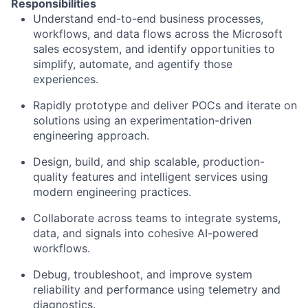
Responsibilities
Understand end-to-end business processes,
workflows, and data flows across the Microsoft
sales ecosystem, and identify opportunities to
simplify, automate, and agentify those
experiences.
Rapidly prototype and deliver POCs and iterate on
solutions using an experimentation-driven
engineering approach.
Design, build, and ship scalable, production-
quality features and intelligent services using
modern engineering practices.
Collaborate across teams to integrate systems,
data, and signals into cohesive AI-powered
workflows.
Debug, troubleshoot, and improve system
reliability and performance using telemetry and
diagnostics.