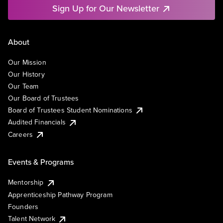
Sign Up for Our Newsletter
About
Our Mission
Our History
Our Team
Our Board of Trustees
Board of Trustees Student Nominations
Audited Financials
Careers
Events & Programs
Mentorship
Apprenticeship Pathway Program
Founders
Talent Network