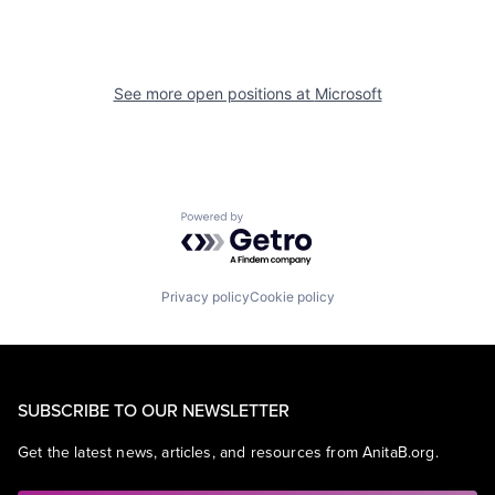
See more open positions at
Microsoft
Powered by Getro.com
Privacy policy
Cookie policy
SUBSCRIBE TO OUR NEWSLETTER
Get the latest news, articles, and resources from AnitaB.org.