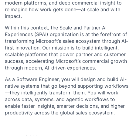
modern platforms, and deep commercial insight to
reimagine how work gets done—at scale and with
impact.
Within this context, the Scale and Partner AI
Experiences (SPAI) organization is at the forefront of
transforming Microsoft’s sales ecosystem through AI-
first innovation. Our mission is to build intelligent,
scalable platforms that power partner and customer
success, accelerating Microsoft’s commercial growth
through modern, AI-driven experiences.
As a Software Engineer, you will design and build AI-
native systems that go beyond supporting workflows
—they intelligently transform them. You will work
across data, systems, and agentic workflows to
enable faster insights, smarter decisions, and higher
productivity across the global sales ecosystem.