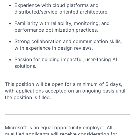
Experience with cloud platforms and
distributed/service-oriented architecture.
Familiarity with reliability, monitoring, and
performance optimization practices.
Strong collaboration and communication skills,
with experience in design reviews.
Passion for building impactful, user-facing AI
solutions.
This position will be open for a minimum of 5 days,
with applications accepted on an ongoing basis until
the position is filled.
Microsoft is an equal opportunity employer. All
qualified applicants will receive consideration for