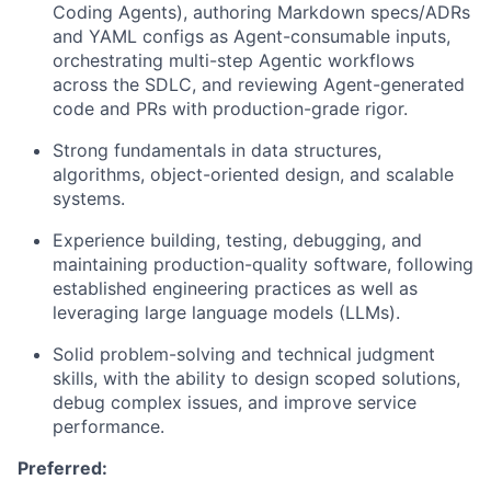
Coding Agents), authoring Markdown specs/ADRs
and YAML configs as Agent-consumable inputs,
orchestrating multi-step Agentic workflows
across the SDLC, and reviewing Agent-generated
code and PRs with production-grade rigor.
Strong fundamentals in data structures,
algorithms, object-oriented design, and scalable
systems.
Experience building, testing, debugging, and
maintaining production-quality software, following
established engineering practices as well as
leveraging large language models (LLMs).
Solid problem-solving and technical judgment
skills, with the ability to design scoped solutions,
debug complex issues, and improve service
performance.
Preferred: