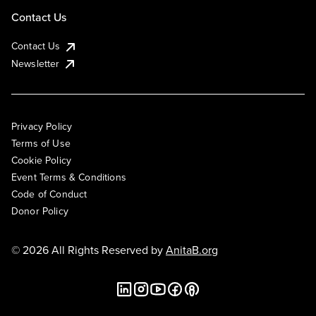
Contact Us
Contact Us
Newsletter
Privacy Policy
Terms of Use
Cookie Policy
Event Terms & Conditions
Code of Conduct
Donor Policy
© 2026 All Rights Reserved by
AnitaB.org