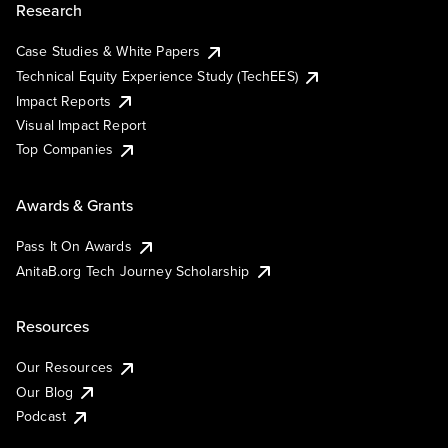
Research
Case Studies & White Papers
Technical Equity Experience Study (TechEES)
Impact Reports
Visual Impact Report
Top Companies
Awards & Grants
Pass It On Awards
AnitaB.org Tech Journey Scholarship
Resources
Our Resources
Our Blog
Podcast