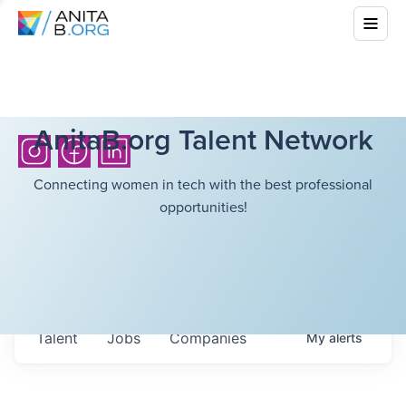
AnitaB.org Talent Network
Connecting women in tech with the best professional
opportunities!
Talent
Jobs
Companies
My
alerts