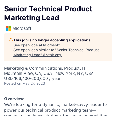
Senior Technical Product
Marketing Lead
Microsoft
This job is no longer accepting applications
See open jobs at
Microsoft
.
See open jobs similar to "
Senior Technical Product
Marketing Lead
"
AnitaB.org
.
Marketing & Communications, Product, IT
Mountain View, CA, USA · New York, NY, USA
USD 106,400-203,600 / year
Posted
on May 27, 2026
Overview
We’re looking for a dynamic, market‑savvy leader to
power our technical product marketing team—
someone who loves strategy, thrives on competition,