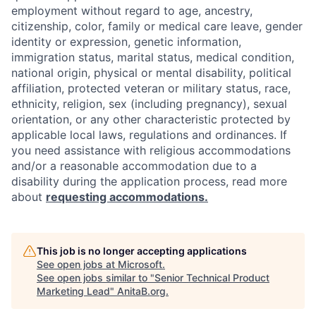
employment without regard to age, ancestry,
citizenship, color, family or medical care leave, gender
identity or expression, genetic information,
immigration status, marital status, medical condition,
national origin, physical or mental disability, political
affiliation, protected veteran or military status, race,
ethnicity, religion, sex (including pregnancy), sexual
orientation, or any other characteristic protected by
applicable local laws, regulations and ordinances. If
you need assistance with religious accommodations
and/or a reasonable accommodation due to a
disability during the application process, read more
about
requesting accommodations.
This job is no longer accepting applications
See open jobs at
Microsoft
.
See open jobs similar to "
Senior Technical Product
Marketing Lead
"
AnitaB.org
.