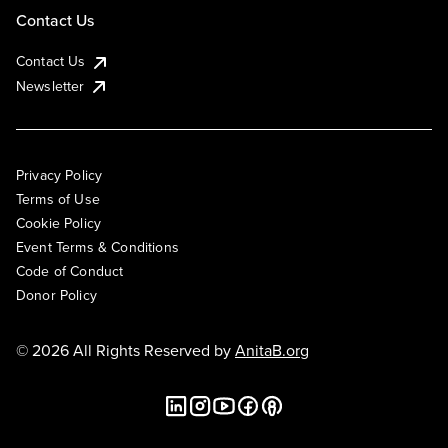
Contact Us
Contact Us
Newsletter
Privacy Policy
Terms of Use
Cookie Policy
Event Terms & Conditions
Code of Conduct
Donor Policy
© 2026 All Rights Reserved by
AnitaB.org