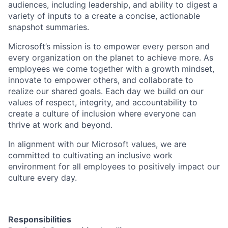
audiences, including leadership, and ability to digest a
variety of inputs to a create a concise, actionable
snapshot summaries.
Microsoft’s mission is to empower every person and
every organization on the planet to achieve more. As
employees we come together with a growth mindset,
innovate to empower others, and collaborate to
realize our shared goals. Each day we build on our
values of respect, integrity, and accountability to
create a culture of inclusion where everyone can
thrive at work and beyond.
In alignment with our Microsoft values, we are
committed to cultivating an inclusive work
environment for all employees to positively impact our
culture every day.
Responsibilities