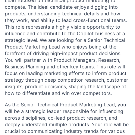
Lead focused on technical product marketing for
compete. The ideal candidate enjoys digging into
products, understanding technical details and how
they work, and ability to lead cross-functional teams.
This role represents a highly visible opportunity to
influence and contribute to the Copilot business at a
strategic level. We are looking for a Senior Technical
Product Marketing Lead who enjoys being at the
forefront of driving high-impact product decisions.
You will partner with Product Managers, Research,
Business Planning and other key teams. This role will
focus on leading marketing efforts to inform product
strategy through deep competitor research, customer
insights, product decisions, shaping the landscape of
how to differentiate and win over competitors.
As the Senior Technical Product Marketing Lead, you
will be a strategic leader responsible for influencing
across disciplines, co-lead product research, and
deeply understand multiple products. Your role will be
crucial to communicating industry trends for various