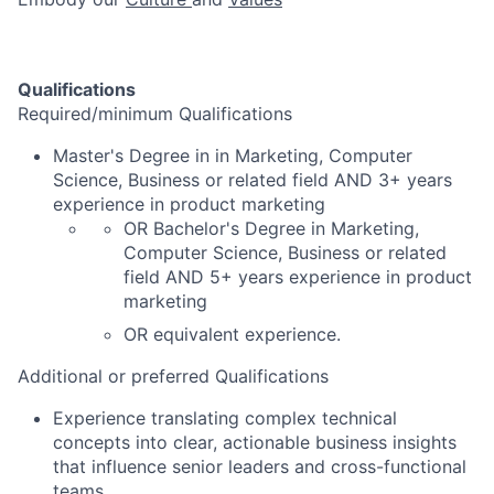
Qualifications
Required/minimum Qualifications
Master's Degree in in Marketing, Computer
Science, Business or related field AND 3+ years
experience in product marketing
OR Bachelor's Degree in Marketing,
Computer Science, Business or related
field AND 5+ years experience in product
marketing
OR equivalent experience.
Additional or preferred Qualifications
Experience translating complex technical
concepts into clear, actionable business insights
that influence senior leaders and cross-functional
teams.