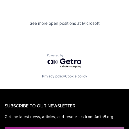
See more open positions at
Microsoft
Powered by Getro.com
Privacy policy
Cookie policy
SUBSCRIBE TO OUR NEWSLETTER
Get the latest news, articles, and resources from AnitaB.org.