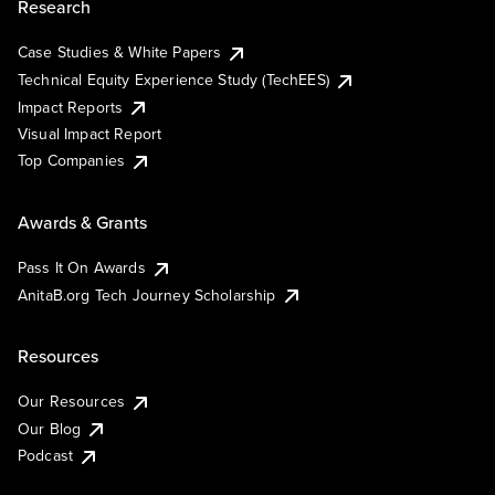
Research
Case Studies & White Papers
Technical Equity Experience Study (TechEES)
Impact Reports
Visual Impact Report
Top Companies
Awards & Grants
Pass It On Awards
AnitaB.org Tech Journey Scholarship
Resources
Our Resources
Our Blog
Podcast