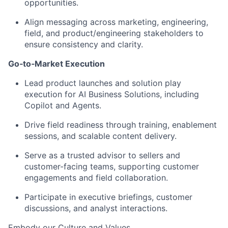
opportunities.
Align messaging across marketing, engineering,
field, and product/engineering stakeholders to
ensure consistency and clarity.
Go‑to‑Market Execution
Lead product launches and solution play
execution for AI Business Solutions, including
Copilot and Agents.
Drive field readiness through training, enablement
sessions, and scalable content delivery.
Serve as a trusted advisor to sellers and
customer-facing teams, supporting customer
engagements and field collaboration.
Participate in executive briefings, customer
discussions, and analyst interactions.
Embody our
Culture
and
Values