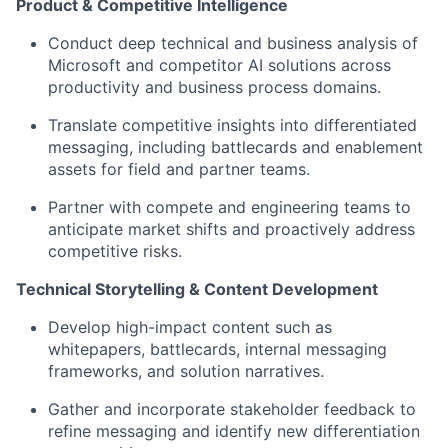
Product & Competitive Intelligence
Conduct deep technical and business analysis of
Microsoft and competitor AI solutions across
productivity and business process domains.
Translate competitive insights into differentiated
messaging, including battlecards and enablement
assets for field and partner teams.
Partner with compete and engineering teams to
anticipate market shifts and proactively address
competitive risks.
Technical Storytelling & Content Development
Develop high-impact content such as
whitepapers, battlecards, internal messaging
frameworks, and solution narratives.
Gather and incorporate stakeholder feedback to
refine messaging and identify new differentiation