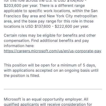
for this role across the U.S. is USD $106,400 -
$203,600 per year. There is a different range
applicable to specific work locations, within the San
Francisco Bay area and New York City metropolitan
area, and the base pay range for this role in those
locations is USD $137,600 - $222,600 per year.
Certain roles may be eligible for benefits and other
compensation. Find additional benefits and pay
information here:
https://careers.microsoft.com/us/en/us-corporate-pay
This position will be open for a minimum of 5 days,
with applications accepted on an ongoing basis until
the position is filled.
Microsoft is an equal opportunity employer. All
qualified applicants will receive consideration for