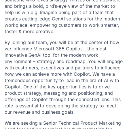
and brings a bold, bird’s‑eye view of the market to
help us win big. Imagine being part of a team that
creates cutting-edge GenAI solutions for the modern
workplace, empowering customers to work smarter,
faster & more creative.
By joining our team, you will be at the center of how
we influence Microsoft 365 Copilot – the most
innovative GenAI tool for the modern work
environment – strategy and roadmap. You will engage
with customers, executives and partners to influence
how we can achieve more with Copilot. We have a
tremendous opportunity to lead in the era of AI with
Copilot. One of the key opportunities is to drive
product strategy, messaging and positioning, and
offerings of Copilot through the connected lens. This
role is essential to developing the strategy to meet
our revenue and business goals.
We are seeking a Senior Technical Product Marketing