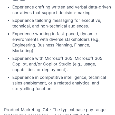
Experience crafting written and verbal data-driven
narratives that support decision-making.
Experience tailoring messaging for executive,
technical, and non-technical audiences.
Experience working in fast-paced, dynamic
environments with diverse stakeholders (e.g.,
Engineering, Business Planning, Finance,
Marketing).
Experience with Microsoft 365, Microsoft 365
Copilot, and/or Copilot Studio (e.g., usage,
capabilities, or deployment).
Experience in competitive intelligence, technical
sales enablement, or a related analytical and
storytelling function.
Product Marketing IC4 - The typical base pay range