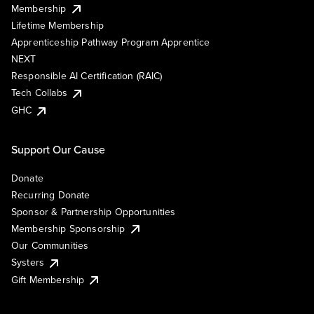
Membership
Lifetime Membership
Apprenticeship Pathway Program Apprentice
NEXT
Responsible AI Certification (RAIC)
Tech Collabs
GHC
Support Our Cause
Donate
Recurring Donate
Sponsor & Partnership Opportunities
Membership Sponsorship
Our Communities
Systers
Gift Membership