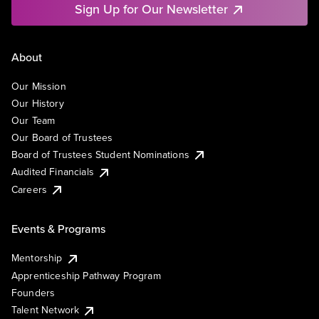
Sign Up for Our Newsletter
About
Our Mission
Our History
Our Team
Our Board of Trustees
Board of Trustees Student Nominations
Audited Financials
Careers
Events & Programs
Mentorship
Apprenticeship Pathway Program
Founders
Talent Network