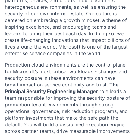
platforms, devices, and clouds in our customers’
heterogeneous environments, as well as ensuring the
security of our own internal estate. Our culture is
centered on embracing a growth mindset, a theme of
inspiring excellence, and encouraging teams and
leaders to bring their best each day. In doing so, we
create life-changing innovations that impact billions of
lives around the world. Microsoft is one of the largest
enterprise service companies in the world.
Production cloud environments are the control plane
for Microsoft’s most critical workloads - changes and
security posture in these environments can have
broad impact on service continuity and trust.
The
Principal Security Engineering Manager
role leads a
team responsible for improving the security posture of
production tenant environments through strong
operational governance, risk reduction programs, and
platform investments that make the safe path the
default. You will build a disciplined execution engine
across partner teams, drive measurable improvements