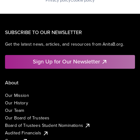
Privacy policy
Cookie policy
SUBSCRIBE TO OUR NEWSLETTER
Get the latest news, articles, and resources from AnitaB.org.
Sign Up for Our Newsletter
About
Our Mission
Our History
Our Team
Our Board of Trustees
Board of Trustees Student Nominations
Audited Financials