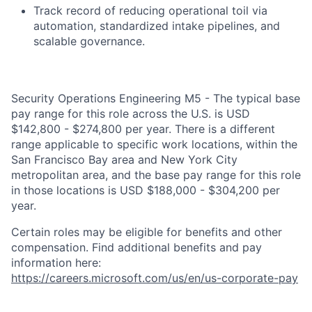
Track record of reducing operational toil via
automation, standardized intake pipelines, and
scalable governance.
Security Operations Engineering M5 - The typical base
pay range for this role across the U.S. is USD
$142,800 - $274,800 per year. There is a different
range applicable to specific work locations, within the
San Francisco Bay area and New York City
metropolitan area, and the base pay range for this role
in those locations is USD $188,000 - $304,200 per
year.
Certain roles may be eligible for benefits and other
compensation. Find additional benefits and pay
information here:
https://careers.microsoft.com/us/en/us-corporate-pay