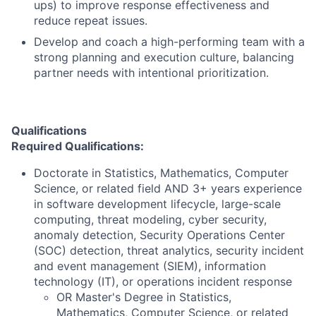
ups) to improve response effectiveness and
reduce repeat issues.
Develop and coach a high-performing team with a
strong planning and execution culture, balancing
partner needs with intentional prioritization.
Qualifications
Required Qualifications:
Doctorate in Statistics, Mathematics, Computer
Science, or related field AND 3+ years experience
in software development lifecycle, large-scale
computing, threat modeling, cyber security,
anomaly detection, Security Operations Center
(SOC) detection, threat analytics, security incident
and event management (SIEM), information
technology (IT), or operations incident response
OR Master's Degree in Statistics,
Mathematics, Computer Science, or related