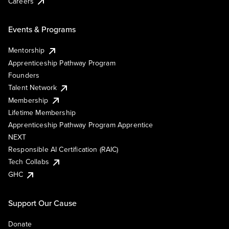
Careers
Events & Programs
Mentorship
Apprenticeship Pathway Program
Founders
Talent Network
Membership
Lifetime Membership
Apprenticeship Pathway Program Apprentice
NEXT
Responsible AI Certification (RAIC)
Tech Collabs
GHC
Support Our Cause
Donate