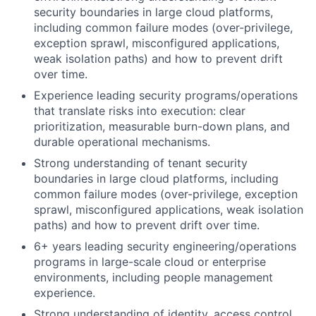
security boundaries in large cloud platforms,
including common failure modes (over-privilege,
exception sprawl, misconfigured applications,
weak isolation paths) and how to prevent drift
over time.
Experience leading security programs/operations
that translate risks into execution: clear
prioritization, measurable burn-down plans, and
durable operational mechanisms.
Strong understanding of tenant security
boundaries in large cloud platforms, including
common failure modes (over-privilege, exception
sprawl, misconfigured applications, weak isolation
paths) and how to prevent drift over time.
6+ years leading security engineering/operations
programs in large-scale cloud or enterprise
environments, including people management
experience.
Strong understanding of identity, access control,