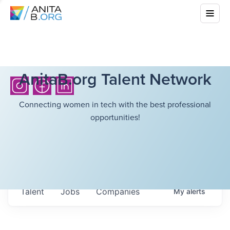
AnitaB.org Talent Network
Connecting women in tech with the best professional
opportunities!
Talent
Jobs
Companies
My
alerts