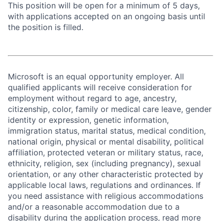
This position will be open for a minimum of 5 days,
with applications accepted on an ongoing basis until
the position is filled.
Microsoft is an equal opportunity employer. All
qualified applicants will receive consideration for
employment without regard to age, ancestry,
citizenship, color, family or medical care leave, gender
identity or expression, genetic information,
immigration status, marital status, medical condition,
national origin, physical or mental disability, political
affiliation, protected veteran or military status, race,
ethnicity, religion, sex (including pregnancy), sexual
orientation, or any other characteristic protected by
applicable local laws, regulations and ordinances. If
you need assistance with religious accommodations
and/or a reasonable accommodation due to a
disability during the application process, read more