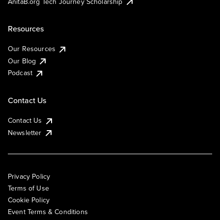
AnitaB.org Tech Journey Scholarship
Resources
Our Resources
Our Blog
Podcast
Contact Us
Contact Us
Newsletter
Privacy Policy
Terms of Use
Cookie Policy
Event Terms & Conditions