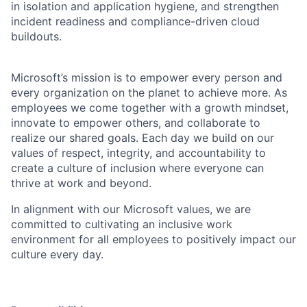
in isolation and application hygiene, and strengthen
incident readiness and compliance-driven cloud
buildouts.
Microsoft’s mission is to empower every person and
every organization on the planet to achieve more. As
employees we come together with a growth mindset,
innovate to empower others, and collaborate to
realize our shared goals. Each day we build on our
values of respect, integrity, and accountability to
create a culture of inclusion where everyone can
thrive at work and beyond.
In alignment with our Microsoft values, we are
committed to cultivating an inclusive work
environment for all employees to positively impact our
culture every day.