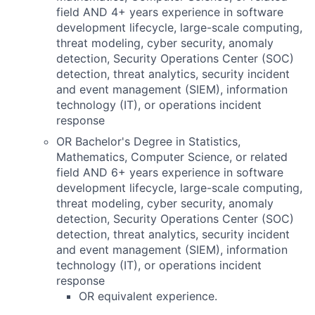
field AND 4+ years experience in software
development lifecycle, large-scale computing,
threat modeling, cyber security, anomaly
detection, Security Operations Center (SOC)
detection, threat analytics, security incident
and event management (SIEM), information
technology (IT), or operations incident
response
OR Bachelor's Degree in Statistics,
Mathematics, Computer Science, or related
field AND 6+ years experience in software
development lifecycle, large-scale computing,
threat modeling, cyber security, anomaly
detection, Security Operations Center (SOC)
detection, threat analytics, security incident
and event management (SIEM), information
technology (IT), or operations incident
response
OR equivalent experience.