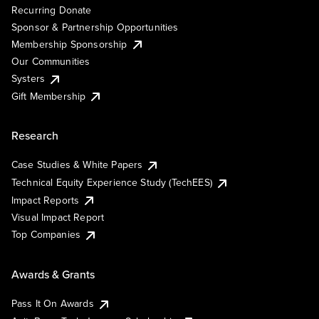
Recurring Donate
Sponsor & Partnership Opportunities
Membership Sponsorship
Our Communities
Systers
Gift Membership
Research
Case Studies & White Papers
Technical Equity Experience Study (TechEES)
Impact Reports
Visual Impact Report
Top Companies
Awards & Grants
Pass It On Awards