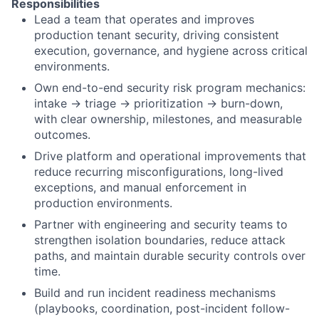
Responsibilities
Lead a team that operates and improves
production tenant security, driving consistent
execution, governance, and hygiene across critical
environments.
Own end-to-end security risk program mechanics:
intake → triage → prioritization → burn-down,
with clear ownership, milestones, and measurable
outcomes.
Drive platform and operational improvements that
reduce recurring misconfigurations, long-lived
exceptions, and manual enforcement in
production environments.
Partner with engineering and security teams to
strengthen isolation boundaries, reduce attack
paths, and maintain durable security controls over
time.
Build and run incident readiness mechanisms
(playbooks, coordination, post-incident follow-