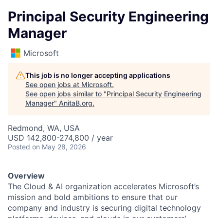
Principal Security Engineering
Manager
Microsoft
This job is no longer accepting applications
See open jobs at
Microsoft
.
See open jobs similar to "
Principal Security Engineering
Manager
"
AnitaB.org
.
Redmond, WA, USA
USD 142,800-274,800 / year
Posted
on May 28, 2026
Overview
The Cloud & AI organization accelerates Microsoft’s
mission and bold ambitions to ensure that our
company and industry is securing digital technology