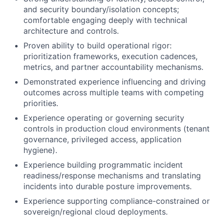
and security boundary/isolation concepts;
comfortable engaging deeply with technical
architecture and controls.
Proven ability to build operational rigor:
prioritization frameworks, execution cadences,
metrics, and partner accountability mechanisms.
Demonstrated experience influencing and driving
outcomes across multiple teams with competing
priorities.
Experience operating or governing security
controls in production cloud environments (tenant
governance, privileged access, application
hygiene).
Experience building programmatic incident
readiness/response mechanisms and translating
incidents into durable posture improvements.
Experience supporting compliance-constrained or
sovereign/regional cloud deployments.