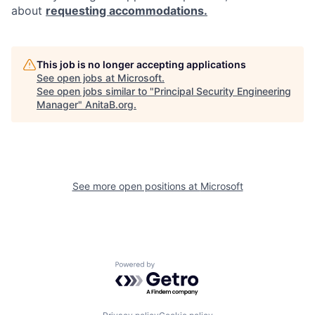
about
requesting accommodations.
This job is no longer accepting applications
See open jobs at
Microsoft
.
See open jobs similar to "
Principal Security Engineering
Manager
"
AnitaB.org
.
See more open positions at
Microsoft
Powered by Getro.com