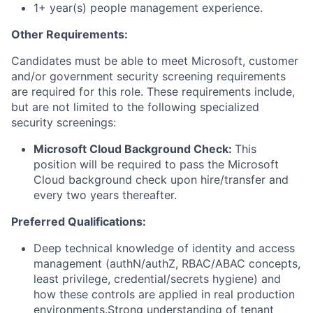
1+ year(s) people management experience.
Other Requirements:
Candidates must be able to meet Microsoft, customer
and/or government security screening requirements
are required for this role. These requirements include,
but are not limited to the following specialized
security screenings:
Microsoft Cloud Background Check:
This
position will be required to pass the Microsoft
Cloud background check upon hire/transfer and
every two years thereafter.
Preferred Qualifications:
Deep technical knowledge of identity and access
management (authN/authZ, RBAC/ABAC concepts,
least privilege, credential/secrets hygiene) and
how these controls are applied in real production
environments.Strong understanding of tenant