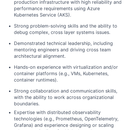
production infrastructure with high reliability and
performance requirements using Azure
Kubernetes Service (AKS).
Strong problem-solving skills and the ability to
debug complex, cross layer systems issues.
Demonstrated technical leadership, including
mentoring engineers and driving cross team
architectural alignment.
Hands-on experience with virtualization and/or
container platforms (e.g., VMs, Kubernetes,
container runtimes).
Strong collaboration and communication skills,
with the ability to work across organizational
boundaries.
Expertise with distributed observability
technologies (e.g., Prometheus, OpenTelemetry,
Grafana) and experience designing or scaling