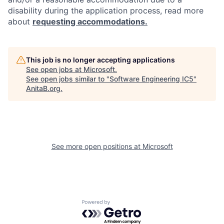
disability during the application process, read more
about
requesting accommodations.
This job is no longer accepting applications
See open jobs at
Microsoft
.
See open jobs similar to "
Software Engineering IC5
"
AnitaB.org
.
See more open positions at
Microsoft
Powered by Getro.com