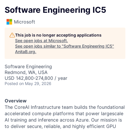
Software Engineering IC5
Microsoft
This job is no longer accepting applications
See open jobs at
Microsoft
.
See open jobs similar to "
Software Engineering IC5
"
AnitaB.org
.
Software Engineering
Redmond, WA, USA
USD 142,800-274,800 / year
Posted
on May 29, 2026
Overview
The CoreAI Infrastructure team builds the foundational
accelerated compute platforms that power largescale
AI training and inference across Azure. Our mission is
to deliver secure, reliable, and highly efficient GPU