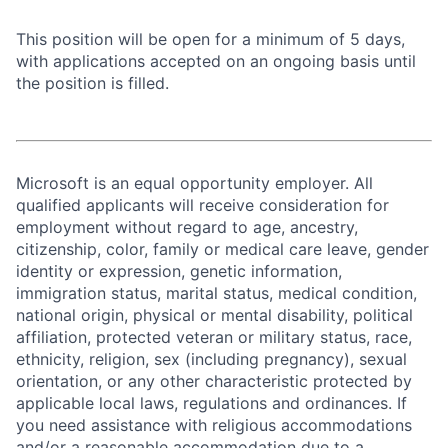
This position will be open for a minimum of 5 days,
with applications accepted on an ongoing basis until
the position is filled.
Microsoft is an equal opportunity employer. All
qualified applicants will receive consideration for
employment without regard to age, ancestry,
citizenship, color, family or medical care leave, gender
identity or expression, genetic information,
immigration status, marital status, medical condition,
national origin, physical or mental disability, political
affiliation, protected veteran or military status, race,
ethnicity, religion, sex (including pregnancy), sexual
orientation, or any other characteristic protected by
applicable local laws, regulations and ordinances. If
you need assistance with religious accommodations
and/or a reasonable accommodation due to a