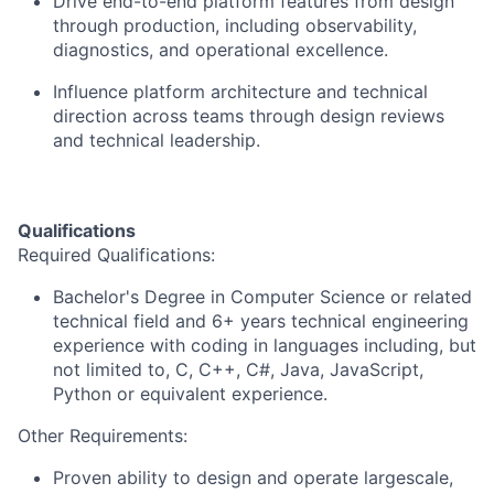
Drive end-to-end platform features from design
through production, including observability,
diagnostics, and operational excellence.
Influence platform architecture and technical
direction across teams through design reviews
and technical leadership.
Qualifications
Required Qualifications:
Bachelor's Degree in Computer Science or related
technical field and 6+ years technical engineering
experience with coding in languages including, but
not limited to, C, C++, C#, Java, JavaScript,
Python or equivalent experience.
Other Requirements:
Proven ability to design and operate largescale,