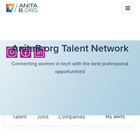
AnitaB.org Talent Network
Connecting women in tech with the best professional
opportunities!
Talent
Jobs
Companies
My
alerts