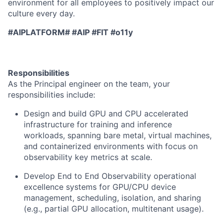
environment for all employees to positively impact our
culture every day.
#AIPLATFORM# #AIP #FIT #o11y
Responsibilities
As the Principal engineer on the team, your
responsibilities include:
Design and build GPU and CPU accelerated
infrastructure for training and inference
workloads, spanning bare metal, virtual machines,
and containerized environments with focus on
observability key metrics at scale.
Develop End to End Observability operational
excellence systems for GPU/CPU device
management, scheduling, isolation, and sharing
(e.g., partial GPU allocation, multitenant usage).