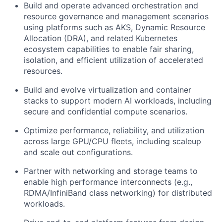
Build and operate advanced orchestration and
resource governance and management scenarios
using platforms such as AKS, Dynamic Resource
Allocation (DRA), and related Kubernetes
ecosystem capabilities to enable fair sharing,
isolation, and efficient utilization of accelerated
resources.
Build and evolve virtualization and container
stacks to support modern AI workloads, including
secure and confidential compute scenarios.
Optimize performance, reliability, and utilization
across large GPU/CPU fleets, including scaleup
and scale out configurations.
Partner with networking and storage teams to
enable high performance interconnects (e.g.,
RDMA/InfiniBand class networking) for distributed
workloads.