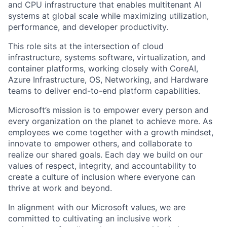
and CPU infrastructure that enables multitenant AI
systems at global scale while maximizing utilization,
performance, and developer productivity.
This role sits at the intersection of cloud
infrastructure, systems software, virtualization, and
container platforms, working closely with CoreAI,
Azure Infrastructure, OS, Networking, and Hardware
teams to deliver end-to-end platform capabilities.
Microsoft’s mission is to empower every person and
every organization on the planet to achieve more. As
employees we come together with a growth mindset,
innovate to empower others, and collaborate to
realize our shared goals. Each day we build on our
values of respect, integrity, and accountability to
create a culture of inclusion where everyone can
thrive at work and beyond.
In alignment with our Microsoft values, we are
committed to cultivating an inclusive work