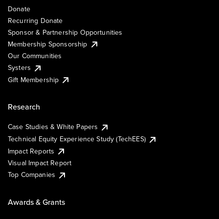
Donate
Recurring Donate
Sponsor & Partnership Opportunities
Membership Sponsorship
Our Communities
Systers
Gift Membership
Research
Case Studies & White Papers
Technical Equity Experience Study (TechEES)
Impact Reports
Visual Impact Report
Top Companies
Awards & Grants