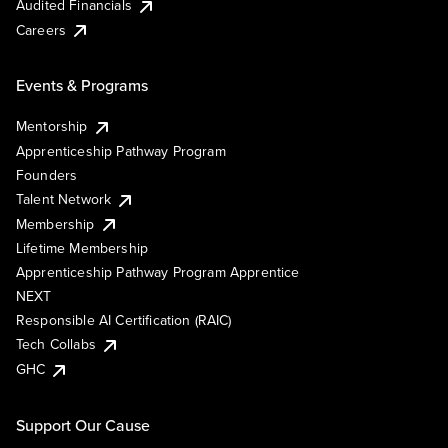
Audited Financials
Careers
Events & Programs
Mentorship
Apprenticeship Pathway Program
Founders
Talent Network
Membership
Lifetime Membership
Apprenticeship Pathway Program Apprentice
NEXT
Responsible AI Certification (RAIC)
Tech Collabs
GHC
Support Our Cause