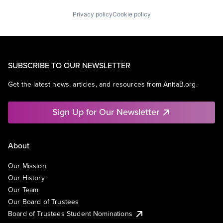
Privacy policy
Cookie policy
SUBSCRIBE TO OUR NEWSLETTER
Get the latest news, articles, and resources from AnitaB.org.
Sign Up for Our Newsletter
About
Our Mission
Our History
Our Team
Our Board of Trustees
Board of Trustees Student Nominations