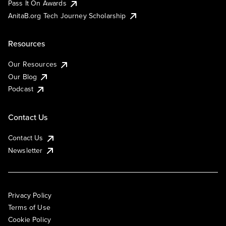
Pass It On Awards
AnitaB.org Tech Journey Scholarship
Resources
Our Resources
Our Blog
Podcast
Contact Us
Contact Us
Newsletter
Privacy Policy
Terms of Use
Cookie Policy