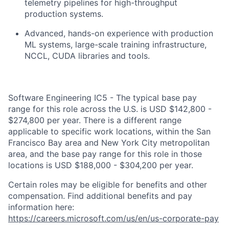
telemetry pipelines for high-throughput
production systems.
Advanced, hands-on experience with production
ML systems, large-scale training infrastructure,
NCCL, CUDA libraries and tools.
Software Engineering IC5 - The typical base pay
range for this role across the U.S. is USD $142,800 -
$274,800 per year. There is a different range
applicable to specific work locations, within the San
Francisco Bay area and New York City metropolitan
area, and the base pay range for this role in those
locations is USD $188,000 - $304,200 per year.
Certain roles may be eligible for benefits and other
compensation. Find additional benefits and pay
information here:
https://careers.microsoft.com/us/en/us-corporate-pay