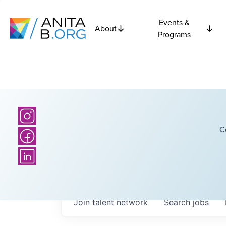
Events &
About
Programs
C
Join talent network
Search
jobs