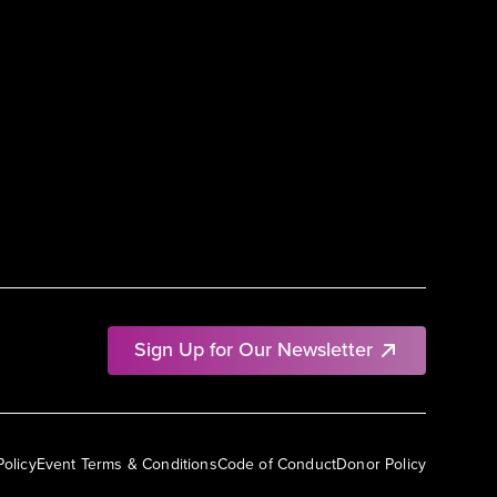
Sign Up for Our Newsletter
Policy
Event Terms & Conditions
Code of Conduct
Donor Policy