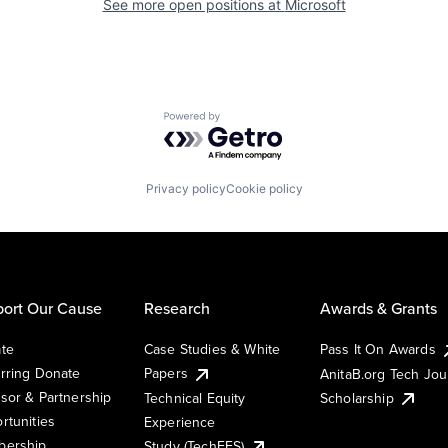
See more open positions at
Microsoft
Powered by Getro.com
Privacy policy
Cookie policy
ort Our Cause
Research
Awards & Grants
te
Case Studies & White
Pass It On Awards
rring Donate
Papers
AnitaB.org Tech Jo
sor & Partnership
Technical Equity
Scholarship
rtunities
Experience
ership
Study (TechEES)