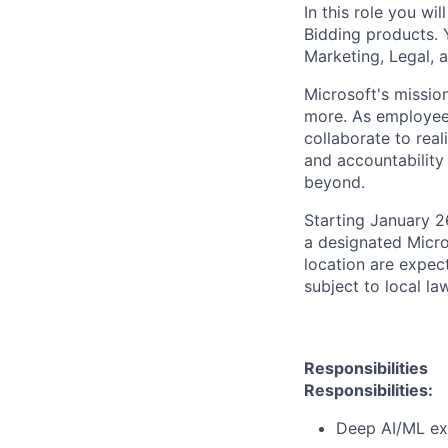
In this role you wi
Bidding products. 
Marketing, Legal, 
Microsoft's missio
more. As employee
collaborate to real
and accountability
beyond.
Starting January 2
a designated Micro
location are expec
subject to local la
Responsibilities
Responsibilities:
Deep AI/ML expe