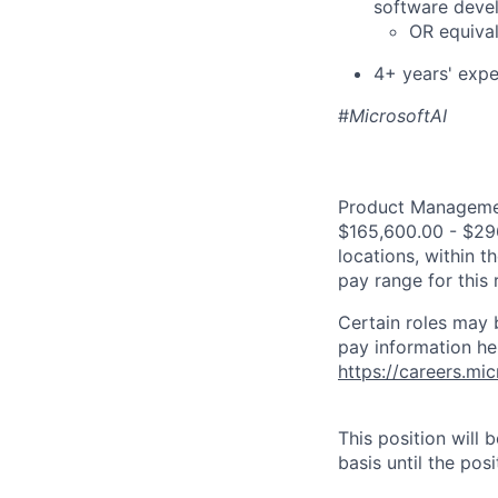
software deve
OR equival
4+ years' expe
#
MicrosoftAI
Product Management
$165,600.00 - $296
locations, within 
pay range for this
Certain roles may 
pay information he
https://careers.mi
This position will
basis until the posit