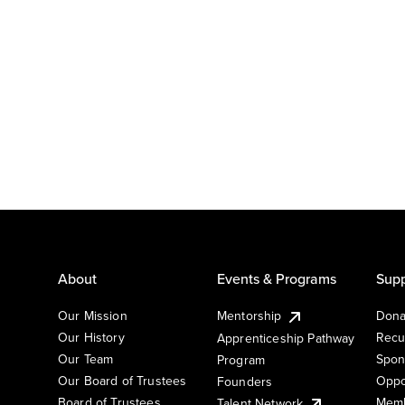
About
Events & Programs
Supp
Our Mission
Mentorship
Dona
Our History
Recu
Apprenticeship Pathway
Our Team
Spon
Program
Our Board of Trustees
Oppo
Founders
Board of Trustees
Memb
Talent Network