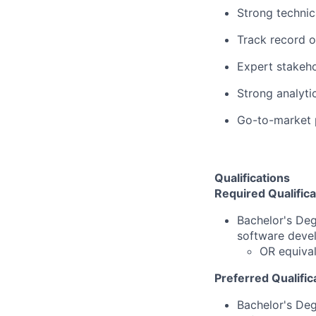
Strong technic
Track record o
Expert stakeho
Strong analytic
Go-to-market 
Qualifications
Required Qualifica
Bachelor's De
software deve
OR equival
Preferred Qualific
Bachelor's De