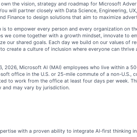
ll own the vision, strategy and roadmap for Microsoft Adver
You will partner closely with Data Science, Engineering, UX
and Finance to design solutions that aim to maximize advert
n is to empower every person and every organization on th
s we come together with a growth mindset, innovate to e
ize our shared goals. Each day we build on our values of res
 to create a culture of inclusion where everyone can thrive
6, 2026, Microsoft AI (MAI) employees who live within a 5
soft office in the U.S. or 25-mile commute of a non-U.S., c
ted to work from the office at least four days per week. Th
w and may vary by jurisdiction.
rtise with a proven ability to integrate AI-first thinking in