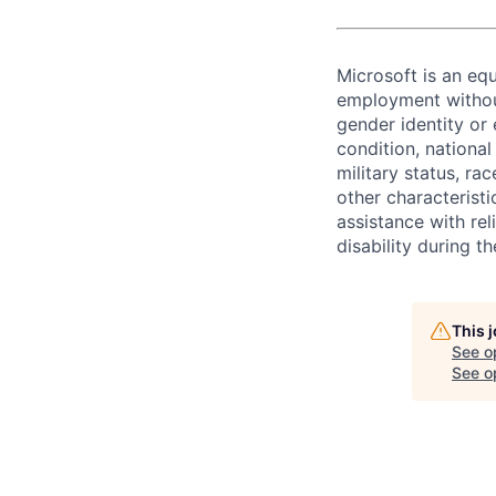
Microsoft is an equ
employment without 
gender identity or 
condition, national 
military status, rac
other characteristi
assistance with r
disability during 
This 
See o
See op