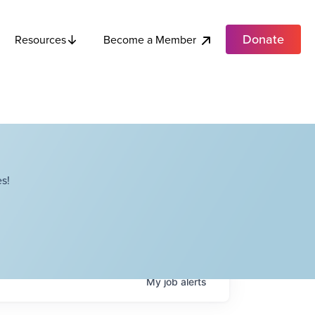
Donate
Become a Member
Resources
s!
My
job
alerts