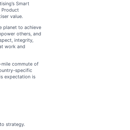
tising’s Smart
, Product
iser value.
e planet to achieve
mpower others, and
pect, integrity,
 at work and
0-mile commute of
ountry-specific
is expectation is
to strategy.