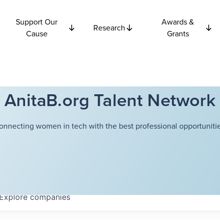
Support Our
Awards &
Research
Cause
Grants
AnitaB.org Talent Network
onnecting women in tech with the best professional opportunitie
Explore
companies