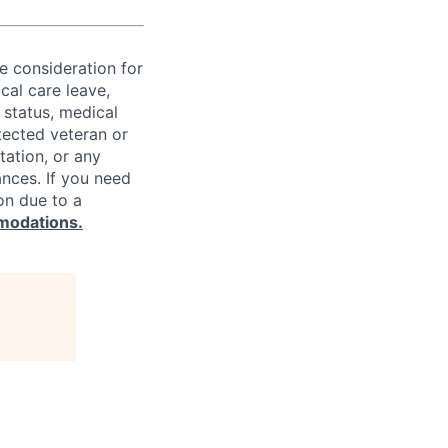
ve consideration for
cal care leave,
 status, medical
rotected veteran or
ntation, or any
ances. If you need
on due to a
modations.