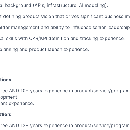
al background (APIs, infrastructure, AI modeling).
f defining product vision that drives significant business i
lder management and ability to influence senior leadership
al skills with OKR/KPI definition and tracking experience.
planning and product launch experience.
tions:
gree AND 10+ years experience in product/service/progra
lopment
ent experience.
ation:
gree AND 12+ years experience in product/service/progra