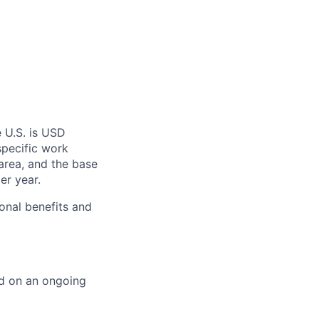
 U.S. is USD
specific work
area, and the base
er year.
onal benefits and
ed on an ongoing