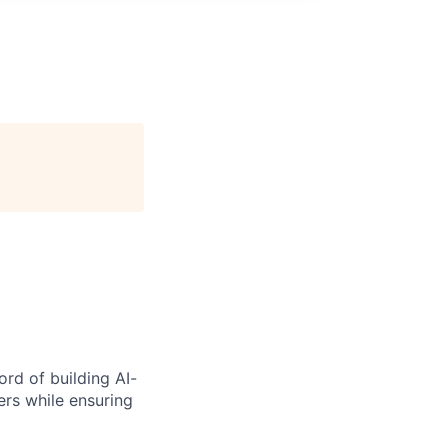
rd of building AI-
ers while ensuring