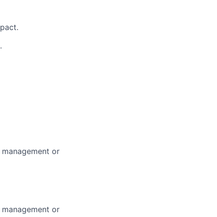
mpact.
.
m management or
m management or