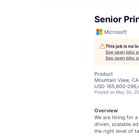
Senior Pri
Microsoft
This job is no 
See open jobs a
See open jobs si
Product
Mountain View, CA
USD 165,600-296,4
Posted
on May 30, 2
Overview
We are hiring for 
driven, scalable ad
the right level of 