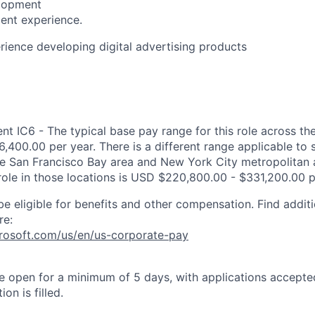
lopment
ent experience.
rience developing digital advertising products
 IC6 - The typical base pay range for this role across the
,400.00 per year. There is a different range applicable to 
the San Francisco Bay area and New York City metropolitan 
 role in those locations is USD $220,800.00 - $331,200.00 p
be eligible for benefits and other compensation. Find additi
re:
crosoft.com/us/en/us-corporate-pay
 be open for a minimum of 5 days, with applications accept
ion is filled.