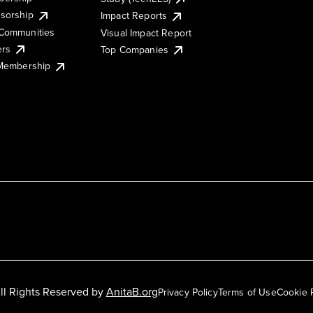
sorship
Impact Reports
Communities
Visual Impact Report
ers
Top Companies
 Membership
ll Rights Reserved by
AnitaB.org
Privacy Policy
Terms of Use
Cookie 