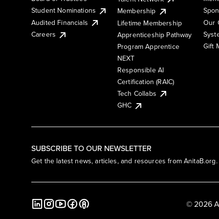
Student Nominations
Spon
Membership
Audited Financials
Our 
Lifetime Membership
Syst
Careers
Apprenticeship Pathway
Gift
Program Apprentice
NEXT
Responsible AI
Certification (RAIC)
Tech Collabs
GHC
SUBSCRIBE TO OUR NEWSLETTER
Get the latest news, articles, and resources from AnitaB.org.
© 2026 A