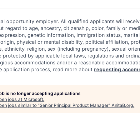
al opportunity employer. All qualified applicants will recei
regard to age, ancestry, citizenship, color, family or medi
expression, genetic information, immigration status, marital
origin, physical or mental disability, political affiliation, p
e, ethnicity, religion, sex (including pregnancy), sexual orie
c protected by applicable local laws, regulations and ordin
eligious accommodations and/or a reasonable accommodati
the application process, read more about
requesting accom
job is no longer accepting applications
pen jobs at
Microsoft
.
en jobs similar to "
Senior Principal Product Manager
"
AnitaB.org
.