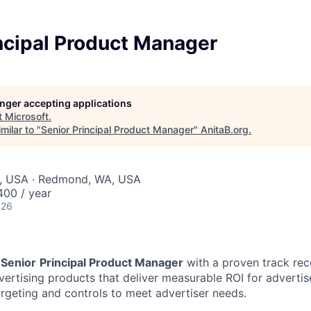
ncipal Product Manager
longer accepting applications
t
Microsoft
.
milar to "
Senior Principal Product Manager
"
AnitaB.org
.
, USA · Redmond, WA, USA
00 / year
026
a
Senior
Principal Product Manager
with a proven track reco
vertising products that deliver measurable ROI for advertis
targeting and controls to meet advertiser needs.