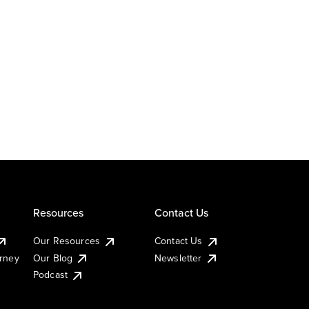
Resources
Contact Us
Our Resources
Contact Us
urney
Our Blog
Newsletter
Podcast