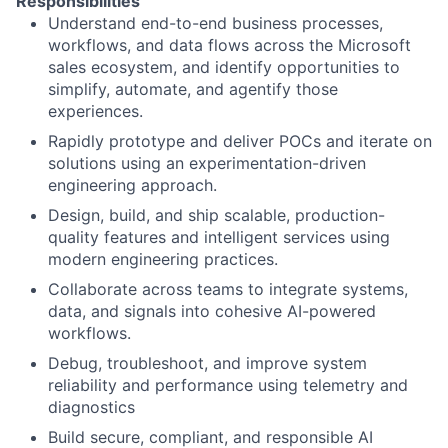
Responsibilities
Understand end-to-end business processes,
workflows, and data flows across the Microsoft
sales ecosystem, and identify opportunities to
simplify, automate, and agentify those
experiences.
Rapidly prototype and deliver POCs and iterate on
solutions using an experimentation-driven
engineering approach.
Design, build, and ship scalable, production-
quality features and intelligent services using
modern engineering practices.
Collaborate across teams to integrate systems,
data, and signals into cohesive AI-powered
workflows.
Debug, troubleshoot, and improve system
reliability and performance using telemetry and
diagnostics
Build secure, compliant, and responsible AI