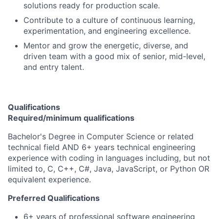
solutions ready for production scale.
Contribute to a culture of continuous learning,
experimentation, and engineering excellence.
Mentor and grow the energetic, diverse, and
driven team with a good mix of senior, mid-level,
and entry talent.
Qualifications
Required/minimum qualifications
Bachelor's Degree in Computer Science or related
technical field AND 6+ years technical engineering
experience with coding in languages including, but not
limited to, C, C++, C#, Java, JavaScript, or Python OR
equivalent experience.
Preferred Qualifications
6+ years of professional software engineering