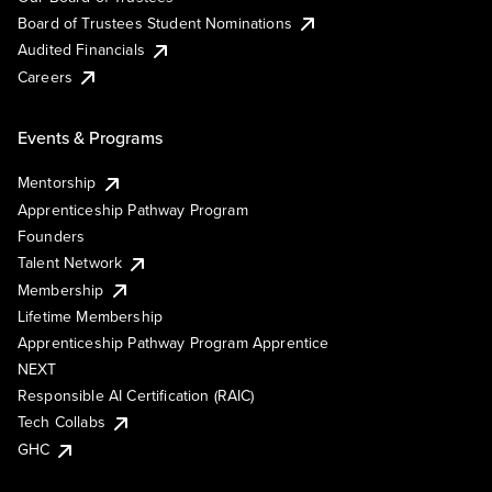
Board of Trustees Student Nominations
Audited Financials
Careers
Events & Programs
Mentorship
Apprenticeship Pathway Program
Founders
Talent Network
Membership
Lifetime Membership
Apprenticeship Pathway Program Apprentice
NEXT
Responsible AI Certification (RAIC)
Tech Collabs
GHC