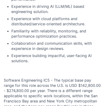
Experience in driving AI (LLM/ML) based
engineering solution.
Experience with cloud platforms and
distributed/service-oriented architecture.
Familiarity with reliability, monitoring, and
performance optimization practices.
Collaboration and communication skills, with
experience in design reviews.
Experience building impactful, user-facing AI
solutions.
Software Engineering IC5 - The typical base pay
range for this role across the U.S. is USD $142,800.00
- $274,800.00 per year. There is a different range
applicable to specific work locations, within the San
Francisco Bay area and New York City metropolitan