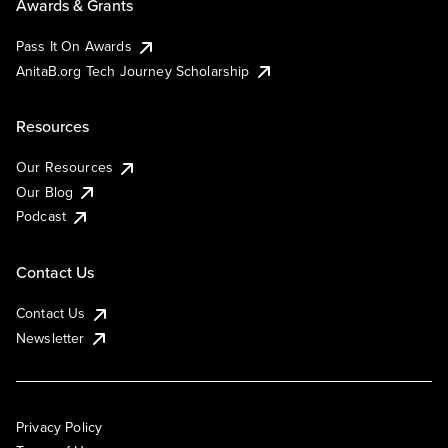
Awards & Grants
Pass It On Awards
AnitaB.org Tech Journey Scholarship
Resources
Our Resources
Our Blog
Podcast
Contact Us
Contact Us
Newsletter
Privacy Policy