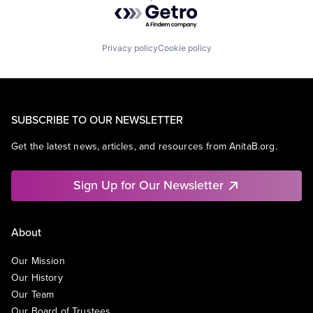
Powered by Getro.com
Privacy policy
Cookie policy
SUBSCRIBE TO OUR NEWSLETTER
Get the latest news, articles, and resources from AnitaB.org.
Sign Up for Our Newsletter
About
Our Mission
Our History
Our Team
Our Board of Trustees