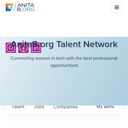
AnitaB.org Talent Network
Connecting women in tech with the best professional
opportunities!
Talent
Jobs
Companies
My
alerts