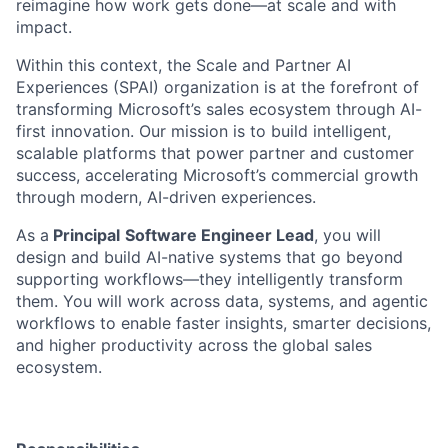
reimagine how work gets done—at scale and with
impact.
Within this context, the Scale and Partner AI
Experiences (SPAI) organization is at the forefront of
transforming Microsoft’s sales ecosystem through AI-
first innovation. Our mission is to build intelligent,
scalable platforms that power partner and customer
success, accelerating Microsoft’s commercial growth
through modern, AI-driven experiences.
As a
Principal
Software Engineer Lead
, you will
design and build AI-native systems that go beyond
supporting workflows—they intelligently transform
them. You will work across data, systems, and agentic
workflows to enable faster insights, smarter decisions,
and higher productivity across the global sales
ecosystem.