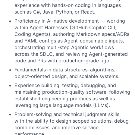
experience with hands-on coding in languages
such as C#, Java, Python, or React.
Proficiency in AI-native development — working
within Agent Harnesses (GitHub Copilot CLI,
Coding Agents), authoring Markdown specs/ADRs
and YAML configs as Agent-consumable inputs,
orchestrating multi-step Agentic workflows
across the SDLC, and reviewing Agent-generated
code and PRs with production-grade rigor.
Fundamentals in data structures, algorithms,
object-oriented design, and scalable systems.
Experience building, testing, debugging, and
maintaining production-quality software, following
established engineering practices as well as
leveraging large language models (LLMs).
Problem-solving and technical judgment skills,
with the ability to design scoped solutions, debug
complex issues, and improve service
performance.