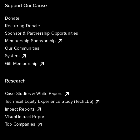
Support Our Cause
Donate
Recurring Donate
Sponsor & Partnership Opportunities
Membership Sponsorship
Our Communities
Systers
Gift Membership
Research
Case Studies & White Papers
Technical Equity Experience Study (TechEES)
Impact Reports
Visual Impact Report
Top Companies