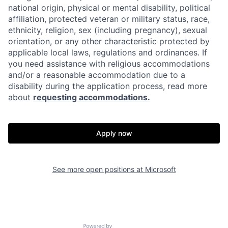
national origin, physical or mental disability, political
affiliation, protected veteran or military status, race,
ethnicity, religion, sex (including pregnancy), sexual
orientation, or any other characteristic protected by
applicable local laws, regulations and ordinances. If
you need assistance with religious accommodations
and/or a reasonable accommodation due to a
disability during the application process, read more
about
requesting accommodations.
Apply now
See more open positions at
Microsoft