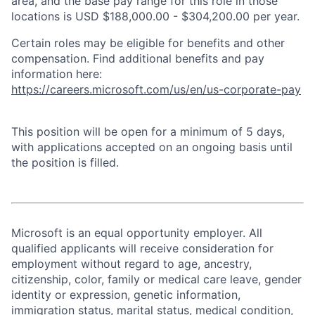
area, and the base pay range for this role in those
locations is USD $188,000.00 - $304,200.00 per year.
Certain roles may be eligible for benefits and other
compensation. Find additional benefits and pay
information here:
https://careers.microsoft.com/us/en/us-corporate-pay
This position will be open for a minimum of 5 days,
with applications accepted on an ongoing basis until
the position is filled.
Microsoft is an equal opportunity employer. All
qualified applicants will receive consideration for
employment without regard to age, ancestry,
citizenship, color, family or medical care leave, gender
identity or expression, genetic information,
immigration status, marital status, medical condition,