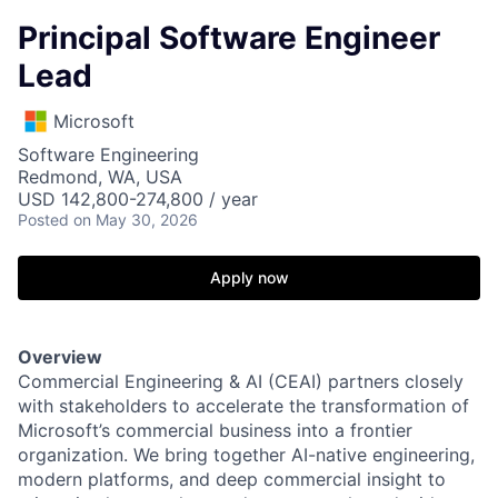
Principal Software Engineer
Lead
Microsoft
Software Engineering
Redmond, WA, USA
USD 142,800-274,800 / year
Posted
on May 30, 2026
Apply now
Overview
Commercial Engineering & AI (CEAI) partners closely
with stakeholders to accelerate the transformation of
Microsoft’s commercial business into a frontier
organization. We bring together AI-native engineering,
modern platforms, and deep commercial insight to