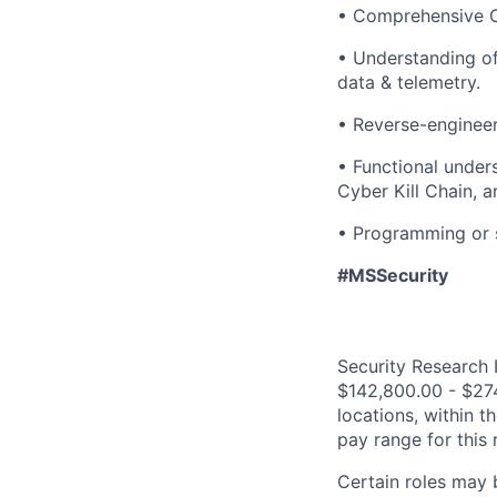
• Comprehensive O
• Understanding of
data & telemetry.
• Reverse-engineer
• Functional unde
Cyber Kill Chain,
• Programming or s
#MSSecurity
Security Research I
$142,800.00 - $274
locations, within 
pay range for this
Certain roles may 