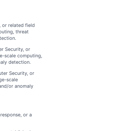
or related field
uting, threat
tection.
r Security, or
ge-scale computing,
maly detection.
er Security, or
ge-scale
, and/or anomaly
 response, or a