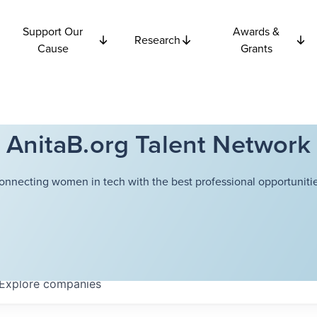
Support Our
Awards &
Research
Cause
Grants
AnitaB.org Talent Network
onnecting women in tech with the best professional opportunitie
Explore
companies