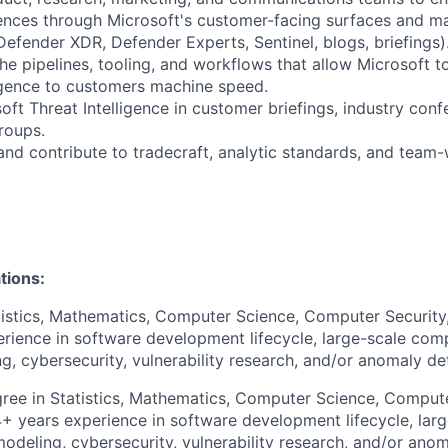
iences through Microsoft's customer-facing surfaces and m
Defender XDR, Defender Experts, Sentinel, blogs, briefings)
the pipelines, tooling, and workflows that allow Microsoft t
ligence to customers machine speed.
oft Threat Intelligence in customer briefings, industry conf
roups.
and contribute to tradecraft, analytic standards, and tea
tions:
tistics, Mathematics, Computer Science, Computer Security, 
ience in software development lifecycle, large-scale comp
g, cybersecurity, vulnerability research, and/or anomaly de
ee in Statistics, Mathematics, Computer Science, Compute
4+ years experience in software development lifecycle, lar
modeling, cybersecurity, vulnerability research, and/or ano