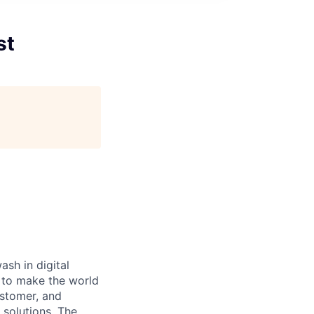
st
ash in digital
s to make the world
ustomer, and
 solutions. The