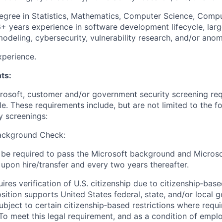
gree in Statistics, Mathematics, Computer Science, Comput
6+ years experience in software development lifecycle, lar
modeling, cybersecurity, vulnerability research, and/or ano
xperience.
ts:
crosoft, customer and/or government security screening re
ole. These requirements include, but are not limited to the f
y screenings:
ackground Check:
ll be required to pass the Microsoft background and Micros
pon hire/transfer and every two years thereafter.
uires verification of U.S. citizenship due to citizenship‑based
position supports United States federal, state, and/or loca
ubject to certain citizenship‑based restrictions where requ
 To meet this legal requirement, and as a condition of empl