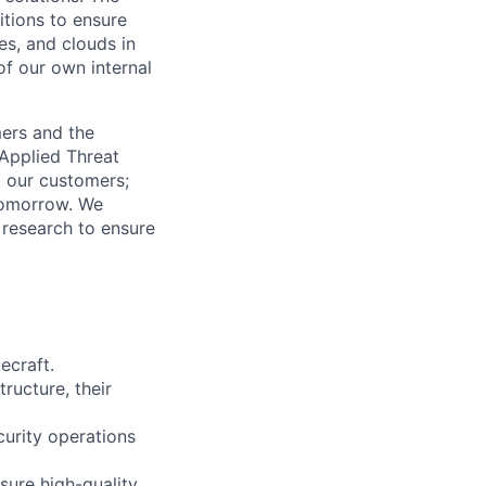
itions to ensure
es, and clouds in
of our own internal
mers and the
 Applied Threat
t our customers;
 tomorrow. We
 research to ensure
ecraft.
tructure, their
curity operations
sure high-quality