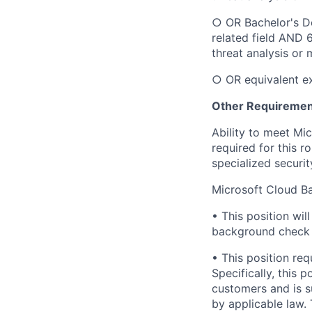
○ OR Bachelor's De
related field AND 
threat analysis or 
○ OR equivalent e
Other Requiremen
Ability to meet Mi
required for this r
specialized securit
Microsoft Cloud B
• This position wi
background check u
• This position req
Specifically, this 
customers and is s
by applicable law.