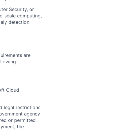
er Security, or
ge-scale computing,
maly detection.
quirements are
ollowing
oft Cloud
 legal restrictions.
l government agency
ired or permitted
oyment, the