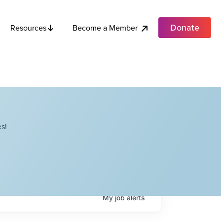
Donate
Become a Member
Resources
s!
My
job
alerts