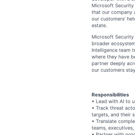
Microsoft Security
that our company a
our customers’ het
estate.
Microsoft Security
broader ecosystem 
Intelligence team t
where they have be
partner deeply acr
our customers stay
Responsibilities
• Lead with AI to u
• Track threat actor
targets, and their 
• Translate complex
teams, executives,
• Partner with pro