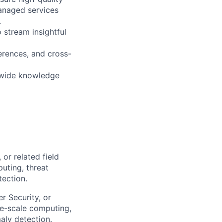
anaged services
.
o stream insightful
erences, and cross-
m-wide knowledge
or related field
uting, threat
tection.
r Security, or
ge-scale computing,
maly detection.