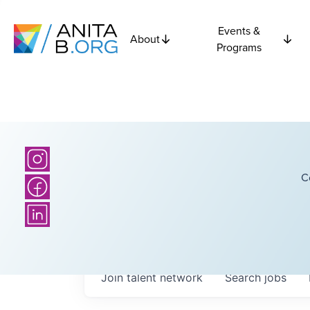
Events &
About
Programs
C
Join talent network
Search
jobs