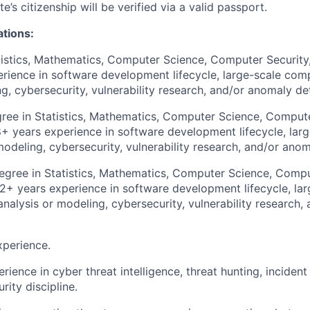
e’s citizenship will be verified via a valid passport.
ations:
tistics, Mathematics, Computer Science, Computer Security, 
ience in software development lifecycle, large-scale comp
g, cybersecurity, vulnerability research, and/or anomaly de
ee in Statistics, Mathematics, Computer Science, Compute
8+ years experience in software development lifecycle, lar
modeling, cybersecurity, vulnerability research, and/or ano
gree in Statistics, Mathematics, Computer Science, Comput
12+ years experience in software development lifecycle, lar
analysis or modeling, cybersecurity, vulnerability research
xperience.
rience in cyber threat intelligence, threat hunting, incident
rity discipline.