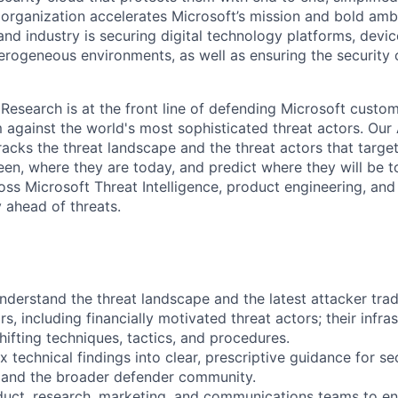
 organization accelerates Microsoft’s mission and bold amb
nd industry is securing digital technology platforms, devic
erogeneous environments, as well as ensuring the security 
 Research is at the front line of defending Microsoft custo
against the world's most sophisticated threat actors. Our
racks the threat landscape and the threat actors that targe
en, where they are today, and predict where they will be
oss Microsoft Threat Intelligence, product engineering, and
 ahead of threats.
nderstand the threat landscape and the latest attacker trad
s, including financially motivated threat actors; their infras
shifting techniques, tactics, and procedures.
 technical findings into clear, prescriptive guidance for se
 and the broader defender community.
duct, research, marketing, and communications teams to en