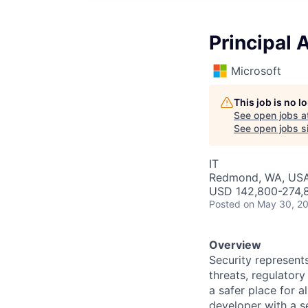
Principal 
Microsoft
This job is no 
See open jobs a
See open jobs si
IT
Redmond, WA, US
USD 142,800-274,8
Posted
on May 30, 2
Overview
Security represents
threats, regulatory
a safer place for 
developer with a se