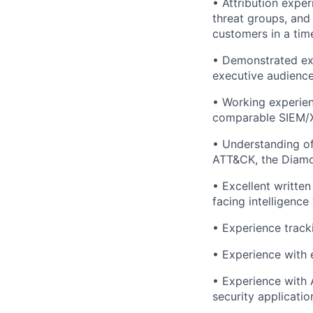
• Attribution expe
threat groups, and
customers in a tim
• Demonstrated exp
executive audience
• Working experien
comparable SIEM/X
• Understanding of
ATT&CK, the Diamon
• Excellent written
facing intelligence 
• Experience track
• Experience with 
• Experience with A
security applicatio