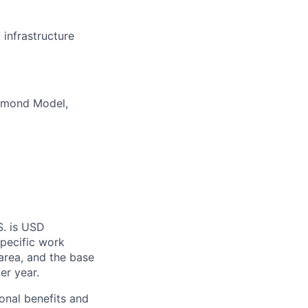
infrastructure
iamond Model,
S. is USD
specific work
area, and the base
er year.
onal benefits and