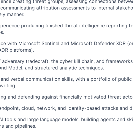
rience creating threat groups, assessing connections betwe
 communicating attribution assessments to internal stakeh
ely manner.
erience producing finished threat intelligence reporting fo
s.
ce with Microsoft Sentinel and Microsoft Defender XDR (or
DR platforms).
 adversary tradecraft, the cyber kill chain, and framework
d Model, and structured analytic techniques.
 and verbal communication skills, with a portfolio of publi
writing.
ing and defending against financially motivated threat acto
endpoint, cloud, network, and identity-based attacks and d
I tools and large language models, building agents and skil
ns and pipelines.