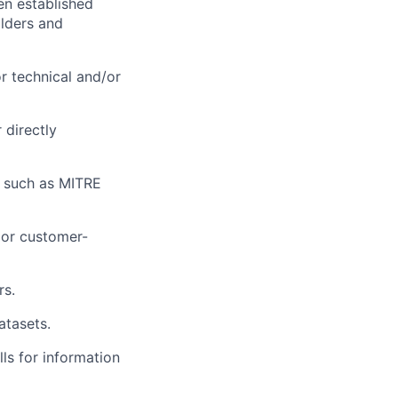
en established
olders and
r technical and/or
 directly
s such as MITRE
c or customer-
rs.
atasets.
ls for information