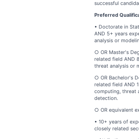
successful candidat
Preferred Qualific
• Doctorate in Sta
AND 5+ years exper
analysis or modelin
○ OR Master's Degr
related field AND 
threat analysis or 
○ OR Bachelor's De
related field AND 
computing, threat 
detection.
○ OR equivalent e
• 10+ years of expe
closely related secu