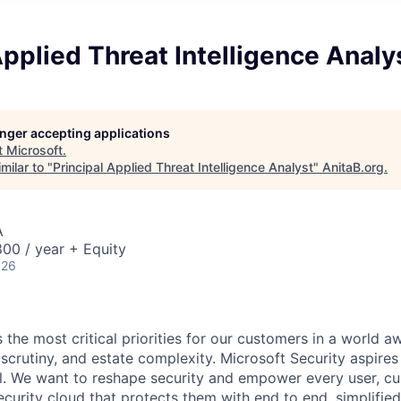
Applied Threat Intelligence Analy
longer accepting applications
t
Microsoft
.
milar to "
Principal Applied Threat Intelligence Analyst
"
AnitaB.org
.
A
00 / year + Equity
026
 the most critical priorities for our customers in a world aw
 scrutiny, and estate complexity. Microsoft Security aspire
all. We want to reshape security and empower every user, c
curity cloud that protects them with end to end, simplified