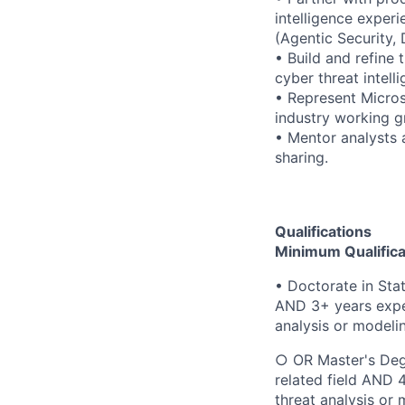
intelligence exper
(Agentic Security, 
• Build and refine 
cyber threat intel
• Represent Micros
industry working g
• Mentor analysts 
sharing.
Qualifications
Minimum Qualifica
• Doctorate in Sta
AND 3+ years exper
analysis or modelin
○ OR Master's Degr
related field AND 
threat analysis or 