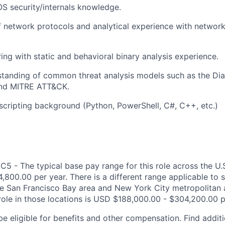
S security/internals knowledge.
 network protocols and analytical experience with network 
ing with static and behavioral binary analysis experience.
rstanding of common threat analysis models such as the D
 and MITRE ATT&CK.
cripting background (Python, PowerShell, C#, C++, etc.)
C5 - The typical base pay range for this role across the U.
,800.00 per year. There is a different range applicable to 
the San Francisco Bay area and New York City metropolitan 
 role in those locations is USD $188,000.00 - $304,200.00 p
be eligible for benefits and other compensation. Find additi