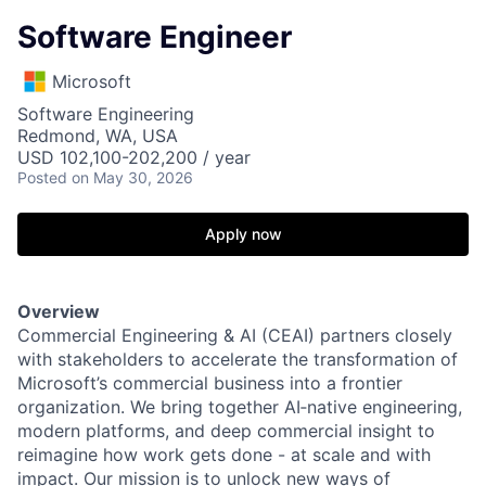
Software Engineer
Microsoft
Software Engineering
Redmond, WA, USA
USD 102,100-202,200 / year
Posted
on May 30, 2026
Apply now
Overview
Commercial Engineering & AI (CEAI) partners closely
with stakeholders to accelerate the transformation of
Microsoft’s commercial business into a frontier
organization. We bring together AI‑native engineering,
modern platforms, and deep commercial insight to
reimagine how work gets done - at scale and with
impact. Our mission is to unlock new ways of