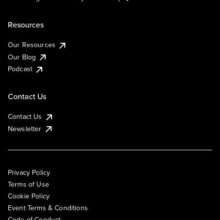
Resources
Our Resources
Our Blog
Podcast
Contact Us
Contact Us
Newsletter
Privacy Policy
Terms of Use
Cookie Policy
Event Terms & Conditions
Code of Conduct