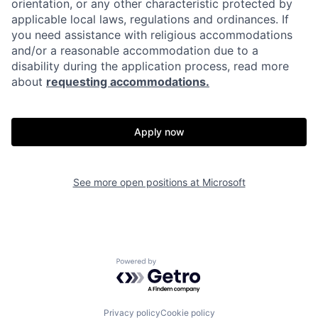
orientation, or any other characteristic protected by
applicable local laws, regulations and ordinances. If
you need assistance with religious accommodations
and/or a reasonable accommodation due to a
disability during the application process, read more
about
requesting accommodations.
Apply now
See more open positions at
Microsoft
Powered by Getro.com
Privacy policy
Cookie policy