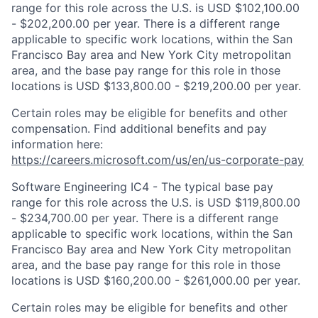
range for this role across the U.S. is USD $102,100.00
- $202,200.00 per year. There is a different range
applicable to specific work locations, within the San
Francisco Bay area and New York City metropolitan
area, and the base pay range for this role in those
locations is USD $133,800.00 - $219,200.00 per year.
Certain roles may be eligible for benefits and other
compensation. Find additional benefits and pay
information here:
https://careers.microsoft.com/us/en/us-corporate-pay
Software Engineering IC4 - The typical base pay
range for this role across the U.S. is USD $119,800.00
- $234,700.00 per year. There is a different range
applicable to specific work locations, within the San
Francisco Bay area and New York City metropolitan
area, and the base pay range for this role in those
locations is USD $160,200.00 - $261,000.00 per year.
Certain roles may be eligible for benefits and other