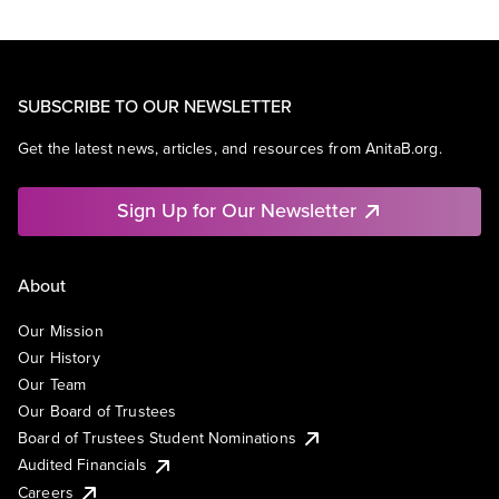
SUBSCRIBE TO OUR NEWSLETTER
Get the latest news, articles, and resources from AnitaB.org.
Sign Up for Our Newsletter
About
Our Mission
Our History
Our Team
Our Board of Trustees
Board of Trustees Student Nominations
Audited Financials
Careers