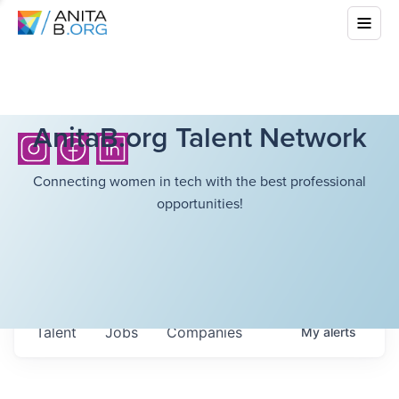
AnitaB.org Talent Network
Connecting women in tech with the best professional
opportunities!
Talent
Jobs
Companies
My
alerts