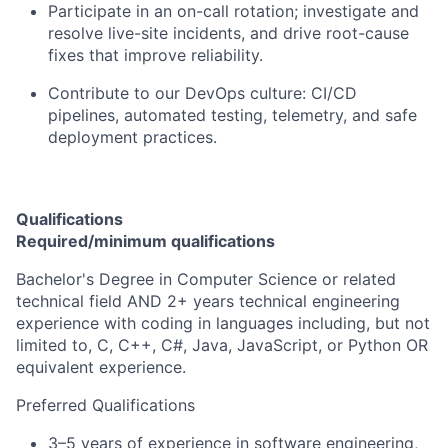
Participate in an on-call rotation; investigate and
resolve live-site incidents, and drive root-cause
fixes that improve reliability.
Contribute to our DevOps culture: CI/CD
pipelines, automated testing, telemetry, and safe
deployment practices.
Qualifications
Required/minimum qualifications
Bachelor's Degree in Computer Science or related
technical field AND 2+ years technical engineering
experience with coding in languages including, but not
limited to, C, C++, C#, Java, JavaScript, or Python OR
equivalent experience.
Preferred Qualifications
3–5 years of experience in software engineering,