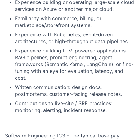
Experience building or operating large-scale cloud
services on Azure or another major cloud.
Familiarity with commerce, billing, or
marketplace/storefront systems.
Experience with Kubernetes, event-driven
architectures, or high-throughput data pipelines.
Experience building LLM-powered applications
RAG pipelines, prompt engineering, agent
frameworks (Semantic Kernel, LangChain), or fine-
tuning with an eye for evaluation, latency, and
cost.
Written communication: design docs,
postmortems, customer-facing release notes.
Contributions to live-site / SRE practices:
monitoring, alerting, incident response.
Software Engineering IC3 - The typical base pay