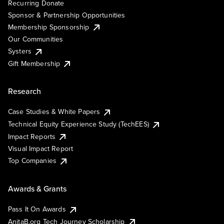
Recurring Donate
Sponsor & Partnership Opportunities
Membership Sponsorship
Our Communities
Systers
Gift Membership
Research
Case Studies & White Papers
Technical Equity Experience Study (TechEES)
Impact Reports
Visual Impact Report
Top Companies
Awards & Grants
Pass It On Awards
AnitaB.org Tech Journey Scholarship