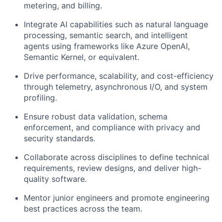
metering, and billing.
Integrate AI capabilities such as natural language
processing, semantic search, and intelligent
agents using frameworks like Azure OpenAI,
Semantic Kernel, or equivalent.
Drive performance, scalability, and cost-efficiency
through telemetry, asynchronous I/O, and system
profiling.
Ensure robust data validation, schema
enforcement, and compliance with privacy and
security standards.
Collaborate across disciplines to define technical
requirements, review designs, and deliver high-
quality software.
Mentor junior engineers and promote engineering
best practices across the team.