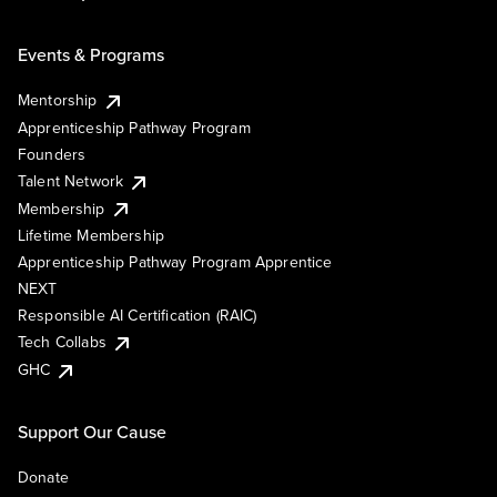
Events & Programs
Mentorship
Apprenticeship Pathway Program
Founders
Talent Network
Membership
Lifetime Membership
Apprenticeship Pathway Program Apprentice
NEXT
Responsible AI Certification (RAIC)
Tech Collabs
GHC
Support Our Cause
Donate