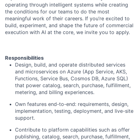
operating through intelligent systems while creating
the conditions for our teams to do the most
meaningful work of their careers. If you’re excited to
build, experiment, and shape the future of commercial
execution with AI at the core, we invite you to apply.
Responsibilities
Design, build, and operate distributed services
and microservices on Azure (App Service, AKS,
Functions, Service Bus, Cosmos DB, Azure SQL)
that power catalog, search, purchase, fulfillment,
metering, and billing experiences.
Own features end-to-end: requirements, design,
implementation, testing, deployment, and live-site
support.
Contribute to platform capabilities such as offer
publishing, catalog, search, purchase, fulfillment,