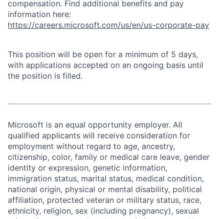
compensation. Find additional benefits and pay
information here:
https://careers.microsoft.com/us/en/us-corporate-pay
This position will be open for a minimum of 5 days,
with applications accepted on an ongoing basis until
the position is filled.
Microsoft is an equal opportunity employer. All
qualified applicants will receive consideration for
employment without regard to age, ancestry,
citizenship, color, family or medical care leave, gender
identity or expression, genetic information,
immigration status, marital status, medical condition,
national origin, physical or mental disability, political
affiliation, protected veteran or military status, race,
ethnicity, religion, sex (including pregnancy), sexual