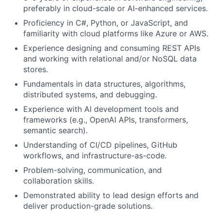
preferably in cloud-scale or AI-enhanced services.
Proficiency in C#, Python, or JavaScript, and
familiarity with cloud platforms like Azure or AWS.
Experience designing and consuming REST APIs
and working with relational and/or NoSQL data
stores.
Fundamentals in data structures, algorithms,
distributed systems, and debugging.
Experience with AI development tools and
frameworks (e.g., OpenAI APIs, transformers,
semantic search).
Understanding of CI/CD pipelines, GitHub
workflows, and infrastructure-as-code.
Problem-solving, communication, and
collaboration skills.
Demonstrated ability to lead design efforts and
deliver production-grade solutions.