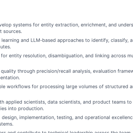
elop systems for entity extraction, enrichment, and under
t sources.
learning and LLM-based approaches to identify, classify, an
butes.
 for entity resolution, disambiguation, and linking across mu
 quality through precision/recall analysis, evaluation frame
entation.
le workflows for processing large volumes of structured a
th applied scientists, data scientists, and product teams t
ties into production.
l design, implementation, testing, and operational excellenc
ystems.
rs and contribute to technical leadership across the team.