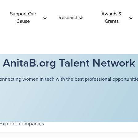
Support Our
Awards &
Research
Cause
Grants
AnitaB.org Talent Network
onnecting women in tech with the best professional opportunitie
Explore
companies