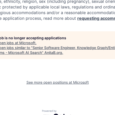
e, ethnicity, religion, sex (including pregnancy), sexual orie
c protected by applicable local laws, regulations and ordin
eligious accommodations and/or a reasonable accommodati
the application process, read more about
requesting accom
job is no longer accepting applications
pen jobs at
Microsoft
.
en jobs similar to "
Senior Software Engineer, Knowledge Graph/Enti
ms - Microsoft AI Search
"
AnitaB.org
.
See more open positions at
Microsoft
Powered by Getro.com