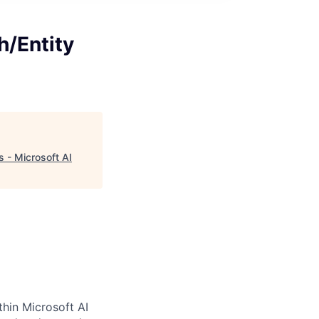
h/Entity
 - Microsoft AI
thin Microsoft AI