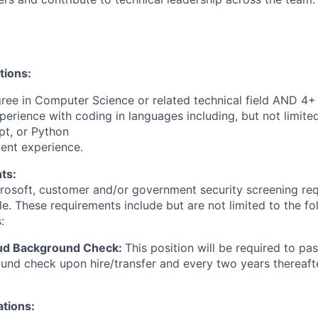
tions:
ree in Computer Science or related technical field AND 4+ 
perience with coding in languages including, but not limite
pt, or Python
ent experience.
ts:
crosoft, customer and/or government security screening re
ole. These requirements include but are not limited to the f
:
oud Background Check:
This position will be required to pa
nd check upon hire/transfer and every two years thereafte
ations: