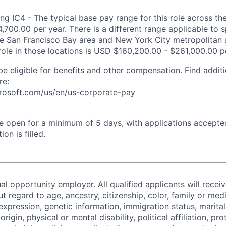
ng IC4 - The typical base pay range for this role across th
,700.00 per year. There is a different range applicable to 
the San Francisco Bay area and New York City metropolitan 
 role in those locations is USD $160,200.00 - $261,000.00 p
be eligible for benefits and other compensation. Find additi
re:
crosoft.com/us/en/us-corporate-pay
 be open for a minimum of 5 days, with applications accept
ion is filled.
al opportunity employer. All qualified applicants will recei
regard to age, ancestry, citizenship, color, family or medi
expression, genetic information, immigration status, marital
origin, physical or mental disability, political affiliation, p