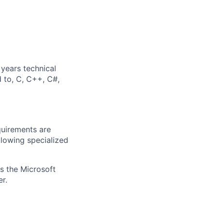
years technical
d to, C, C++, C#,
quirements are
ollowing specialized
ss the Microsoft
r.