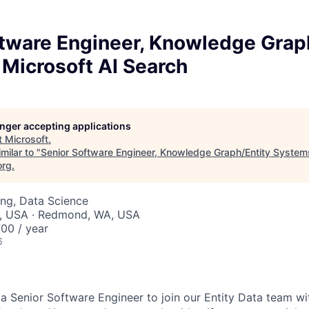
ftware Engineer, Knowledge Grap
Microsoft AI Search
longer accepting applications
t
Microsoft
.
milar to "
Senior Software Engineer, Knowledge Graph/Entity Systems
org
.
ng, Data Science
, USA · Redmond, WA, USA
00 / year
6
 a Senior Software Engineer to join our Entity Data team wi