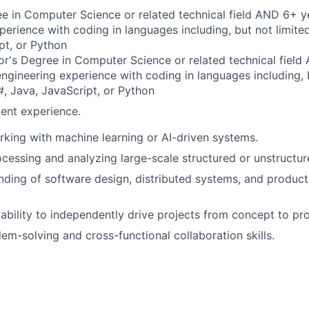
e in Computer Science or related technical field AND 6+ y
perience with coding in languages including, but not limite
pt, or Python
r's Degree in Computer Science or related technical field
engineering experience with coding in languages including, b
, Java, JavaScript, or Python
ent experience.
king with machine learning or AI-driven systems.
cessing and analyzing large-scale structured or unstructur
nding of software design, distributed systems, and product
bility to independently drive projects from concept to pr
lem-solving and cross-functional collaboration skills.