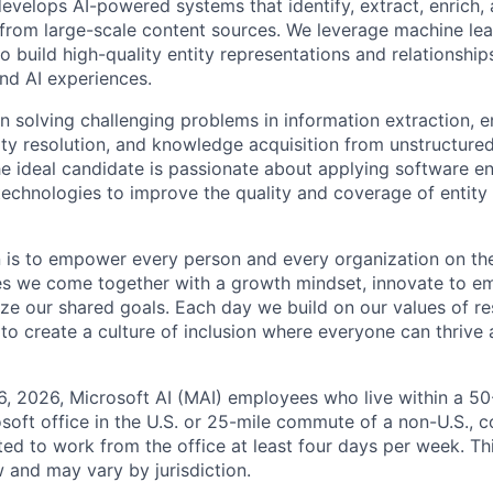
evelops AI-powered systems that identify, extract, enrich,
s from large-scale content sources. We leverage machine le
o build high-quality entity representations and relationshi
and AI experiences.
n solving challenging problems in information extraction, e
ity resolution, and knowledge acquisition from unstructure
he ideal candidate is passionate about applying software e
technologies to improve the quality and coverage of entity i
n is to empower every person and every organization on the
s we come together with a growth mindset, innovate to e
ize our shared goals. Each day we build on our values of res
 to create a culture of inclusion where everyone can thrive
6, 2026, Microsoft AI (MAI) employees who live within a 5
soft office in the U.S. or 25-mile commute of a non-U.S., c
ted to work from the office at least four days per week. Th
w and may vary by jurisdiction.