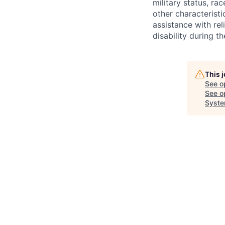
military status, rac
other characteristi
assistance with r
disability during 
This 
See o
See op
Syste