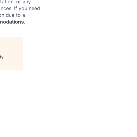
ntation, or any
ances. If you need
on due to a
modations.
ty