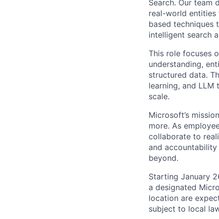
Search. Our team d
real-world entitie
based techniques t
intelligent search 
This role focuses o
understanding, ent
structured data. T
learning, and LLM 
scale.
Microsoft’s missio
more. As employee
collaborate to real
and accountability
beyond.
Starting January 2
a designated Micro
location are expec
subject to local la