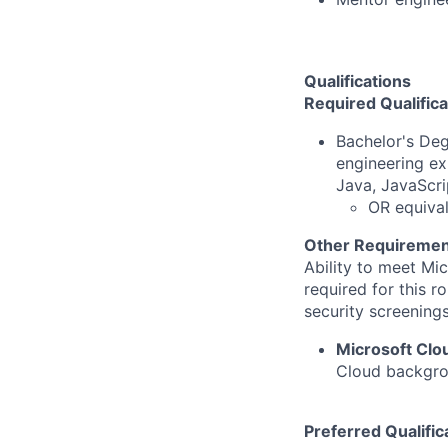
Qualifications
Required Qualifica
Bachelor's Deg
engineering ex
Java, JavaScri
OR equival
Other Requiremen
Ability to meet Mi
required for this r
security screenings
Microsoft Cl
Cloud backgrou
Preferred Qualific