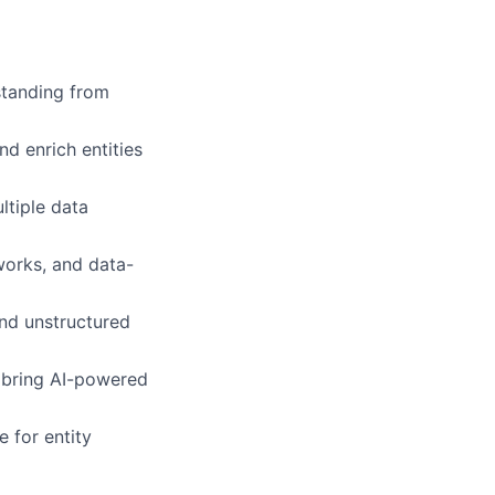
standing from
d enrich entities
ltiple data
works, and data-
nd unstructured
o bring AI-powered
e for entity