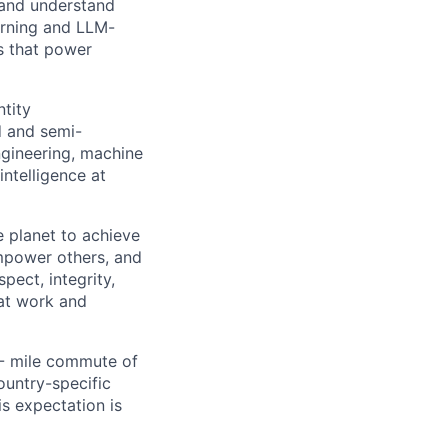
 and understand
arning and LLM-
ps that power
ntity
d and semi-
ngineering, machine
ntelligence at
 planet to achieve
mpower others, and
pect, integrity,
 at work and
0- mile commute of
ountry-specific
is expectation is