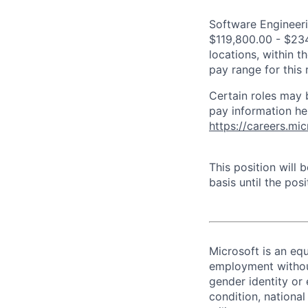
Software Engineeri
$119,800.00 - $234
locations, within 
pay range for this
Certain roles may 
pay information he
https://careers.mi
This position will
basis until the posit
Microsoft is an equ
employment without 
gender identity or 
condition, national 