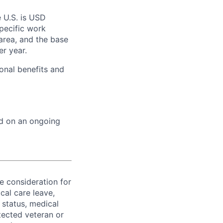
e U.S. is USD
specific work
area, and the base
er year.
onal benefits and
ed on an ongoing
ve consideration for
cal care leave,
 status, medical
rotected veteran or