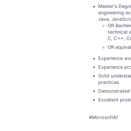
Master's Degre
engineering ex
Java, JavaScri
OR Bachelo
technical 
C, C++, C#
OR equival
Experience wor
Experience pro
Solid understa
practices.
Demonstrated a
Excellent prob
#MicrosoftAI