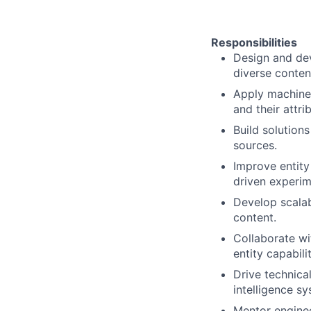
Responsibilities
Design and dev
diverse conten
Apply machine 
and their attri
Build solutions
sources.
Improve entity
driven experim
Develop scalab
content.
Collaborate wi
entity capabili
Drive technica
intelligence s
Mentor enginee