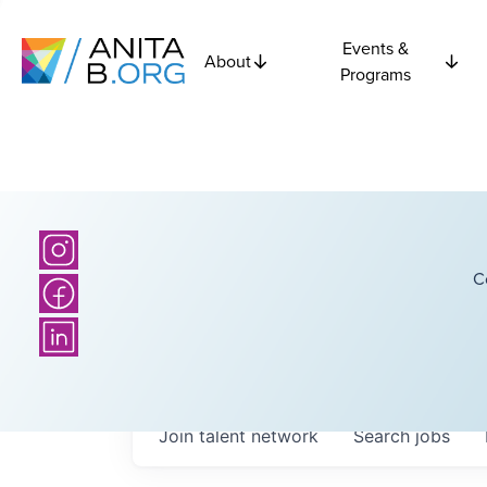
Events &
About
Programs
C
Join talent network
Search
jobs