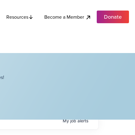
Donate
Become a Member
Resources
s!
My
job
alerts