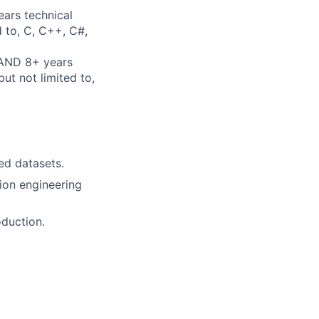
ears technical
d to, C, C++, C#,
 AND 8+ years
ut not limited to,
ed datasets.
ion engineering
oduction.