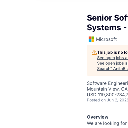
Senior So
Systems - 
Microsoft
This job is no 
See open jobs a
See open jobs si
Search
"
AnitaB.
Software Engineeri
Mountain View, CA
USD 119,800-234,7
Posted
on Jun 2, 202
Overview
We are looking for