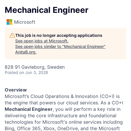
Mechanical Engineer
Microsoft
This job is no longer accepting applications
See open jobs at
Microsoft
.
See open jobs similar to "
Mechanical Engineer
"
AnitaB.org
.
828 91 Gavleborg, Sweden
Posted
on Jun 3, 2026
Overview
Microsoft’s Cloud Operations & Innovation (CO+I) is
the engine that powers our cloud services. As a CO+I
Mechanical Engineer
, you will perform a key role in
delivering the core infrastructure and foundational
technologies for Microsoft's online services including
Bing, Office 365, Xbox, OneDrive, and the Microsoft