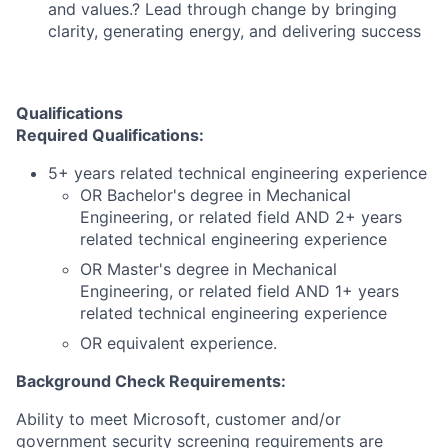
and values.? Lead through change by bringing
clarity, generating energy, and delivering success
Qualifications
Required Qualifications:
5+ years related technical engineering experience
OR Bachelor's degree in Mechanical
Engineering, or related field AND 2+ years
related technical engineering experience
OR Master's degree in Mechanical
Engineering, or related field AND 1+ years
related technical engineering experience
OR equivalent experience.
Background Check Requirements:
Ability to meet Microsoft, customer and/or
government security screening requirements are