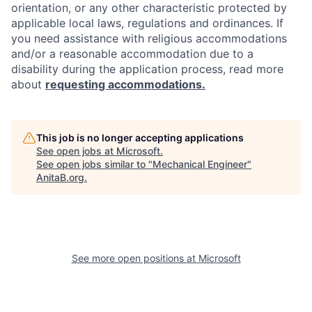
orientation, or any other characteristic protected by
applicable local laws, regulations and ordinances. If
you need assistance with religious accommodations
and/or a reasonable accommodation due to a
disability during the application process, read more
about
requesting accommodations.
This job is no longer accepting applications
See open jobs at
Microsoft
.
See open jobs similar to "
Mechanical Engineer
"
AnitaB.org
.
See more open positions at
Microsoft