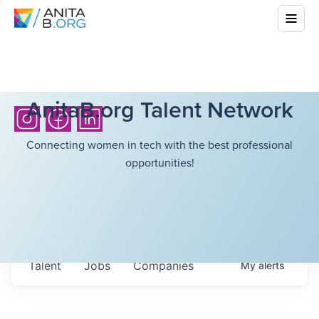
AnitaB.org Talent Network
Connecting women in tech with the best professional
opportunities!
Talent
Jobs
Companies
My
alerts