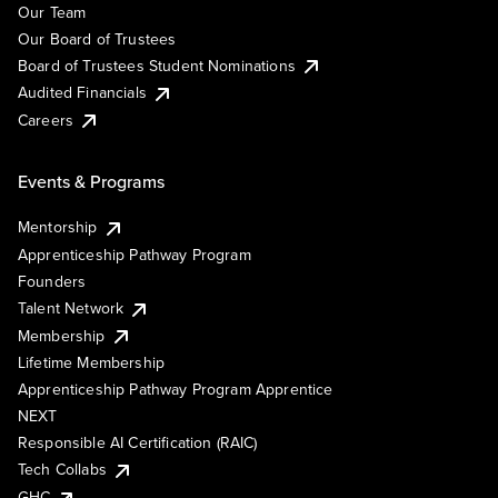
Our Team
Our Board of Trustees
Board of Trustees Student Nominations
Audited Financials
Careers
Events & Programs
Mentorship
Apprenticeship Pathway Program
Founders
Talent Network
Membership
Lifetime Membership
Apprenticeship Pathway Program Apprentice
NEXT
Responsible AI Certification (RAIC)
Tech Collabs
GHC