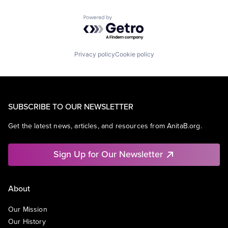
Powered by Getro.com
Privacy policy
Cookie policy
SUBSCRIBE TO OUR NEWSLETTER
Get the latest news, articles, and resources from AnitaB.org.
Sign Up for Our Newsletter
About
Our Mission
Our History