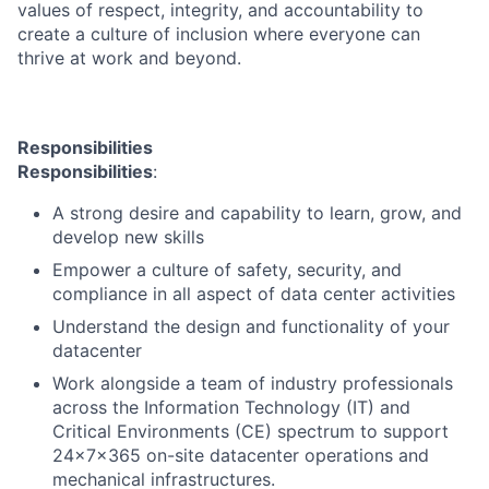
values of respect, integrity, and accountability to
create a culture of inclusion where everyone can
thrive at work and beyond.
Responsibilities
Responsibilities
:
A strong desire and capability to learn, grow, and
develop new skills
Empower a culture of safety, security, and
compliance in all aspect of data center activities
Understand the design and functionality of your
datacenter
Work alongside a team of industry professionals
across the Information Technology (IT) and
Critical Environments (CE) spectrum to support
24x7x365 on-site datacenter operations and
mechanical infrastructures.