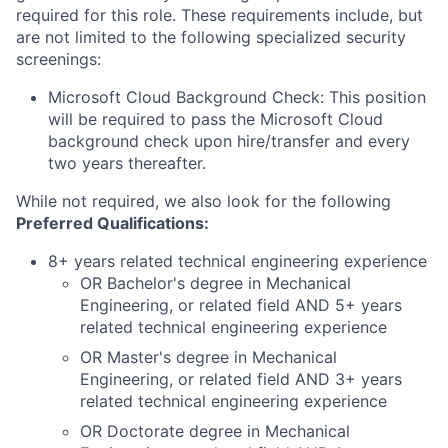
required for this role. These requirements include, but
are not limited to the following specialized security
screenings:
Microsoft Cloud Background Check: This position
will be required to pass the Microsoft Cloud
background check upon hire/transfer and every
two years thereafter.
While not required, we also look for the following
Preferred Qualifications
:
8+ years related technical engineering experience
OR Bachelor's degree in Mechanical
Engineering, or related field AND 5+ years
related technical engineering experience
OR Master's degree in Mechanical
Engineering, or related field AND 3+ years
related technical engineering experience
OR Doctorate degree in Mechanical