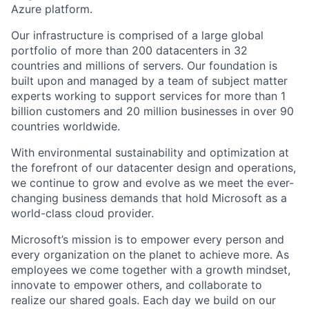
Azure platform.
Our infrastructure is comprised of a large global
portfolio of more than 200 datacenters in 32
countries and millions of servers. Our foundation is
built upon and managed by a team of subject matter
experts working to support services for more than 1
billion customers and 20 million businesses in over 90
countries worldwide.
With environmental sustainability and optimization at
the forefront of our datacenter design and operations,
we continue to grow and evolve as we meet the ever-
changing business demands that hold Microsoft as a
world-class cloud provider.
Microsoft’s mission is to empower every person and
every organization on the planet to achieve more. As
employees we come together with a growth mindset,
innovate to empower others, and collaborate to
realize our shared goals. Each day we build on our