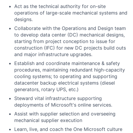
Act as the technical authority for on-site
operations of large-scale mechanical systems and
designs.
Collaborate with the Operations and Design team
to develop data center (DC) mechanical designs,
starting from project conception to issue for
construction (IFC) for new DC projects build outs
and major infrastructure upgrades.
Establish and coordinate maintenance & safety
procedures, maintaining redundant high-capacity
cooling systems; to operating and supporting
datacenter backup electrical systems (diesel
generators, rotary UPS, etc.)
Steward vital infrastructure supporting
deployments of Microsoft's online services.
Assist with supplier selection and overseeing
mechanical supplier execution
Learn, live, and coach the One Microsoft culture