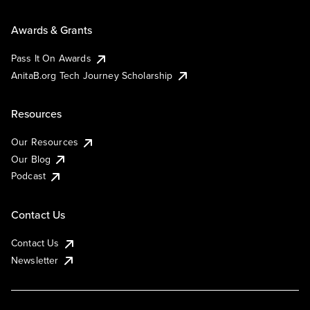
Awards & Grants
Pass It On Awards
AnitaB.org Tech Journey Scholarship
Resources
Our Resources
Our Blog
Podcast
Contact Us
Contact Us
Newsletter