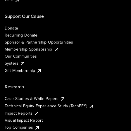
Support Our Cause
Donate
Recurring Donate
Sponsor & Partnership Opportunities
Membership Sponsorship
Our Communities
Systers
Gift Membership
Research
Case Studies & White Papers
Technical Equity Experience Study (TechEES)
Impact Reports
Visual Impact Report
Top Companies