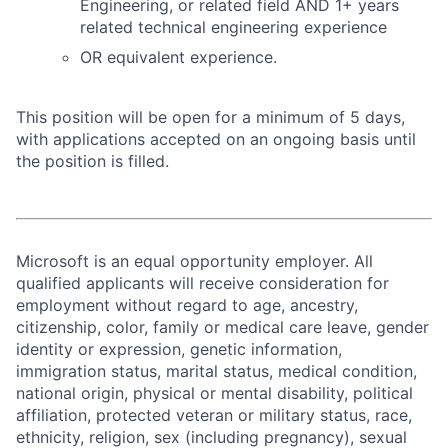
Engineering, or related field AND 1+ years
related technical engineering experience
OR equivalent experience.
This position will be open for a minimum of 5 days,
with applications accepted on an ongoing basis until
the position is filled.
Microsoft is an equal opportunity employer. All
qualified applicants will receive consideration for
employment without regard to age, ancestry,
citizenship, color, family or medical care leave, gender
identity or expression, genetic information,
immigration status, marital status, medical condition,
national origin, physical or mental disability, political
affiliation, protected veteran or military status, race,
ethnicity, religion, sex (including pregnancy), sexual