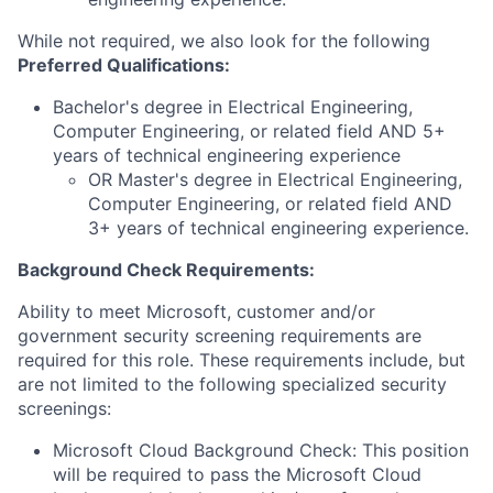
While not required, we also look for the following
Preferred Qualifications
:
Bachelor's degree in Electrical Engineering,
Computer Engineering, or related field AND 5+
years of technical engineering experience
OR Master's degree in Electrical Engineering,
Computer Engineering, or related field AND
3+ years of technical engineering experience.
Background Check Requirements:
Ability to meet Microsoft, customer and/or
government security screening requirements are
required for this role. These requirements include, but
are not limited to the following specialized security
screenings:
Microsoft Cloud Background Check: This position
will be required to pass the Microsoft Cloud