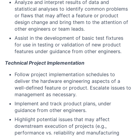
Analyze and interpret results of data and
statistical analyses to identify common problems
or flaws that may affect a feature or product
design change and bring them to the attention of
other engineers or team leads.
Assist in the development of basic test fixtures
for use in testing or validation of new product
features under guidance from other engineers.
Technical Project Implementation
Follow project implementation schedules to
deliver the hardware engineering aspects of a
well-defined feature or product. Escalate issues to
management as necessary.
Implement and track product plans, under
guidance from other engineers.
Highlight potential issues that may affect
downstream execution of projects (e.g.,
performance vs. reliability and manufacturing