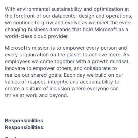
With environmental sustainability and optimization at
the forefront of our datacenter design and operations,
we continue to grow and evolve as we meet the ever-
changing business demands that hold Microsoft as a
world-class cloud provider.
Microsoft’s mission is to empower every person and
every organization on the planet to achieve more. As
employees we come together with a growth mindset,
innovate to empower others, and collaborate to
realize our shared goals. Each day we build on our
values of respect, integrity, and accountability to
create a culture of inclusion where everyone can
thrive at work and beyond.
Responsibilities
Responsibilities
: