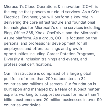
Microsoft’s Cloud Operations & Innovation (CO+I) is
the engine that powers our cloud services. As a CO+I
Electrical Engineer, you will perform a key role in
delivering the core infrastructure and foundational
technologies for Microsoft's online services including
Bing, Office 365, Xbox, OneDrive, and the Microsoft
Azure platform. As a group, CO+I is focused on the
personal and professional development for all
employees and offers trainings and growth
opportunities including Career Rotation Programs,
Diversity & Inclusion trainings and events, and
professional certifications.
Our infrastructure is comprised of a large global
portfolio of more than 200 datacenters in 32
countries and millions of servers. Our foundation is
built upon and managed by a team of subject matter
experts working to support services for more than 1
billion customers and 20 million businesses in over 90
countries worldwide.