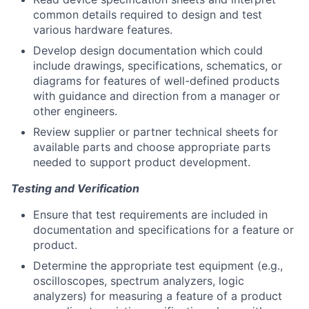
common details required to design and test
various hardware features.
Develop design documentation which could
include drawings, specifications, schematics, or
diagrams for features of well-defined products
with guidance and direction from a manager or
other engineers.
Review supplier or partner technical sheets for
available parts and choose appropriate parts
needed to support product development.
Testing and Verification
Ensure that test requirements are included in
documentation and specifications for a feature or
product.
Determine the appropriate test equipment (e.g.,
oscilloscopes, spectrum analyzers, logic
analyzers) for measuring a feature of a product