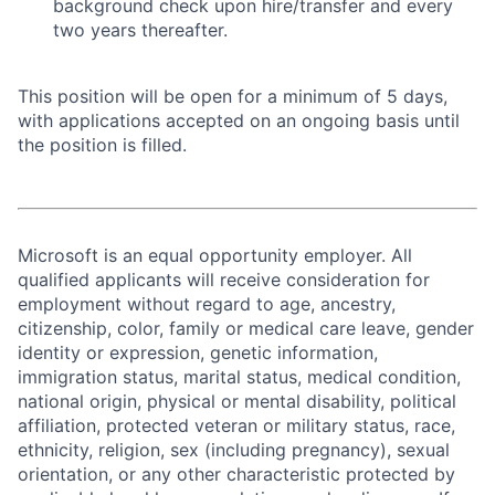
background check upon hire/transfer and every
two years thereafter.
This position will be open for a minimum of 5 days,
with applications accepted on an ongoing basis until
the position is filled.
Microsoft is an equal opportunity employer. All
qualified applicants will receive consideration for
employment without regard to age, ancestry,
citizenship, color, family or medical care leave, gender
identity or expression, genetic information,
immigration status, marital status, medical condition,
national origin, physical or mental disability, political
affiliation, protected veteran or military status, race,
ethnicity, religion, sex (including pregnancy), sexual
orientation, or any other characteristic protected by