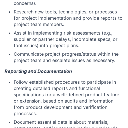
concerns).
Research new tools, technologies, or processes
for project implementation and provide reports to
project team members.
Assist in implementing risk assessments (e.g.,
supplier or partner delays, incomplete specs, or
tool issues) into project plans.
Communicate project progress/status within the
project team and escalate issues as necessary.
Reporting and Documentation
Follow established procedures to participate in
creating detailed reports and functional
specifications for a well-defined product feature
or extension, based on audits and information
from product development and verification
processes.
Document essential details about materials,