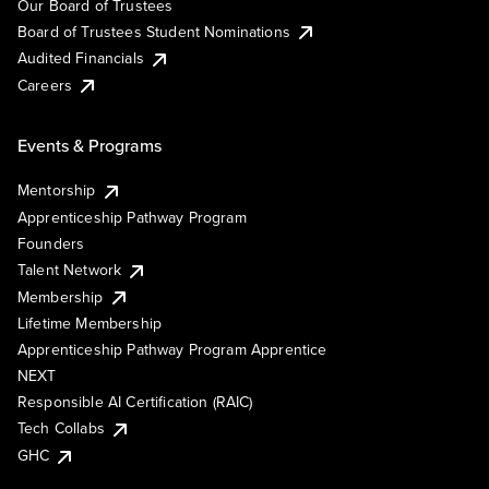
Our Board of Trustees
Board of Trustees Student Nominations
Audited Financials
Careers
Events & Programs
Mentorship
Apprenticeship Pathway Program
Founders
Talent Network
Membership
Lifetime Membership
Apprenticeship Pathway Program Apprentice
NEXT
Responsible AI Certification (RAIC)
Tech Collabs
GHC