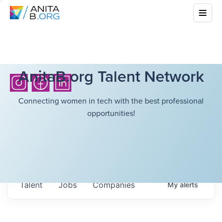
AnitaB.org Talent Network
Connecting women in tech with the best professional
opportunities!
Talent
Jobs
Companies
My
alerts