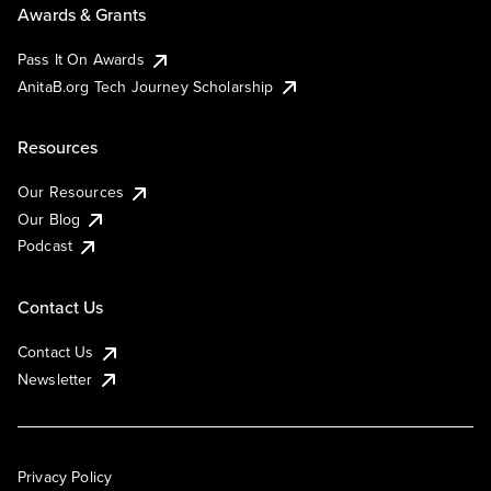
Awards & Grants
Pass It On Awards
AnitaB.org Tech Journey Scholarship
Resources
Our Resources
Our Blog
Podcast
Contact Us
Contact Us
Newsletter
Privacy Policy