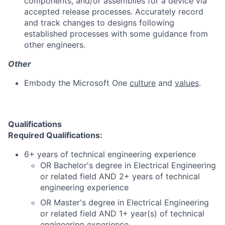
components, and/or assemblies for a device via
accepted release processes. Accurately record
and track changes to designs following
established processes with some guidance from
other engineers.
Other
Embody the Microsoft One
culture
and
values
.
Qualifications
Required Qualifications:
6+ years of technical engineering experience
OR Bachelor's degree in Electrical Engineering
or related field AND 2+ years of technical
engineering experience
OR Master's degree in Electrical Engineering
or related field AND 1+ year(s) of technical
engineering experience.