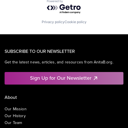
Powered by Getro.com
Privacy policy
Cookie policy
SUBSCRIBE TO OUR NEWSLETTER
Get the latest news, articles, and resources from AnitaB.org.
Sign Up for Our Newsletter
About
Our Mission
Our History
Our Team