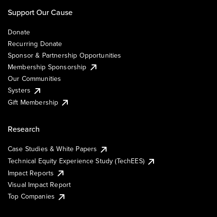
Support Our Cause
Donate
Recurring Donate
Sponsor & Partnership Opportunities
Membership Sponsorship
Our Communities
Systers
Gift Membership
Research
Case Studies & White Papers
Technical Equity Experience Study (TechEES)
Impact Reports
Visual Impact Report
Top Companies