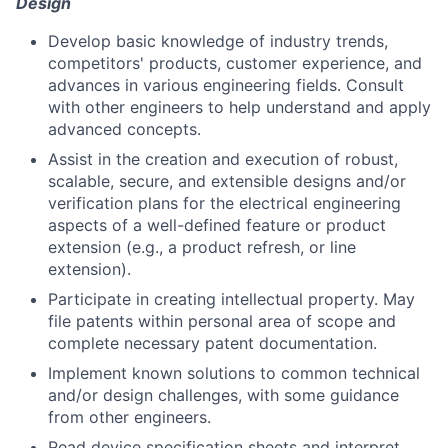
Design
Develop basic knowledge of industry trends,
competitors' products, customer experience, and
advances in various engineering fields. Consult
with other engineers to help understand and apply
advanced concepts.
Assist in the creation and execution of robust,
scalable, secure, and extensible designs and/or
verification plans for the electrical engineering
aspects of a well-defined feature or product
extension (e.g., a product refresh, or line
extension).
Participate in creating intellectual property. May
file patents within personal area of scope and
complete necessary patent documentation.
Implement known solutions to common technical
and/or design challenges, with some guidance
from other engineers.
Read device specification sheets and interpret