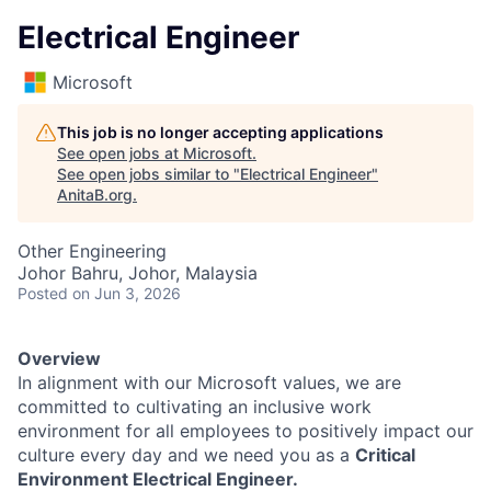
Electrical Engineer
Microsoft
This job is no longer accepting applications
See open jobs at
Microsoft
.
See open jobs similar to "
Electrical Engineer
"
AnitaB.org
.
Other Engineering
Johor Bahru, Johor, Malaysia
Posted
on Jun 3, 2026
Overview
In alignment with our Microsoft values, we are
committed to cultivating an inclusive work
environment for all employees to positively impact our
culture every day and we need you as a
Critical
Environment Electrical Engineer.