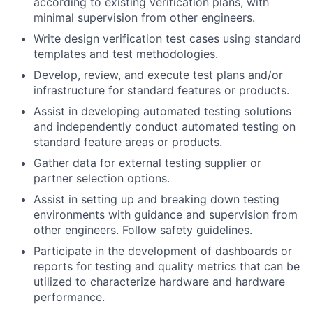
according to existing verification plans, with
minimal supervision from other engineers.
Write design verification test cases using standard
templates and test methodologies.
Develop, review, and execute test plans and/or
infrastructure for standard features or products.
Assist in developing automated testing solutions
and independently conduct automated testing on
standard feature areas or products.
Gather data for external testing supplier or
partner selection options.
Assist in setting up and breaking down testing
environments with guidance and supervision from
other engineers. Follow safety guidelines.
Participate in the development of dashboards or
reports for testing and quality metrics that can be
utilized to characterize hardware and hardware
performance.