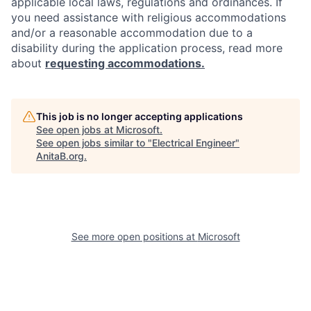
applicable local laws, regulations and ordinances. If
you need assistance with religious accommodations
and/or a reasonable accommodation due to a
disability during the application process, read more
about
requesting accommodations.
This job is no longer accepting applications
See open jobs at
Microsoft
.
See open jobs similar to "
Electrical Engineer
"
AnitaB.org
.
See more open positions at
Microsoft