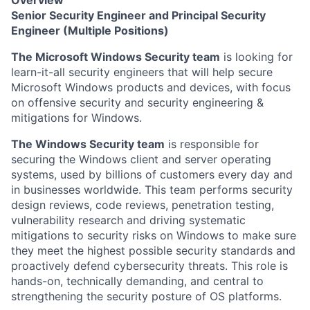
Overview
Senior Security Engineer and Principal Security
Engineer (Multiple Positions)
The Microsoft Windows Security team
is looking for
learn-it-all security engineers that will help secure
Microsoft Windows products and devices, with focus
on offensive security and security engineering &
mitigations for Windows.
The Windows Security team
is responsible for
securing the Windows client and server operating
systems, used by billions of customers every day and
in businesses worldwide. This team performs security
design reviews, code reviews, penetration testing,
vulnerability research and driving systematic
mitigations to security risks on Windows to make sure
they meet the highest possible security standards and
proactively defend cybersecurity threats. This role is
hands-on, technically demanding, and central to
strengthening the security posture of OS platforms.