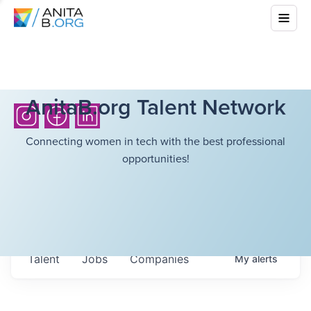
AnitaB.org Talent Network
Connecting women in tech with the best professional
opportunities!
Talent
Jobs
Companies
My
alerts