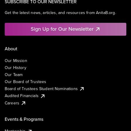
SUBSCRIBE TO OUR NEWSLETTER
Get the latest news, articles, and resources from AnitaB.org.
Sign Up for Our Newsletter
About
Our Mission
Our History
Our Team
Our Board of Trustees
Board of Trustees Student Nominations
Audited Financials
Careers
Events & Programs