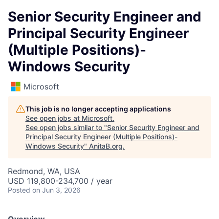
Senior Security Engineer and
Principal Security Engineer
(Multiple Positions)-
Windows Security
Microsoft
This job is no longer accepting applications
See open jobs at
Microsoft
.
See open jobs similar to "
Senior Security Engineer and
Principal Security Engineer (Multiple Positions)-
Windows Security
"
AnitaB.org
.
Redmond, WA, USA
USD 119,800-234,700 / year
Posted
on Jun 3, 2026