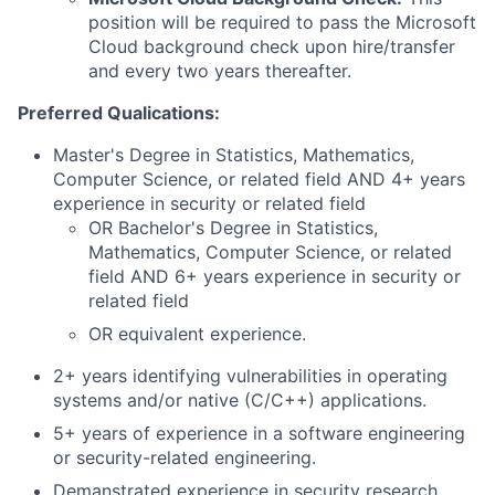
position will be required to pass the Microsoft
Cloud background check upon hire/transfer
and every two years thereafter.
Preferred Qualications:
Master's Degree in Statistics, Mathematics,
Computer Science, or related field AND 4+ years
experience in security or related field
OR Bachelor's Degree in Statistics,
Mathematics, Computer Science, or related
field AND 6+ years experience in security or
related field
OR equivalent experience.
2+ years identifying vulnerabilities in operating
systems and/or native (C/C++) applications.
5+ years of experience in a software engineering
or security-related engineering.
Demanstrated experience in security research,