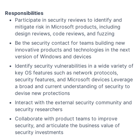
Responsibilities
Participate in security reviews to identify and
mitigate risk in Microsoft products, including
design reviews, code reviews, and fuzzing
Be the security contact for teams building new
innovative products and technologies in the next
version of Windows and devices
Identify security vulnerabilities in a wide variety of
key OS features such as network protocols,
security features, and Microsoft devices Leverage
a broad and current understanding of security to
devise new protections
Interact with the external security community and
security researchers
Collaborate with product teams to improve
security, and articulate the business value of
security investments