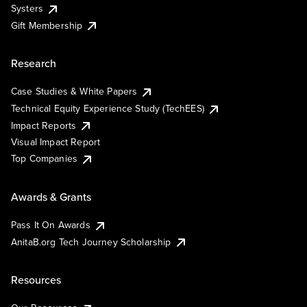
Systers
Gift Membership
Research
Case Studies & White Papers
Technical Equity Experience Study (TechEES)
Impact Reports
Visual Impact Report
Top Companies
Awards & Grants
Pass It On Awards
AnitaB.org Tech Journey Scholarship
Resources