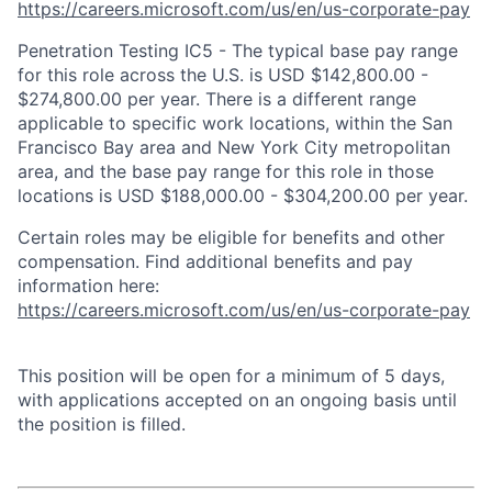
https://careers.microsoft.com/us/en/us-corporate-pay
Penetration Testing IC5 - The typical base pay range
for this role across the U.S. is USD $142,800.00 -
$274,800.00 per year. There is a different range
applicable to specific work locations, within the San
Francisco Bay area and New York City metropolitan
area, and the base pay range for this role in those
locations is USD $188,000.00 - $304,200.00 per year.
Certain roles may be eligible for benefits and other
compensation. Find additional benefits and pay
information here:
https://careers.microsoft.com/us/en/us-corporate-pay
This position will be open for a minimum of 5 days,
with applications accepted on an ongoing basis until
the position is filled.