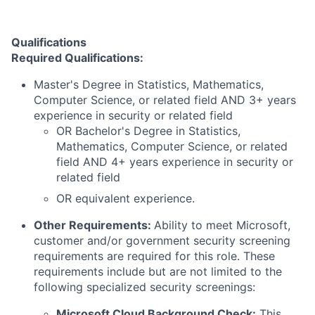
Qualifications
Required Qualifications:
Master's Degree in Statistics, Mathematics,
Computer Science, or related field AND 3+ years
experience in security or related field
OR Bachelor's Degree in Statistics,
Mathematics, Computer Science, or related
field AND 4+ years experience in security or
related field
OR equivalent experience.
Other Requirements:
Ability to meet Microsoft,
customer and/or government security screening
requirements are required for this role. These
requirements include but are not limited to the
following specialized security screenings:
Microsoft Cloud Background Check:
This