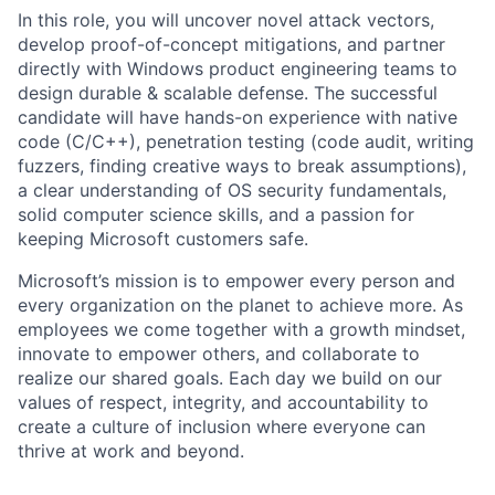
In this role, you will uncover novel attack vectors,
develop proof-of-concept mitigations, and partner
directly with Windows product engineering teams to
design durable & scalable defense. The successful
candidate will have hands-on experience with native
code (C/C++), penetration testing (code audit, writing
fuzzers, finding creative ways to break assumptions),
a clear understanding of OS security fundamentals,
solid computer science skills, and a passion for
keeping Microsoft customers safe.
Microsoft’s mission is to empower every person and
every organization on the planet to achieve more. As
employees we come together with a growth mindset,
innovate to empower others, and collaborate to
realize our shared goals. Each day we build on our
values of respect, integrity, and accountability to
create a culture of inclusion where everyone can
thrive at work and beyond.