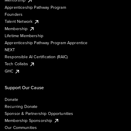
Mentorship
Apprenticeship Pathway Program
Founders
Talent Network
Membership
Lifetime Membership
Apprenticeship Pathway Program Apprentice
NEXT
Responsible AI Certification (RAIC)
Tech Collabs
GHC
Support Our Cause
Donate
Recurring Donate
Sponsor & Partnership Opportunities
Membership Sponsorship
Our Communities