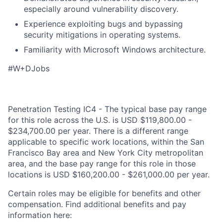
especially around vulnerability discovery.
Experience exploiting bugs and bypassing
security mitigations in operating systems.
Familiarity with Microsoft Windows architecture.
#W+DJobs
Penetration Testing IC4 - The typical base pay range
for this role across the U.S. is USD $119,800.00 -
$234,700.00 per year. There is a different range
applicable to specific work locations, within the San
Francisco Bay area and New York City metropolitan
area, and the base pay range for this role in those
locations is USD $160,200.00 - $261,000.00 per year.
Certain roles may be eligible for benefits and other
compensation. Find additional benefits and pay
information here: