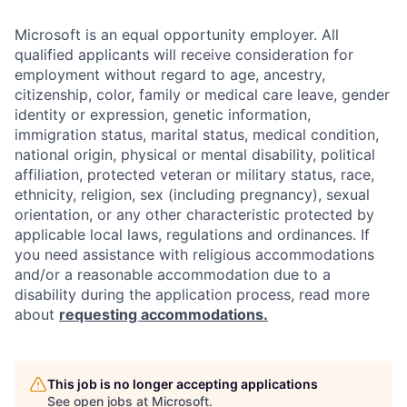
Microsoft is an equal opportunity employer. All
qualified applicants will receive consideration for
employment without regard to age, ancestry,
citizenship, color, family or medical care leave, gender
identity or expression, genetic information,
immigration status, marital status, medical condition,
national origin, physical or mental disability, political
affiliation, protected veteran or military status, race,
ethnicity, religion, sex (including pregnancy), sexual
orientation, or any other characteristic protected by
applicable local laws, regulations and ordinances. If
you need assistance with religious accommodations
and/or a reasonable accommodation due to a
disability during the application process, read more
about
requesting accommodations.
This job is no longer accepting applications
See open jobs at
Microsoft
.