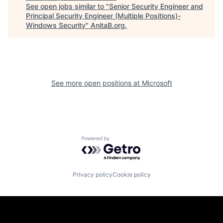
See open jobs similar to "
Senior Security Engineer and
Principal Security Engineer (Multiple Positions)-
Windows Security
"
AnitaB.org
.
See more open positions at
Microsoft
Powered by Getro.com
Privacy policy
Cookie policy