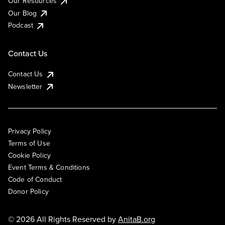
Our Resources
Our Blog
Podcast
Contact Us
Contact Us
Newsletter
Privacy Policy
Terms of Use
Cookie Policy
Event Terms & Conditions
Code of Conduct
Donor Policy
© 2026 All Rights Reserved by
AnitaB.org