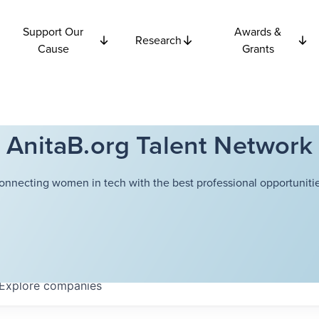
Support Our
Awards &
Research
Cause
Grants
AnitaB.org Talent Network
onnecting women in tech with the best professional opportunitie
Explore
companies