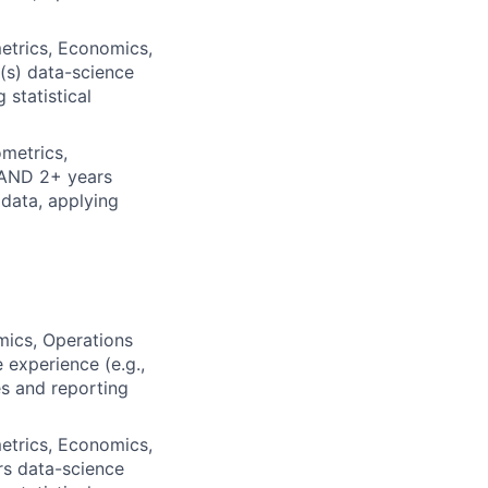
etrics, Economics,
(s) data-science
 statistical
metrics,
 AND 2+ years
 data, applying
mics, Operations
 experience (e.g.,
es and reporting
etrics, Economics,
rs data-science