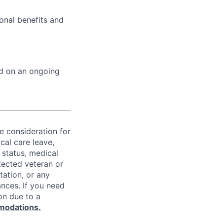
onal benefits and
ed on an ongoing
ve consideration for
cal care leave,
 status, medical
rotected veteran or
ntation, or any
ances. If you need
on due to a
modations.