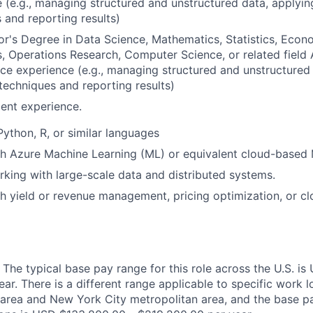
 (e.g., managing structured and unstructured data, applying
 and reporting results)
r's Degree in Data Science, Mathematics, Statistics, Econo
 Operations Research, Computer Science, or related field
ce experience (e.g., managing structured and unstructured
l techniques and reporting results)
ent experience.
Python, R, or similar languages
h Azure Machine Learning (ML) or equivalent cloud-based 
king with large-scale data and distributed systems.
h yield or revenue management, pricing optimization, or c
 The typical base pay range for this role across the U.S. i
r. There is a different range applicable to specific work lo
area and New York City metropolitan area, and the base pa