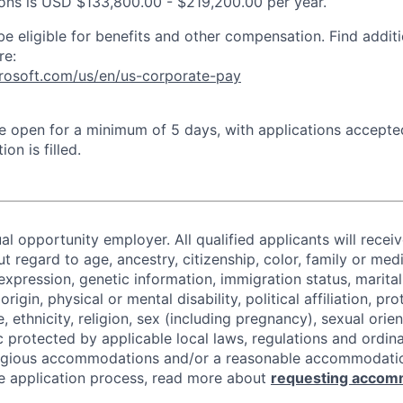
tions is USD $133,800.00 - $219,200.00 per year.
be eligible for benefits and other compensation. Find additi
re:
crosoft.com/us/en/us-corporate-pay
 be open for a minimum of 5 days, with applications accept
ion is filled.
al opportunity employer. All qualified applicants will recei
regard to age, ancestry, citizenship, color, family or medi
expression, genetic information, immigration status, marital
origin, physical or mental disability, political affiliation, p
e, ethnicity, religion, sex (including pregnancy), sexual orie
c protected by applicable local laws, regulations and ordin
eligious accommodations and/or a reasonable accommodati
the application process, read more about
requesting accom