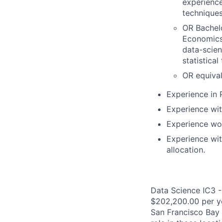
experience
techniques
OR Bachelo
Economics,
data-scien
statistica
OR equival
Experience in 
Experience wit
Experience wor
Experience wit
allocation.
Data Science IC3 -
$202,200.00 per yea
San Francisco Bay 