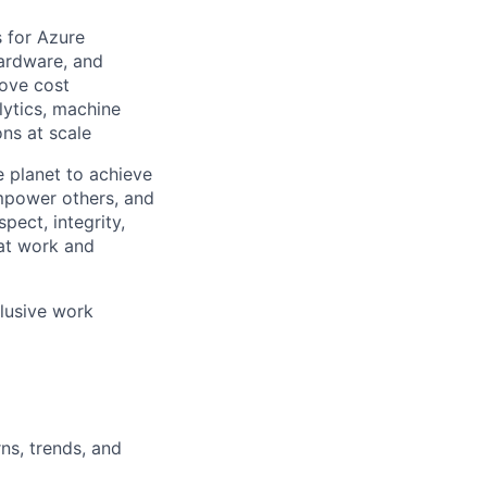
s for Azure
 hardware, and
rove cost
lytics, machine
ons at scale
 planet to achieve
mpower others, and
pect, integrity,
 at work and
clusive work
ns, trends, and