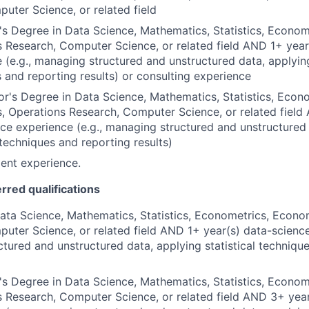
uter Science, or related field
s Degree in Data Science, Mathematics, Statistics, Econom
 Research, Computer Science, or related field AND 1+ year
 (e.g., managing structured and unstructured data, applying
 and reporting results) or consulting experience
r's Degree in Data Science, Mathematics, Statistics, Econo
 Operations Research, Computer Science, or related field
ce experience (e.g., managing structured and unstructured
l techniques and reporting results)
ent experience.
erred qualifications
ata Science, Mathematics, Statistics, Econometrics, Econo
uter Science, or related field AND 1+ year(s) data-science
tured and unstructured data, applying statistical techniqu
s Degree in Data Science, Mathematics, Statistics, Econom
 Research, Computer Science, or related field AND 3+ yea