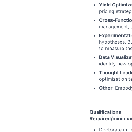
Yield Optimiza
pricing strateg
Cross-Functio
management, an
Experimentati
hypotheses. Bui
to measure the
Data Visualiza
identify new op
Thought Lead
optimization te
Other
: Embod
Qualifications
Required/minimum 
Doctorate in D