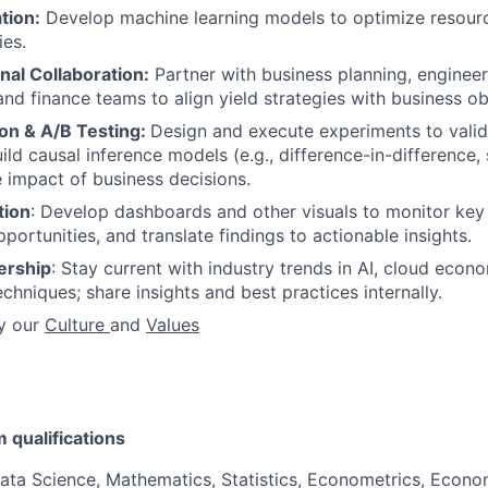
tion:
Develop machine learning models to optimize resourc
ies.
nal Collaboration:
Partner with business planning, engineer
d finance teams to align yield strategies with business ob
on & A/B Testing:
Design and execute experiments to valid
ld causal inference models (e.g., difference-in-difference, 
 impact of business decisions.
tion
: Develop dashboards and other visuals to monitor key 
portunities, and translate findings to actionable insights.
ership
: Stay current with industry trends in AI, cloud econ
chniques; share insights and best practices internally.
y our
Culture
and
Values
qualifications
ata Science, Mathematics, Statistics, Econometrics, Econo