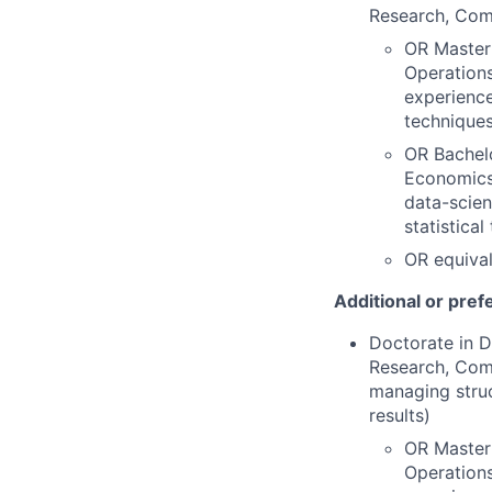
Research, Comp
OR Master'
Operations
experience
techniques
OR Bachelo
Economics,
data-scien
statistica
OR equival
Additional or pref
Doctorate in D
Research, Comp
managing struc
results)
OR Master'
Operations