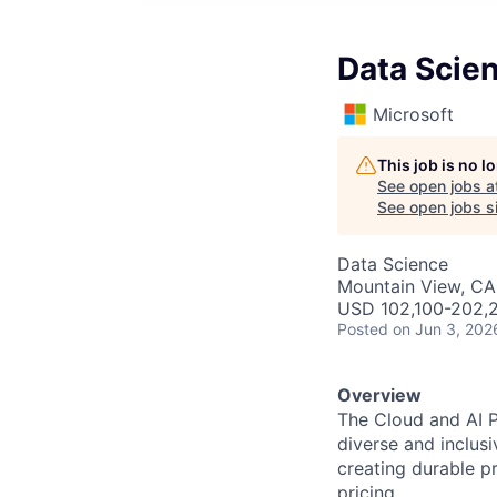
Data Scien
Microsoft
This job is no 
See open jobs a
See open jobs si
Data Science
Mountain View, CA
USD 102,100-202,2
Posted
on Jun 3, 202
Overview
The Cloud and AI P
diverse and inclus
creating durable p
pricing.