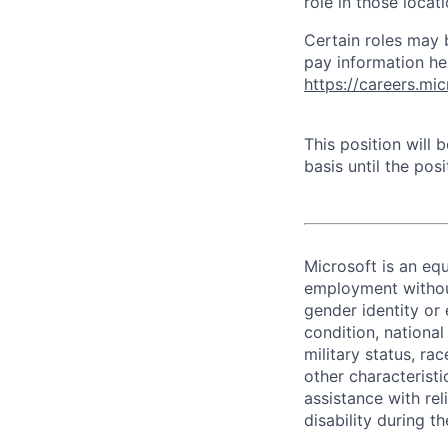
role in those loca
Certain roles may 
pay information he
https://careers.mi
This position will
basis until the posit
Microsoft is an equ
employment without 
gender identity or 
condition, national 
military status, rac
other characteristi
assistance with r
disability during 