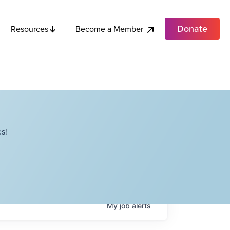
Donate
Become a Member
Resources
s!
My
job
alerts