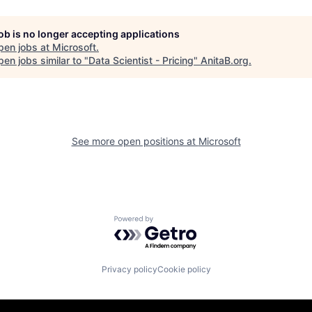
job is no longer accepting applications
pen jobs at
Microsoft
.
en jobs similar to "
Data Scientist - Pricing
"
AnitaB.org
.
See more open positions at
Microsoft
Powered by Getro.com
Privacy policy
Cookie policy