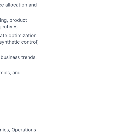
e allocation and
ing, product
jectives.
ate optimization
synthetic control)
business trends,
omics, and
mics, Operations