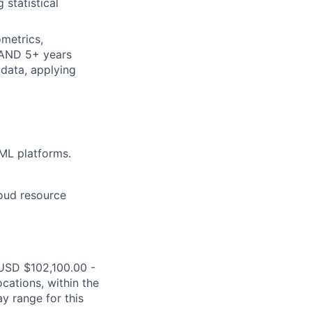
 statistical
metrics,
 AND 5+ years
 data, applying
ML platforms.
loud resource
s USD $102,100.00 -
cations, within the
y range for this