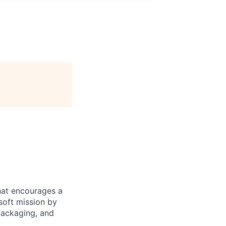
hat encourages a
soft mission by
packaging, and