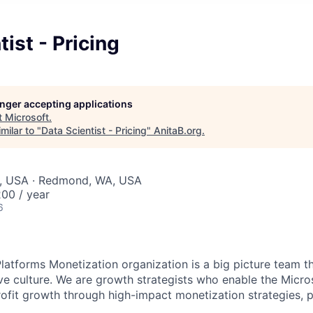
tist - Pricing
longer accepting applications
t
Microsoft
.
milar to "
Data Scientist - Pricing
"
AnitaB.org
.
, USA · Redmond, WA, USA
00 / year
6
latforms Monetization organization is a big picture team t
ive culture. We are growth strategists who enable the Micro
rofit growth through high-impact monetization strategies, 