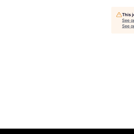
This 
See o
See op