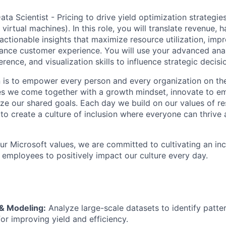
ta Scientist - Pricing to drive yield optimization strategie
, virtual machines). In this role, you will translate revenue,
actionable insights that maximize resource utilization, imp
hance customer experience. You will use your advanced ana
erence, and visualization skills to influence strategic decisi
n is to empower every person and every organization on the
s we come together with a growth mindset, innovate to e
ize our shared goals. Each day we build on our values of res
 to create a culture of inclusion where everyone can thrive
our Microsoft values, we are committed to cultivating an in
l employees to positively impact our culture every day.
 & Modeling:
Analyze large-scale datasets to identify patter
for improving yield and efficiency.