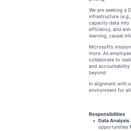
We are seeking a Da
infrastructure (e.g.
capacity data into 
efficiency, and en
learning, causal inf
Microsoft’s missio
more. As employee
collaborate to real
and accountability
beyond.
In alignment with 
environment for al
Responsibilities
Data Analysis
opportunities 