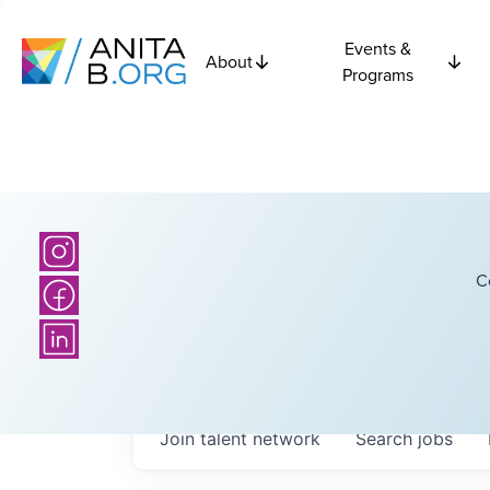
Events &
About
Programs
C
Join talent network
Search
jobs