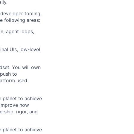
ily.
 developer tooling.
e following areas:
gn, agent loops,
nal UIs, low-level
dset. You will own
 push to
latform used
 planet to achieve
y improve how
rship, rigor, and
 planet to achieve