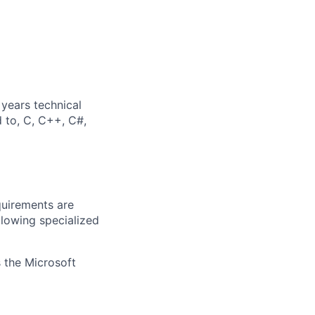
years technical
d to, C, C++, C#,
quirements are
ollowing specialized
 the Microsoft