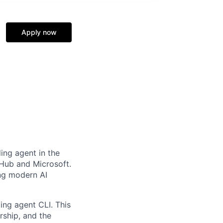
Apply now
ing agent in the
tHub and Microsoft.
ing modern AI
ing agent CLI. This
rship, and the