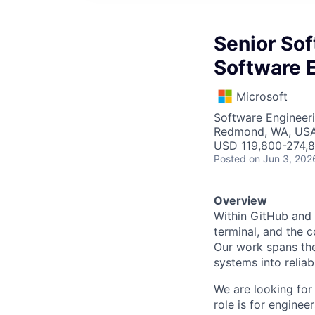
Senior Sof
Software E
Microsoft
Software Engineer
Redmond, WA, US
USD 119,800-274,8
Posted
on Jun 3, 202
Overview
Within GitHub and 
terminal, and the 
Our work spans the
systems into relia
We are looking for
role is for engine