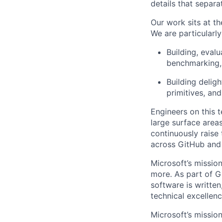
details that separ
Our work sits at t
We are particularly
Building, evalu
benchmarking, 
Building deligh
primitives, and
Engineers on this 
large surface area
continuously raise
across GitHub and 
Microsoft’s missio
more. As part of G
software is written
technical excellenc
Microsoft’s missio