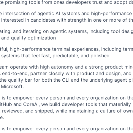
ate promising tools from ones developers trust and adopt da
he intersection of agentic AI systems and high-performance
 interested in candidates with strength in one or more of th
ating, and iterating on agentic systems, including tool desi
and quality optimization
tful, high-performance terminal experiences, including termi
 systems that feel fast, predictable, and polished
team operate with high autonomy and a strong product min
s end-to-end, partner closely with product and design, and
 the quality bar for both the CLI and the underlying agent p
Microsoft.
n is to empower every person and every organization on the
itHub and CoreAI, we build developer tools that materiall
, reviewed, and shipped, while maintaining a culture of owne
e.
n is to empower every person and every organization on the