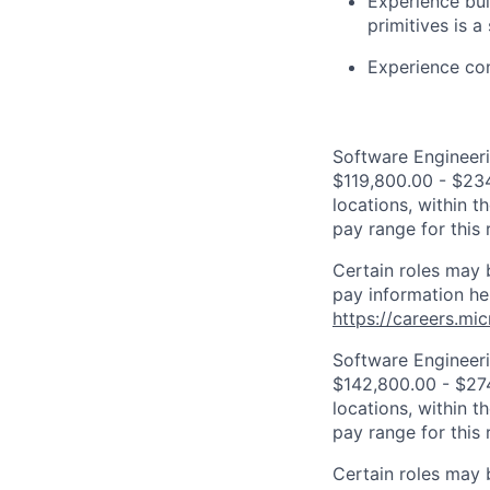
Experience bui
primitives is a
Experience con
Software Engineeri
$119,800.00 - $234
locations, within 
pay range for this
Certain roles may 
pay information he
https://careers.mi
Software Engineeri
$142,800.00 - $274
locations, within 
pay range for this
Certain roles may 