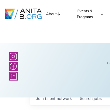
Events &
About
Programs
C
Join talent network
Search
jobs