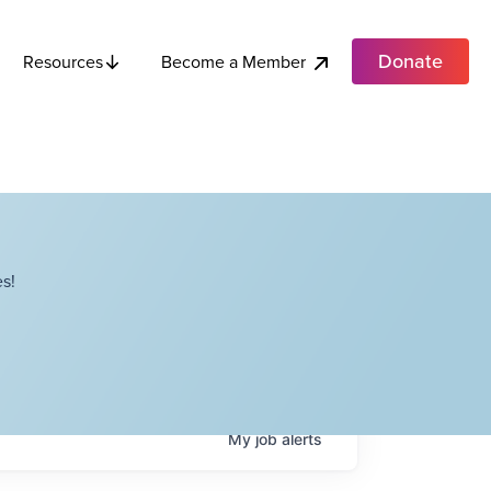
Donate
Become a Member
Resources
s!
My
job
alerts