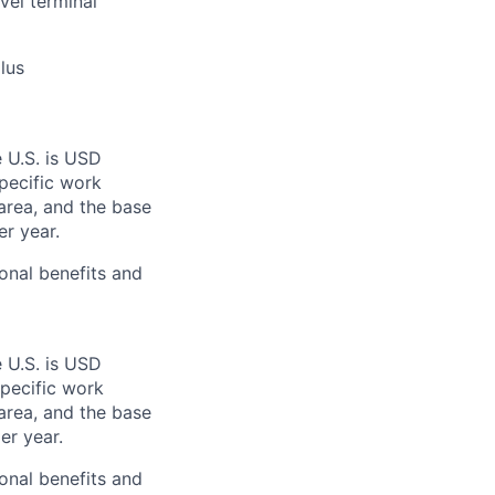
vel terminal
lus
e U.S. is USD
specific work
area, and the base
er year.
onal benefits and
e U.S. is USD
specific work
area, and the base
er year.
onal benefits and