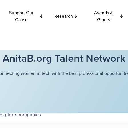
Support Our
Awards &
Research
Cause
Grants
AnitaB.org Talent Network
onnecting women in tech with the best professional opportunitie
Explore
companies