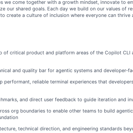
s we come together with a growth mindset, innovate to e
ize our shared goals. Each day we build on our values of res
 to create a culture of inclusion where everyone can thrive
 of critical product and platform areas of the Copilot CLI
hnical and quality bar for agentic systems and developer-fa
p performant, reliable terminal experiences that developer
hmarks, and direct user feedback to guide iteration and i
ross org boundaries to enable other teams to build agenti
undation
itecture, technical direction, and engineering standards be