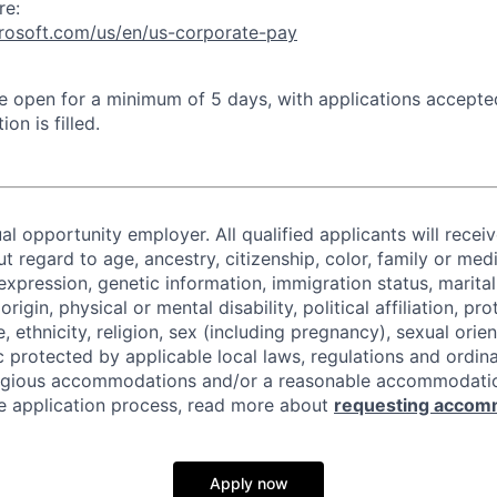
re:
crosoft.com/us/en/us-corporate-pay
 be open for a minimum of 5 days, with applications accept
ion is filled.
al opportunity employer. All qualified applicants will recei
regard to age, ancestry, citizenship, color, family or medi
expression, genetic information, immigration status, marital
origin, physical or mental disability, political affiliation, p
e, ethnicity, religion, sex (including pregnancy), sexual orie
c protected by applicable local laws, regulations and ordin
eligious accommodations and/or a reasonable accommodati
the application process, read more about
requesting accom
Apply now