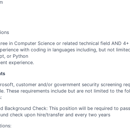
am
tions
ree in Computer Science or related technical field AND 4+ 
perience with coding in languages including, but not limite
pt, or Python
ent experience.
ts
crosoft, customer and/or government security screening re
ole. These requirements include but are not limited to the f
:
d Background Check: This position will be required to pass
und check upon hire/transfer and every two years
tions: