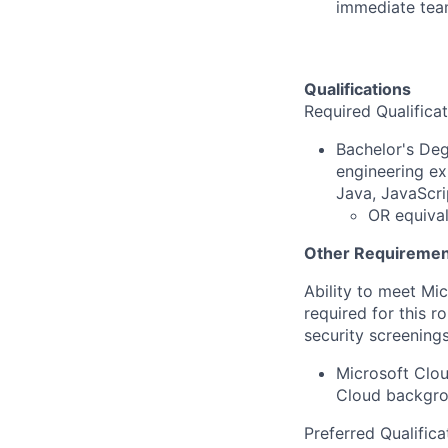
immediate te
Qualifications
Required Qualifica
Bachelor's Deg
engineering ex
Java, JavaScri
OR equival
Other Requiremen
Ability to meet Mi
required for this r
security screenings
Microsoft Clou
Cloud backgro
Preferred Qualifica