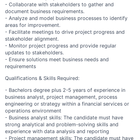
- Collaborate with stakeholders to gather and
document business requirements.
- Analyze and model business processes to identify
areas for improvement.
- Facilitate meetings to drive project progress and
stakeholder alignment.
- Monitor project progress and provide regular
updates to stakeholders.
- Ensure solutions meet business needs and
requirements
Qualifications & Skills Required:
- Bachelors degree plus 2-5 years of experience in
business analyst, project management, process
engineering or strategy within a financial services or
operations environment
- Business analyst skills: The candidate must have
strong analytical and problem-solving skills and
experience with data analysis and reporting
- Project management skills: The candidate must have