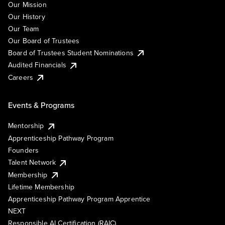
Our Mission
Our History
Our Team
Our Board of Trustees
Board of Trustees Student Nominations
Audited Financials
Careers
Events & Programs
Mentorship
Apprenticeship Pathway Program
Founders
Talent Network
Membership
Lifetime Membership
Apprenticeship Pathway Program Apprentice
NEXT
Responsible AI Certification (RAIC)