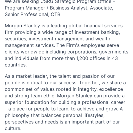
We are seeking CSRG Strategic Program Office –
Program Manager / Business Analyst, Associate,
Senior Professional, CTB
Morgan Stanley is a leading global financial services
firm providing a wide range of investment banking,
securities, investment management and wealth
management services. The Firm's employees serve
clients worldwide including corporations, governments
and individuals from more than 1,200 offices in 43
countries.
As a market leader, the talent and passion of our
people is critical to our success. Together, we share a
common set of values rooted in integrity, excellence
and strong team ethic. Morgan Stanley can provide a
superior foundation for building a professional career
- a place for people to learn, to achieve and grow. A
philosophy that balances personal lifestyles,
perspectives and needs is an important part of our
culture.