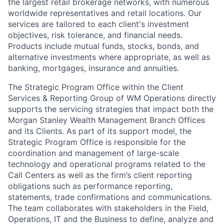
the largest retail brokerage networks, with numerous
worldwide representatives and retail locations. Our
services are tailored to each client's investment
objectives, risk tolerance, and financial needs.
Products include mutual funds, stocks, bonds, and
alternative investments where appropriate, as well as
banking, mortgages, insurance and annuities.
The Strategic Program Office within the Client
Services & Reporting Group of WM Operations directly
supports the servicing strategies that impact both the
Morgan Stanley Wealth Management Branch Offices
and its Clients. As part of its support model, the
Strategic Program Office is responsible for the
coordination and management of large-scale
technology and operational programs related to the
Call Centers as well as the firm’s client reporting
obligations such as performance reporting,
statements, trade confirmations and communications.
The team collaborates with stakeholders in the Field,
Operations, IT and the Business to define, analyze and