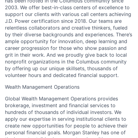
has been rooted in the Columbus community since
2003. We offer best-in-class centers of excellence to
support our clients with various call centers achieving
J.D. Power certification since 2018. Our teams are
relentless collaborators and creative thinkers, fueled
by their diverse backgrounds and experiences. There’s
ample opportunity for innovation, deep learning and
career progression for those who show passion and
grit in their work. And we proudly give back to local
nonprofit organizations in the Columbus community
by offering up our unique skillsets, thousands of
volunteer hours and dedicated financial support.
Wealth Management Operations
Global Wealth Management Operations provides
brokerage, investment and financial services to
hundreds of thousands of individual investors. We
apply our expertise in serving institutional clients to
create new opportunities for people to achieve their
personal financial goals. Morgan Stanley has one of