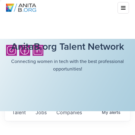
AnitaB.org Talent Network
Connecting women in tech with the best professional
opportunities!
Talent
Jobs
Companies
My
alerts