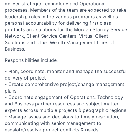
deliver strategic Technology and Operational
processes. Members of the team are expected to take
leadership roles in the various programs as well as
personal accountability for delivering first class
products and solutions for the Morgan Stanley Service
Network, Client Service Centers, Virtual Client
Solutions and other Wealth Management Lines of
Business.
Responsibilities include:
- Plan, coordinate, monitor and manage the successful
delivery of project
- Create comprehensive project/change management
plans
- Coordinate engagement of Operations, Technology
and Business partner resources and subject matter
experts across multiple projects & geographic regions
- Manage issues and decisions to timely resolution,
communicating with senior management to
escalate/resolve project conflicts & needs