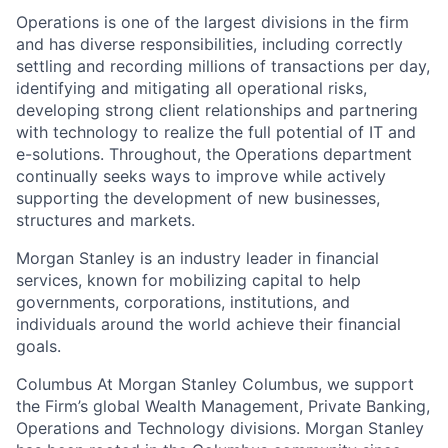
Operations is one of the largest divisions in the firm
and has diverse responsibilities, including correctly
settling and recording millions of transactions per day,
identifying and mitigating all operational risks,
developing strong client relationships and partnering
with technology to realize the full potential of IT and
e-solutions. Throughout, the Operations department
continually seeks ways to improve while actively
supporting the development of new businesses,
structures and markets.
Morgan Stanley is an industry leader in financial
services, known for mobilizing capital to help
governments, corporations, institutions, and
individuals around the world achieve their financial
goals.
Columbus At Morgan Stanley Columbus, we support
the Firm’s global Wealth Management, Private Banking,
Operations and Technology divisions. Morgan Stanley