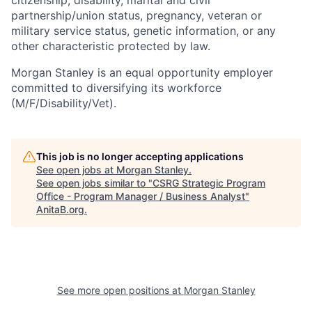
citizenship, disability, marital and civil
partnership/union status, pregnancy, veteran or
military service status, genetic information, or any
other characteristic protected by law.
Morgan Stanley is an equal opportunity employer
committed to diversifying its workforce
(M/F/Disability/Vet).
This job is no longer accepting applications
See open jobs at
Morgan Stanley
.
See open jobs similar to "
CSRG Strategic Program
Office - Program Manager / Business Analyst
"
AnitaB.org
.
See more open positions at
Morgan Stanley