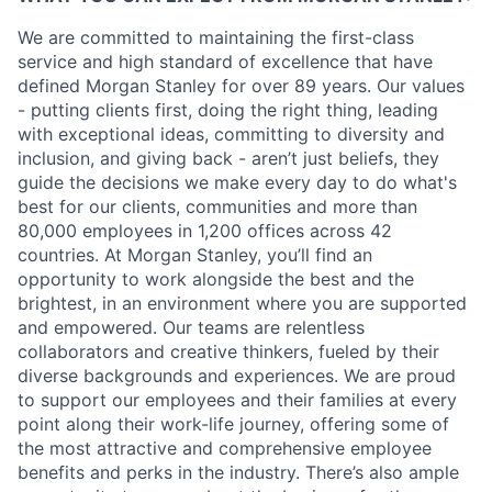
We are committed to maintaining the first-class
service and high standard of excellence that have
defined Morgan Stanley for over 89 years. Our values
- putting clients first, doing the right thing, leading
with exceptional ideas, committing to diversity and
inclusion, and giving back - aren’t just beliefs, they
guide the decisions we make every day to do what's
best for our clients, communities and more than
80,000 employees in 1,200 offices across 42
countries. At Morgan Stanley, you’ll find an
opportunity to work alongside the best and the
brightest, in an environment where you are supported
and empowered. Our teams are relentless
collaborators and creative thinkers, fueled by their
diverse backgrounds and experiences. We are proud
to support our employees and their families at every
point along their work-life journey, offering some of
the most attractive and comprehensive employee
benefits and perks in the industry. There’s also ample