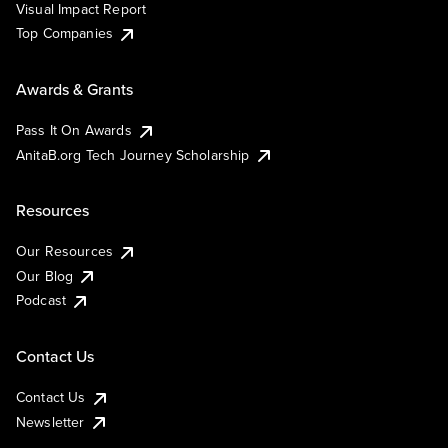
Visual Impact Report
Top Companies
Awards & Grants
Pass It On Awards
AnitaB.org Tech Journey Scholarship
Resources
Our Resources
Our Blog
Podcast
Contact Us
Contact Us
Newsletter