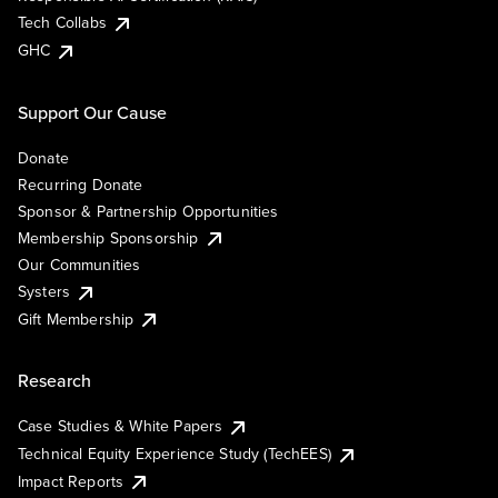
Tech Collabs
GHC
Support Our Cause
Donate
Recurring Donate
Sponsor & Partnership Opportunities
Membership Sponsorship
Our Communities
Systers
Gift Membership
Research
Case Studies & White Papers
Technical Equity Experience Study (TechEES)
Impact Reports