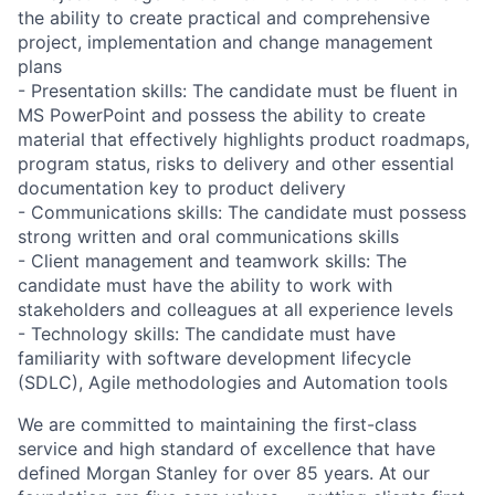
the ability to create practical and comprehensive
project, implementation and change management
plans
- Presentation skills: The candidate must be fluent in
MS PowerPoint and possess the ability to create
material that effectively highlights product roadmaps,
program status, risks to delivery and other essential
documentation key to product delivery
- Communications skills: The candidate must possess
strong written and oral communications skills
- Client management and teamwork skills: The
candidate must have the ability to work with
stakeholders and colleagues at all experience levels
- Technology skills: The candidate must have
familiarity with software development lifecycle
(SDLC), Agile methodologies and Automation tools
We are committed to maintaining the first-class
service and high standard of excellence that have
defined Morgan Stanley for over 85 years. At our