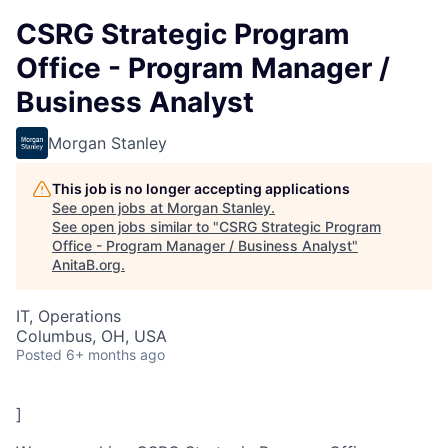
CSRG Strategic Program
Office - Program Manager /
Business Analyst
Morgan Stanley
This job is no longer accepting applications
See open jobs at
Morgan Stanley
.
See open jobs similar to "
CSRG Strategic Program
Office - Program Manager / Business Analyst
"
AnitaB.org
.
IT, Operations
Columbus, OH, USA
Posted
6+ months ago
]