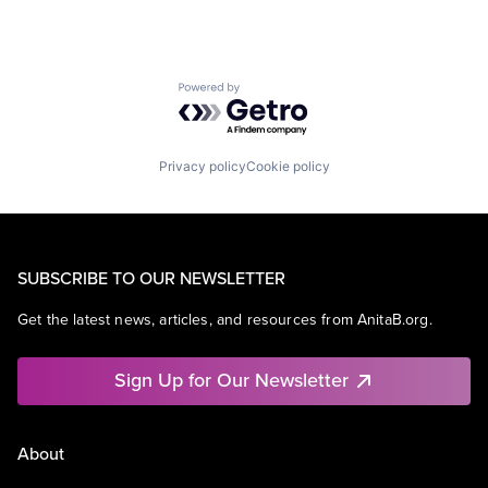
Powered by Getro.com
Privacy policy
Cookie policy
SUBSCRIBE TO OUR NEWSLETTER
Get the latest news, articles, and resources from AnitaB.org.
Sign Up for Our Newsletter
About