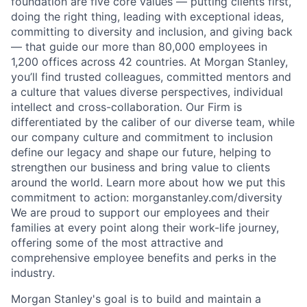
foundation are five core values — putting clients first,
doing the right thing, leading with exceptional ideas,
committing to diversity and inclusion, and giving back
— that guide our more than 80,000 employees in
1,200 offices across 42 countries. At Morgan Stanley,
you’ll find trusted colleagues, committed mentors and
a culture that values diverse perspectives, individual
intellect and cross-collaboration. Our Firm is
differentiated by the caliber of our diverse team, while
our company culture and commitment to inclusion
define our legacy and shape our future, helping to
strengthen our business and bring value to clients
around the world. Learn more about how we put this
commitment to action: morganstanley.com/diversity
We are proud to support our employees and their
families at every point along their work-life journey,
offering some of the most attractive and
comprehensive employee benefits and perks in the
industry.
Morgan Stanley's goal is to build and maintain a