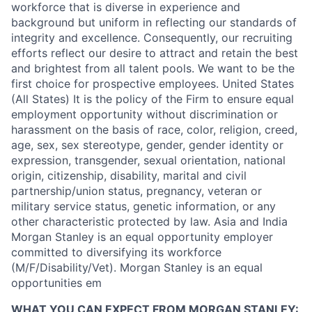
workforce that is diverse in experience and
background but uniform in reflecting our standards of
integrity and excellence. Consequently, our recruiting
efforts reflect our desire to attract and retain the best
and brightest from all talent pools. We want to be the
first choice for prospective employees. United States
(All States) It is the policy of the Firm to ensure equal
employment opportunity without discrimination or
harassment on the basis of race, color, religion, creed,
age, sex, sex stereotype, gender, gender identity or
expression, transgender, sexual orientation, national
origin, citizenship, disability, marital and civil
partnership/union status, pregnancy, veteran or
military service status, genetic information, or any
other characteristic protected by law. Asia and India
Morgan Stanley is an equal opportunity employer
committed to diversifying its workforce
(M/F/Disability/Vet). Morgan Stanley is an equal
opportunities em
WHAT YOU CAN EXPECT FROM MORGAN STANLEY: