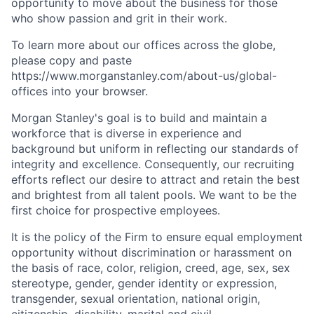
opportunity to move about the business for those
who show passion and grit in their work.
To learn more about our offices across the globe,
please copy and paste
https://www.morganstanley.com/about-us/global-
offices​
into your browser.
Morgan Stanley's goal is to build and maintain a
workforce that is diverse in experience and
background but uniform in reflecting our standards of
integrity and excellence. Consequently, our recruiting
efforts reflect our desire to attract and retain the best
and brightest from all talent pools. We want to be the
first choice for prospective employees.
It is the policy of the Firm to ensure equal employment
opportunity without discrimination or harassment on
the basis of race, color, religion, creed, age, sex, sex
stereotype, gender, gender identity or expression,
transgender, sexual orientation, national origin,