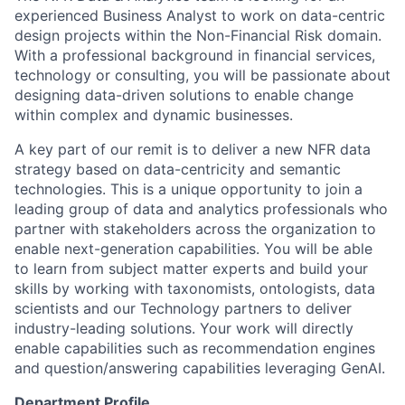
experienced Business Analyst to work on data-centric
design projects within the Non-Financial Risk domain.
With a professional background in financial services,
technology or consulting, you will be passionate about
designing data-driven solutions to enable change
within complex and dynamic businesses.
A key part of our remit is to deliver a new NFR data
strategy based on data-centricity and semantic
technologies. This is a unique opportunity to join a
leading group of data and analytics professionals who
partner with stakeholders across the organization to
enable next-generation capabilities. You will be able
to learn from subject matter experts and build your
skills by working with taxonomists, ontologists, data
scientists and our Technology partners to deliver
industry-leading solutions. Your work will directly
enable capabilities such as recommendation engines
and question/answering capabilities leveraging GenAI.
Department Profile