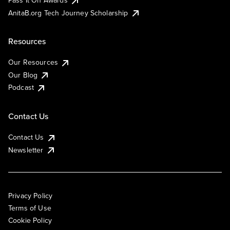
AnitaB.org Tech Journey Scholarship
Resources
Our Resources
Our Blog
Podcast
Contact Us
Contact Us
Newsletter
Privacy Policy
Terms of Use
Cookie Policy