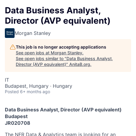
Data Business Analyst,
Director (AVP equivalent)
Morgan Stanley
This job is no longer accepting applications
See open jobs at
Morgan Stanley
.
See open jobs similar to "
Data Business Analyst,
Director (AVP equivalent)
"
AnitaB.org
.
IT
Budapest, Hungary · Hungary
Posted
6+ months ago
Data Business Analyst, Director (AVP equivalent)
Budapest
JR020708
The NFR Data & Analytics team is looking for an