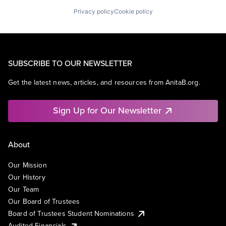
Privacy policy
Cookie policy
SUBSCRIBE TO OUR NEWSLETTER
Get the latest news, articles, and resources from AnitaB.org.
Sign Up for Our Newsletter
About
Our Mission
Our History
Our Team
Our Board of Trustees
Board of Trustees Student Nominations
Audited Financials