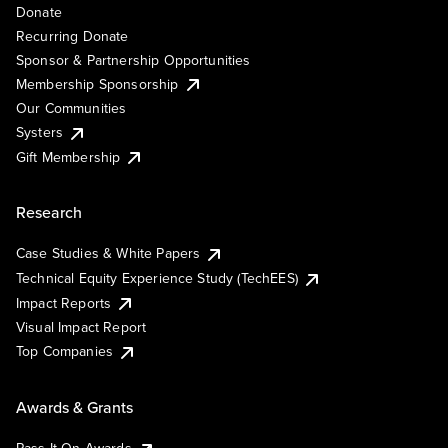
Donate
Recurring Donate
Sponsor & Partnership Opportunities
Membership Sponsorship
Our Communities
Systers
Gift Membership
Research
Case Studies & White Papers
Technical Equity Experience Study (TechEES)
Impact Reports
Visual Impact Report
Top Companies
Awards & Grants
Pass It On Awards