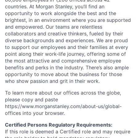
countries. At Morgan Stanley, you’ll find an
opportunity to work alongside the best and the
brightest, in an environment where you are supported
and empowered. Our teams are relentless
collaborators and creative thinkers, fueled by their
diverse backgrounds and experiences. We are proud
to support our employees and their families at every
point along their work-life journey, offering some of
the most attractive and comprehensive employee
benefits and perks in the industry. There’s also ample
opportunity to move about the business for those
who show passion and grit in their work.
To learn more about our offices across the globe,
please copy and paste
https://www.morganstanley.com/about-us/global-
offices​
into your browser.
Certified Persons Regulatory Requirements:
If t
his role is deemed a Certified role and may require