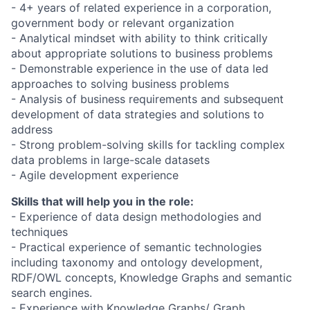
- 4+ years of related experience in a corporation,
government body or relevant organization
- Analytical mindset with ability to think critically
about appropriate solutions to business problems
- Demonstrable experience in the use of data led
approaches to solving business problems
- Analysis of business requirements and subsequent
development of data strategies and solutions to
address
- Strong problem-solving skills for tackling complex
data problems in large-scale datasets
- Agile development experience
Skills that will help you in the role:
- Experience of data design methodologies and
techniques
- Practical experience of semantic technologies
including taxonomy and ontology development,
RDF/OWL concepts, Knowledge Graphs and semantic
search engines.
- Experience with Knowledge Graphs/ Graph