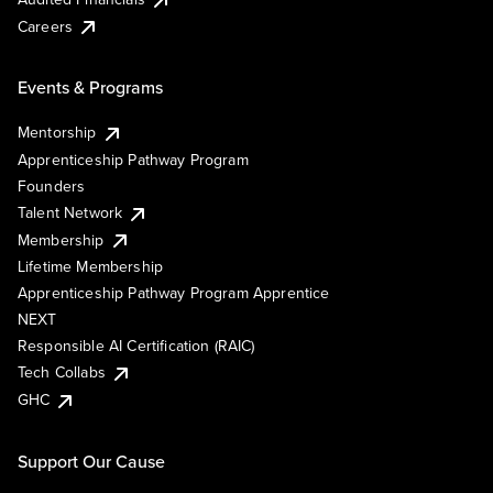
Careers
Events & Programs
Mentorship
Apprenticeship Pathway Program
Founders
Talent Network
Membership
Lifetime Membership
Apprenticeship Pathway Program Apprentice
NEXT
Responsible AI Certification (RAIC)
Tech Collabs
GHC
Support Our Cause