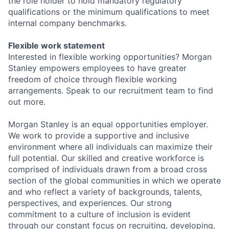
the role holder to hold mandatory regulatory
qualifications or the minimum qualifications to meet
internal company benchmarks.
Flexible work statement
Interested in flexible working opportunities? Morgan
Stanley empowers employees to have greater
freedom of choice through flexible working
arrangements. Speak to our recruitment team to find
out more.
Morgan Stanley is an equal opportunities employer.
We work to provide a supportive and inclusive
environment where all individuals can maximize their
full potential. Our skilled and creative workforce is
comprised of individuals drawn from a broad cross
section of the global communities in which we operate
and who reflect a variety of backgrounds, talents,
perspectives, and experiences. Our strong
commitment to a culture of inclusion is evident
through our constant focus on recruiting, developing,