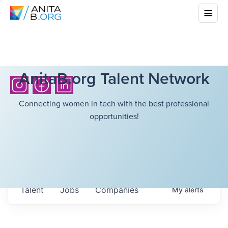
AnitaB.org Talent Network
Connecting women in tech with the best professional
opportunities!
Talent
Jobs
Companies
My
alerts