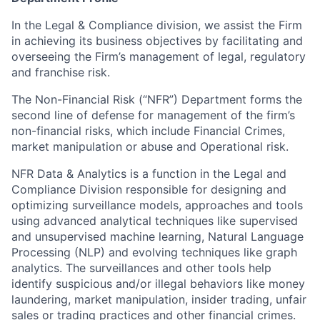
In the Legal & Compliance division, we assist the Firm
in achieving its business objectives by facilitating and
overseeing the Firm’s management of legal, regulatory
and franchise risk.
The Non-Financial Risk (“NFR”) Department forms the
second line of defense for management of the firm’s
non-financial risks, which include Financial Crimes,
market manipulation or abuse and Operational risk.
NFR Data & Analytics is a function in the Legal and
Compliance Division responsible for designing and
optimizing surveillance models, approaches and tools
using advanced analytical techniques like supervised
and unsupervised machine learning, Natural Language
Processing (NLP) and evolving techniques like graph
analytics. The surveillances and other tools help
identify suspicious and/or illegal behaviors like money
laundering, market manipulation, insider trading, unfair
sales or trading practices and other financial crimes.