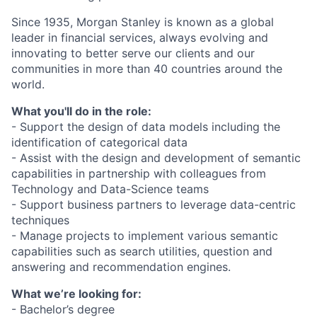
Since 1935, Morgan Stanley is known as a global
leader in financial services, always evolving and
innovating to better serve our clients and our
communities in more than 40 countries around the
world.
What you'll do in the role:
- Support the design of data models including the
identification of categorical data
- Assist with the design and development of semantic
capabilities in partnership with colleagues from
Technology and Data-Science teams
- Support business partners to leverage data-centric
techniques
- Manage projects to implement various semantic
capabilities such as search utilities, question and
answering and recommendation engines.
What we’re looking for:
- Bachelor’s degree