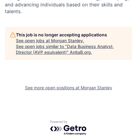
and advancing individuals based on their skills and
talents.
This job is no longer accepting applications
See open jobs at
Morgan Stanley
.
See open jobs similar to "
Data Business Analyst,
Director (AVP equivalent)
"
AnitaB.org
.
See more open positions at
Morgan Stanley
Powered by Getro.com