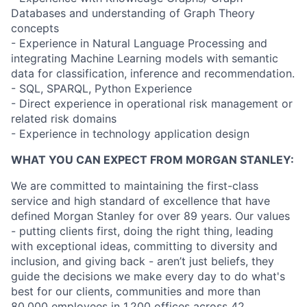
Databases and understanding of Graph Theory
concepts
- Experience in Natural Language Processing and
integrating Machine Learning models with semantic
data for classification, inference and recommendation.
- SQL, SPARQL, Python Experience
- Direct experience in operational risk management or
related risk domains
- Experience in technology application design
WHAT YOU CAN EXPECT FROM MORGAN STANLEY:
We are committed to maintaining the first-class
service and high standard of excellence that have
defined Morgan Stanley for over 89 years. Our values
- putting clients first, doing the right thing, leading
with exceptional ideas, committing to diversity and
inclusion, and giving back - aren’t just beliefs, they
guide the decisions we make every day to do what's
best for our clients, communities and more than
80,000 employees in 1,200 offices across 42