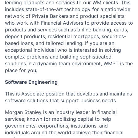
lending products and services to our WM clients. This
includes state-of-the-art technology for a nationwide
network of Private Bankers and product specialists
who work with Financial Advisors to provide access to
products and services such as online banking, cards,
deposit products, residential mortgages, securities-
based loans, and tailored lending. If you are an
exceptional individual who is interested in solving
complex problems and building sophisticated
solutions in a dynamic team environment, WMPT is the
place for you.
Software Engineering
This is Associate position that develops and maintains
software solutions that support business needs.
Morgan Stanley is an industry leader in financial
services, known for mobilizing capital to help
governments, corporations, institutions, and
individuals around the world achieve their financial