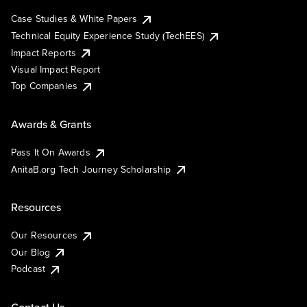
Case Studies & White Papers
Technical Equity Experience Study (TechEES)
Impact Reports
Visual Impact Report
Top Companies
Awards & Grants
Pass It On Awards
AnitaB.org Tech Journey Scholarship
Resources
Our Resources
Our Blog
Podcast