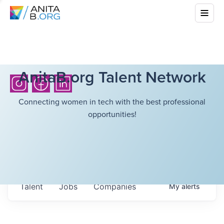
AnitaB.org Talent Network
Connecting women in tech with the best professional
opportunities!
Talent
Jobs
Companies
My
alerts