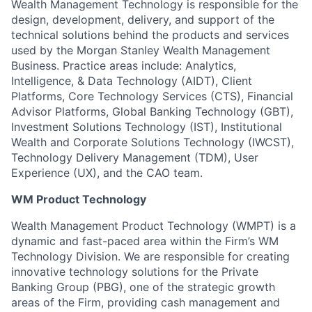
Wealth Management Technology is responsible for the
design, development, delivery, and support of the
technical solutions behind the products and services
used by the Morgan Stanley Wealth Management
Business. Practice areas include: Analytics,
Intelligence, & Data Technology (AIDT), Client
Platforms, Core Technology Services (CTS), Financial
Advisor Platforms, Global Banking Technology (GBT),
Investment Solutions Technology (IST), Institutional
Wealth and Corporate Solutions Technology (IWCST),
Technology Delivery Management (TDM), User
Experience (UX), and the CAO team.
WM Product Technology
Wealth Management Product Technology (WMPT) is a
dynamic and fast-paced area within the Firm’s WM
Technology Division. We are responsible for creating
innovative technology solutions for the Private
Banking Group (PBG), one of the strategic growth
areas of the Firm, providing cash management and