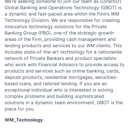
We’re seeking someone to join our team as (Director)
Global Banking and Operations Technology (GBOT) is
a dynamic and fast-paced area within the Firm’s WM
Technology Division. We are responsible for creating
innovative technology solutions for the Private
Banking Group (PBG), one of the strategic growth
areas of the Firm, providing cash management and
lending products and services to our WM clients. This
includes state-of-the-art technology for a nationwide
network of Private Bankers and product specialists
who work with Financial Advisors to provide access to
products and services such as online banking, cards,
deposit products, residential mortgages, securities-
based loans, and tailored lending. If you are an
exceptional individual who is interested in solving
complex problems and building sophisticated
solutions in a dynamic team environment, GBOT is the
place for you
WM_Technology