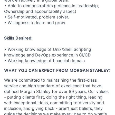
work effectively in a global team.
• Able to demonstrate/experience in Leadership,
Ownership and accountability aspect
• Self-motivated, problem solver.
• Willingness to learn and grow.
Skills Desired:
• Working knowledge of Unix/Shell Scripting
knowledge and DevOps experience in CI/CD
• Working knowledge of financial domain
WHAT YOU CAN EXPECT FROM MORGAN STANLEY:
We are committed to maintaining the first-class
service and high standard of excellence that have
defined Morgan Stanley for over 89 years. Our values
- putting clients first, doing the right thing, leading
with exceptional ideas, committing to diversity and
inclusion, and giving back - aren’t just beliefs, they
guide the decisions we make every day to do what's