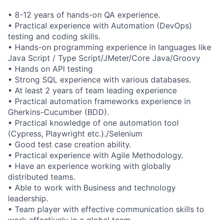
• 8-12 years of hands-on QA experience.
• Practical experience with Automation (DevOps)
testing and coding skills.
• Hands-on programming experience in languages like
Java Script / Type Script/JMeter/Core Java/Groovy
• Hands on API testing
• Strong SQL experience with various databases.
• At least 2 years of team leading experience
• Practical automation frameworks experience in
Gherkins-Cucumber (BDD).
• Practical knowledge of one automation tool
(Cypress, Playwright etc.)./Selenium
• Good test case creation ability.
• Practical experience with Agile Methodology.
• Have an experience working with globally
distributed teams.
• Able to work with Business and technology
leadership.
• Team player with effective communication skills to