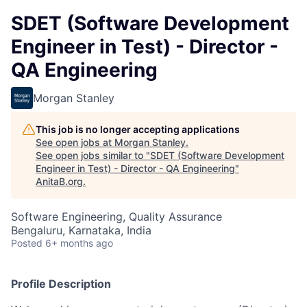
SDET (Software Development
Engineer in Test) - Director -
QA Engineering
Morgan Stanley
This job is no longer accepting applications
See open jobs at
Morgan Stanley
.
See open jobs similar to "
SDET (Software Development
Engineer in Test) - Director - QA Engineering
"
AnitaB.org
.
Software Engineering, Quality Assurance
Bengaluru, Karnataka, India
Posted
6+ months ago
Profile Description