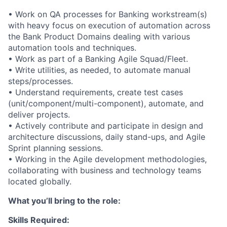
• Work on QA processes for Banking workstream(s)
with heavy focus on execution of automation across
the Bank Product Domains dealing with various
automation tools and techniques.
• Work as part of a Banking Agile Squad/Fleet.
• Write utilities, as needed, to automate manual
steps/processes.
• Understand requirements, create test cases
(unit/component/multi-component), automate, and
deliver projects.
• Actively contribute and participate in design and
architecture discussions, daily stand-ups, and Agile
Sprint planning sessions.
• Working in the Agile development methodologies,
collaborating with business and technology teams
located globally.
What you’ll bring to the role:
Skills Required: