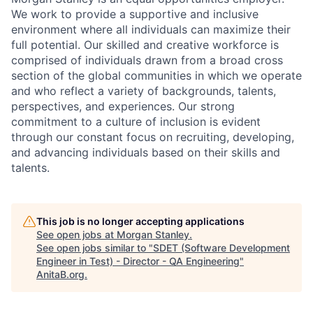
We work to provide a supportive and inclusive
environment where all individuals can maximize their
full potential. Our skilled and creative workforce is
comprised of individuals drawn from a broad cross
section of the global communities in which we operate
and who reflect a variety of backgrounds, talents,
perspectives, and experiences. Our strong
commitment to a culture of inclusion is evident
through our constant focus on recruiting, developing,
and advancing individuals based on their skills and
talents.
This job is no longer accepting applications
See open jobs at
Morgan Stanley
.
See open jobs similar to "
SDET (Software Development
Engineer in Test) - Director - QA Engineering
"
AnitaB.org
.