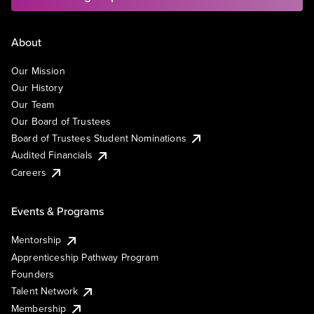
About
Our Mission
Our History
Our Team
Our Board of Trustees
Board of Trustees Student Nominations
Audited Financials
Careers
Events & Programs
Mentorship
Apprenticeship Pathway Program
Founders
Talent Network
Membership