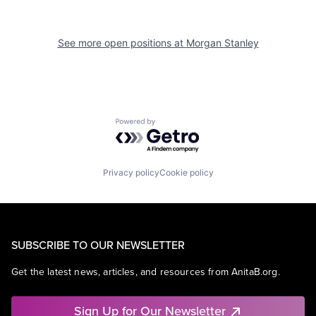
See more open positions at
Morgan Stanley
Powered by Getro.com
Privacy policy
Cookie policy
SUBSCRIBE TO OUR NEWSLETTER
Get the latest news, articles, and resources from AnitaB.org.
Sign Up for Our Newsletter