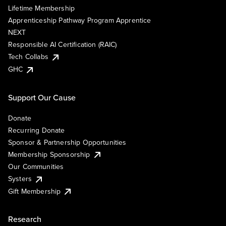
Lifetime Membership
Apprenticeship Pathway Program Apprentice
NEXT
Responsible AI Certification (RAIC)
Tech Collabs
GHC
Support Our Cause
Donate
Recurring Donate
Sponsor & Partnership Opportunities
Membership Sponsorship
Our Communities
Systers
Gift Membership
Research