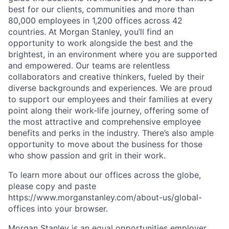
best for our clients, communities and more than
80,000 employees in 1,200 offices across 42
countries. At Morgan Stanley, you’ll find an
opportunity to work alongside the best and the
brightest, in an environment where you are supported
and empowered. Our teams are relentless
collaborators and creative thinkers, fueled by their
diverse backgrounds and experiences. We are proud
to support our employees and their families at every
point along their work-life journey, offering some of
the most attractive and comprehensive employee
benefits and perks in the industry. There’s also ample
opportunity to move about the business for those
who show passion and grit in their work.
To learn more about our offices across the globe,
please copy and paste
https://www.morganstanley.com/about-us/global-
offices​
into your browser.
Morgan Stanley is an equal opportunities employer.