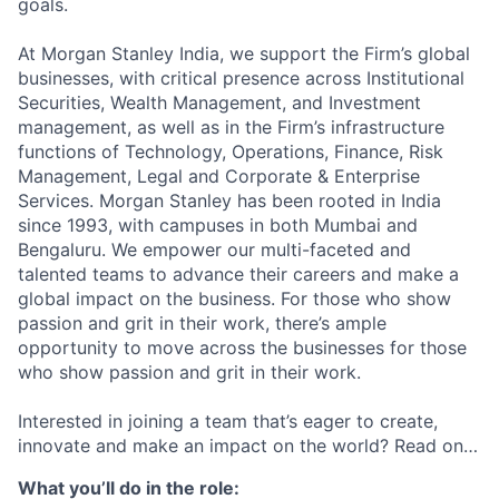
goals.
At Morgan Stanley India, we support the Firm’s global
businesses, with critical presence across Institutional
Securities, Wealth Management, and Investment
management, as well as in the Firm’s infrastructure
functions of Technology, Operations, Finance, Risk
Management, Legal and Corporate & Enterprise
Services. Morgan Stanley has been rooted in India
since 1993, with campuses in both Mumbai and
Bengaluru. We empower our multi-faceted and
talented teams to advance their careers and make a
global impact on the business. For those who show
passion and grit in their work, there’s ample
opportunity to move across the businesses for those
who show passion and grit in their work.
Interested in joining a team that’s eager to create,
innovate and make an impact on the world? Read on…
What you’ll do in the role: