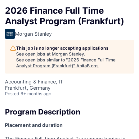
2026 Finance Full Time
Analyst Program (Frankfurt)
Morgan Stanley
This job is no longer accepting applications
See open jobs at
Morgan Stanley
.
See open jobs similar to "
2026 Finance Full Time
Analyst Program (Frankfurt)
"
AnitaB.org
.
Accounting & Finance, IT
Frankfurt, Germany
Posted
6+ months ago
Program Description
Placement and duration
The Finance Full-time Analyst Programme begins in