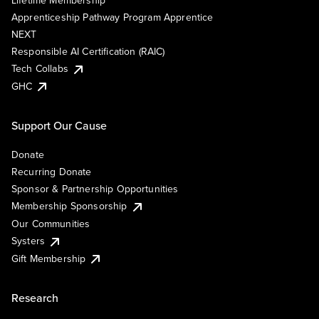
Lifetime Membership
Apprenticeship Pathway Program Apprentice
NEXT
Responsible AI Certification (RAIC)
Tech Collabs
GHC
Support Our Cause
Donate
Recurring Donate
Sponsor & Partnership Opportunities
Membership Sponsorship
Our Communities
Systers
Gift Membership
Research