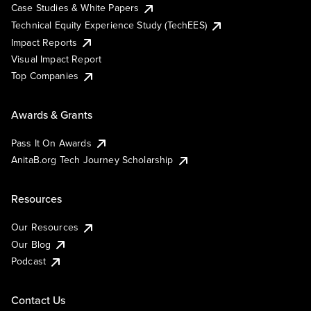
Case Studies & White Papers
Technical Equity Experience Study (TechEES)
Impact Reports
Visual Impact Report
Top Companies
Awards & Grants
Pass It On Awards
AnitaB.org Tech Journey Scholarship
Resources
Our Resources
Our Blog
Podcast
Contact Us