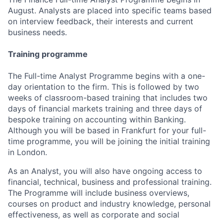
August. Analysts are placed into specific teams based
on interview feedback, their interests and current
business needs.
Training programme
The Full-time Analyst Programme begins with a one-
day orientation to the firm. This is followed by two
weeks of classroom-based training that includes two
days of financial markets training and three days of
bespoke training on accounting within Banking
.
Although you will be based in Frankfurt for your full-
time programme, you will be joining the initial training
in London.
As an Analyst, you will also have ongoing access to
financial, technical, business and professional training.
The Programme will include business overviews,
courses on product and industry knowledge, personal
effectiveness, as well as corporate and social