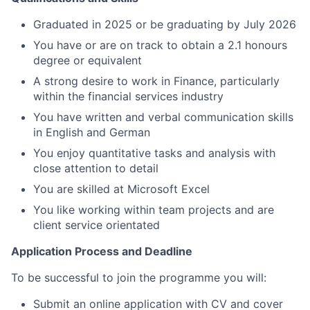
Graduated in 2025 or be graduating by July 2026
You have or are on track to obtain a 2.1 honours
degree or equivalent
A strong desire to work in Finance, particularly
within the financial services industry
You have written and verbal communication skills
in English and German
You enjoy quantitative tasks and analysis with
close attention to detail
You are skilled at Microsoft Excel
You like working within team projects and are
client service orientated
Application Process and Deadline
To be successful to join the programme you will:
Submit an online application with CV and cover