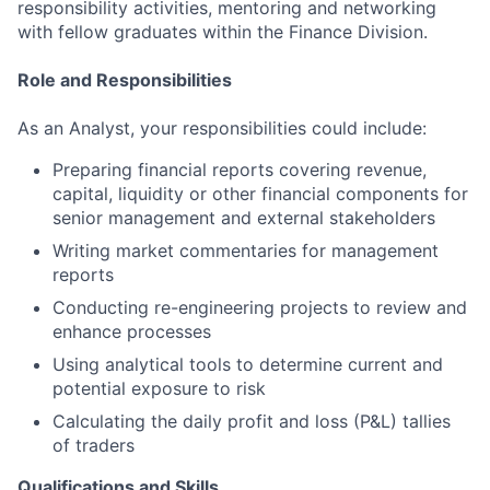
responsibility activities, mentoring and networking
with fellow graduates within the Finance Division.
Role and Responsibilities
As an Analyst, your responsibilities could include:
Preparing financial reports covering revenue,
capital, liquidity or other financial components for
senior management and external stakeholders
Writing market commentaries for management
reports
Conducting re-engineering projects to review and
enhance processes
Using analytical tools to determine current and
potential exposure to risk
Calculating the daily profit and loss (P&L) tallies
of traders
Qualifications and Skills