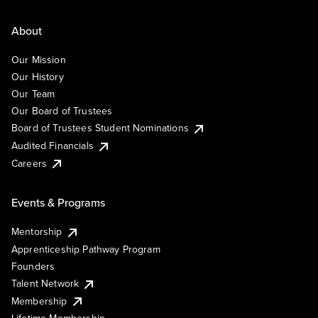
About
Our Mission
Our History
Our Team
Our Board of Trustees
Board of Trustees Student Nominations
Audited Financials
Careers
Events & Programs
Mentorship
Apprenticeship Pathway Program
Founders
Talent Network
Membership