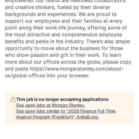
empowered. Our teams are relentless collaborators
and creative thinkers, fueled by their diverse
backgrounds and experiences. We are proud to
support our employees and their families at every
point along their work-life journey, offering some of
the most attractive and comprehensive employee
benefits and perks in the industry. There’s also ample
opportunity to move about the business for those
who show passion and grit in their work. To learn
more about our offices across the globe, please copy
and paste https://www.morganstanley.com/about-
us/global-offices into your browser.
This job is no longer accepting applications
See open jobs at
Morgan Stanley
.
See open jobs similar to "
2026 Finance Full Time
Analyst Program (Frankfurt)
"
AnitaB.org
.