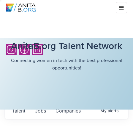
AnitaB.org Talent Network
Connecting women in tech with the best professional
opportunities!
Talent
Jobs
Companies
My
alerts