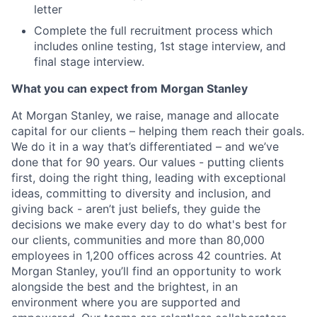
letter
Complete the full recruitment process which
includes online testing, 1st stage interview, and
final stage interview.
What you can expect from Morgan Stanley
At Morgan Stanley, we raise, manage and allocate
capital for our clients – helping them reach their goals.
We do it in a way that’s differentiated – and we’ve
done that for 90 years. Our values - putting clients
first, doing the right thing, leading with exceptional
ideas, committing to diversity and inclusion, and
giving back - aren’t just beliefs, they guide the
decisions we make every day to do what's best for
our clients, communities and more than 80,000
employees in 1,200 offices across 42 countries. At
Morgan Stanley, you’ll find an opportunity to work
alongside the best and the brightest, in an
environment where you are supported and