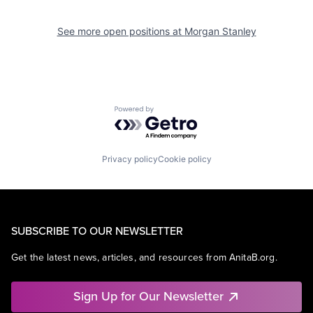
See more open positions at
Morgan Stanley
Powered by Getro.com
Privacy policy
Cookie policy
SUBSCRIBE TO OUR NEWSLETTER
Get the latest news, articles, and resources from AnitaB.org.
Sign Up for Our Newsletter