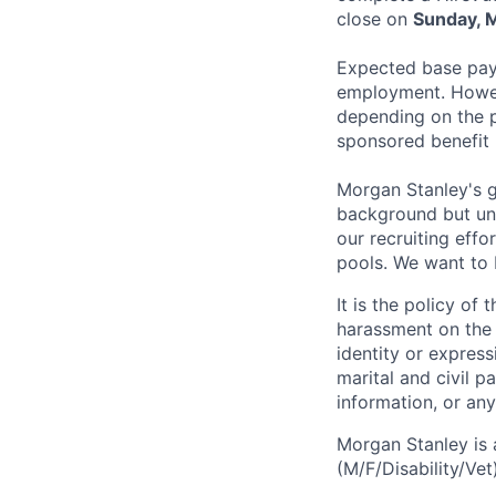
close on
Sunday, 
Expected base pay 
employment. Howeve
depending on the p
sponsored benefit
Morgan Stanley's g
background but uni
our recruiting effo
pools. We want to 
It is the policy o
harassment on the b
identity or expressi
marital and civil p
information, or any
Morgan Stanley is 
(M/F/Disability/Vet)