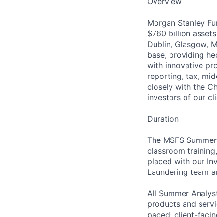
Overview
Morgan Stanley Fun
$760 billion asset
Dublin, Glasgow, M
base, providing hed
with innovative pro
reporting, tax, mi
closely with the Ch
investors of our cli
Duration
The MSFS Summer A
classroom training
placed with our In
Laundering team an
All Summer Analysts
products and servi
paced, client-faci