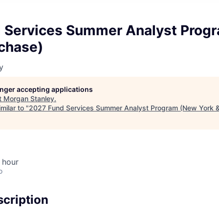
 Services Summer Analyst Prog
rchase)
y
longer accepting applications
t
Morgan Stanley
.
milar to "
2027 Fund Services Summer Analyst Program (New York &
 hour
o
cription