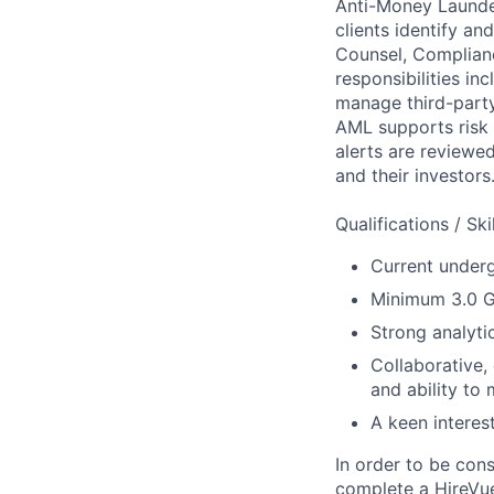
Anti-Money Launder
clients identify a
Counsel, Complianc
responsibilities i
manage third-party
AML supports risk 
alerts are reviewe
and their investors
Qualifications / Sk
Current under
Minimum 3.0 
Strong analyti
Collaborative,
and ability to 
A keen interes
In order to be con
complete a HireVue