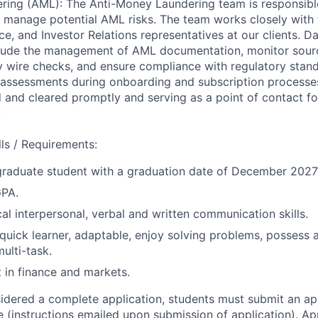
ing (AML): The Anti-Money Laundering team is responsible
nd manage potential AML risks. The team works closely with
e, and Investor Relations representatives at our clients. D
nclude the management of AML documentation, monitor sour
 wire checks, and ensure compliance with regulatory standa
assessments during onboarding and subscription processes,
d and cleared promptly and serving as a point of contact f
.
ills / Requirements:
graduate student with a graduation date of December 2027
GPA.
cal interpersonal, verbal and written communication skills.
 quick learner, adaptable, enjoy solving problems, possess 
multi-task.
t in finance and markets.
sidered a complete application, students must submit an ap
 (instructions emailed upon submission of application). App