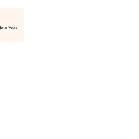
New York