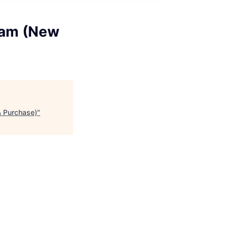
ram (New
 Purchase)
"