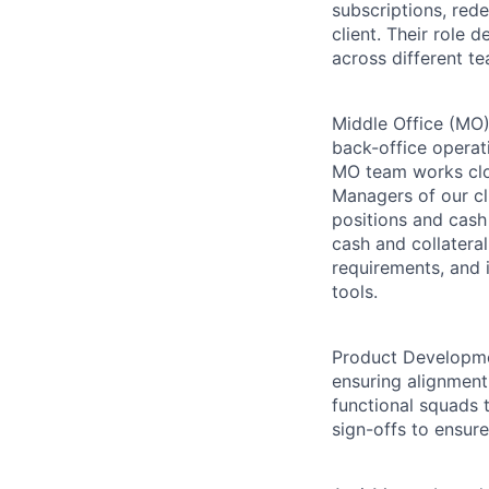
subscriptions, red
client. Their role 
across different te
Middle Office (MO):
back-office operat
MO team works clos
Managers of our cli
positions and cash
cash and collatera
requirements, and 
tools.
Product Developme
ensuring alignment
functional squads t
sign-offs to ensur