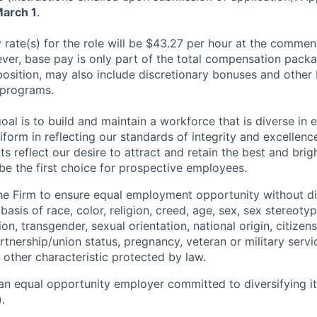
March 1
.
rate(s) for the role will be $43.27 per hour at the comme
r, base pay is only part of the total compensation packa
osition, may also include discretionary bonuses and other
 programs.
oal is to build and maintain a workforce that is diverse in
form in reflecting our standards of integrity and excellenc
rts reflect our desire to attract and retain the best and brigh
be the first choice for prospective employees.
f the Firm to ensure equal employment opportunity without di
asis of race, color, religion, creed, age, sex, sex stereoty
on, transgender, sexual orientation, national origin, citizensh
artnership/union status, pregnancy, veteran or military servi
 other characteristic protected by law.
an equal opportunity employer committed to diversifying i
.