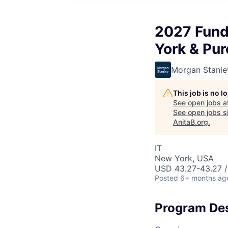
2027 Fund
York & Pu
Morgan Stanle
This job is no 
See open jobs a
See open jobs si
AnitaB.org
.
IT
New York, USA
USD 43.27-43.27 /
Posted
6+ months ag
Program Des