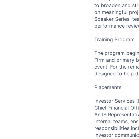
to broaden and stre
on meaningful proj
Speaker Series, te
performance revie
Training Program
The program begins
Firm and primary b
event. For the rema
designed to help d
Placements
Investor Services (
Chief Financial Off
An IS Representati
internal teams, en
responsibilities i
investor communicat