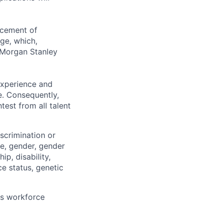
ncement of
ge, which,
 Morgan Stanley
 experience and
e. Consequently,
test from all talent
scrimination or
pe, gender, gender
ip, disability,
ce status, genetic
ts workforce