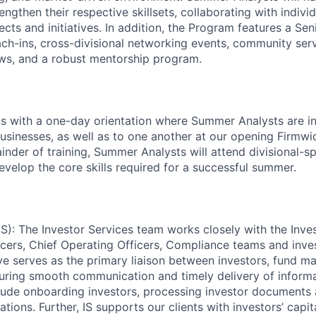
ngthen their respective skillsets, collaborating with indiv
ects and initiatives. In addition, the Program features a S
ach-ins, cross-divisional networking events, community serv
ws, and a robust mentorship program.
 with a one-day orientation where Summer Analysts are in
usinesses, as well as to one another at our opening Firmw
inder of training, Summer Analysts will attend divisional-sp
evelop the core skills required for a successful summer.
IS): The Investor Services team works closely with the Inves
icers, Chief Operating Officers, Compliance teams and inves
ve serves as the primary liaison between investors, fund m
suring smooth communication and timely delivery of informa
nclude onboarding investors, processing investor document
ions. Further, IS supports our clients with investors’ capital