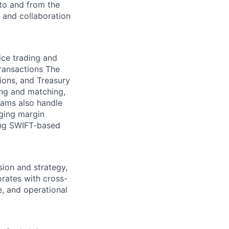
to and from the
, and collaboration
ice trading and
transactions The
ions, and Treasury
ing and matching,
eams also handle
ging margin
ing SWIFT-based
ion and strategy,
rates with cross-
e, and operational