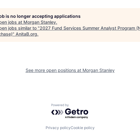
job is no longer accepting applications
pen jobs at
Morgan Stanley
.
en jobs similar to "
2027 Fund Services Summer Analyst Program (
chase)
"
AnitaB.org
.
See more open positions at
Morgan Stanley
Powered by Getro.com
Privacy policy
Cookie policy