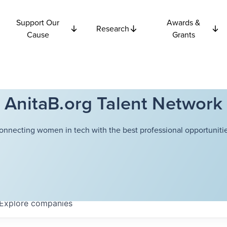
Support Our
Awards &
Research
Cause
Grants
AnitaB.org Talent Network
onnecting women in tech with the best professional opportunitie
Explore
companies