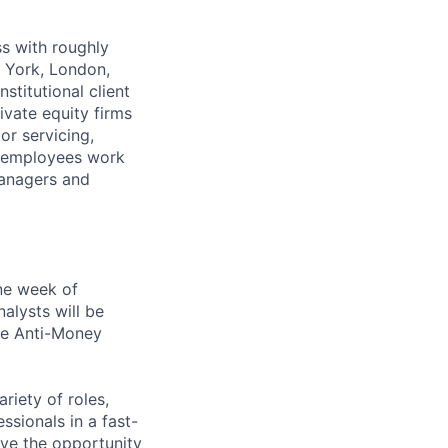
s with roughly
w York, London,
titutional client
ivate equity firms
or servicing,
FS employees work
 Managers and
ne week of
alysts will be
he Anti-Money
riety of roles,
sionals in a fast-
ave the opportunity