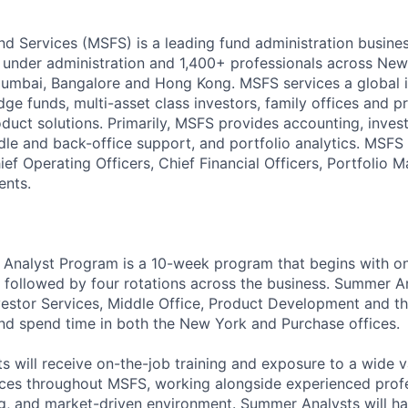
d Services (MSFS) is a leading fund administration busines
s under administration and 1,400+ professionals across Ne
umbai, Bangalore and Hong Kong. MSFS services a global ins
ge funds, multi-asset class investors, family offices and pr
duct solutions. Primarily, MSFS provides accounting, invest
ddle and back-office support, and portfolio analytics. MS
ief Operating Officers, Chief Financial Officers, Portfolio
ents.
nalyst Program is a 10-week program that begins with o
, followed by four rotations across the business. Summer An
vestor Services, Middle Office, Product Development and t
d spend time in both the New York and Purchase offices.
 will receive on-the-job training and exposure to a wide va
ces throughout MSFS, working alongside experienced profes
ng, and market-driven environment. Summer Analysts will h