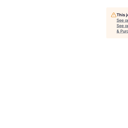
This 
See o
See op
& Pur