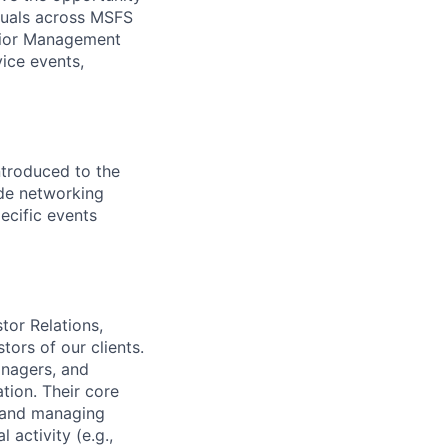
iduals across MSFS
enior Management
ice events,
troduced to the
ide networking
ecific events
tor Relations,
tors of our clients.
anagers, and
tion. Their core
s and managing
 activity (e.g.,