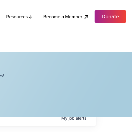
Donate
Become a Member
Resources
s!
My
job
alerts