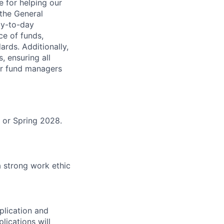
 for helping our
 the General
ay-to-day
ce of funds,
rds. Additionally,
 ensuring all
or fund managers
 or Spring 2028.
a strong work ethic
plication and
lications will