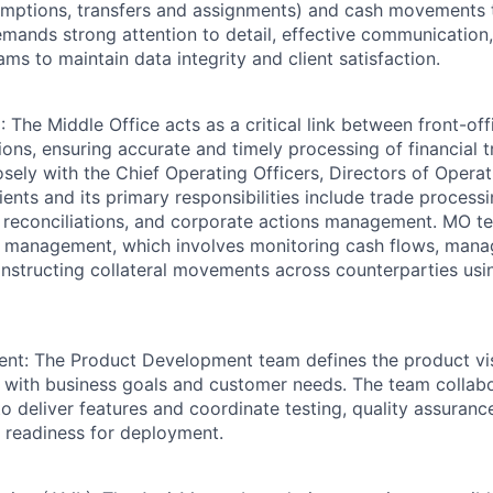
emptions, transfers and assignments) and cash movements 
demands strong attention to detail, effective communication
ams to maintain data integrity and client satisfaction.
 The Middle Office acts as a critical link between front-off
ions, ensuring accurate and timely processing of financial 
ely with the Chief Operating Officers, Directors of Operat
ents and its primary responsibilities include trade process
 reconciliations, and corporate actions management. MO t
l management, which involves monitoring cash flows, mana
instructing collateral movements across counterparties us
nt: The Product Development team defines the product vis
 with business goals and customer needs. The team collabo
o deliver features and coordinate testing, quality assuranc
e readiness for deployment.