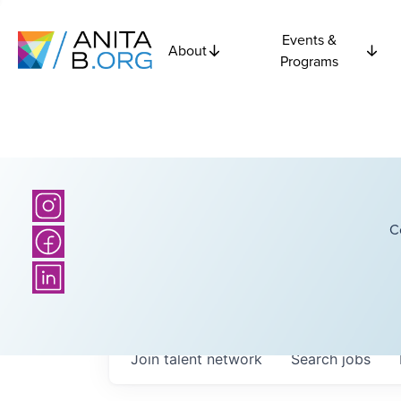
Events &
About
Programs
C
Join talent network
Search
jobs