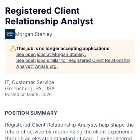
Registered Client
Relationship Analyst
Morgan Stanley
This job is no longer accepting applications
See open jobs at
Morgan Stanley
.
See open jobs similar to "
Registered Client Relationship
Analyst
"
AnitaB.org
.
IT, Customer Service
Greensburg, PA, USA
Posted
on Mar 9, 2026
POSITION SUMMARY
Registered Client Relationship Analysts help shape the
future of service by modernizing the client experience
through an elevated standard of care. The Registered