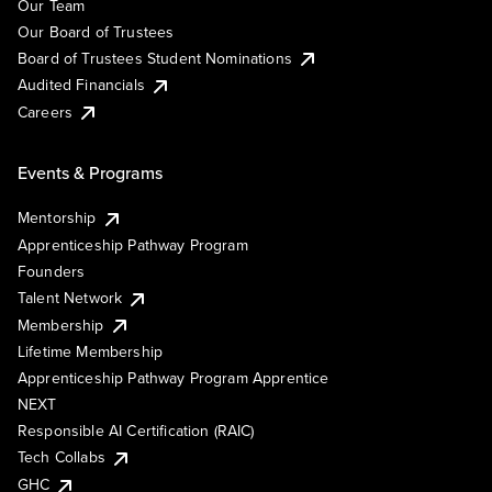
Our Team
Our Board of Trustees
Board of Trustees Student Nominations
Audited Financials
Careers
Events & Programs
Mentorship
Apprenticeship Pathway Program
Founders
Talent Network
Membership
Lifetime Membership
Apprenticeship Pathway Program Apprentice
NEXT
Responsible AI Certification (RAIC)
Tech Collabs
GHC