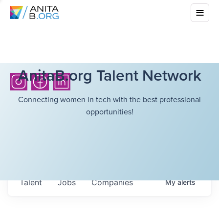
AnitaB.org Talent Network
Connecting women in tech with the best professional
opportunities!
Talent
Jobs
Companies
My
alerts