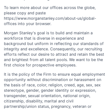
To learn more about our offices across the globe,
please copy and paste
https://www.morganstanley.com/about-us/global-
offices​ into your browser.
Morgan Stanley's goal is to build and maintain a
workforce that is diverse in experience and
background but uniform in reflecting our standards of
integrity and excellence. Consequently, our recruiting
efforts reflect our desire to attract and retain the best
and brightest from all talent pools. We want to be the
first choice for prospective employees.
It is the policy of the Firm to ensure equal employment
opportunity without discrimination or harassment on
the basis of race, color, religion, creed, age, sex, sex
stereotype, gender, gender identity or expression,
transgender, sexual orientation, national origin,
citizenship, disability, marital and civil
partnership/union status, pregnancy, veteran or