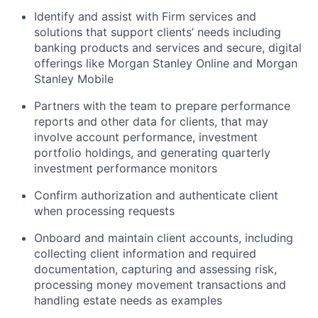
Identify and assist with Firm services and
solutions that support clients’ needs including
banking products and services and secure, digital
offerings like Morgan Stanley Online and Morgan
Stanley Mobile
Partners with the team to prepare performance
reports and other data for clients, that may
involve account performance, investment
portfolio holdings, and generating quarterly
investment performance monitors
Confirm authorization and authenticate client
when processing requests
Onboard and maintain client accounts, including
collecting client information and required
documentation, capturing and assessing risk,
processing money movement transactions and
handling estate needs as examples