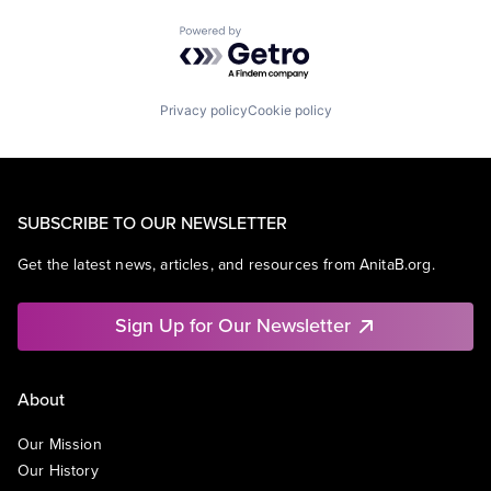
Powered by Getro.com
Privacy policy
Cookie policy
SUBSCRIBE TO OUR NEWSLETTER
Get the latest news, articles, and resources from AnitaB.org.
Sign Up for Our Newsletter
About
Our Mission
Our History