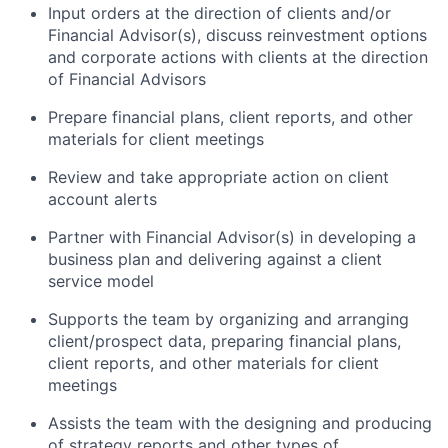
Input orders at the direction of clients and/or
Financial Advisor(s), discuss reinvestment options
and corporate actions with clients at the direction
of Financial Advisors
Prepare financial plans, client reports, and other
materials for client meetings
Review and take appropriate action on client
account alerts
Partner with Financial Advisor(s) in developing a
business plan and delivering against a client
service model
Supports the team by organizing and arranging
client/prospect data, preparing financial plans,
client reports, and other materials for client
meetings
Assists the team with the designing and producing
of strategy reports and other types of