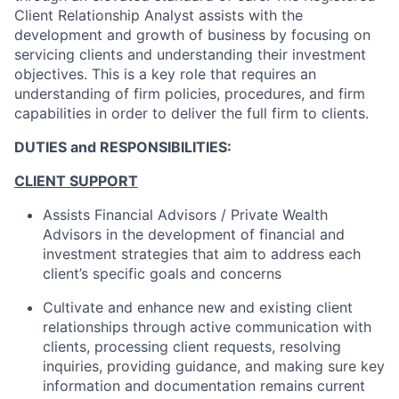
Client Relationship Analyst assists with the
development and growth of business by focusing on
servicing clients and understanding their investment
objectives. This is a key role that requires an
understanding of firm policies, procedures, and firm
capabilities in order to deliver the full firm to clients.
DUTIES and RESPONSIBILITIES:
CLIENT SUPPORT
Assists Financial Advisors / Private Wealth
Advisors in the development of financial and
investment strategies that aim to address each
client’s specific goals and concerns
Cultivate and enhance new and existing client
relationships through active communication with
clients, processing client requests, resolving
inquiries, providing guidance, and making sure key
information and documentation remains current