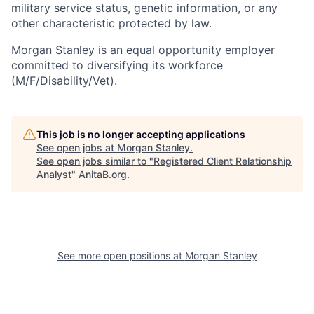
military service status, genetic information, or any
other characteristic protected by law.
Morgan Stanley is an equal opportunity employer
committed to diversifying its workforce
(M/F/Disability/Vet).
This job is no longer accepting applications
See open jobs at
Morgan Stanley
.
See open jobs similar to "
Registered Client Relationship
Analyst
"
AnitaB.org
.
See more open positions at
Morgan Stanley