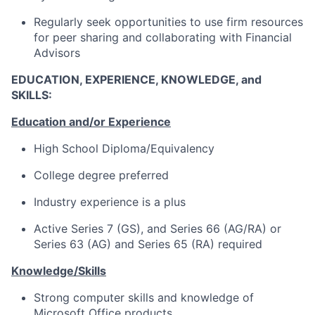
Regularly seek opportunities to use firm resources
for peer sharing and collaborating with Financial
Advisors
EDUCATION, EXPERIENCE, KNOWLEDGE, and
SKILLS:
Education and/or Experience
High School Diploma/Equivalency
College degree preferred
Industry experience is a plus
Active Series 7 (GS), and Series 66 (AG/RA) or
Series 63 (AG) and Series 65 (RA) required
Knowledge/Skills
Strong computer skills and knowledge of
Microsoft Office products