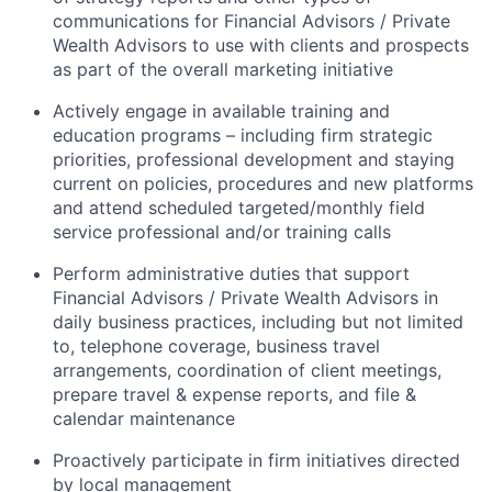
communications for Financial Advisors / Private
Wealth Advisors to use with clients and prospects
as part of the overall marketing initiative
Actively engage in available training and
education programs – including firm strategic
priorities, professional development and staying
current on policies, procedures and new platforms
and attend scheduled targeted/monthly field
service professional and/or training calls
Perform administrative duties that support
Financial Advisors / Private Wealth Advisors in
daily business practices, including but not limited
to, telephone coverage, business travel
arrangements, coordination of client meetings,
prepare travel & expense reports, and file &
calendar maintenance
Proactively participate in firm initiatives directed
by local management