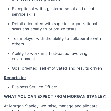
Exceptional writing, interpersonal and client
service skills
Detail orientated with superior organizational
skills and ability to prioritize tasks
Team player with the ability to collaborate with
others
Ability to work in a fast-paced, evolving
environment
Goal oriented, self-motivated and results driven
Reports to:
Business Service Officer
WHAT YOU CAN EXPECT FROM MORGAN STANLEY:
At Morgan Stanley, we raise, manage and allocate