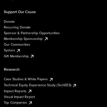
Support Our Cause
Donate
Recurring Donate
Sponsor & Partnership Opportunities
Membership Sponsorship
Our Communities
Systers
Gift Membership
Research
Case Studies & White Papers
Technical Equity Experience Study (TechEES)
Impact Reports
Visual Impact Report
Top Companies