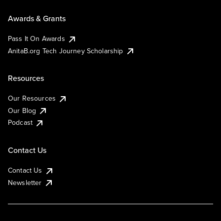
Awards & Grants
Pass It On Awards
AnitaB.org Tech Journey Scholarship
Resources
Our Resources
Our Blog
Podcast
Contact Us
Contact Us
Newsletter