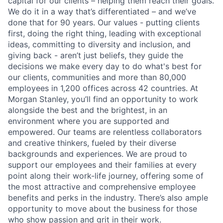
capital for our clients – helping them reach their goals.
We do it in a way that’s differentiated – and we’ve
done that for 90 years. Our values - putting clients
first, doing the right thing, leading with exceptional
ideas, committing to diversity and inclusion, and
giving back - aren’t just beliefs, they guide the
decisions we make every day to do what's best for
our clients, communities and more than 80,000
employees in 1,200 offices across 42 countries. At
Morgan Stanley, you’ll find an opportunity to work
alongside the best and the brightest, in an
environment where you are supported and
empowered. Our teams are relentless collaborators
and creative thinkers, fueled by their diverse
backgrounds and experiences. We are proud to
support our employees and their families at every
point along their work-life journey, offering some of
the most attractive and comprehensive employee
benefits and perks in the industry. There’s also ample
opportunity to move about the business for those
who show passion and grit in their work.