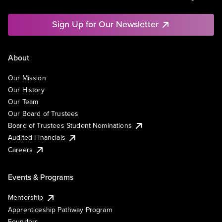
Sign Up for Our Newsletter
About
Our Mission
Our History
Our Team
Our Board of Trustees
Board of Trustees Student Nominations
Audited Financials
Careers
Events & Programs
Mentorship
Apprenticeship Pathway Program
Founders