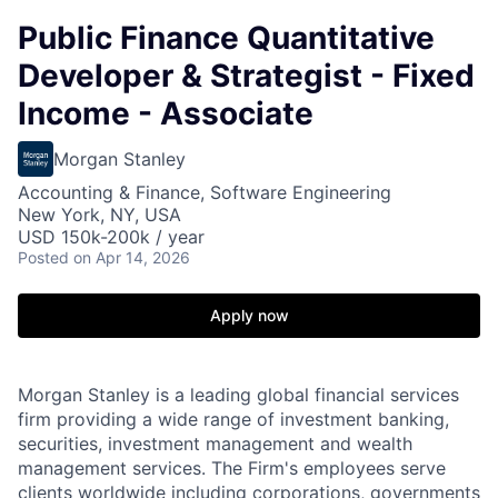
Public Finance Quantitative
Developer & Strategist - Fixed
Income - Associate
Morgan Stanley
Accounting & Finance, Software Engineering
New York, NY, USA
USD 150k-200k / year
Posted
on Apr 14, 2026
Apply now
Morgan Stanley is a leading global financial services
firm providing a wide range of investment banking,
securities, investment management and wealth
management services. The Firm's employees serve
clients worldwide including corporations, governments