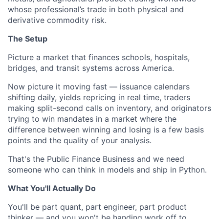
whose professional’s trade in both physical and
derivative commodity risk.
The Setup
Picture a market that finances schools, hospitals,
bridges, and transit systems across America.
Now picture it moving fast — issuance calendars
shifting daily, yields repricing in real time, traders
making split-second calls on inventory, and originators
trying to win mandates in a market where the
difference between winning and losing is a few basis
points and the quality of your analysis.
That's the Public Finance Business and we need
someone who can think in models and ship in Python.
What You'll Actually Do
You'll be part quant, part engineer, part product
thinker — and you won't be handing work off to