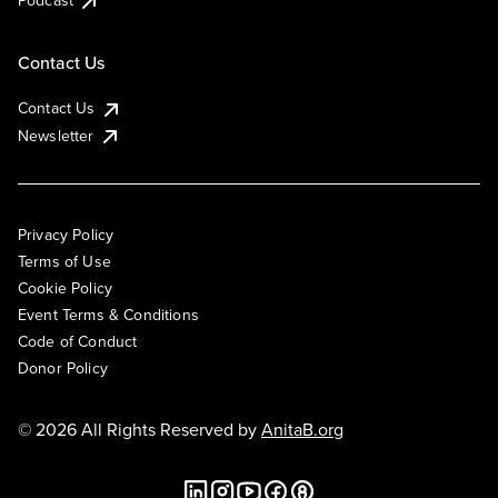
Podcast
Contact Us
Contact Us
Newsletter
Privacy Policy
Terms of Use
Cookie Policy
Event Terms & Conditions
Code of Conduct
Donor Policy
© 2026 All Rights Reserved by
AnitaB.org