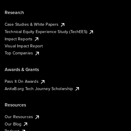
Research
Case Studies & White Papers
Technical Equity Experience Study (TechEES)
Impact Reports
Visual Impact Report
Top Companies
Awards & Grants
Pass It On Awards
AnitaB.org Tech Journey Scholarship
Resources
Our Resources
Our Blog