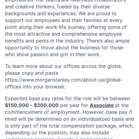
and creative thinkers, fueled by their diverse
backgrounds and experiences. We are proud to
support our employees and their families at every
point along their work-life journey, offering some of
the most attractive and comprehensive employee
benefits and perks in the industry. There’s also ample
opportunity to move about the business for those
who show passion and grit in their work.
To learn more about our offices across the globe,
please copy and paste
https://www.morganstanley.com/about-us/global-
offices​ into your browser.
Expected base pay rates for the role will be between
$150,000 - $200,000
per year for
Associate
at the
commencement of employment. However, base pay if
hired will be determined on an individualized basis and
is only part of the total compensation package, which,
depending on the position, may also include