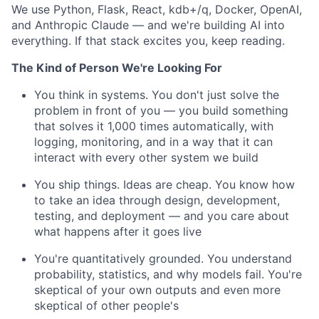
We use Python, Flask, React, kdb+/q, Docker, OpenAI,
and Anthropic Claude — and we're building AI into
everything. If that stack excites you, keep reading.
The Kind of Person We're Looking For
You think in systems. You don't just solve the
problem in front of you — you build something
that solves it 1,000 times automatically, with
logging, monitoring, and in a way that it can
interact with every other system we build
You ship things. Ideas are cheap. You know how
to take an idea through design, development,
testing, and deployment — and you care about
what happens after it goes live
You're quantitatively grounded. You understand
probability, statistics, and why models fail. You're
skeptical of your own outputs and even more
skeptical of other people's