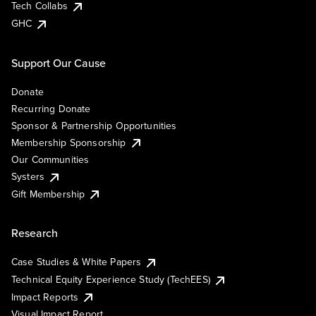
Tech Collabs
GHC
Support Our Cause
Donate
Recurring Donate
Sponsor & Partnership Opportunities
Membership Sponsorship
Our Communities
Systers
Gift Membership
Research
Case Studies & White Papers
Technical Equity Experience Study (TechEES)
Impact Reports
Visual Impact Report