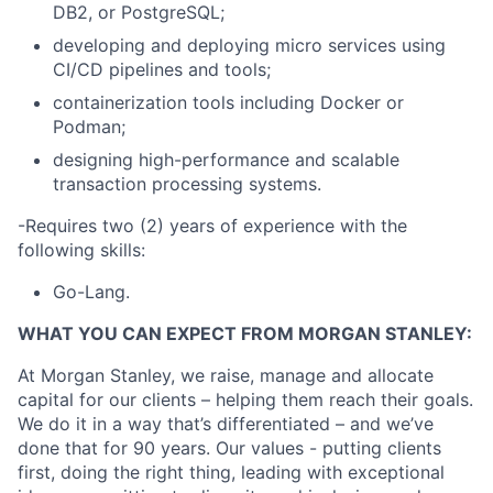
DB2, or PostgreSQL;
developing and deploying micro services using
CI/CD pipelines and tools;
containerization tools including Docker or
Podman;
designing high-performance and scalable
transaction processing systems.
-Requires two (2) years of experience with the
following skills:
Go-Lang.
WHAT YOU CAN EXPECT FROM MORGAN STANLEY:
At Morgan Stanley, we raise, manage and allocate
capital for our clients – helping them reach their goals.
We do it in a way that’s differentiated – and we’ve
done that for 90 years. Our values - putting clients
first, doing the right thing, leading with exceptional