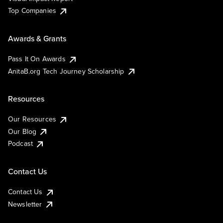
Top Companies
Awards & Grants
Pass It On Awards
AnitaB.org Tech Journey Scholarship
Resources
Our Resources
Our Blog
Podcast
Contact Us
Contact Us
Newsletter