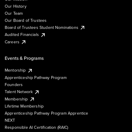
Our History
Our Team
Our Board of Trustees
Board of Trustees Student Nominations
Audited Financials
Careers
Events & Programs
Mentorship
Apprenticeship Pathway Program
Founders
Talent Network
Membership
Lifetime Membership
Apprenticeship Pathway Program Apprentice
NEXT
Responsible AI Certification (RAIC)