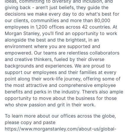
ideas, committing to diversity and inclusion, and
giving back - aren’t just beliefs, they guide the
decisions we make every day to do what's best for
our clients, communities and more than 80,000
employees in 1,200 offices across 42 countries. At
Morgan Stanley, you’ll find an opportunity to work
alongside the best and the brightest, in an
environment where you are supported and
empowered. Our teams are relentless collaborators
and creative thinkers, fueled by their diverse
backgrounds and experiences. We are proud to
support our employees and their families at every
point along their work-life journey, offering some of
the most attractive and comprehensive employee
benefits and perks in the industry. There’s also ample
opportunity to move about the business for those
who show passion and grit in their work.
To learn more about our offices across the globe,
please copy and paste
https://www.morganstanley.com/about-us/global-