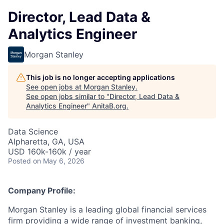
Director, Lead Data &
Analytics Engineer
Morgan Stanley
This job is no longer accepting applications
See open jobs at
Morgan Stanley
.
See open jobs similar to "
Director, Lead Data &
Analytics Engineer
"
AnitaB.org
.
Data Science
Alpharetta, GA, USA
USD 160k-160k / year
Posted
on May 6, 2026
Company Profile:
Morgan Stanley is a leading global financial services
firm providing a wide range of investment banking,