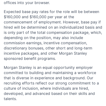
offices​ into your browser.
Expected base pay rates for the role will be between
$160,000 and $160,000 per year at the
commencement of employment. However, base pay if
hired will be determined on an individualized basis and
is only part of the total compensation package, which,
depending on the position, may also include
commission earnings, incentive compensation,
discretionary bonuses, other short and long-term
incentive packages, and other Morgan Stanley
sponsored benefit programs.
Morgan Stanley is an equal opportunity employer
committed to building and maintaining a workforce
that is diverse in experience and background. Our
recruiting efforts reflect our strong commitment to a
culture of inclusion, where individuals are hired,
developed, and advanced based on their skills and
talents.