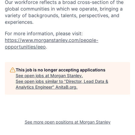
Our workforce reflects a broad cross-section of the
global communities in which we operate, bringing a
variety of backgrounds, talents, perspectives, and
experiences.
For more information, please visit
:
https://www.morganstanley.com/people-
opportunities/eeo
.
This job is no longer accepting applications
See open jobs at
Morgan Stanley
.
See open jobs similar to "
Director, Lead Data &
Analytics Engineer
"
AnitaB.org
.
See more open positions at
Morgan Stanley