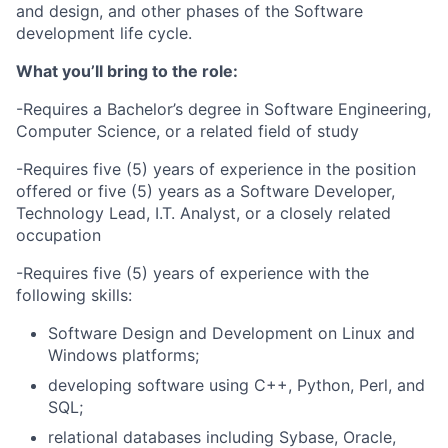
and design, and other phases of the Software
development life cycle.
What you’ll bring to the role:
-Requires a Bachelor’s degree in Software Engineering,
Computer Science, or a related field of study
-Requires five (5) years of experience in the position
offered or five (5) years as a Software Developer,
Technology Lead, I.T. Analyst, or a closely related
occupation
-Requires five (5) years of experience with the
following skills:
Software Design and Development on Linux and
Windows platforms;
developing software using C++, Python, Perl, and
SQL;
relational databases including Sybase, Oracle,