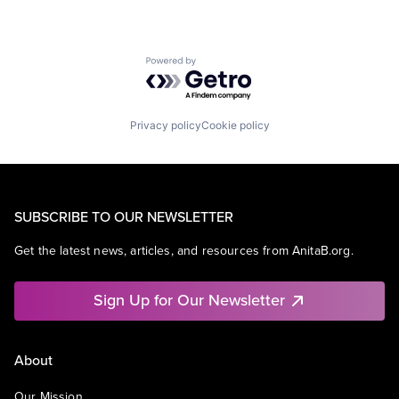
Powered by Getro.com
Privacy policy
Cookie policy
SUBSCRIBE TO OUR NEWSLETTER
Get the latest news, articles, and resources from AnitaB.org.
Sign Up for Our Newsletter
About
Our Mission