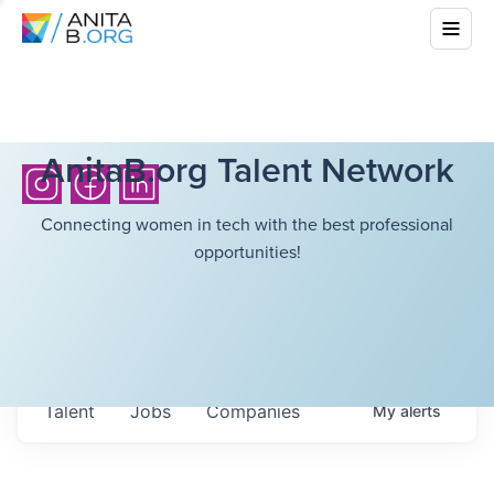
AnitaB.org Talent Network
Connecting women in tech with the best professional
opportunities!
Talent
Jobs
Companies
My
alerts