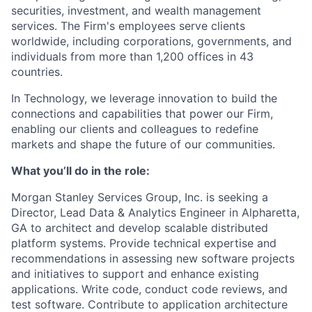
securities, investment, and wealth management
services. The Firm's employees serve clients
worldwide, including corporations, governments, and
individuals from more than 1,200 offices in 43
countries.
In Technology, we leverage innovation to build the
connections and capabilities that power our Firm,
enabling our clients and colleagues to redefine
markets and shape the future of our communities.
What you’ll do in the role:
Morgan Stanley Services Group, Inc. is seeking a
Director, Lead Data & Analytics Engineer
in Alpharetta,
GA
to architect and develop scalable distributed
platform systems. Provide technical expertise and
recommendations in assessing new software projects
and initiatives to support and enhance existing
applications. Write code, conduct code reviews, and
test software. Contribute to application architecture