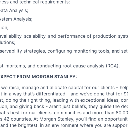
ness and technical requirements;
ata Analysis;
ystem Analysis;
ion;
availability, scalability, and performance of production sy
lutions;
ervability strategies, configuring monitoring tools, and set
st-mortems, and conducting root cause analysis (RCA).
EXPECT FROM MORGAN STANLEY:
 we raise, manage and allocate capital for our clients – he
it in a way that’s differentiated – and we’ve done that for 9
irst, doing the right thing, leading with exceptional ideas, c
sion, and giving back - aren’t just beliefs, they guide the 
at's best for our clients, communities and more than 80,0
s 42 countries. At Morgan Stanley, you’ll find an opportuni
 and the brightest, in an environment where you are suppo