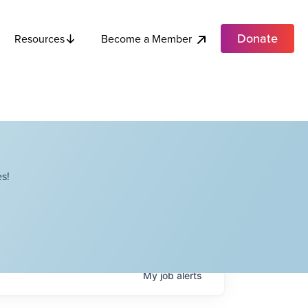
Donate
Become a Member
Resources
s!
My
job
alerts