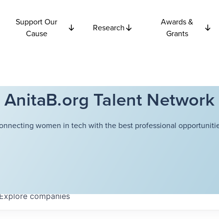
Support Our
Awards &
Research
Cause
Grants
AnitaB.org Talent Network
onnecting women in tech with the best professional opportunitie
Explore
companies