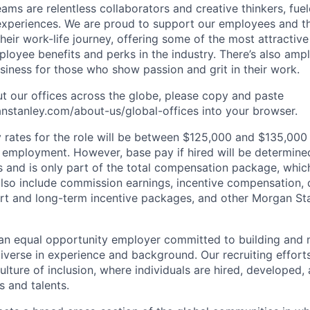
ms are relentless collaborators and creative thinkers, fuel
periences. We are proud to support our employees and the
heir work-life journey, offering some of the most attractiv
oyee benefits and perks in the industry. There’s also amp
iness for those who show passion and grit in their work.
t our offices across the globe, please copy and paste
stanley.com/about-us/global-offices​ into your browser.
rates for the role will be between $125,000 and $135,000 
mployment. However, base pay if hired will be determine
is and is only part of the total compensation package, whi
also include commission earnings, incentive compensation, 
rt and long-term incentive packages, and other Morgan St
an equal opportunity employer committed to building and 
iverse in experience and background. Our recruiting efforts
lture of inclusion, where individuals are hired, developed
s and talents.