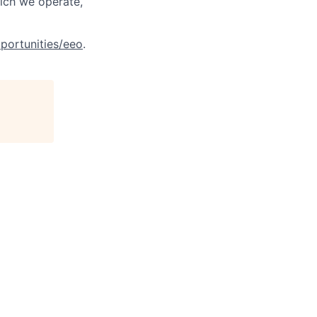
hich we operate,
portunities/eeo
.