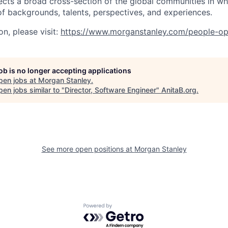
ects a broad cross-section of the global communities in w
 of backgrounds, talents, perspectives, and experiences.
n, please visit
:
https://www.morganstanley.com/people-op
job is no longer accepting applications
pen jobs at
Morgan Stanley
.
en jobs similar to "
Director, Software Engineer
"
AnitaB.org
.
See more open positions at
Morgan Stanley
Powered by Getro.com