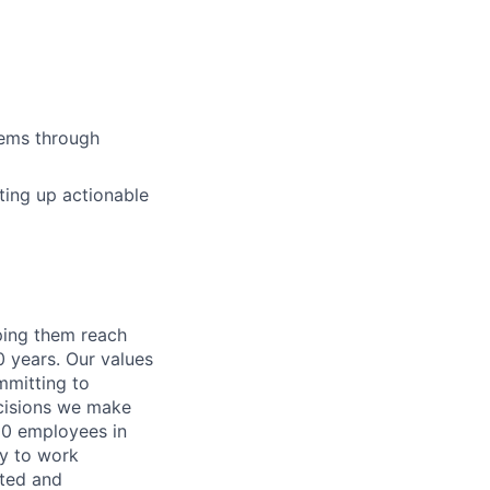
stems through
ting up actionable
lping them reach
0 years. Our values
ommitting to
decisions we make
00 employees in
ty to work
rted and