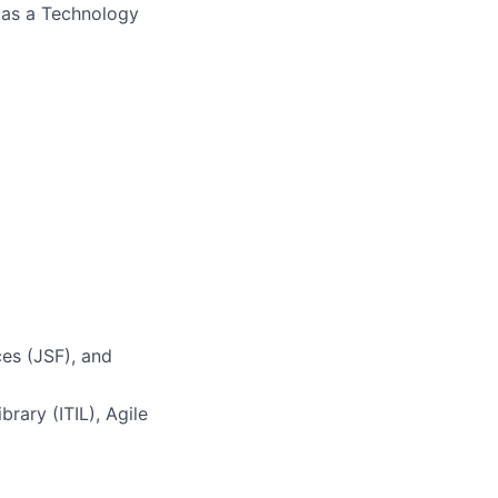
s as a Technology
es (JSF), and
brary (ITIL), Agile