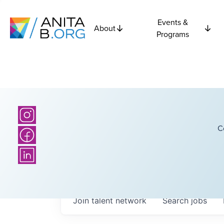
Events &
About
Programs
C
Join talent network
Search
jobs