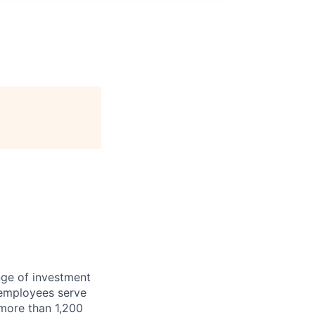
nge of investment
 employees serve
 more than 1,200