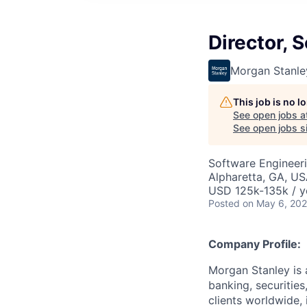
Director, 
Morgan Stanle
This job is no 
See open jobs a
See open jobs si
Software Engineer
Alpharetta, GA, U
USD 125k-135k / y
Posted
on May 6, 20
Company Profile:
Morgan Stanley is 
banking, securitie
clients worldwide,