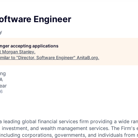
Software Engineer
y
longer accepting applications
t
Morgan Stanley
.
milar to "
Director, Software Engineer
"
AnitaB.org
.
ing
SA
ear
26
a leading global financial services firm providing a wide ra
s, investment, and wealth management services. The Firm's
 including corporations, governments, and individuals from