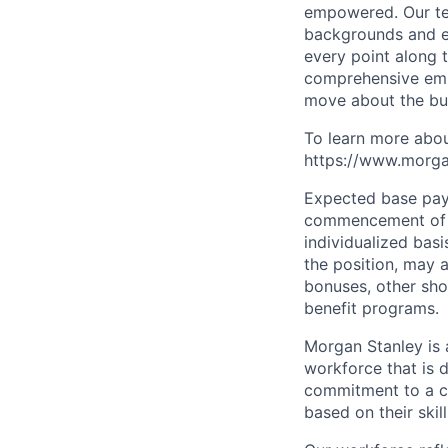
empowered. Our tea
backgrounds and ex
every point along t
comprehensive empl
move about the bus
To learn more abou
https://www.morgan
Expected base pay 
commencement of e
individualized bas
the position, may 
bonuses, other sho
benefit programs.
Morgan Stanley is 
workforce that is d
commitment to a cu
based on their skill