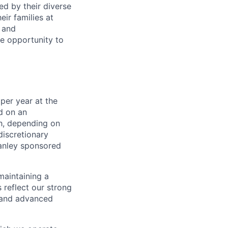
ed by their diverse
ir families at
e and
le opportunity to
per year at the
d on an
ch, depending on
discretionary
anley sponsored
maintaining a
 reflect our strong
, and advanced