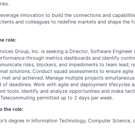
ries.
leverage innovation to build the connections and capabiliti
 clients and colleagues to redefine markets and shape the f
he role:
vices Group, Inc. is seeking a Director, Software Engineer
erformance through metrics dashboards and identify cont
mmunicate risks, blockers, and impediments to team lead;
nal solutions. Conduct squad assessments to ensure agile 
g met and achieved. Manage multiple projects simultaneous
of deadlines. Work with agile and deployment lifecycles a
 tools. Identify and analyze opportunities and make tacti
Telecommuting permitted up to 2 days per week.
o the role:
or’s degree in Information Technology, Computer Science, or