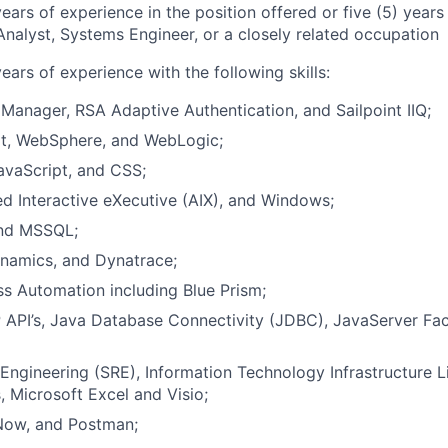
years of experience in the position offered or five (5) year
nalyst, Systems Engineer, or a closely related occupation
years of experience with the following skills:
Manager, RSA Adaptive Authentication, and Sailpoint IIQ;
, WebSphere, and WebLogic;
avaScript, and CSS;
d Interactive eXecutive (AIX), and Windows;
and MSSQL;
namics, and Dynatrace;
s Automation including Blue Prism;
API’s, Java Database Connectivity (JDBC), JavaServer Fac
y Engineering (SRE), Information Technology Infrastructure Li
 Microsoft Excel and Visio;
 Now, and Postman;