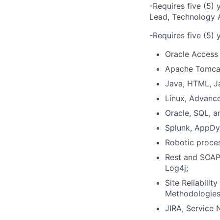
-Requires five (5) 
Lead, Technology A
-Requires five (5) 
Oracle Access 
Apache Tomcat
Java, HTML, J
Linux, Advance
Oracle, SQL, 
Splunk, AppDy
Robotic proces
Rest and SOAP 
Log4j;
Site Reliabilit
Methodologies,
JIRA, Service