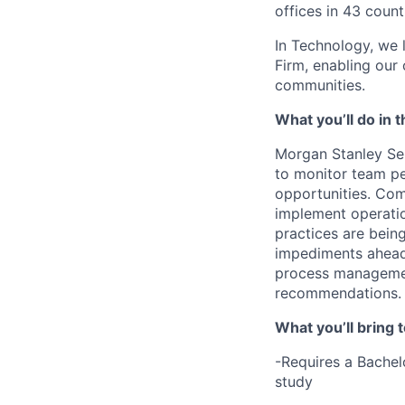
offices in 43 count
In Technology, we 
Firm, enabling our
communities.
What you’ll do in t
Morgan Stanley Ser
to monitor team p
opportunities. Co
implement operatio
practices are bein
impediments ahead 
process management
recommendations. 
What you’ll bring t
-Requires a Bachel
study