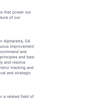
es that power our
uture of our
in Alpharetta, GA
inuous improvement
 recommend and
principles and best
ly and resolve
nd/or tracking and
cal and strategic
 a related field of