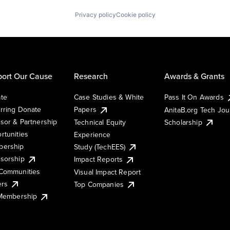
Privacy policy
Cookie policy
ort Our Cause
Research
Awards & Grants
te
Case Studies & White
Pass It On Awards
rring Donate
Papers
AnitaB.org Tech Jo
sor & Partnership
Technical Equity
Scholarship
rtunities
Experience
ership
Study (TechEES)
sorship
Impact Reports
Communities
Visual Impact Report
ers
Top Companies
 Membership