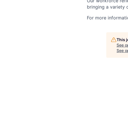
Our workforce refl
bringing a variety
For more informatio
This 
See o
See op