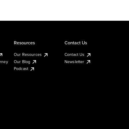
Resources
Contact Us
Our Resources
Contact Us
urney
Our Blog
Newsletter
Podcast