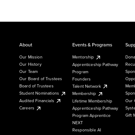
About
Events & Programs
Supp
Our Mission
Mentorship
Dona
Our History
Recu
Apprenticeship Pathway
Our Team
Spon
Program
Our Board of Trustees
Oppo
Founders
Board of Trustees
Memb
Talent Network
Student Nominations
Spon
Membership
Audited Financials
Our 
Lifetime Membership
Syst
Careers
Apprenticeship Pathway
Gift
Program Apprentice
NEXT
Responsible AI