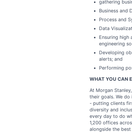
gathering busi
Business and D
Process and S
Data Visualizat
Ensuring high 
engineering so
Developing obs
alerts; and
Performing po
WHAT YOU CAN 
At Morgan Stanley,
their goals. We do 
- putting clients f
diversity and inclu
every day to do wh
1,200 offices acros
alongside the best