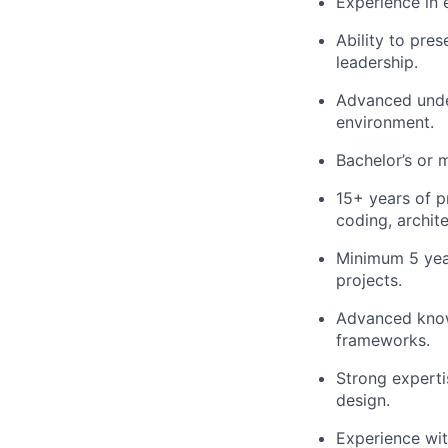
Experience in e
Ability to pre
leadership.
Advanced unde
environment.
Bachelor’s or m
15+ years of p
coding, archit
Minimum 5 yea
projects.
Advanced knowl
frameworks.
Strong experti
design.
Experience wi