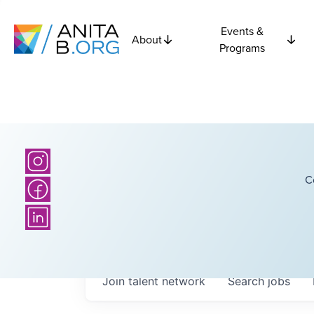
Events &
About
Programs
C
Join talent network
Search
jobs