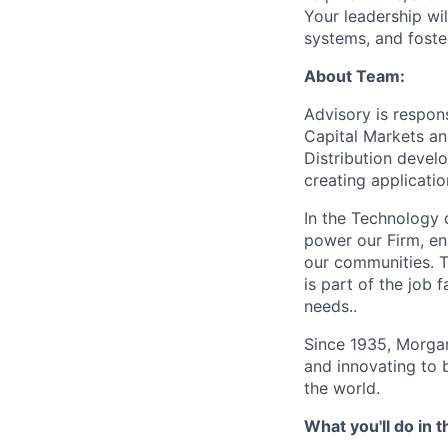
Your leadership wi
systems, and foster
About Team:
Advisory is respon
Capital Markets an
Distribution develo
creating applicati
In the Technology d
power our Firm, en
our communities. T
is part of the job
needs..
Since 1935, Morgan
and innovating to 
the world.
What you'll do in t