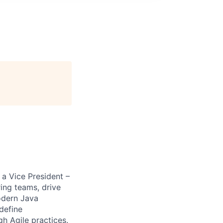
 a Vice President –
ing teams, drive
modern Java
 define
gh Agile practices.