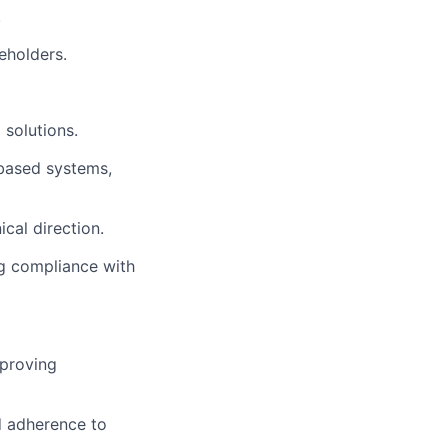
.
eholders.
 solutions.
based systems,
cal direction.
ng compliance with
mproving
d adherence to