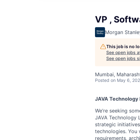
VP , Softw
Morgan Stanle
This job is no 
See open jobs a
See open jobs si
Mumbai, Maharashtr
Posted
on May 6, 20
JAVA Technology M
We’re seeking some
JAVA Technology L
strategic initiativ
technologies. You w
requirements, arch