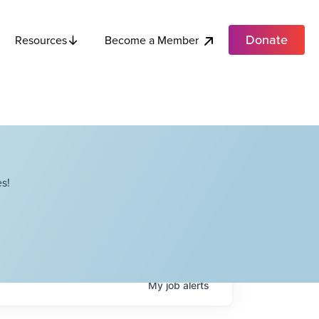
Donate
Become a Member
Resources
s!
My
job
alerts