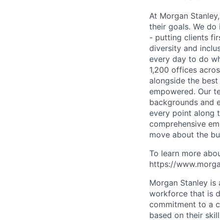
At Morgan Stanley,
their goals. We do 
- putting clients f
diversity and inclu
every day to do wh
1,200 offices acros
alongside the best
empowered. Our tea
backgrounds and ex
every point along t
comprehensive empl
move about the bus
To learn more abou
https://www.morgan
Morgan Stanley is 
workforce that is d
commitment to a cu
based on their skill