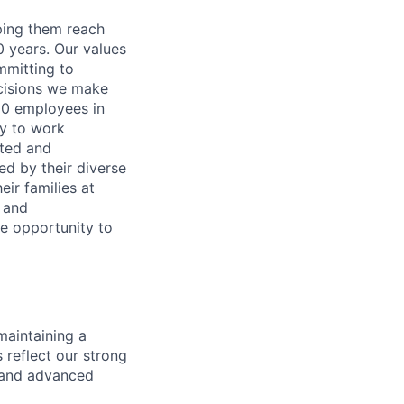
lping them reach
0 years. Our values
ommitting to
decisions we make
00 employees in
ty to work
rted and
ed by their diverse
ir families at
e and
le opportunity to
maintaining a
 reflect our strong
, and advanced