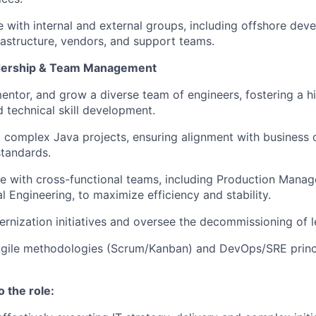
 with internal and external groups, including offshore de
rastructure, vendors, and support teams.
adership & Team Management
ntor, and grow a diverse team of engineers, fostering a 
d technical skill development.
complex Java projects, ensuring alignment with business 
standards.
e with cross-functional teams, including Production Mana
l Engineering, to maximize efficiency and stability.
rnization initiatives and oversee the decommissioning of 
gile methodologies (Scrum/Kanban) and DevOps/SRE princ
o the role: