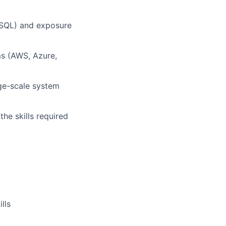
reSQL) and exposure
ms (AWS, Azure,
rge-scale system
the skills required
lls