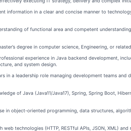
ffectively executing IT strategy, delivery and complex initi
sent information in a clear and concise manner to technolo
rstanding of functional area and competent understanding
aster’s degree in computer science, Engineering, or related 
rofessional experience in Java backend development, incl
ecture, and system design.
rs in a leadership role managing development teams and d
edge of Java (Java11/Java17), Spring, Spring Boot, Hibern
se in object-oriented programming, data structures, algori
th web technologies (HTTP, RESTful APIs, JSON, XML) and 