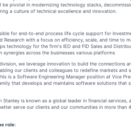
ll be pivotal in modernizing technology stacks, decommiss
ing a culture of technical excellence and innovation.
sible for end-to-end process life cycle support for Investm
d Research with a focus on efficiency, scale, and time to m
ps technology for the firm's IED and FID Sales and Distribu
on synergies across the businesses various platforms
ivision, we leverage innovation to build the connections an
abling our clients and colleagues to redefine markets and s
his is a Software Engineering Manager position at Vice Pres
 family that develops and maintains software solutions that 
 Stanley is known as a global leader in financial services,
better serve our clients and our communities in more than 
he role: