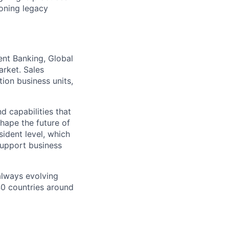
ioning legacy
ent Banking, Global
arket. Sales
tion business units,
d capabilities that
hape the future of
ident level, which
support business
 always evolving
40 countries around