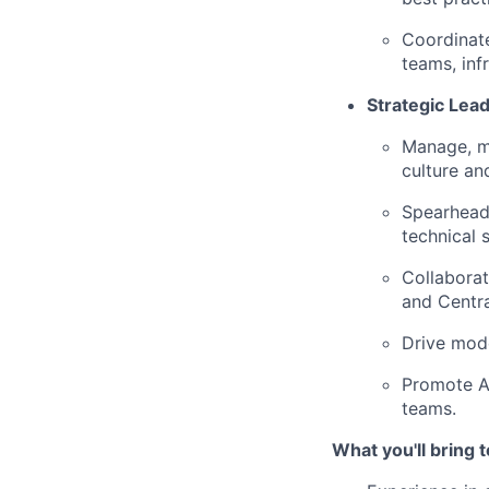
Coordinate
teams, inf
Strategic Le
Manage, me
culture an
Spearhead 
technical 
Collaborat
and Centra
Drive mode
Promote A
teams.
What you'll bring t