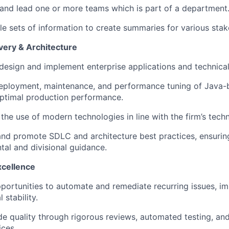
 and lead one or more teams which is part of a department
le sets of information to create summaries for various stak
very & Architecture
 design and implement enterprise applications and technical
eployment, maintenance, and performance tuning of Java-
optimal production performance.
he use of modern technologies in line with the firm’s techni
and promote SDLC and architecture best practices, ensuri
al and divisional guidance.
xcellence
pportunities to automate and remediate recurring issues, i
 stability.
e quality through rigorous reviews, automated testing, an
ices.