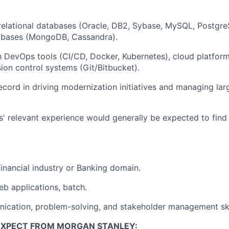
 relational databases (Oracle, DB2, Sybase, MySQL, Postg
bases (MongoDB, Cassandra).
th DevOps tools (CI/CD, Docker, Kubernetes), cloud platfor
ion control systems (Git/Bitbucket).
ecord in driving modernization initiatives and managing la
rs' relevant experience would generally be expected to find 
financial industry or Banking domain.
b applications, batch.
ication, problem-solving, and stakeholder management ski
EXPECT FROM MORGAN STANLEY: