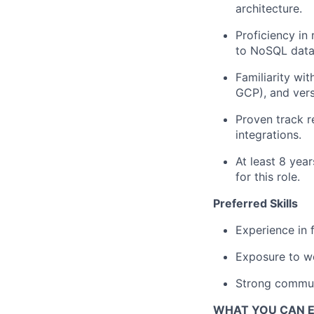
architecture.
Proficiency in
to NoSQL data
Familiarity wi
GCP), and vers
Proven track r
integrations.
At least 8 yea
for this role.
Preferred Skills
Experience in 
Exposure to we
Strong commun
WHAT YOU CAN 