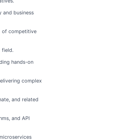
atives.
gy and business
 of competitive
field.
uding hands-on
elivering complex
ate, and related
thms, and API
microservices