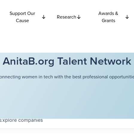
Support Our
Awards &
Research
Cause
Grants
AnitaB.org Talent Network
onnecting women in tech with the best professional opportunitie
Explore
companies