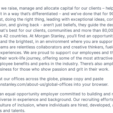
 we raise, manage and allocate capital for our clients – he
it in a way that’s differentiated – and we’ve done that for 9
irst, doing the right thing, leading with exceptional ideas, c
sion, and giving back - aren’t just beliefs, they guide the 
at's best for our clients, communities and more than 80,0
s 42 countries. At Morgan Stanley, you’ll find an opportuni
 and the brightest, in an environment where you are suppo
ms are relentless collaborators and creative thinkers, fuel
periences. We are proud to support our employees and the
heir work-life journey, offering some of the most attractiv
oyee benefits and perks in the industry. There’s also amp
iness for those who show passion and grit in their work.
t our offices across the globe, please copy and paste
stanley.com/about-us/global-offices​ into your browser.
an equal opportunity employer committed to building and 
iverse in experience and background. Our recruiting efforts
lture of inclusion, where individuals are hired, developed
s and talents.