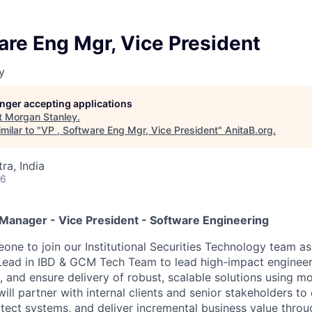
are Eng Mgr, Vice President
y
longer accepting applications
t
Morgan Stanley
.
milar to "
VP , Software Eng Mgr, Vice President
"
AnitaB.org
.
a, India
26
anager - Vice President - Software Engineering
one to join our Institutional Securities Technology team as
ead in IBD & GCM Tech Team to lead high-impact engineer
es, and ensure delivery of robust, scalable solutions using 
ill partner with internal clients and senior stakeholders to
itect systems, and deliver incremental business value throu