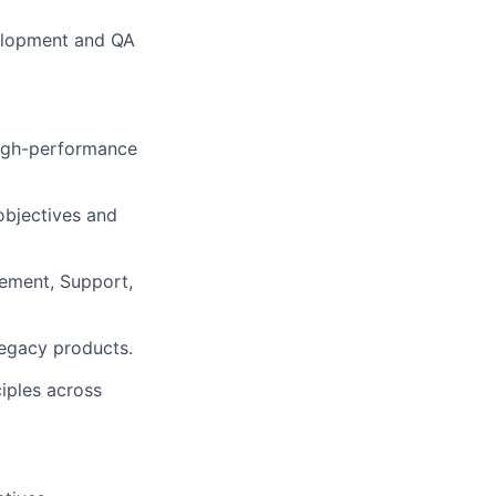
velopment and QA
high-performance
objectives and
gement, Support,
legacy products.
iples across