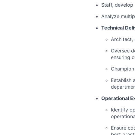
Staff, develop
Analyze multip
Technical Deli
Architect,
Oversee d
ensuring 
Champion t
Establish 
department
Operational E
Identify o
operational
Ensure cod
best pract