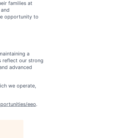
ir families at
e and
le opportunity to
maintaining a
 reflect our strong
, and advanced
hich we operate,
portunities/eeo
.