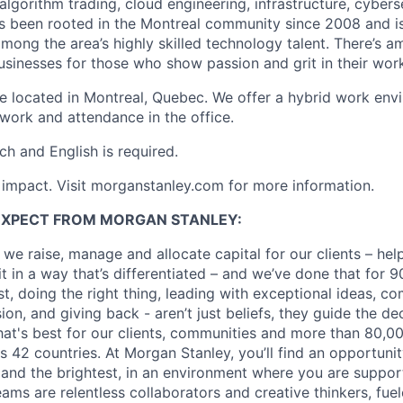
 algorithm trading, cloud engineering, infrastructure, cyber
s been rooted in the Montreal community since 2008 and i
mong the area’s highly skilled technology talent. There’s a
sinesses for those who show passion and grit in their wor
are located in Montreal, Quebec. We offer a hybrid work env
ork and attendance in the office.
h and English is required.
h impact. Visit morganstanley.com for more information.
EXPECT FROM MORGAN STANLEY:
 we raise, manage and allocate capital for our clients – he
it in a way that’s differentiated – and we’ve done that for 9
irst, doing the right thing, leading with exceptional ideas, c
sion, and giving back - aren’t just beliefs, they guide the 
at's best for our clients, communities and more than 80,0
s 42 countries. At Morgan Stanley, you’ll find an opportuni
 and the brightest, in an environment where you are suppo
ms are relentless collaborators and creative thinkers, fuel