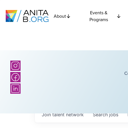
Events &
About
Programs
C
Join talent network
Search
jobs