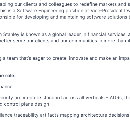
abling our clients and colleagues to redefine markets and s
is is a Software Engineering position at Vice-President lev
ponsible for developing and maintaining software solutions 
 Stanley is known as a global leader in financial services,
better serve our clients and our communities in more than 
ing a team that’s eager to create, innovate and make an imp
he role:
rnance
curity architecture standard across all verticals – ADRs, th
d control plane design
ance traceability artifacts mapping architecture decision