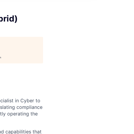
brid)
.
ialist in Cyber to
nslating compliance
ctly operating the
d capabilities that