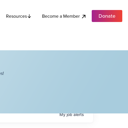
Donate
Become a Member
Resources
s!
My
job
alerts