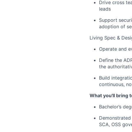
Drive cross te
leads
Support securi
adoption of se
Living Spec & Des
Operate and e
Define the ADR
the authoritati
Build integrat
continuous, no
What you'll bring t
Bachelor’s deg
Demonstrated e
SCA, OSS gove