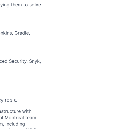
lying them to solve
nkins, Gradle,
ced Security, Snyk,
y tools.
astructure with
cal Montreal team
m, including