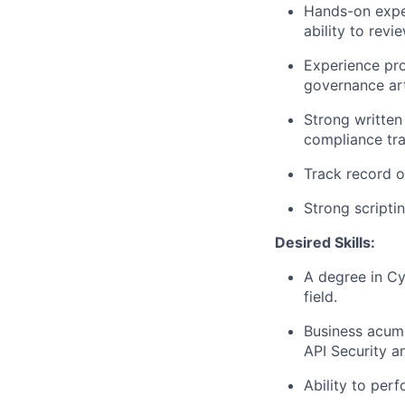
Hands-on exper
ability to revi
Experience pro
governance art
Strong written
compliance tra
Track record o
Strong scripti
Desired Skills:
A degree in Cy
field.
Business acume
API Security a
Ability to per