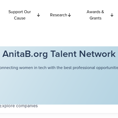
Support Our
Awards &
Research
Cause
Grants
AnitaB.org Talent Network
onnecting women in tech with the best professional opportunitie
Explore
companies