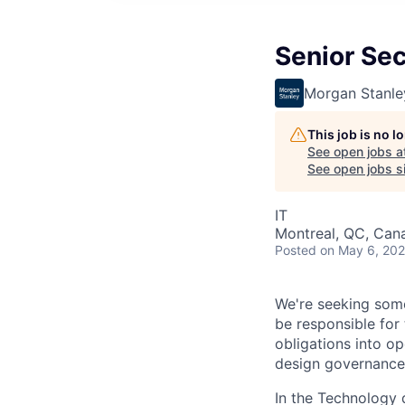
Senior Sec
Morgan Stanle
This job is no 
See open jobs a
See open jobs si
IT
Montreal, QC, Can
Posted
on May 6, 20
We're seeking some
be responsible for 
obligations into op
design governance 
In the Technology d