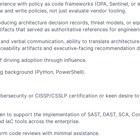
ience with policy as code frameworks (OPA, Sentinel, or e
ew and write policies, not just evaluate vendor tooling.
ducing architecture decision records, threat models, or eq
ifacts that served as authoritative references for engineer
 and verbal communication, ability to translate architecture
ceability artifacts and executive-facing recommendation 
f driving adoption through influence.
ng background (Python, PowerShell).
bersecurity or CISSP/CSSLP certification or keen desire to
n to support the implementation of SAST, DAST, SCA, Cont
nd IaC tools across the enterprise.
form code reviews with minimal assistance.