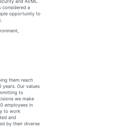
security and AI/ML.
s considered a
mple opportunity to
k.
ironment,
lping them reach
0 years. Our values
ommitting to
decisions we make
00 employees in
ty to work
rted and
ed by their diverse