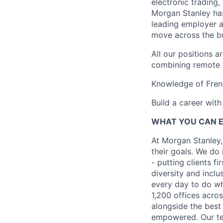
electronic trading,
Morgan Stanley ha
leading employer a
move across the bu
All our positions 
combining remote w
Knowledge of Frenc
Build a career wit
WHAT YOU CAN 
At Morgan Stanley,
their goals. We do 
- putting clients f
diversity and inclu
every day to do wh
1,200 offices acros
alongside the best
empowered. Our tea