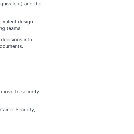
quivalent) and the
uivalent design
ing teams.
 decisions into
documents.
 move to security
ainer Security,