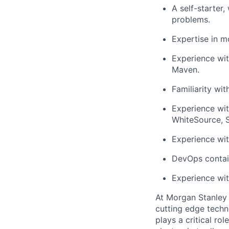
A self-starter
problems.
Expertise in mo
Experience wit
Maven.
Familiarity wit
Experience wit
WhiteSource, S
Experience wit
DevOps contain
Experience wit
At Morgan Stanley 
cutting edge techn
plays a critical ro