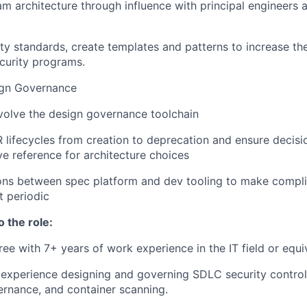
am architecture through influence with principal engineers 
ty standards, create templates and patterns to increase the
curity programs.
ign Governance
volve the design governance toolchain
 lifecycles from creation to deprecation and ensure decisi
ve reference for architecture choices
ions between spec platform and dev tooling to make compli
t periodic
o the role:
ree with 7+ years of work experience in the IT field or equi
xperience designing and governing SDLC security controls
rnance, and container scanning.