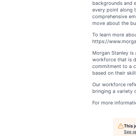
backgrounds and ex
every point along t
comprehensive empl
move about the bus
To learn more abou
https://www.morgan
Morgan Stanley is 
workforce that is d
commitment to a cu
based on their skill
Our workforce refl
bringing a variety
For more informatio
This 
See o