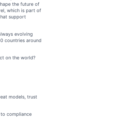
hape the future of
el, which is part of
that support
 always evolving
40 countries around
act on the world?
reat models, trust
s to compliance