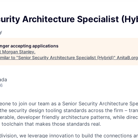
urity Architecture Specialist (Hy
y
longer accepting applications
t
Morgan Stanley
.
milar to "
Senior Security Architecture Specialist (Hybrid)
"
AnitaB.org
ada
26
one to join our team as a Senior Security Architecture Spec
the security design tooling standards across the firm – tra
erable, developer friendly architecture patterns, while dire
toolchain that makes those standards real.
ivision, we leverage innovation to build the connections an