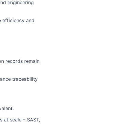
and engineering
 efficiency and
on records remain
ance traceability
valent.
 at scale – SAST,