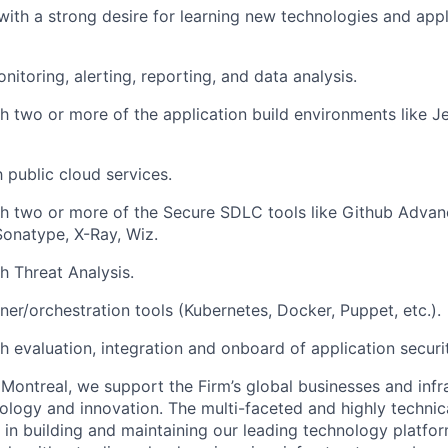
, with a strong desire for learning new technologies and app
nitoring, alerting, reporting, and data analysis.
h two or more of the application build environments like Je
h public cloud services.
h two or more of the Secure SDLC tools like Github Advan
onatype, X-Ray, Wiz.
h Threat Analysis.
er/orchestration tools (Kubernetes, Docker, Puppet, etc.).
h evaluation, integration and onboard of application securit
Montreal, we support the Firm’s global businesses and infr
ology and innovation. The multi-faceted and highly techni
le in building and maintaining our leading technology platfor