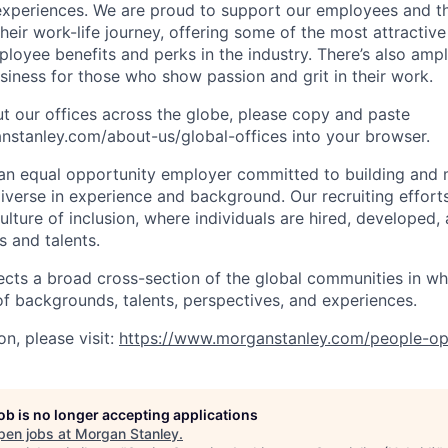
periences. We are proud to support our employees and the
heir work-life journey, offering some of the most attractiv
oyee benefits and perks in the industry. There’s also amp
iness for those who show passion and grit in their work.
t our offices across the globe, please copy and paste
stanley.com/about-us/global-offices​ into your browser.
an equal opportunity employer committed to building and 
iverse in experience and background. Our recruiting efforts
lture of inclusion, where individuals are hired, developed
s and talents.
ects a broad cross-section of the global communities in w
 of backgrounds, talents, perspectives, and experiences.
n, please visit:
https://www.morganstanley.com/people-op
job is no longer accepting applications
pen jobs at
Morgan Stanley
.