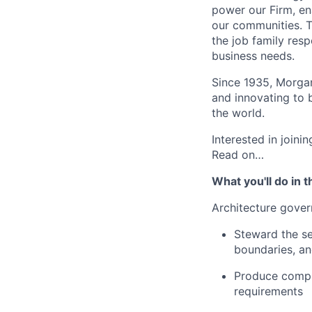
power our Firm, en
our communities. Th
the job family res
business needs.
Since 1935, Morgan
and innovating to 
the world.
Interested in join
Read on…
What you'll do in t
Architecture gove
Steward the se
boundaries, an
Produce compli
requirements