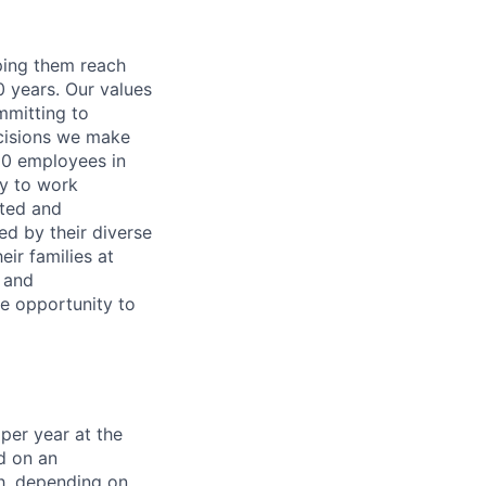
lping them reach
0 years. Our values
ommitting to
decisions we make
00 employees in
ty to work
rted and
ed by their diverse
ir families at
e and
le opportunity to
per year at the
d on an
ch, depending on