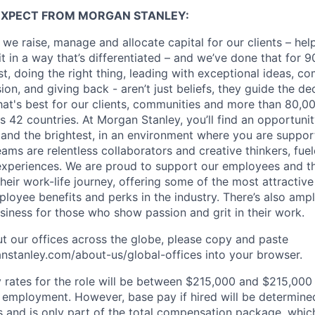
EXPECT FROM MORGAN STANLEY:
 we raise, manage and allocate capital for our clients – he
it in a way that’s differentiated – and we’ve done that for 9
irst, doing the right thing, leading with exceptional ideas, c
sion, and giving back - aren’t just beliefs, they guide the 
at's best for our clients, communities and more than 80,0
s 42 countries. At Morgan Stanley, you’ll find an opportuni
 and the brightest, in an environment where you are suppo
ms are relentless collaborators and creative thinkers, fuel
periences. We are proud to support our employees and the
heir work-life journey, offering some of the most attractiv
oyee benefits and perks in the industry. There’s also amp
iness for those who show passion and grit in their work.
t our offices across the globe, please copy and paste
stanley.com/about-us/global-offices​ into your browser.
rates for the role will be between $215,000 and $215,000 
mployment. However, base pay if hired will be determine
is and is only part of the total compensation package, whi