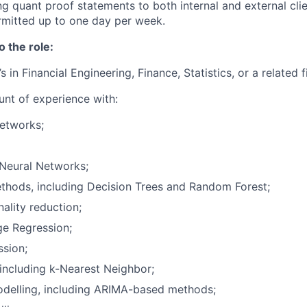
g quant proof statements to both internal and external clie
mitted up to one day per week.
o the role:
s in Financial Engineering, Finance, Statistics, or a related f
nt of experience with:
etworks;
 Neural Networks;
thods, including Decision Trees and Random Forest;
lity reduction;
ge Regression;
ssion;
, including k-Nearest Neighbor;
odelling, including ARIMA-based methods;