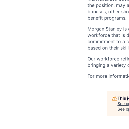
the position, may 
bonuses, other sho
benefit programs.
Morgan Stanley is 
workforce that is d
commitment to a cu
based on their skill
Our workforce refl
bringing a variety
For more informatio
This 
See o
See op