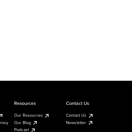
Resources
Contact Us
Our Resources
Contact Us
urney
Our Blog
Newsletter
Podcast