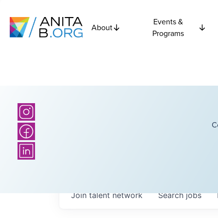
Events &
About
Programs
C
Join talent network
Search
jobs