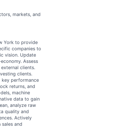
ctors, markets, and
ew York
to provide
pecific companies to
ic vision. Update
o-economy. Assess
external clients.
vesting clients.
ry key performance
tock returns, and
odels, machine
native data to gain
lean, analyze raw
a quality and
ences. Actively
h sales and