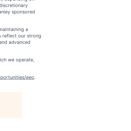
discretionary
anley sponsored
maintaining a
 reflect our strong
, and advanced
hich we operate,
portunities/eeo
.