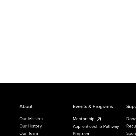
About
Events & Programs
Supp
Our Mission
Mentorship
Dona
Our History
Recu
Apprenticeship Pathway
Our Team
Spon
Program