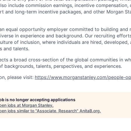
also include commission earnings, incentive compensation, 
rt and long-term incentive packages, and other Morgan St
an equal opportunity employer committed to building and 
iverse in experience and background. Our recruiting efforts
lture of inclusion, where individuals are hired, developed
s and talents.
ects a broad cross-section of the global communities in w
 of backgrounds, talents, perspectives, and experiences.
n, please visit
:
https://www.morganstanley.com/people-op
job is no longer accepting applications
pen jobs at
Morgan Stanley
.
en jobs similar to "
Associate, Research
"
AnitaB.org
.