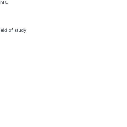
nts.
ield of study