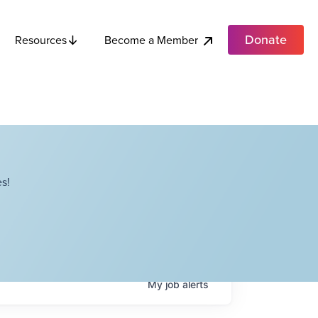
Donate
Become a Member
Resources
s!
My
job
alerts