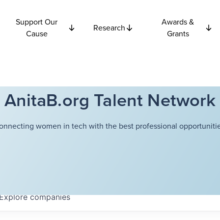
Support Our
Awards &
Research
Cause
Grants
AnitaB.org Talent Network
onnecting women in tech with the best professional opportunitie
Explore
companies