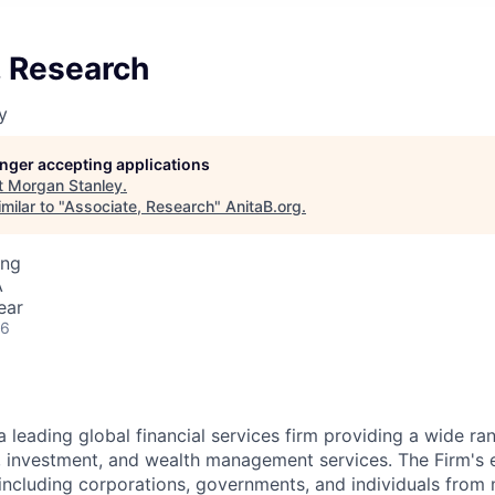
, Research
y
longer accepting applications
t
Morgan Stanley
.
milar to "
Associate, Research
"
AnitaB.org
.
ing
A
ear
26
a leading global financial services firm providing a wide ra
s, investment, and wealth management services. The Firm's
 including corporations, governments, and individuals from