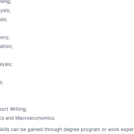
ling;
ysis;
sis;
eory;
ation;
lysis;
e;
ort Writing;
cs and Macroeconomics.
skills can be gained through degree program or work exper