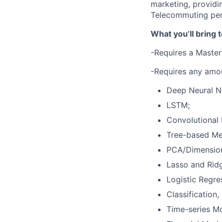
marketing, providin
Telecommuting per
What you’ll bring t
-Requires a Master’
-Requires any amou
Deep Neural N
LSTM;
Convolutional
Tree-based Me
PCA/Dimensiona
Lasso and Rid
Logistic Regre
Classification
Time-series M