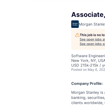
Associate
Morgan Stanle
This job is no 
See open jobs a
See open jobs si
Software Engineer
New York, NY, US
USD 215k-215k / y
Posted
on May 6, 20
Company Profile:
Morgan Stanley is 
banking, securitie
clients worldwide,