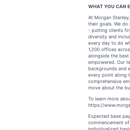
WHAT YOU CAN 
At Morgan Stanley,
their goals. We do 
- putting clients f
diversity and inclu
every day to do wh
1,200 offices acros
alongside the best
empowered. Our tea
backgrounds and ex
every point along t
comprehensive empl
move about the bus
To learn more abou
https://www.morgan
Expected base pay 
commencement of e
individualized bas