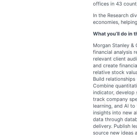
offices in 43 count
In the Research div
economies, helping 
What you’ll do in t
Morgan Stanley & 
financial analysis 
relevant client aud
and create financi
relative stock valu
Build relationships
Combine quantitati
indicator, develop 
track company spec
learning, and Al to
insights into new a
data through datab
delivery. Publish l
source new ideas a