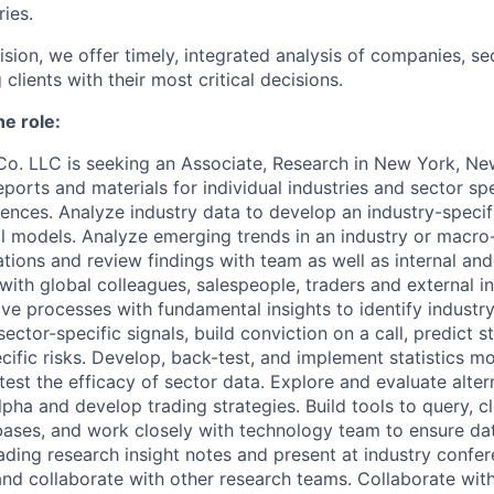
ries.
ision, we offer timely, integrated analysis of companies, se
clients with their most critical decisions.
he role:
Co. LLC is seeking an Associate, Research
in New York, N
reports and materials for individual industries and sector s
iences. Analyze industry data to develop an industry-specif
al models. Analyze emerging trends in an industry or macr
ations and review findings with team as well as internal and 
 with global colleagues, salespeople, traders and external in
ve processes with fundamental insights to identify indust
sector-specific signals, build conviction on a call, predict s
ific risks. Develop, back-test, and implement statistics m
 test the efficacy of sector data. Explore and evaluate alter
lpha and develop trading strategies. Build tools to query, c
ases, and work closely with technology team to ensure dat
eading research insight notes and present at industry confer
nd collaborate with other research teams. Collaborate wit