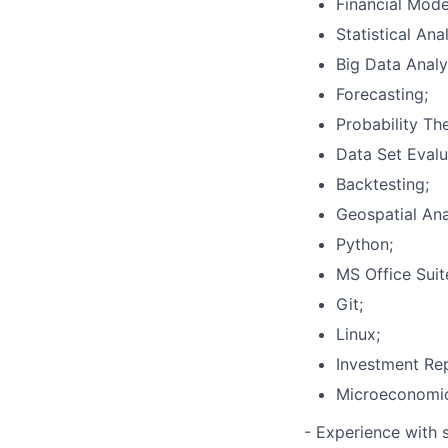
Financial Model
Statistical Anal
Big Data Analy
Forecasting;
Probability Th
Data Set Evalu
Backtesting;
Geospatial Ana
Python;
MS Office Suit
Git;
Linux;
Investment Rep
Microeconomi
- Experience with 