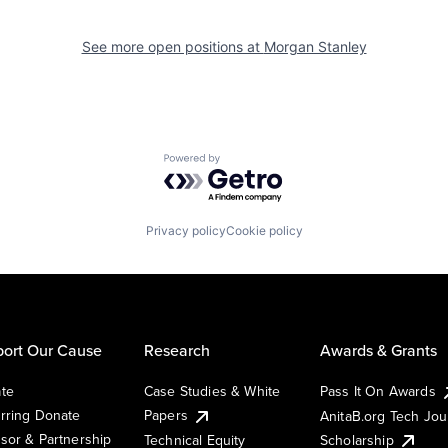
See more open positions at
Morgan Stanley
Powered by Getro.com
Privacy policy
Cookie policy
ort Our Cause
Research
Awards & Grants
te
Case Studies & White
Pass It On Awards
rring Donate
Papers
AnitaB.org Tech Jo
sor & Partnership
Technical Equity
Scholarship