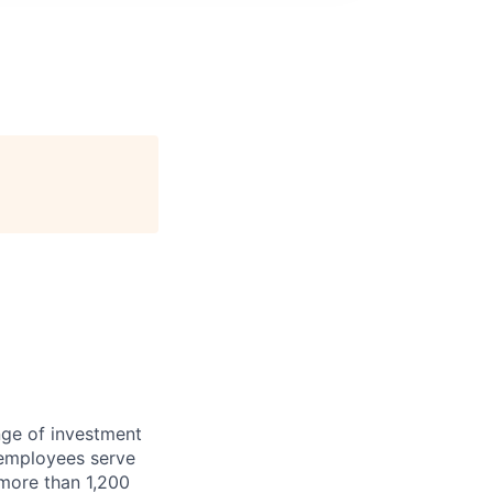
nge of investment
 employees serve
 more than 1,200